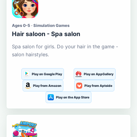
Ages 0-5 · Simulation Games
Hair saloon - Spa salon
Spa salon for girls. Do your hair in the game -
salon hairstyles.
Play on Google Play
Play on AppGallery
Play from Amazon
Play from Aptoide
Play on the App Store