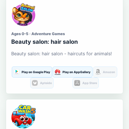
Ages 0-5 · Adventure Games
Beauty salon: hair salon
Beauty salon: hair salon - haircuts for animals!
Play on Google Play
Play on AppGallery
Amazon
Aptoide
App Store