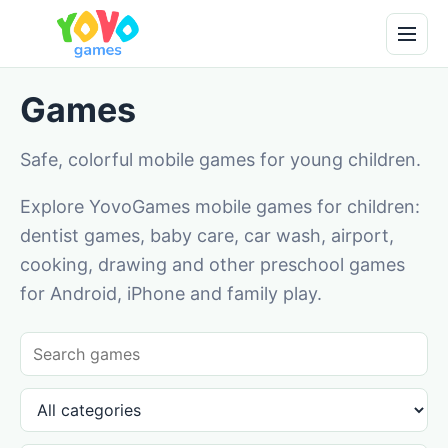
Games
Safe, colorful mobile games for young children.
Explore YovoGames mobile games for children:
dentist games, baby care, car wash, airport,
cooking, drawing and other preschool games
for Android, iPhone and family play.