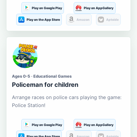
Play on Google Play
Play on AppGallery
Play on the App Store
Amazon
Aptoide
Ages 0-5 · Educational Games
Policeman for children
Arrange races on police cars playing the game:
Police Station!
Play on Google Play
Play on AppGallery
Play on the App Store
Amazon
Aptoide