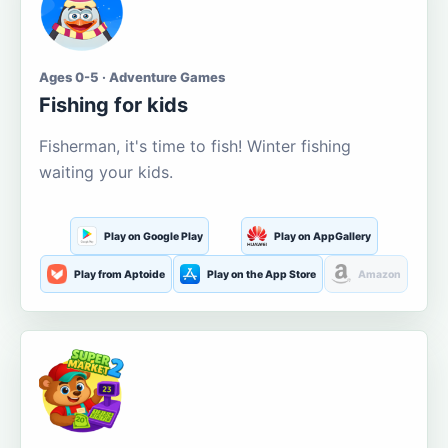
Ages 0-5 · Adventure Games
Fishing for kids
Fisherman, it's time to fish! Winter fishing
waiting your kids.
Play on Google Play
Play on AppGallery
Play from Aptoide
Play on the App Store
Amazon