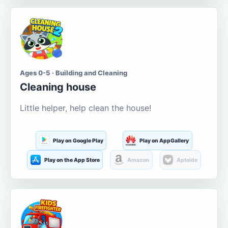
Ages 0-5 · Building and Cleaning
Cleaning house
Little helper, help clean the house!
Play on Google Play
Play on AppGallery
Play on the App Store
Amazon
Aptoide