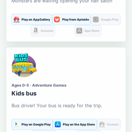
Monsters are waiting opening your hair salon
Play on AppGallery
Play from Aptoide
Google Play
Amazon
App Store
Ages 0-5 · Adventure Games
Kids bus
Bus driver! Your bus is ready for the trip.
Play on Google Play
Play on the App Store
Huawei