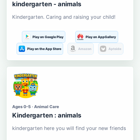
kindergarten - animals
Kindergarten. Caring and raising your child!
Play on Google Play
Play on AppGallery
Play on the App Store
Amazon
Aptoide
Ages 0-5 · Animal Care
Kindergarten : animals
kindergarten here you will find your new friends