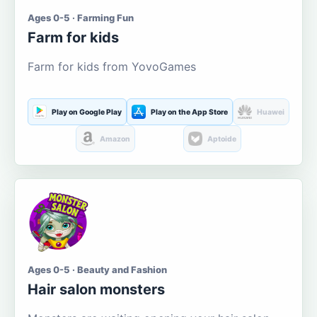
Ages 0-5 · Farming Fun
Farm for kids
Farm for kids from YovoGames
Play on Google Play
Play on the App Store
Huawei
Amazon
Aptoide
Ages 0-5 · Beauty and Fashion
Hair salon monsters