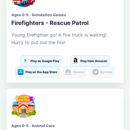
Ages 0-5 · Simulation Games
Firefighters - Rescue Patrol
Young firefighter go! A fire truck is waiting!
Hurry to put out the fire!
Play on Google Play
Play from Amazon
Play on the App Store
Huawei
Aptoide
Ages 0-5 · Animal Care