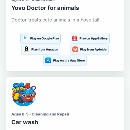
Yovo Doctor for animals
Doctor treats cute animals in a hospital!
Play on Google Play
Play on AppGallery
Play from Amazon
Play from Aptoide
Play on the App Store
Ages 0-5 · Cleaning and Repair
Car wash