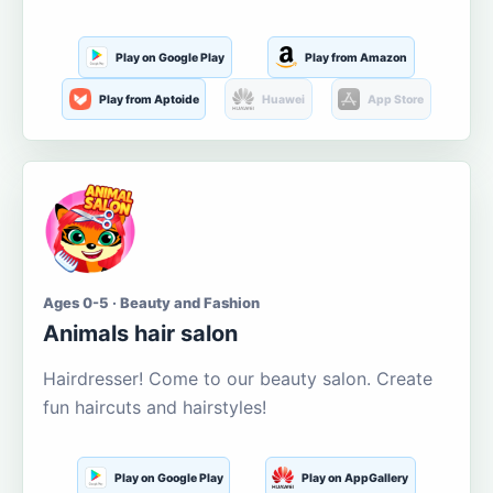
Play on Google Play
Play from Amazon
Play from Aptoide
Huawei
App Store
Ages 0-5 · Beauty and Fashion
Animals hair salon
Hairdresser! Come to our beauty salon. Create
fun haircuts and hairstyles!
Play on Google Play
Play on AppGallery