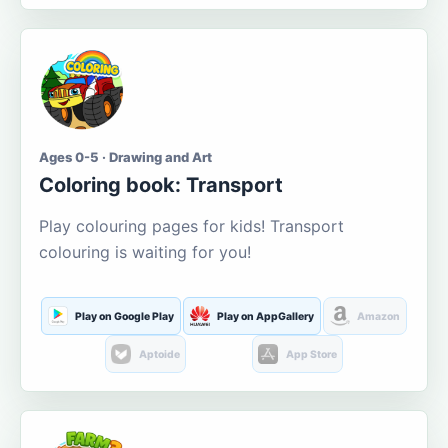
Ages 0-5 · Drawing and Art
Coloring book: Transport
Play colouring pages for kids! Transport
colouring is waiting for you!
Play on Google Play
Play on AppGallery
Amazon
Aptoide
App Store