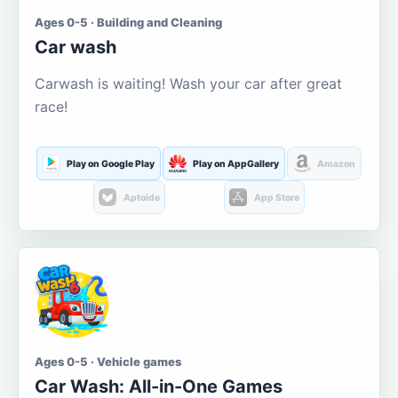
Ages 0-5 · Building and Cleaning
Car wash
Carwash is waiting! Wash your car after great
race!
Play on Google Play
Play on AppGallery
Amazon
Aptoide
App Store
Ages 0-5 · Vehicle games
Car Wash: All-in-One Games