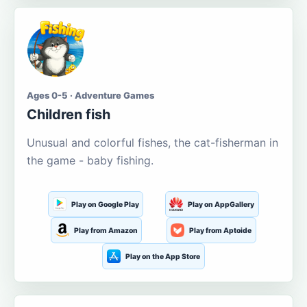
Ages 0-5 · Adventure Games
Children fish
Unusual and colorful fishes, the cat-fisherman in
the game - baby fishing.
Play on Google Play
Play on AppGallery
Play from Amazon
Play from Aptoide
Play on the App Store