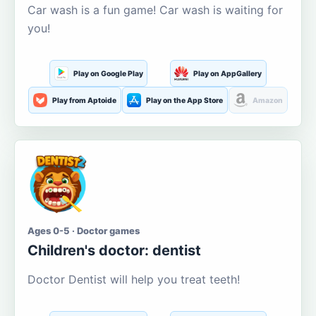
Car wash is a fun game! Car wash is waiting for
you!
Play on Google Play
Play on AppGallery
Play from Aptoide
Play on the App Store
Amazon
Ages 0-5 · Doctor games
Children's doctor: dentist
Doctor Dentist will help you treat teeth!