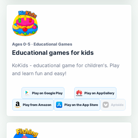
Ages 0-5 · Educational Games
Educational games for kids
KoKids - educational game for children's. Play
and learn fun and easy!
Play on Google Play
Play on AppGallery
Play from Amazon
Play on the App Store
Aptoide