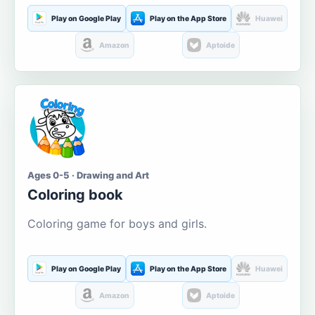
Play on Google Play
Play on the App Store
Huawei
Amazon
Aptoide
Ages 0-5 · Drawing and Art
Coloring book
Coloring game for boys and girls.
Play on Google Play
Play on the App Store
Huawei
Amazon
Aptoide