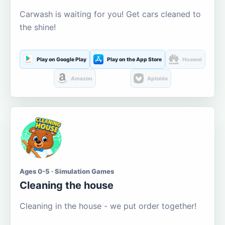
Carwash is waiting for you! Get cars cleaned to
the shine!
Play on Google Play
Play on the App Store
Huawei
Amazon
Aptoide
Ages 0-5 · Simulation Games
Cleaning the house
Cleaning in the house - we put order together!