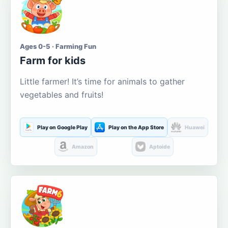
Ages 0-5 · Farming Fun
Farm for kids
Little farmer! It’s time for animals to gather
vegetables and fruits!
Play on Google Play
Play on the App Store
Huawei
Amazon
Aptoide