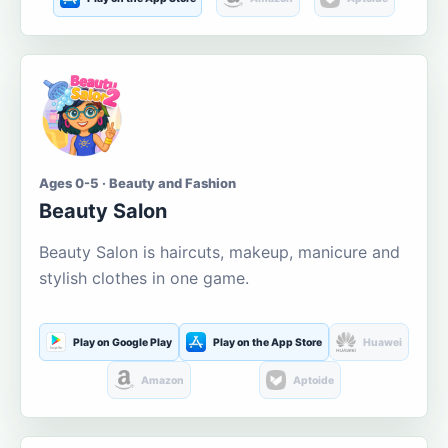
Ages 0-5 · Beauty and Fashion
Beauty Salon
Beauty Salon is haircuts, makeup, manicure and
stylish clothes in one game.
Play on Google Play
Play on the App Store
Huawei
Amazon
Aptoide