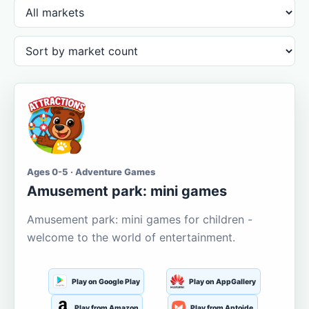
Ages 0-5 · Adventure Games
Amusement park: mini games
Amusement park: mini games for children -
welcome to the world of entertainment.
Play on Google Play
Play on AppGallery
Play from Amazon
Play from Aptoide