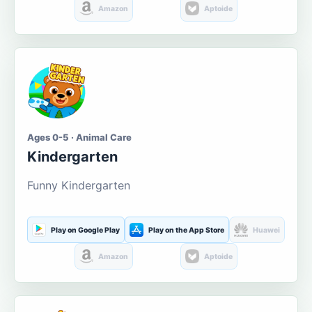
Amazon
Aptoide
Ages 0-5 · Animal Care
Kindergarten
Funny Kindergarten
Play on Google Play
Play on the App Store
Huawei
Amazon
Aptoide