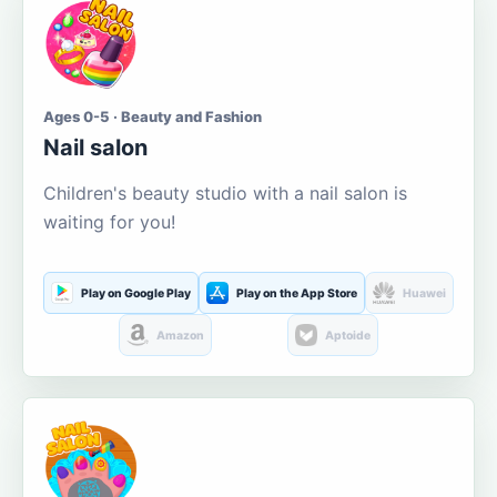
Ages 0-5 · Beauty and Fashion
Nail salon
Children's beauty studio with a nail salon is
waiting for you!
Play on Google Play
Play on the App Store
Huawei
Amazon
Aptoide