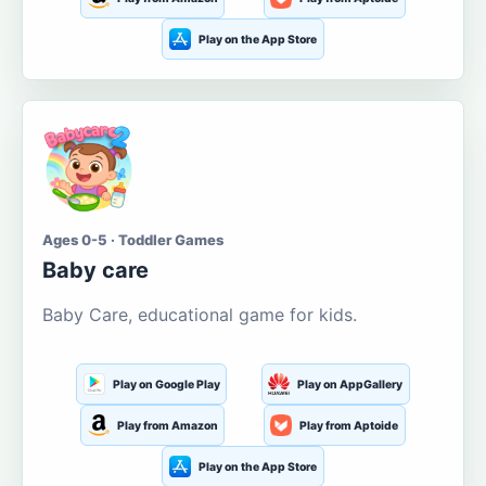
Play on the App Store
Ages 0-5 · Toddler Games
Baby care
Baby Care, educational game for kids.
Play on Google Play
Play on AppGallery
Play from Amazon
Play from Aptoide
Play on the App Store