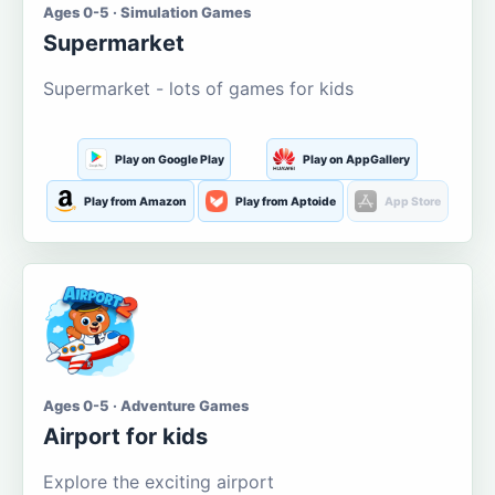
Ages 0-5 · Simulation Games
Supermarket
Supermarket - lots of games for kids
Play on Google Play
Play on AppGallery
Play from Amazon
Play from Aptoide
App Store
Ages 0-5 · Adventure Games
Airport for kids
Explore the exciting airport