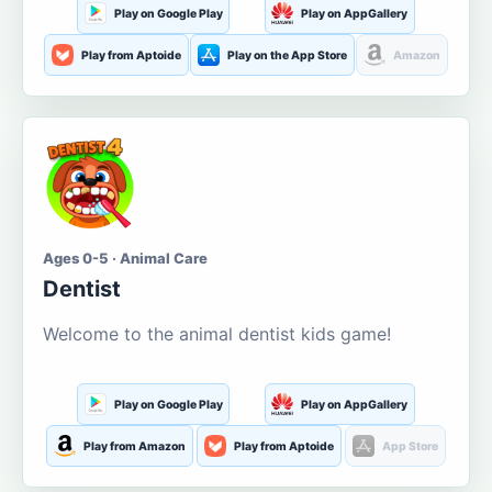
Play on Google Play
Play on AppGallery
Play from Aptoide
Play on the App Store
Amazon
Ages 0-5 · Animal Care
Dentist
Welcome to the animal dentist kids game!
Play on Google Play
Play on AppGallery
Play from Amazon
Play from Aptoide
App Store