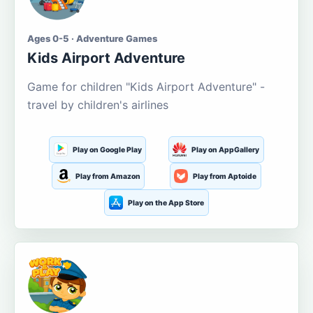
Ages 0-5 · Adventure Games
Kids Airport Adventure
Game for children "Kids Airport Adventure" -
travel by children's airlines
Play on Google Play
Play on AppGallery
Play from Amazon
Play from Aptoide
Play on the App Store