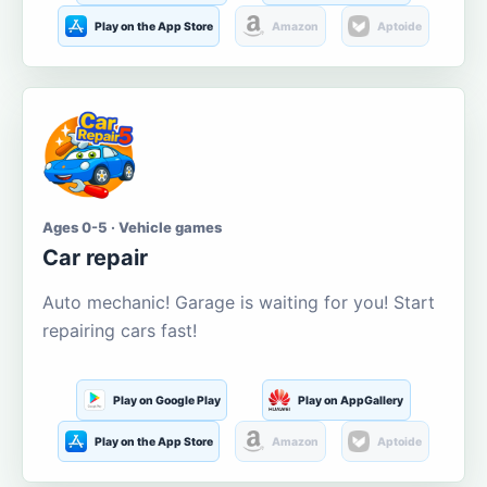
Play on the App Store
Amazon
Aptoide
Ages 0-5 · Vehicle games
Car repair
Auto mechanic! Garage is waiting for you! Start
repairing cars fast!
Play on Google Play
Play on AppGallery
Play on the App Store
Amazon
Aptoide