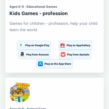
Ages 0-5 · Educational Games
Kids Games - profession
Games for children - profession, help your child
learn the world
Play on Google Play
Play on AppGallery
Play from Amazon
Play from Aptoide
Play on the App Store
Ages 0-5 · Animal Care