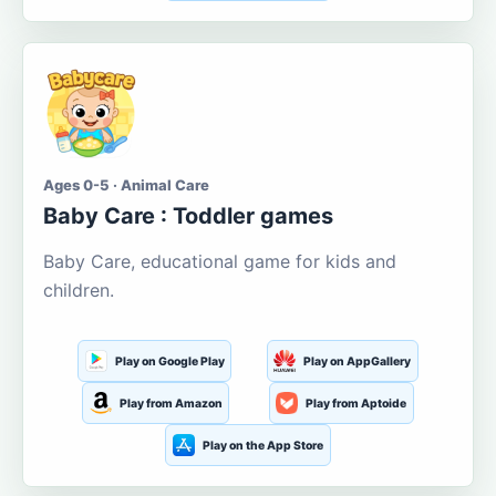
Ages 0-5 · Animal Care
Baby Care : Toddler games
Baby Care, educational game for kids and
children.
Play on Google Play
Play on AppGallery
Play from Amazon
Play from Aptoide
Play on the App Store