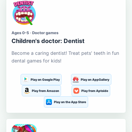
Ages 0-5 · Doctor games
Children's doctor: Dentist
Become a caring dentist! Treat pets' teeth in fun
dental games for kids!
Play on Google Play
Play on AppGallery
Play from Amazon
Play from Aptoide
Play on the App Store