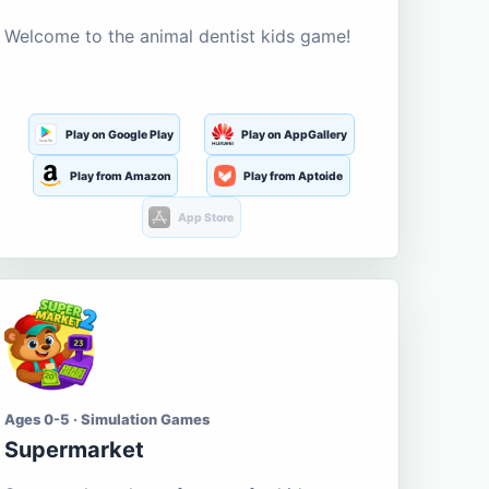
Welcome to the animal dentist kids game!
Play on Google Play
Play on AppGallery
Play from Amazon
Play from Aptoide
App Store
Ages 0-5 · Simulation Games
Supermarket