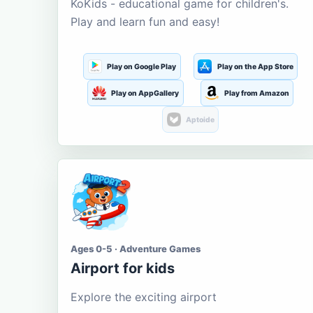
KoKids - educational game for children's.
Play and learn fun and easy!
Play on Google Play
Play on the App Store
Play on AppGallery
Play from Amazon
Aptoide
Ages 0-5 · Adventure Games
Airport for kids
Explore the exciting airport