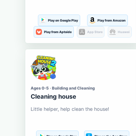
Play on Google Play
Play from Amazon
Play from Aptoide
App Store
Huawei
Ages 0-5 · Building and Cleaning
Cleaning house
Little helper, help clean the house!