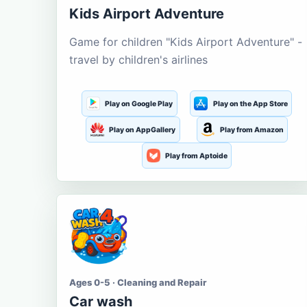
Kids Airport Adventure
Game for children "Kids Airport Adventure" -
travel by children's airlines
Play on Google Play
Play on the App Store
Play on AppGallery
Play from Amazon
Play from Aptoide
Ages 0-5 · Cleaning and Repair
Car wash