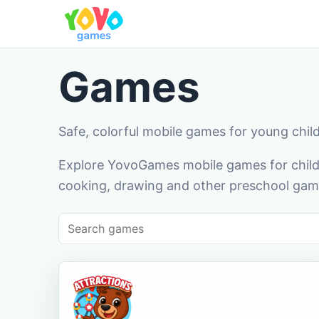
Games
Safe, colorful mobile games for young chil
Explore YovoGames mobile games for childr
cooking, drawing and other preschool game