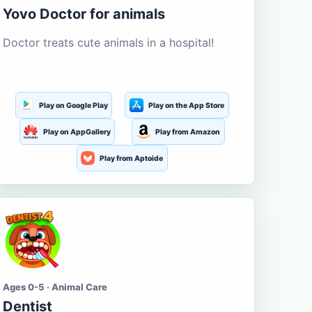
Yovo Doctor for animals
Doctor treats cute animals in a hospital!
Play on Google Play
Play on the App Store
Play on AppGallery
Play from Amazon
Play from Aptoide
Ages 0-5 · Animal Care
Dentist