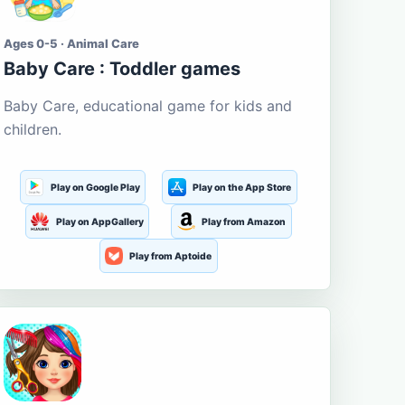
Ages 0-5 · Animal Care
Baby Care : Toddler games
Baby Care, educational game for kids and
children.
Play on Google Play
Play on the App Store
Play on AppGallery
Play from Amazon
Play from Aptoide