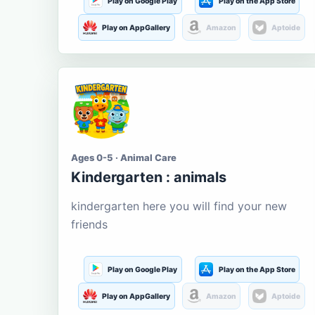
Play on Google Play
Play on the App Store
Play on AppGallery
Amazon
Aptoide
Ages 0-5 · Animal Care
Kindergarten : animals
kindergarten here you will find your new
friends
Play on Google Play
Play on the App Store
Play on AppGallery
Amazon
Aptoide