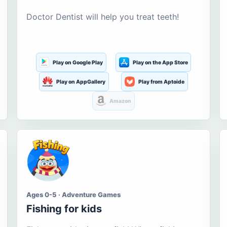
Doctor Dentist will help you treat teeth!
Play on Google Play
Play on the App Store
Play on AppGallery
Play from Aptoide
Amazon
Ages 0-5 · Adventure Games
Fishing for kids