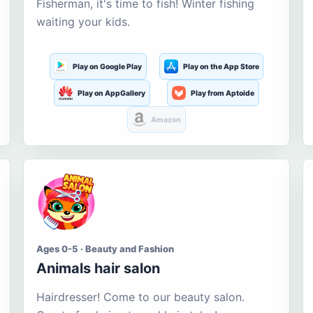
Fisherman, it's time to fish! Winter fishing
waiting your kids.
Play on Google Play
Play on the App Store
Play on AppGallery
Play from Aptoide
Amazon
Ages 0-5 · Beauty and Fashion
Animals hair salon
Hairdresser! Come to our beauty salon.