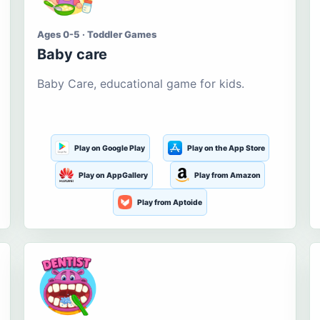
Ages 0-5 · Toddler Games
Baby care
Baby Care, educational game for kids.
Play on Google Play
Play on the App Store
Play on AppGallery
Play from Amazon
Play from Aptoide