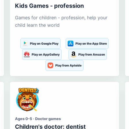
Kids Games - profession
Games for children - profession, help your
child learn the world
Play on Google Play
Play on the App Store
Play on AppGallery
Play from Amazon
Play from Aptoide
Ages 0-5 · Doctor games
Children's doctor: dentist