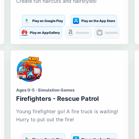
Create fun haircuts and hairstyles!
Play on Google Play
Play on the App Store
Play on AppGallery
Amazon
Aptoide
Ages 0-5 · Simulation Games
Firefighters - Rescue Patrol
Young firefighter go! A fire truck is waiting!
Hurry to put out the fire!