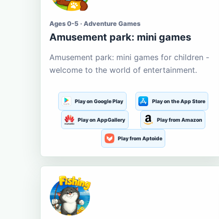
Ages 0-5 · Adventure Games
Amusement park: mini games
Amusement park: mini games for children -
welcome to the world of entertainment.
Play on Google Play
Play on the App Store
Play on AppGallery
Play from Amazon
Play from Aptoide