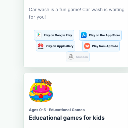
Car wash is a fun game! Car wash is waiting
for you!
Play on Google Play
Play on the App Store
Play on AppGallery
Play from Aptoide
Amazon
Ages 0-5 · Educational Games
Educational games for kids