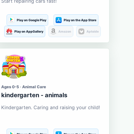
Start repairing cars fast!
Play on Google Play
Play on the App Store
Play on AppGallery
Amazon
Aptoide
Ages 0-5 · Animal Care
kindergarten - animals
Kindergarten. Caring and raising your child!