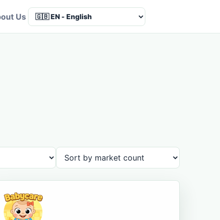
out Us