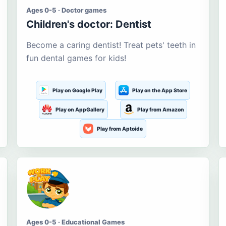
Ages 0-5 · Doctor games
Children's doctor: Dentist
Become a caring dentist! Treat pets' teeth in
fun dental games for kids!
Play on Google Play
Play on the App Store
Play on AppGallery
Play from Amazon
Play from Aptoide
Ages 0-5 · Educational Games