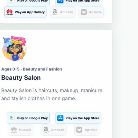
Play on Google Play
Play on the App Store
Play on AppGallery
Amazon
Aptoide
Ages 0-5 · Beauty and Fashion
Beauty Salon
Beauty Salon is haircuts, makeup, manicure
and stylish clothes in one game.
Play on Google Play
Play on the App Store
Huawei
Amazon
Aptoide