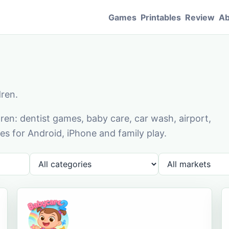
Games
Printables
Review
Ab
dren.
en: dentist games, baby care, car wash, airport,
s for Android, iPhone and family play.