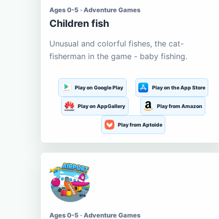
Ages 0-5 · Adventure Games
Children fish
Unusual and colorful fishes, the cat-
fisherman in the game - baby fishing.
Play on Google Play
Play on the App Store
Play on AppGallery
Play from Amazon
Play from Aptoide
Ages 0-5 · Adventure Games