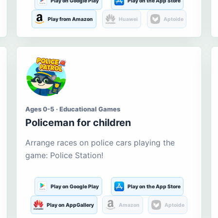
Play on Google Play
Play on the App Store
Play from Amazon
Huawei
Aptoide
Ages 0-5 · Educational Games
Policeman for children
Arrange races on police cars playing the
game: Police Station!
Play on Google Play
Play on the App Store
Play on AppGallery
Amazon
Aptoide