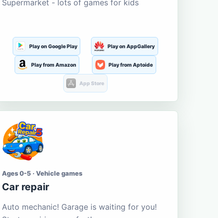
Supermarket - lots of games for kids
Play on Google Play
Play on AppGallery
Play from Amazon
Play from Aptoide
App Store
Ages 0-5 · Vehicle games
Car repair
Auto mechanic! Garage is waiting for you!