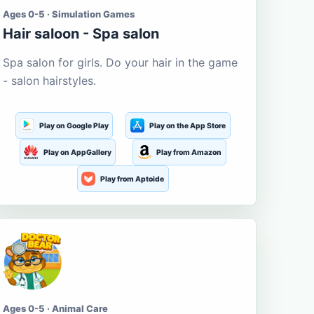
Ages 0-5 · Simulation Games
Hair saloon - Spa salon
Spa salon for girls. Do your hair in the game
- salon hairstyles.
Play on Google Play
Play on the App Store
Play on AppGallery
Play from Amazon
Play from Aptoide
Ages 0-5 · Animal Care