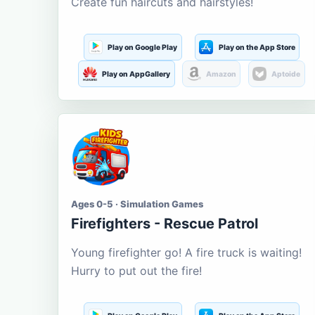
Create fun haircuts and hairstyles!
Play on Google Play
Play on the App Store
Play on AppGallery
Amazon
Aptoide
Ages 0-5 · Simulation Games
Firefighters - Rescue Patrol
Young firefighter go! A fire truck is waiting!
Hurry to put out the fire!