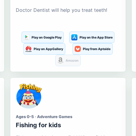
Doctor Dentist will help you treat teeth!
Play on Google Play
Play on the App Store
Play on AppGallery
Play from Aptoide
Amazon
Ages 0-5 · Adventure Games
Fishing for kids