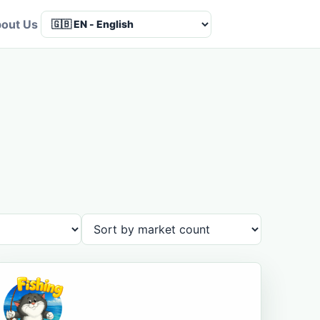
out Us