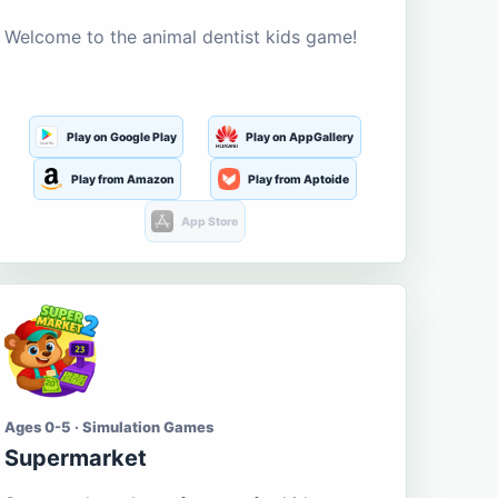
Welcome to the animal dentist kids game!
Play on Google Play
Play on AppGallery
Play from Amazon
Play from Aptoide
App Store
Ages 0-5 · Simulation Games
Supermarket