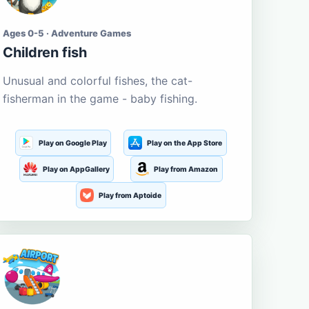
Ages 0-5 · Adventure Games
Children fish
Unusual and colorful fishes, the cat-
fisherman in the game - baby fishing.
Play on Google Play
Play on the App Store
Play on AppGallery
Play from Amazon
Play from Aptoide