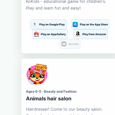
KoKids - educational game for children's.
Play and learn fun and easy!
Play on Google Play
Play on the App Store
Play on AppGallery
Play from Amazon
Aptoide
Ages 0-5 · Beauty and Fashion
Animals hair salon
Hairdresser! Come to our beauty salon.