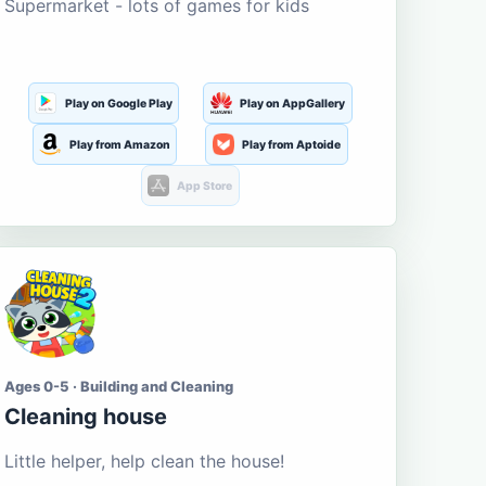
Supermarket - lots of games for kids
Play on Google Play
Play on AppGallery
Play from Amazon
Play from Aptoide
App Store
Ages 0-5 · Building and Cleaning
Cleaning house
Little helper, help clean the house!