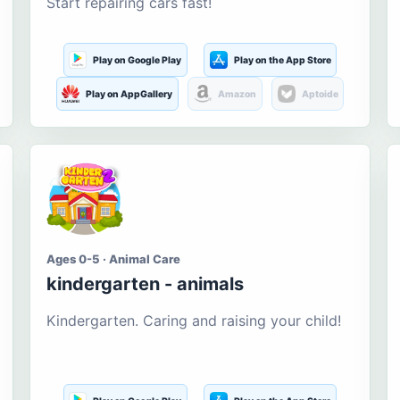
Start repairing cars fast!
Play on Google Play
Play on the App Store
Play on AppGallery
Amazon
Aptoide
Ages 0-5 · Animal Care
kindergarten - animals
Kindergarten. Caring and raising your child!