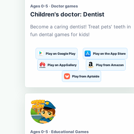
Ages 0-5 · Doctor games
Children's doctor: Dentist
Become a caring dentist! Treat pets' teeth in
fun dental games for kids!
Play on Google Play
Play on the App Store
Play on AppGallery
Play from Amazon
Play from Aptoide
Ages 0-5 · Educational Games