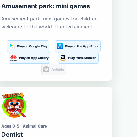
Amusement park: mini games
Amusement park: mini games for children -
welcome to the world of entertainment.
Play on Google Play
Play on the App Store
Play on AppGallery
Play from Amazon
Aptoide
Ages 0-5 · Animal Care
Dentist