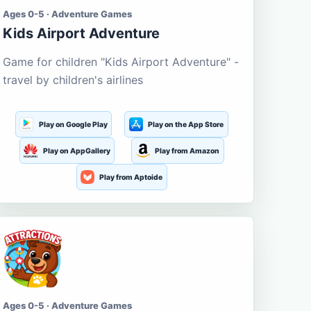
Ages 0-5 · Adventure Games
Kids Airport Adventure
Game for children "Kids Airport Adventure" -
travel by children's airlines
Play on Google Play
Play on the App Store
Play on AppGallery
Play from Amazon
Play from Aptoide
Ages 0-5 · Adventure Games