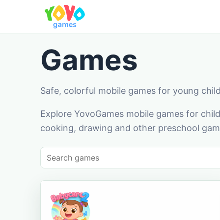
Games
Safe, colorful mobile games for young chil
Explore YovoGames mobile games for childr
cooking, drawing and other preschool game