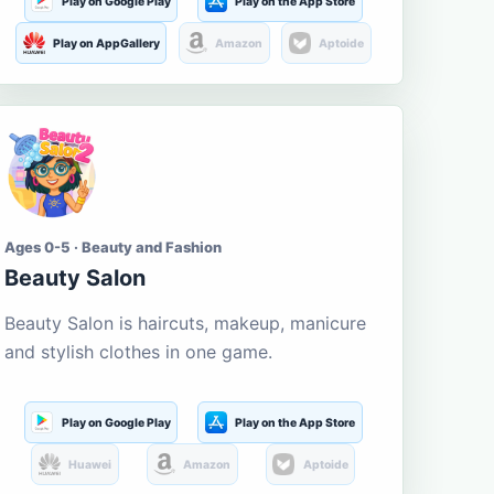
Play on Google Play
Play on the App Store
Play on AppGallery
Amazon
Aptoide
Ages 0-5 · Beauty and Fashion
Beauty Salon
Beauty Salon is haircuts, makeup, manicure
and stylish clothes in one game.
Play on Google Play
Play on the App Store
Huawei
Amazon
Aptoide