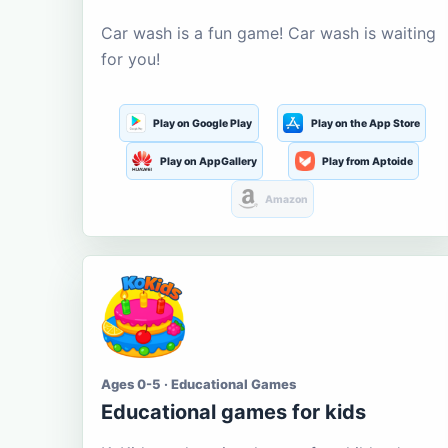
Car wash is a fun game! Car wash is waiting
for you!
Play on Google Play
Play on the App Store
Play on AppGallery
Play from Aptoide
Amazon
Ages 0-5 · Educational Games
Educational games for kids