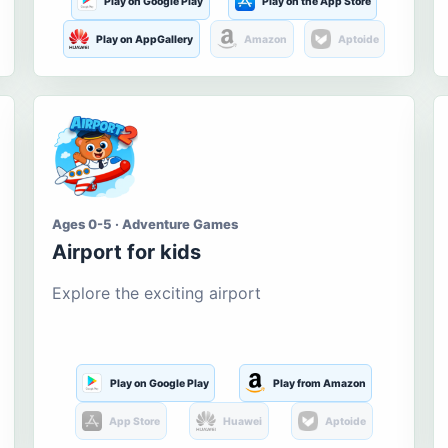
Play on Google Play
Play on the App Store
Play on AppGallery
Amazon
Aptoide
Ages 0-5 · Adventure Games
Airport for kids
Explore the exciting airport
Play on Google Play
Play from Amazon
App Store
Huawei
Aptoide