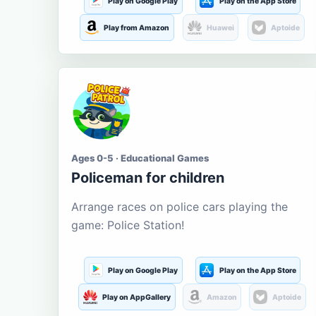
Play on Google Play
Play on the App Store
Play from Amazon
Huawei
Aptoide
Ages 0-5 · Educational Games
Policeman for children
Arrange races on police cars playing the
game: Police Station!
Play on Google Play
Play on the App Store
Play on AppGallery
Amazon
Aptoide