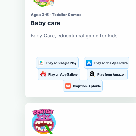
Ages 0-5 · Toddler Games
Baby care
Baby Care, educational game for kids.
Play on Google Play
Play on the App Store
Play on AppGallery
Play from Amazon
Play from Aptoide