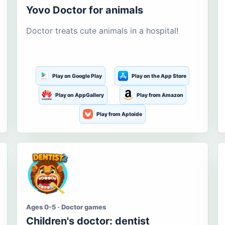
Yovo Doctor for animals
Doctor treats cute animals in a hospital!
Play on Google Play
Play on the App Store
Play on AppGallery
Play from Amazon
Play from Aptoide
Ages 0-5 · Doctor games
Children's doctor: dentist