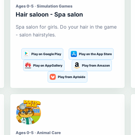
Ages 0-5 · Simulation Games
Hair saloon - Spa salon
Spa salon for girls. Do your hair in the game
- salon hairstyles.
Play on Google Play
Play on the App Store
Play on AppGallery
Play from Amazon
Play from Aptoide
Ages 0-5 · Animal Care