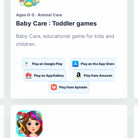
Ages 0-5 · Animal Care
Baby Care : Toddler games
Baby Care, educational game for kids and
children.
Play on Google Play
Play on the App Store
Play on AppGallery
Play from Amazon
Play from Aptoide