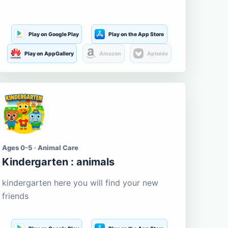
Play on Google Play
Play on the App Store
Play on AppGallery
Amazon
Aptoide
Ages 0-5 · Animal Care
Kindergarten : animals
kindergarten here you will find your new
friends