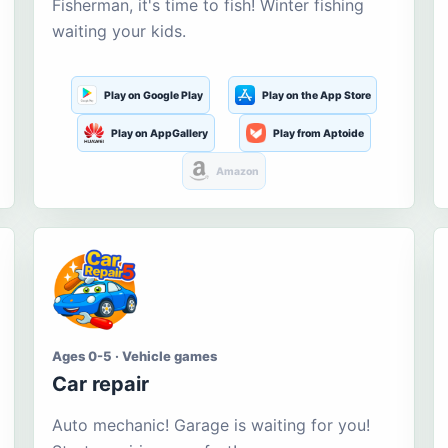
Fisherman, it's time to fish! Winter fishing
waiting your kids.
Play on Google Play
Play on the App Store
Play on AppGallery
Play from Aptoide
Amazon
Ages 0-5 · Vehicle games
Car repair
Auto mechanic! Garage is waiting for you!