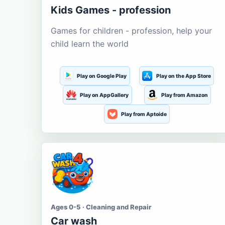
Kids Games - profession
Games for children - profession, help your
child learn the world
Play on Google Play
Play on the App Store
Play on AppGallery
Play from Amazon
Play from Aptoide
Ages 0-5 · Cleaning and Repair
Car wash