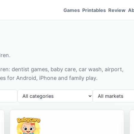
Games
Printables
Review
Ab
dren.
en: dentist games, baby care, car wash, airport,
s for Android, iPhone and family play.