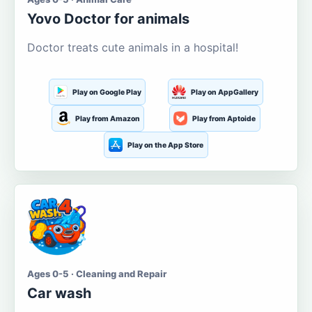
Yovo Doctor for animals
Doctor treats cute animals in a hospital!
Play on Google Play
Play on AppGallery
Play from Amazon
Play from Aptoide
Play on the App Store
Ages 0-5 · Cleaning and Repair
Car wash