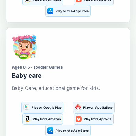
Play on the App Store
Ages 0-5 · Toddler Games
Baby care
Baby Care, educational game for kids.
Play on Google Play
Play on AppGallery
Play from Amazon
Play from Aptoide
Play on the App Store