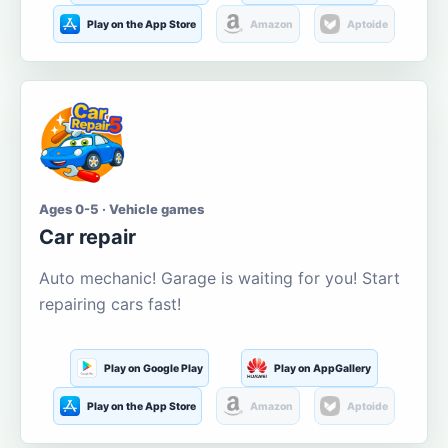
Play on the App Store
Amazon
Aptoide
Ages 0-5 · Vehicle games
Car repair
Auto mechanic! Garage is waiting for you! Start
repairing cars fast!
Play on Google Play
Play on AppGallery
Play on the App Store
Amazon
Aptoide