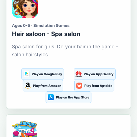
Ages 0-5 · Simulation Games
Hair saloon - Spa salon
Spa salon for girls. Do your hair in the game -
salon hairstyles.
Play on Google Play
Play on AppGallery
Play from Amazon
Play from Aptoide
Play on the App Store