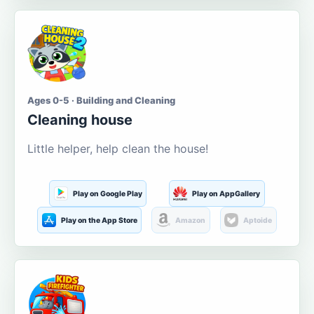
Ages 0-5 · Building and Cleaning
Cleaning house
Little helper, help clean the house!
Play on Google Play
Play on AppGallery
Play on the App Store
Amazon
Aptoide