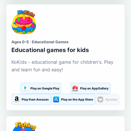
Ages 0-5 · Educational Games
Educational games for kids
KoKids - educational game for children's. Play
and learn fun and easy!
Play on Google Play
Play on AppGallery
Play from Amazon
Play on the App Store
Aptoide