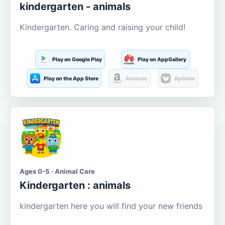
kindergarten - animals
Kindergarten. Caring and raising your child!
Play on Google Play
Play on AppGallery
Play on the App Store
Amazon
Aptoide
Ages 0-5 · Animal Care
Kindergarten : animals
kindergarten here you will find your new friends