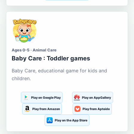
Ages 0-5 · Animal Care
Baby Care : Toddler games
Baby Care, educational game for kids and
children.
Play on Google Play
Play on AppGallery
Play from Amazon
Play from Aptoide
Play on the App Store