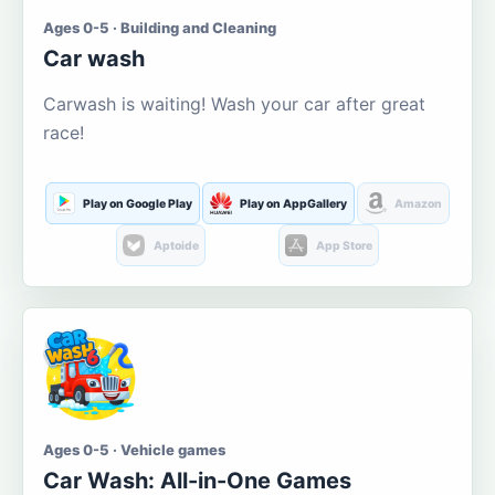
Ages 0-5 · Building and Cleaning
Car wash
Carwash is waiting! Wash your car after great
race!
Play on Google Play
Play on AppGallery
Amazon
Aptoide
App Store
Ages 0-5 · Vehicle games
Car Wash: All-in-One Games