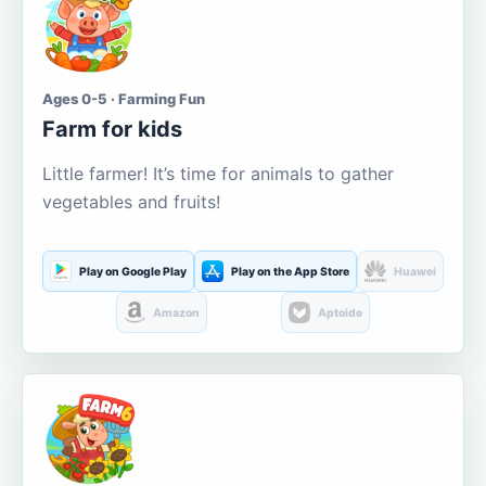
Ages 0-5 · Farming Fun
Farm for kids
Little farmer! It’s time for animals to gather
vegetables and fruits!
Play on Google Play
Play on the App Store
Huawei
Amazon
Aptoide