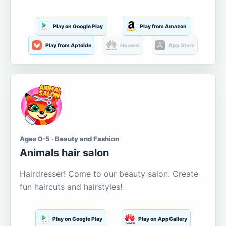
Play on Google Play
Play from Amazon
Play from Aptoide
Huawei
App Store
Ages 0-5 · Beauty and Fashion
Animals hair salon
Hairdresser! Come to our beauty salon. Create
fun haircuts and hairstyles!
Play on Google Play
Play on AppGallery