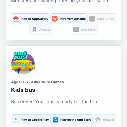
Monsters are waiting opening your hair salon
Play on AppGallery
Play from Aptoide
Google Play
Amazon
App Store
Ages 0-5 · Adventure Games
Kids bus
Bus driver! Your bus is ready for the trip.
Play on Google Play
Play on the App Store
Huawei