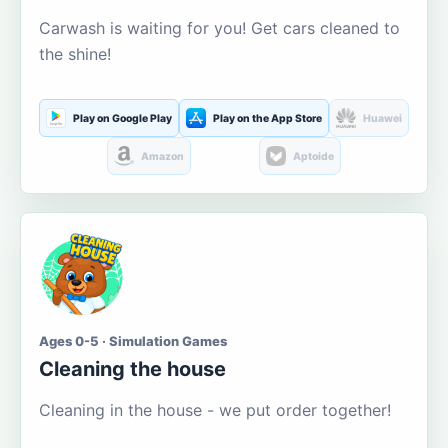
Carwash is waiting for you! Get cars cleaned to
the shine!
Play on Google Play
Play on the App Store
Huawei
Amazon
Aptoide
Ages 0-5 · Simulation Games
Cleaning the house
Cleaning in the house - we put order together!