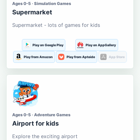
Ages 0-5 · Simulation Games
Supermarket
Supermarket - lots of games for kids
Play on Google Play
Play on AppGallery
Play from Amazon
Play from Aptoide
App Store
Ages 0-5 · Adventure Games
Airport for kids
Explore the exciting airport