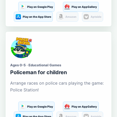
Play on Google Play
Play on AppGallery
Play on the App Store
Amazon
Aptoide
Ages 0-5 · Educational Games
Policeman for children
Arrange races on police cars playing the game:
Police Station!
Play on Google Play
Play on AppGallery
Play on the App Store
Amazon
Aptoide