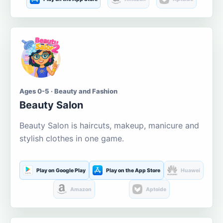
Ages 0-5 · Beauty and Fashion
Beauty Salon
Beauty Salon is haircuts, makeup, manicure and
stylish clothes in one game.
Play on Google Play
Play on the App Store
Huawei
Amazon
Aptoide