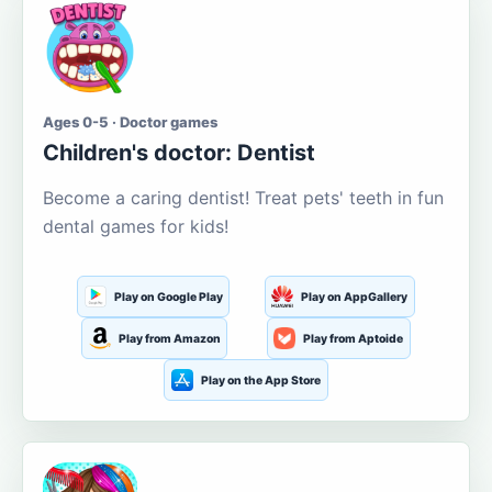
Ages 0-5 · Doctor games
Children's doctor: Dentist
Become a caring dentist! Treat pets' teeth in fun
dental games for kids!
Play on Google Play
Play on AppGallery
Play from Amazon
Play from Aptoide
Play on the App Store