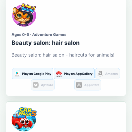
Ages 0-5 · Adventure Games
Beauty salon: hair salon
Beauty salon: hair salon - haircuts for animals!
Play on Google Play
Play on AppGallery
Amazon
Aptoide
App Store