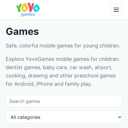
Games
Safe, colorful mobile games for young children.
Explore YovoGames mobile games for children:
dentist games, baby care, car wash, airport,
cooking, drawing and other preschool games
for Android, iPhone and family play.