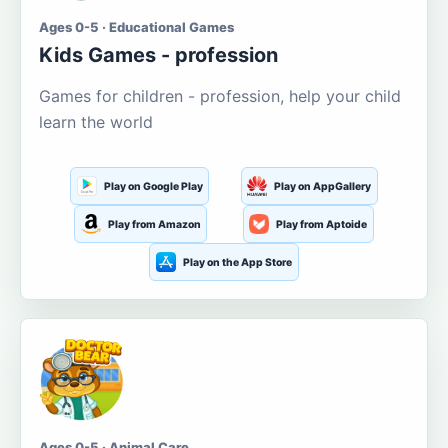
Ages 0-5 · Educational Games
Kids Games - profession
Games for children - profession, help your child
learn the world
Play on Google Play
Play on AppGallery
Play from Amazon
Play from Aptoide
Play on the App Store
Ages 0-5 · Animal Care