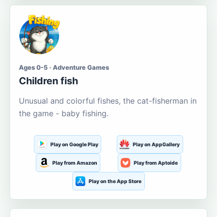
Ages 0-5 · Adventure Games
Children fish
Unusual and colorful fishes, the cat-fisherman in
the game - baby fishing.
Play on Google Play
Play on AppGallery
Play from Amazon
Play from Aptoide
Play on the App Store