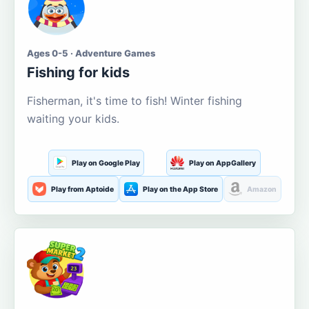
Ages 0-5 · Adventure Games
Fishing for kids
Fisherman, it's time to fish! Winter fishing
waiting your kids.
Play on Google Play
Play on AppGallery
Play from Aptoide
Play on the App Store
Amazon