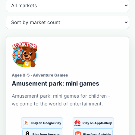
Ages 0-5 · Adventure Games
Amusement park: mini games
Amusement park: mini games for children -
welcome to the world of entertainment.
Play on Google Play
Play on AppGallery
Play from Amazon
Play from Aptoide