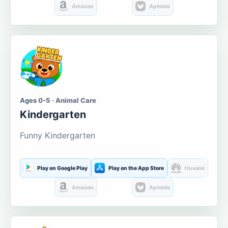
Amazon
Aptoide
Ages 0-5 · Animal Care
Kindergarten
Funny Kindergarten
Play on Google Play
Play on the App Store
Huawei
Amazon
Aptoide