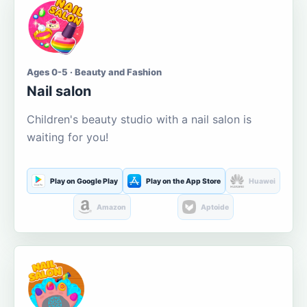
Ages 0-5 · Beauty and Fashion
Nail salon
Children's beauty studio with a nail salon is
waiting for you!
Play on Google Play
Play on the App Store
Huawei
Amazon
Aptoide