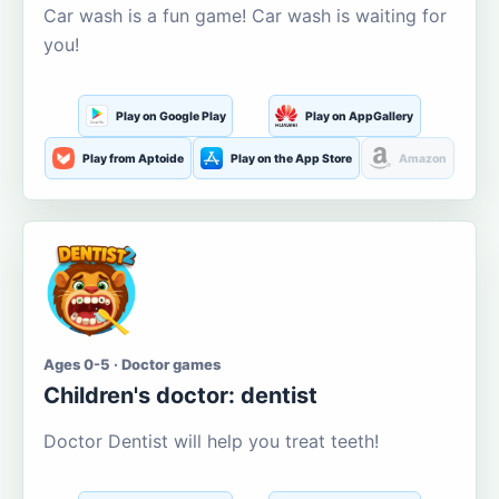
Car wash is a fun game! Car wash is waiting for
you!
Play on Google Play
Play on AppGallery
Play from Aptoide
Play on the App Store
Amazon
Ages 0-5 · Doctor games
Children's doctor: dentist
Doctor Dentist will help you treat teeth!