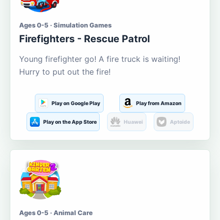
Ages 0-5 · Simulation Games
Firefighters - Rescue Patrol
Young firefighter go! A fire truck is waiting!
Hurry to put out the fire!
Play on Google Play
Play from Amazon
Play on the App Store
Huawei
Aptoide
Ages 0-5 · Animal Care