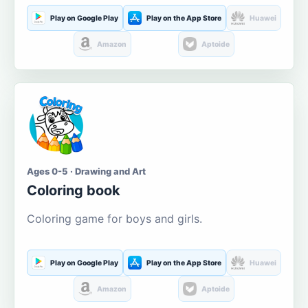
Play on Google Play
Play on the App Store
Huawei
Amazon
Aptoide
Ages 0-5 · Drawing and Art
Coloring book
Coloring game for boys and girls.
Play on Google Play
Play on the App Store
Huawei
Amazon
Aptoide