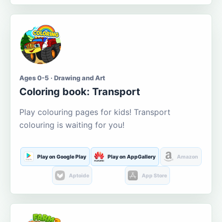
Ages 0-5 · Drawing and Art
Coloring book: Transport
Play colouring pages for kids! Transport
colouring is waiting for you!
Play on Google Play
Play on AppGallery
Amazon
Aptoide
App Store