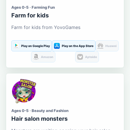
Ages 0-5 · Farming Fun
Farm for kids
Farm for kids from YovoGames
Play on Google Play
Play on the App Store
Huawei
Amazon
Aptoide
Ages 0-5 · Beauty and Fashion
Hair salon monsters