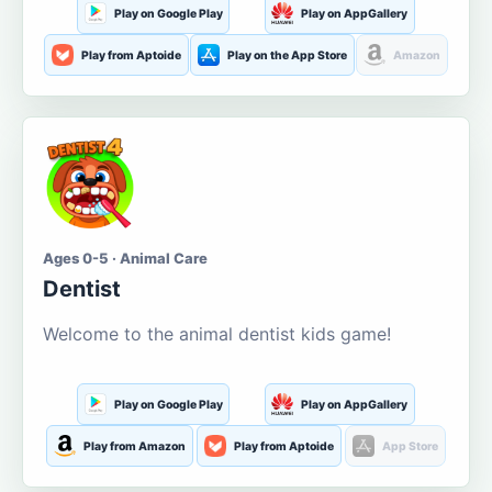
Play on Google Play
Play on AppGallery
Play from Aptoide
Play on the App Store
Amazon
Ages 0-5 · Animal Care
Dentist
Welcome to the animal dentist kids game!
Play on Google Play
Play on AppGallery
Play from Amazon
Play from Aptoide
App Store