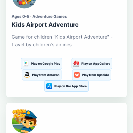
Ages 0-5 · Adventure Games
Kids Airport Adventure
Game for children "Kids Airport Adventure" -
travel by children's airlines
Play on Google Play
Play on AppGallery
Play from Amazon
Play from Aptoide
Play on the App Store