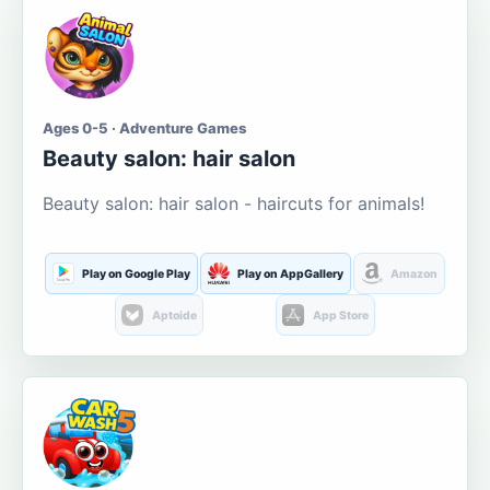
Ages 0-5 · Adventure Games
Beauty salon: hair salon
Beauty salon: hair salon - haircuts for animals!
Play on Google Play
Play on AppGallery
Amazon
Aptoide
App Store