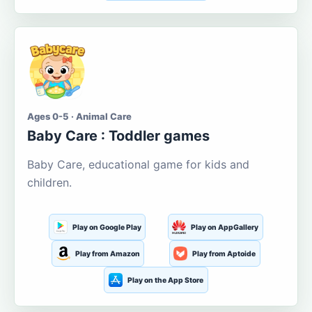
Ages 0-5 · Animal Care
Baby Care : Toddler games
Baby Care, educational game for kids and
children.
Play on Google Play
Play on AppGallery
Play from Amazon
Play from Aptoide
Play on the App Store