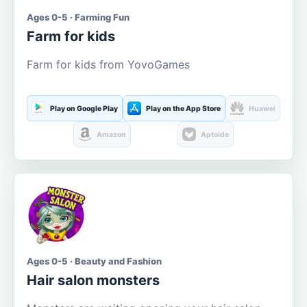
Ages 0-5 · Farming Fun
Farm for kids
Farm for kids from YovoGames
Play on Google Play
Play on the App Store
Huawei
Amazon
Aptoide
Ages 0-5 · Beauty and Fashion
Hair salon monsters