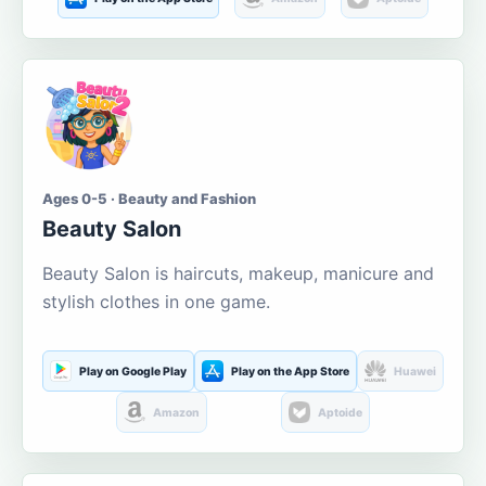
Ages 0-5 · Beauty and Fashion
Beauty Salon
Beauty Salon is haircuts, makeup, manicure and
stylish clothes in one game.
Play on Google Play
Play on the App Store
Huawei
Amazon
Aptoide