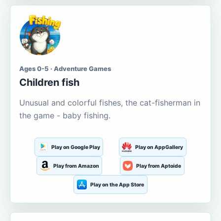
Ages 0-5 · Adventure Games
Children fish
Unusual and colorful fishes, the cat-fisherman in
the game - baby fishing.
Play on Google Play
Play on AppGallery
Play from Amazon
Play from Aptoide
Play on the App Store