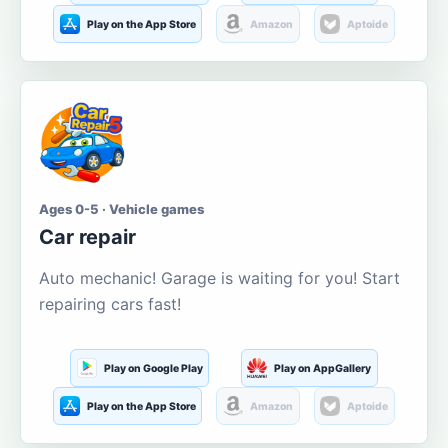
Play on the App Store
Amazon
Aptoide
Ages 0-5 · Vehicle games
Car repair
Auto mechanic! Garage is waiting for you! Start
repairing cars fast!
Play on Google Play
Play on AppGallery
Play on the App Store
Amazon
Aptoide