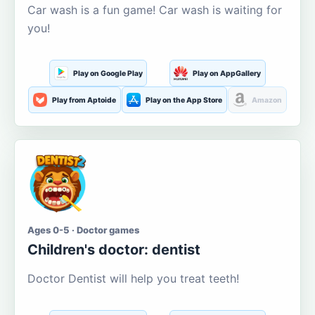
Car wash is a fun game! Car wash is waiting for
you!
Play on Google Play
Play on AppGallery
Play from Aptoide
Play on the App Store
Amazon
Ages 0-5 · Doctor games
Children's doctor: dentist
Doctor Dentist will help you treat teeth!