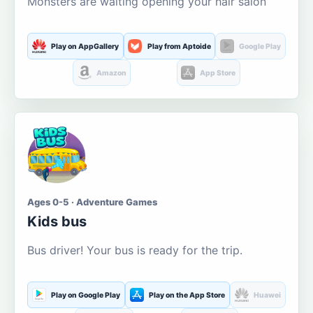
Monsters are waiting opening your hair salon
Play on AppGallery
Play from Aptoide
Google Play
Amazon
App Store
Ages 0-5 · Adventure Games
Kids bus
Bus driver! Your bus is ready for the trip.
Play on Google Play
Play on the App Store
Huawei