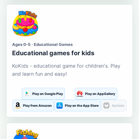
Ages 0-5 · Educational Games
Educational games for kids
KoKids - educational game for children's. Play
and learn fun and easy!
Play on Google Play
Play on AppGallery
Play from Amazon
Play on the App Store
Aptoide