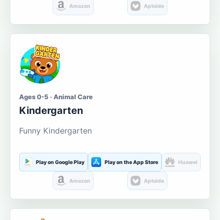
Amazon
Aptoide
Ages 0-5 · Animal Care
Kindergarten
Funny Kindergarten
Play on Google Play
Play on the App Store
Huawei
Amazon
Aptoide