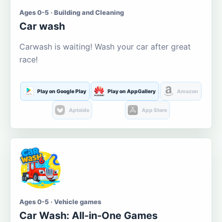
Ages 0-5 · Building and Cleaning
Car wash
Carwash is waiting! Wash your car after great
race!
Play on Google Play
Play on AppGallery
Amazon
Aptoide
App Store
Ages 0-5 · Vehicle games
Car Wash: All-in-One Games