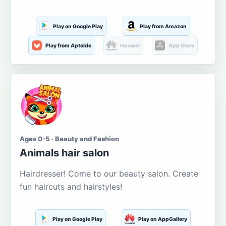
Play on Google Play
Play from Amazon
Play from Aptoide
Huawei
App Store
Ages 0-5 · Beauty and Fashion
Animals hair salon
Hairdresser! Come to our beauty salon. Create
fun haircuts and hairstyles!
Play on Google Play
Play on AppGallery