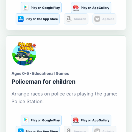
Play on Google Play
Play on AppGallery
Play on the App Store
Amazon
Aptoide
Ages 0-5 · Educational Games
Policeman for children
Arrange races on police cars playing the game:
Police Station!
Play on Google Play
Play on AppGallery
Play on the App Store
Amazon
Aptoide