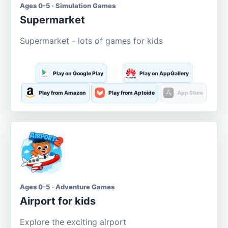
Ages 0-5 · Simulation Games
Supermarket
Supermarket - lots of games for kids
Play on Google Play
Play on AppGallery
Play from Amazon
Play from Aptoide
App Store
Ages 0-5 · Adventure Games
Airport for kids
Explore the exciting airport