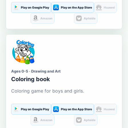
Play on Google Play
Play on the App Store
Huawei
Amazon
Aptoide
Ages 0-5 · Drawing and Art
Coloring book
Coloring game for boys and girls.
Play on Google Play
Play on the App Store
Huawei
Amazon
Aptoide