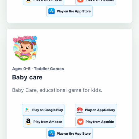
Play on the App Store
Ages 0-5 · Toddler Games
Baby care
Baby Care, educational game for kids.
Play on Google Play
Play on AppGallery
Play from Amazon
Play from Aptoide
Play on the App Store