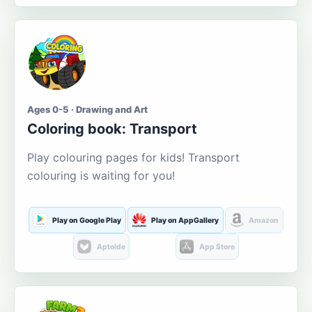
Ages 0-5 · Drawing and Art
Coloring book: Transport
Play colouring pages for kids! Transport
colouring is waiting for you!
Play on Google Play
Play on AppGallery
Amazon
Aptoide
App Store