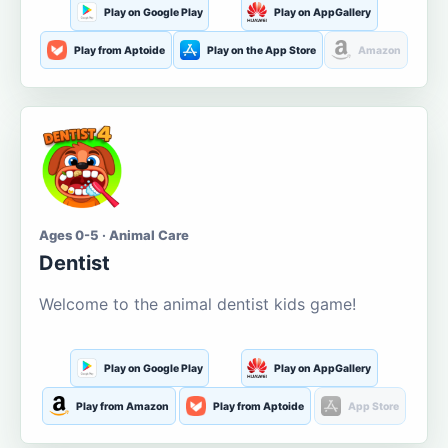
Play on Google Play
Play on AppGallery
Play from Aptoide
Play on the App Store
Amazon
Ages 0-5 · Animal Care
Dentist
Welcome to the animal dentist kids game!
Play on Google Play
Play on AppGallery
Play from Amazon
Play from Aptoide
App Store