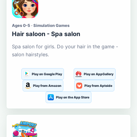
Ages 0-5 · Simulation Games
Hair saloon - Spa salon
Spa salon for girls. Do your hair in the game -
salon hairstyles.
Play on Google Play
Play on AppGallery
Play from Amazon
Play from Aptoide
Play on the App Store