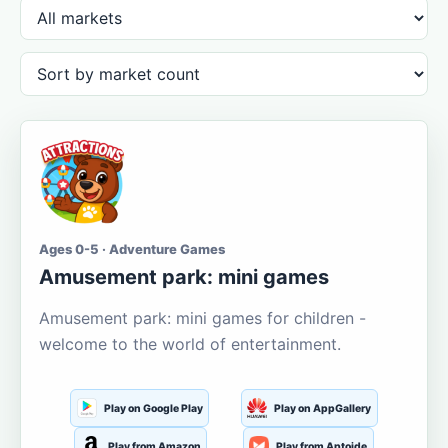
Ages 0-5 · Adventure Games
Amusement park: mini games
Amusement park: mini games for children -
welcome to the world of entertainment.
Play on Google Play
Play on AppGallery
Play from Amazon
Play from Aptoide