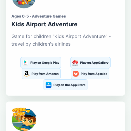
Ages 0-5 · Adventure Games
Kids Airport Adventure
Game for children "Kids Airport Adventure" -
travel by children's airlines
Play on Google Play
Play on AppGallery
Play from Amazon
Play from Aptoide
Play on the App Store