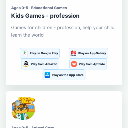
Ages 0-5 · Educational Games
Kids Games - profession
Games for children - profession, help your child
learn the world
Play on Google Play
Play on AppGallery
Play from Amazon
Play from Aptoide
Play on the App Store
Ages 0-5 · Animal Care