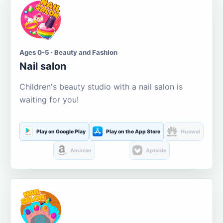
Ages 0-5 · Beauty and Fashion
Nail salon
Children's beauty studio with a nail salon is
waiting for you!
Play on Google Play
Play on the App Store
Huawei
Amazon
Aptoide