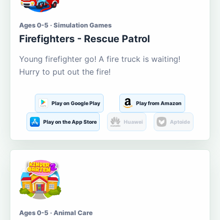
Ages 0-5 · Simulation Games
Firefighters - Rescue Patrol
Young firefighter go! A fire truck is waiting!
Hurry to put out the fire!
Play on Google Play
Play from Amazon
Play on the App Store
Huawei
Aptoide
Ages 0-5 · Animal Care