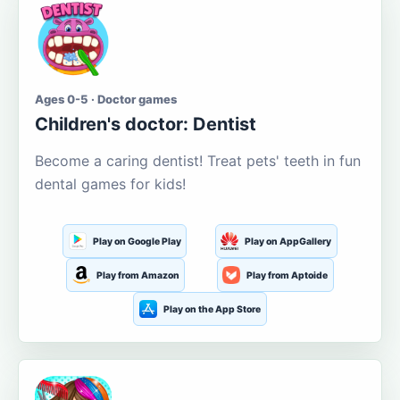
Ages 0-5 · Doctor games
Children's doctor: Dentist
Become a caring dentist! Treat pets' teeth in fun
dental games for kids!
Play on Google Play
Play on AppGallery
Play from Amazon
Play from Aptoide
Play on the App Store