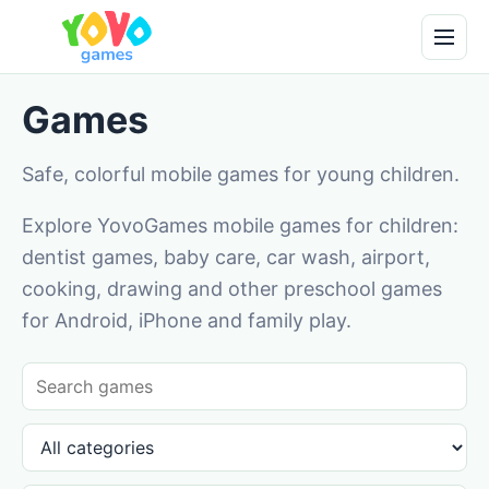
Games
Safe, colorful mobile games for young children.
Explore YovoGames mobile games for children:
dentist games, baby care, car wash, airport,
cooking, drawing and other preschool games
for Android, iPhone and family play.