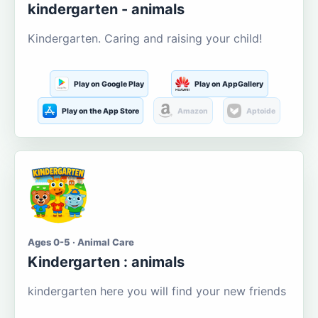
kindergarten - animals
Kindergarten. Caring and raising your child!
Play on Google Play
Play on AppGallery
Play on the App Store
Amazon
Aptoide
Ages 0-5 · Animal Care
Kindergarten : animals
kindergarten here you will find your new friends