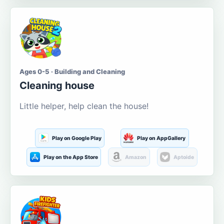
Ages 0-5 · Building and Cleaning
Cleaning house
Little helper, help clean the house!
Play on Google Play
Play on AppGallery
Play on the App Store
Amazon
Aptoide