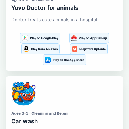
Yovo Doctor for animals
Doctor treats cute animals in a hospital!
Play on Google Play
Play on AppGallery
Play from Amazon
Play from Aptoide
Play on the App Store
Ages 0-5 · Cleaning and Repair
Car wash