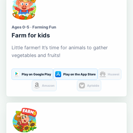
Ages 0-5 · Farming Fun
Farm for kids
Little farmer! It’s time for animals to gather
vegetables and fruits!
Play on Google Play
Play on the App Store
Huawei
Amazon
Aptoide