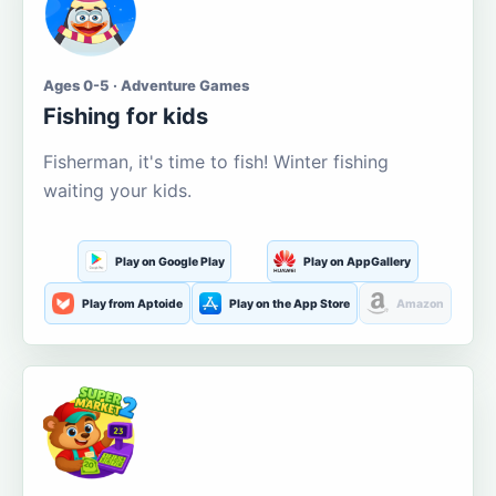
Ages 0-5 · Adventure Games
Fishing for kids
Fisherman, it's time to fish! Winter fishing
waiting your kids.
Play on Google Play
Play on AppGallery
Play from Aptoide
Play on the App Store
Amazon