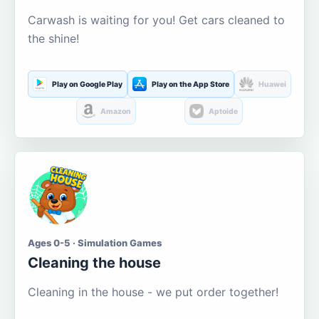
Carwash is waiting for you! Get cars cleaned to
the shine!
Play on Google Play
Play on the App Store
Huawei
Amazon
Aptoide
Ages 0-5 · Simulation Games
Cleaning the house
Cleaning in the house - we put order together!