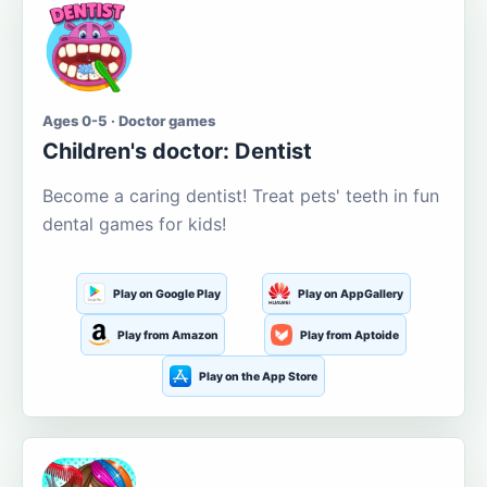
Ages 0-5 · Doctor games
Children's doctor: Dentist
Become a caring dentist! Treat pets' teeth in fun
dental games for kids!
Play on Google Play
Play on AppGallery
Play from Amazon
Play from Aptoide
Play on the App Store