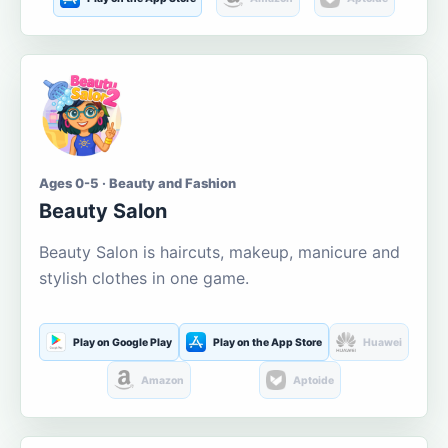
Ages 0-5 · Beauty and Fashion
Beauty Salon
Beauty Salon is haircuts, makeup, manicure and
stylish clothes in one game.
Play on Google Play
Play on the App Store
Huawei
Amazon
Aptoide