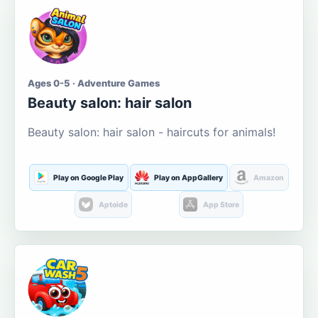
Ages 0-5 · Adventure Games
Beauty salon: hair salon
Beauty salon: hair salon - haircuts for animals!
Play on Google Play
Play on AppGallery
Amazon
Aptoide
App Store