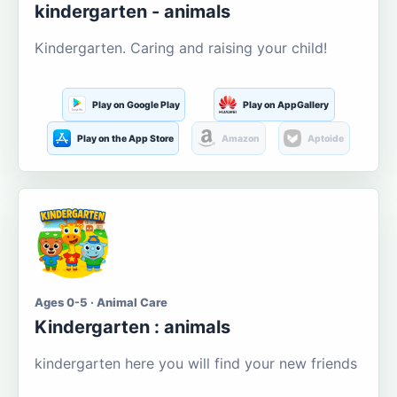
kindergarten - animals
Kindergarten. Caring and raising your child!
Play on Google Play
Play on AppGallery
Play on the App Store
Amazon
Aptoide
Ages 0-5 · Animal Care
Kindergarten : animals
kindergarten here you will find your new friends