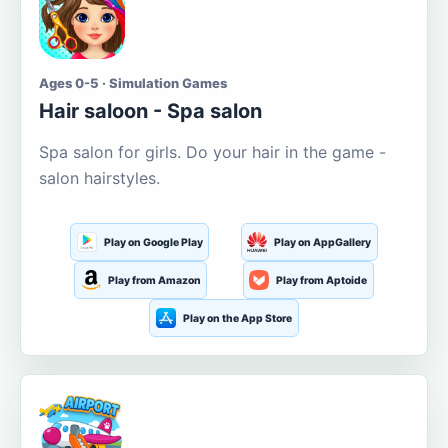
Ages 0-5 · Simulation Games
Hair saloon - Spa salon
Spa salon for girls. Do your hair in the game -
salon hairstyles.
Play on Google Play
Play on AppGallery
Play from Amazon
Play from Aptoide
Play on the App Store