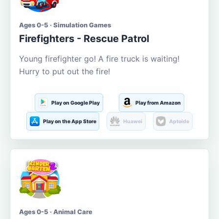
Ages 0-5 · Simulation Games
Firefighters - Rescue Patrol
Young firefighter go! A fire truck is waiting!
Hurry to put out the fire!
Play on Google Play
Play from Amazon
Play on the App Store
Huawei
Aptoide
Ages 0-5 · Animal Care