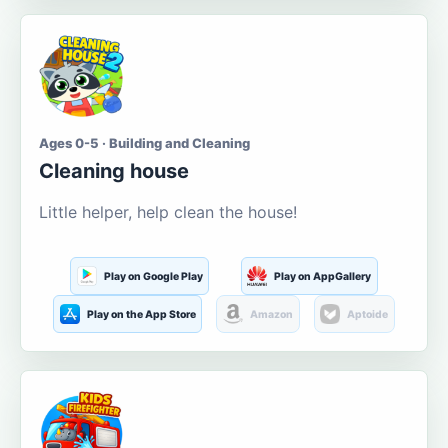
Ages 0-5 · Building and Cleaning
Cleaning house
Little helper, help clean the house!
Play on Google Play
Play on AppGallery
Play on the App Store
Amazon
Aptoide