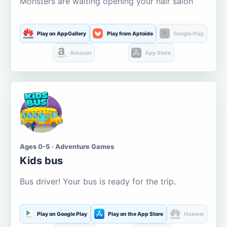
Monsters are waiting opening your hair salon
Play on AppGallery
Play from Aptoide
Google Play
Amazon
App Store
Ages 0-5 · Adventure Games
Kids bus
Bus driver! Your bus is ready for the trip.
Play on Google Play
Play on the App Store
Huawei