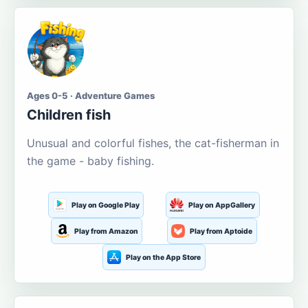
Ages 0-5 · Adventure Games
Children fish
Unusual and colorful fishes, the cat-fisherman in
the game - baby fishing.
Play on Google Play
Play on AppGallery
Play from Amazon
Play from Aptoide
Play on the App Store