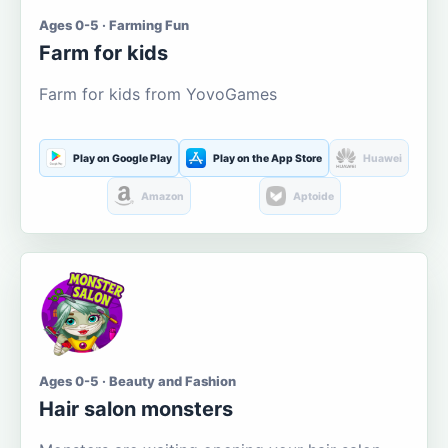
Ages 0-5 · Farming Fun
Farm for kids
Farm for kids from YovoGames
Play on Google Play
Play on the App Store
Huawei
Amazon
Aptoide
Ages 0-5 · Beauty and Fashion
Hair salon monsters