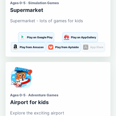
Ages 0-5 · Simulation Games
Supermarket
Supermarket - lots of games for kids
Play on Google Play
Play on AppGallery
Play from Amazon
Play from Aptoide
App Store
Ages 0-5 · Adventure Games
Airport for kids
Explore the exciting airport