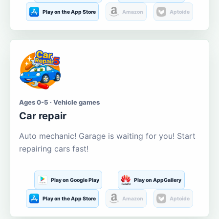
Play on the App Store
Amazon
Aptoide
Ages 0-5 · Vehicle games
Car repair
Auto mechanic! Garage is waiting for you! Start
repairing cars fast!
Play on Google Play
Play on AppGallery
Play on the App Store
Amazon
Aptoide