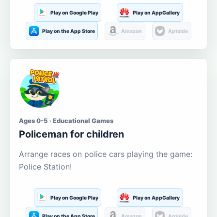
Play on Google Play
Play on AppGallery
Play on the App Store
Amazon
Aptoide
Ages 0-5 · Educational Games
Policeman for children
Arrange races on police cars playing the game:
Police Station!
Play on Google Play
Play on AppGallery
Play on the App Store
Amazon
Aptoide