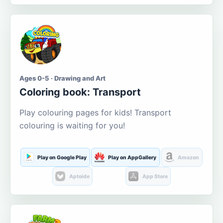
Ages 0-5 · Drawing and Art
Coloring book: Transport
Play colouring pages for kids! Transport
colouring is waiting for you!
Play on Google Play
Play on AppGallery
Amazon
Aptoide
App Store