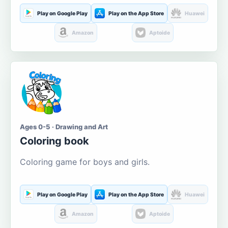
Play on Google Play
Play on the App Store
Huawei
Amazon
Aptoide
Ages 0-5 · Drawing and Art
Coloring book
Coloring game for boys and girls.
Play on Google Play
Play on the App Store
Huawei
Amazon
Aptoide