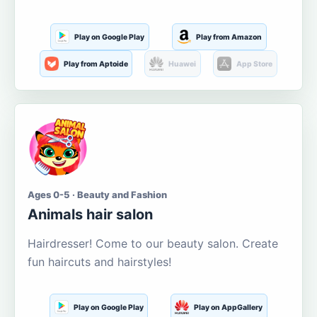
Play on Google Play
Play from Amazon
Play from Aptoide
Huawei
App Store
Ages 0-5 · Beauty and Fashion
Animals hair salon
Hairdresser! Come to our beauty salon. Create
fun haircuts and hairstyles!
Play on Google Play
Play on AppGallery