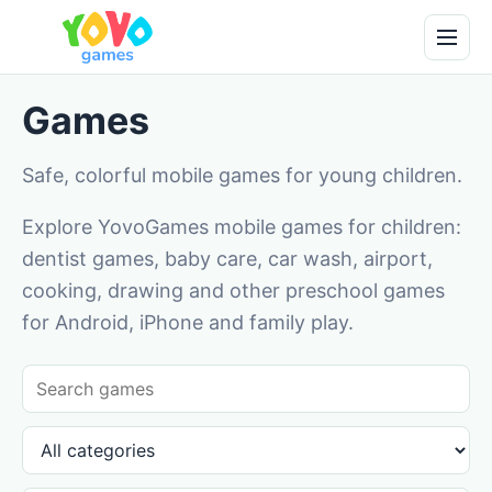
Games
Safe, colorful mobile games for young children.
Explore YovoGames mobile games for children:
dentist games, baby care, car wash, airport,
cooking, drawing and other preschool games
for Android, iPhone and family play.