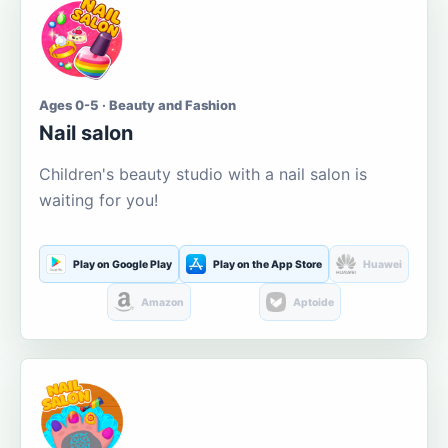
Ages 0-5 · Beauty and Fashion
Nail salon
Children's beauty studio with a nail salon is
waiting for you!
Play on Google Play
Play on the App Store
Huawei
Amazon
Aptoide