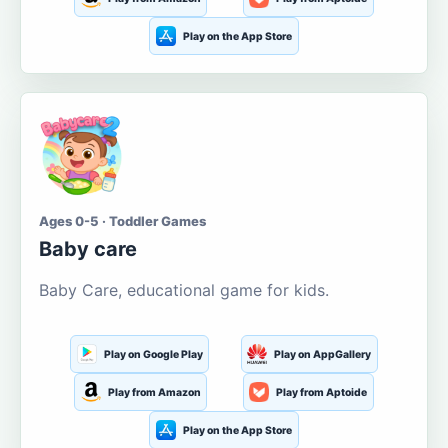
Play on the App Store
Ages 0-5 · Toddler Games
Baby care
Baby Care, educational game for kids.
Play on Google Play
Play on AppGallery
Play from Amazon
Play from Aptoide
Play on the App Store