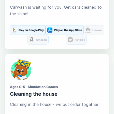
Carwash is waiting for you! Get cars cleaned to
the shine!
Play on Google Play
Play on the App Store
Huawei
Amazon
Aptoide
Ages 0-5 · Simulation Games
Cleaning the house
Cleaning in the house - we put order together!