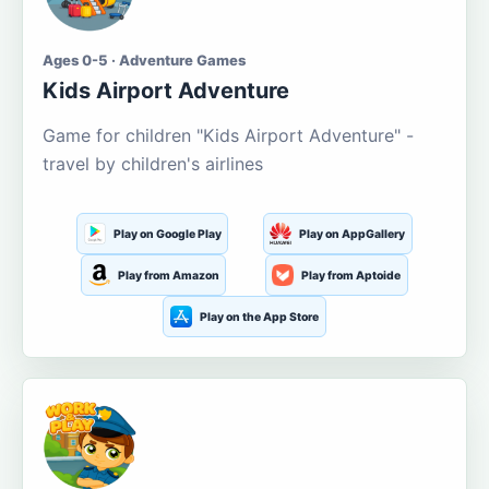
Ages 0-5 · Adventure Games
Kids Airport Adventure
Game for children "Kids Airport Adventure" -
travel by children's airlines
Play on Google Play
Play on AppGallery
Play from Amazon
Play from Aptoide
Play on the App Store