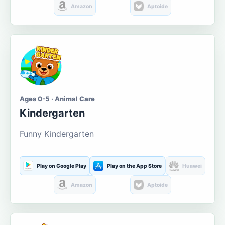
Amazon
Aptoide
Ages 0-5 · Animal Care
Kindergarten
Funny Kindergarten
Play on Google Play
Play on the App Store
Huawei
Amazon
Aptoide