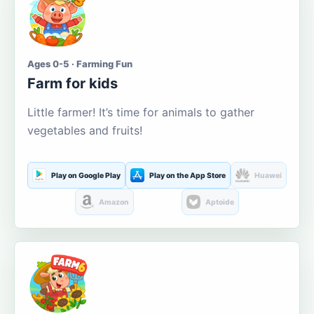
Ages 0-5 · Farming Fun
Farm for kids
Little farmer! It’s time for animals to gather
vegetables and fruits!
Play on Google Play
Play on the App Store
Huawei
Amazon
Aptoide