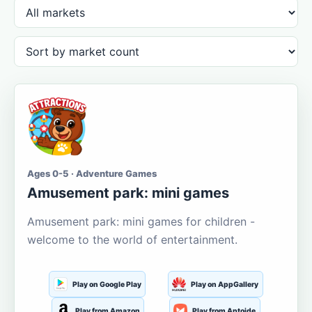
Ages 0-5 · Adventure Games
Amusement park: mini games
Amusement park: mini games for children -
welcome to the world of entertainment.
Play on Google Play
Play on AppGallery
Play from Amazon
Play from Aptoide