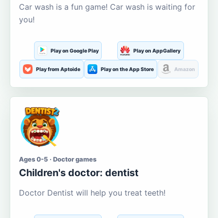
Car wash is a fun game! Car wash is waiting for
you!
Play on Google Play
Play on AppGallery
Play from Aptoide
Play on the App Store
Amazon
Ages 0-5 · Doctor games
Children's doctor: dentist
Doctor Dentist will help you treat teeth!