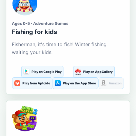
Ages 0-5 · Adventure Games
Fishing for kids
Fisherman, it's time to fish! Winter fishing
waiting your kids.
Play on Google Play
Play on AppGallery
Play from Aptoide
Play on the App Store
Amazon