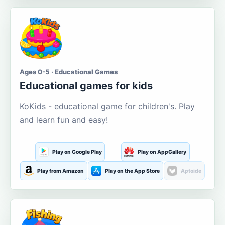
Ages 0-5 · Educational Games
Educational games for kids
KoKids - educational game for children's. Play
and learn fun and easy!
Play on Google Play
Play on AppGallery
Play from Amazon
Play on the App Store
Aptoide