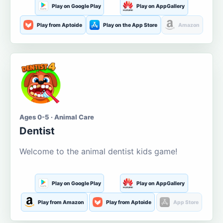
Play on Google Play
Play on AppGallery
Play from Aptoide
Play on the App Store
Amazon
Ages 0-5 · Animal Care
Dentist
Welcome to the animal dentist kids game!
Play on Google Play
Play on AppGallery
Play from Amazon
Play from Aptoide
App Store