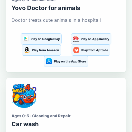
Yovo Doctor for animals
Doctor treats cute animals in a hospital!
Play on Google Play
Play on AppGallery
Play from Amazon
Play from Aptoide
Play on the App Store
Ages 0-5 · Cleaning and Repair
Car wash