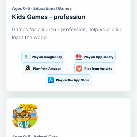
Ages 0-5 · Educational Games
Kids Games - profession
Games for children - profession, help your child
learn the world
Play on Google Play
Play on AppGallery
Play from Amazon
Play from Aptoide
Play on the App Store
Ages 0-5 · Animal Care