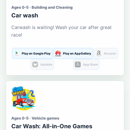
Ages 0-5 · Building and Cleaning
Car wash
Carwash is waiting! Wash your car after great
race!
Play on Google Play
Play on AppGallery
Amazon
Aptoide
App Store
Ages 0-5 · Vehicle games
Car Wash: All-in-One Games