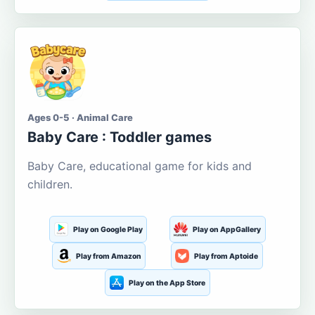
Ages 0-5 · Animal Care
Baby Care : Toddler games
Baby Care, educational game for kids and
children.
Play on Google Play
Play on AppGallery
Play from Amazon
Play from Aptoide
Play on the App Store