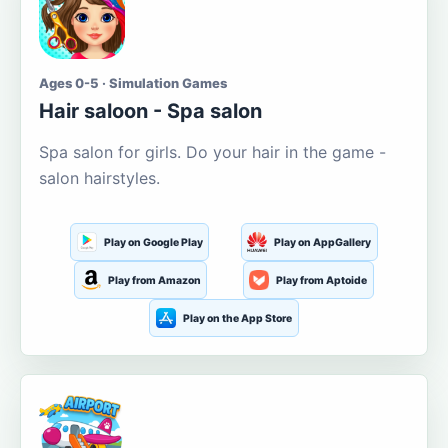
Ages 0-5 · Simulation Games
Hair saloon - Spa salon
Spa salon for girls. Do your hair in the game -
salon hairstyles.
Play on Google Play
Play on AppGallery
Play from Amazon
Play from Aptoide
Play on the App Store