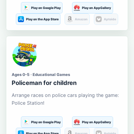
Play on Google Play
Play on AppGallery
Play on the App Store
Amazon
Aptoide
Ages 0-5 · Educational Games
Policeman for children
Arrange races on police cars playing the game:
Police Station!
Play on Google Play
Play on AppGallery
Play on the App Store
Amazon
Aptoide