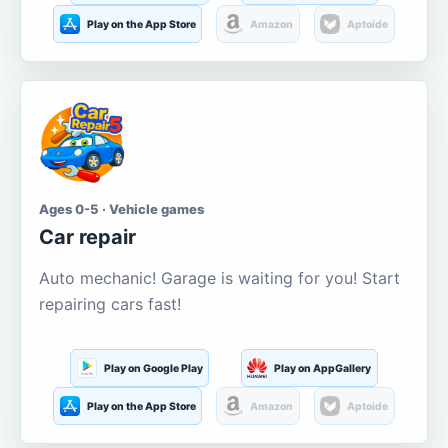
Play on the App Store
Amazon
Aptoide
Ages 0-5 · Vehicle games
Car repair
Auto mechanic! Garage is waiting for you! Start
repairing cars fast!
Play on Google Play
Play on AppGallery
Play on the App Store
Amazon
Aptoide