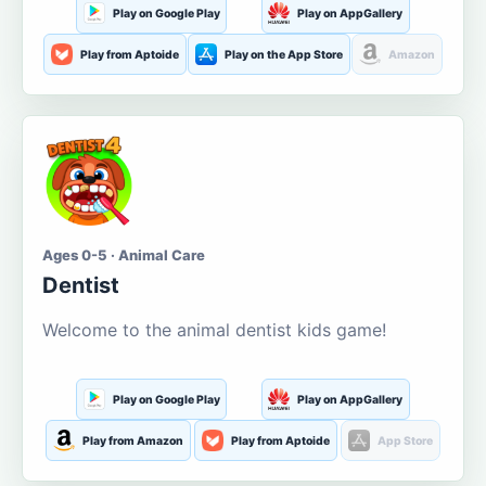
Play on Google Play
Play on AppGallery
Play from Aptoide
Play on the App Store
Amazon
Ages 0-5 · Animal Care
Dentist
Welcome to the animal dentist kids game!
Play on Google Play
Play on AppGallery
Play from Amazon
Play from Aptoide
App Store