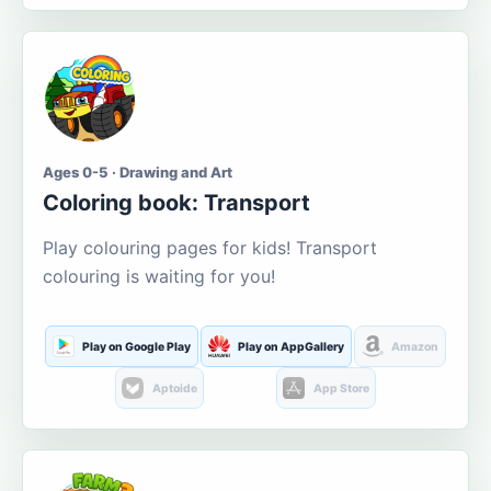
Ages 0-5 · Drawing and Art
Coloring book: Transport
Play colouring pages for kids! Transport
colouring is waiting for you!
Play on Google Play
Play on AppGallery
Amazon
Aptoide
App Store