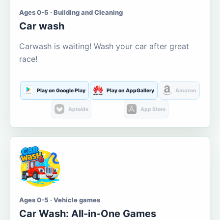
Ages 0-5 · Building and Cleaning
Car wash
Carwash is waiting! Wash your car after great
race!
Play on Google Play
Play on AppGallery
Amazon
Aptoide
App Store
Ages 0-5 · Vehicle games
Car Wash: All-in-One Games