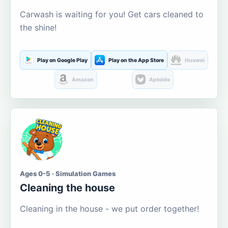
Carwash is waiting for you! Get cars cleaned to
the shine!
Play on Google Play
Play on the App Store
Huawei
Amazon
Aptoide
Ages 0-5 · Simulation Games
Cleaning the house
Cleaning in the house - we put order together!