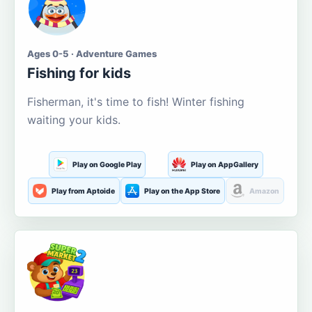
Ages 0-5 · Adventure Games
Fishing for kids
Fisherman, it's time to fish! Winter fishing
waiting your kids.
Play on Google Play
Play on AppGallery
Play from Aptoide
Play on the App Store
Amazon