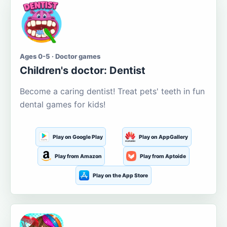
Ages 0-5 · Doctor games
Children's doctor: Dentist
Become a caring dentist! Treat pets' teeth in fun
dental games for kids!
Play on Google Play
Play on AppGallery
Play from Amazon
Play from Aptoide
Play on the App Store