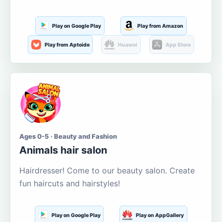
Play on Google Play
Play from Amazon
Play from Aptoide
Huawei
App Store
Ages 0-5 · Beauty and Fashion
Animals hair salon
Hairdresser! Come to our beauty salon. Create
fun haircuts and hairstyles!
Play on Google Play
Play on AppGallery