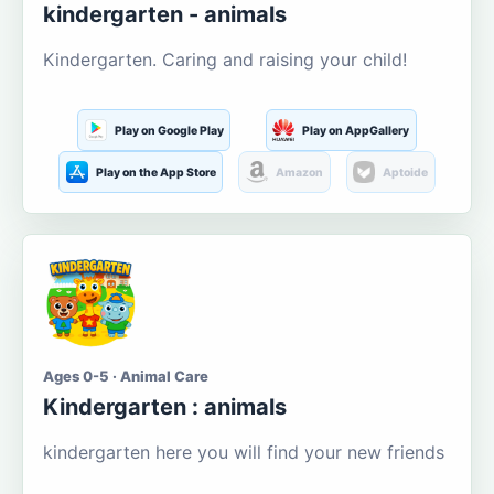
kindergarten - animals
Kindergarten. Caring and raising your child!
Play on Google Play
Play on AppGallery
Play on the App Store
Amazon
Aptoide
Ages 0-5 · Animal Care
Kindergarten : animals
kindergarten here you will find your new friends