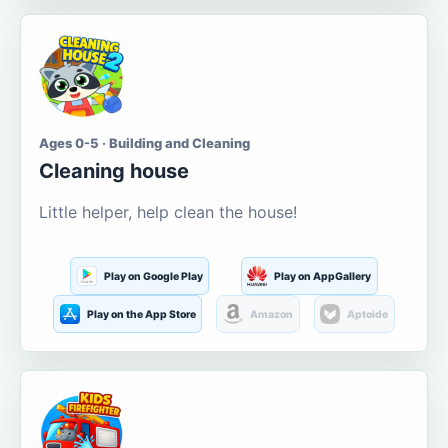
Ages 0-5 · Building and Cleaning
Cleaning house
Little helper, help clean the house!
Play on Google Play
Play on AppGallery
Play on the App Store
Amazon
Aptoide