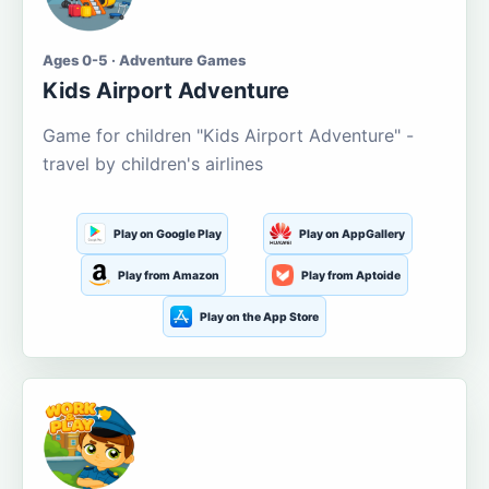
Ages 0-5 · Adventure Games
Kids Airport Adventure
Game for children "Kids Airport Adventure" -
travel by children's airlines
Play on Google Play
Play on AppGallery
Play from Amazon
Play from Aptoide
Play on the App Store