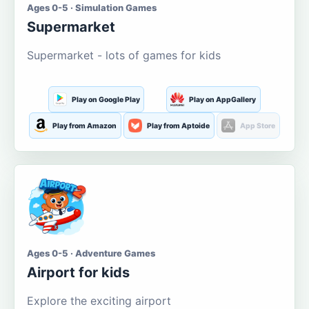
Ages 0-5 · Simulation Games
Supermarket
Supermarket - lots of games for kids
Play on Google Play
Play on AppGallery
Play from Amazon
Play from Aptoide
App Store
Ages 0-5 · Adventure Games
Airport for kids
Explore the exciting airport