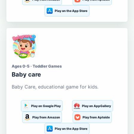
Play on the App Store
Ages 0-5 · Toddler Games
Baby care
Baby Care, educational game for kids.
Play on Google Play
Play on AppGallery
Play from Amazon
Play from Aptoide
Play on the App Store