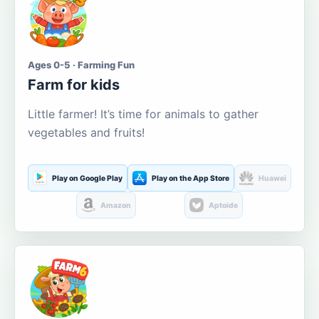
Ages 0-5 · Farming Fun
Farm for kids
Little farmer! It’s time for animals to gather
vegetables and fruits!
Play on Google Play
Play on the App Store
Huawei
Amazon
Aptoide