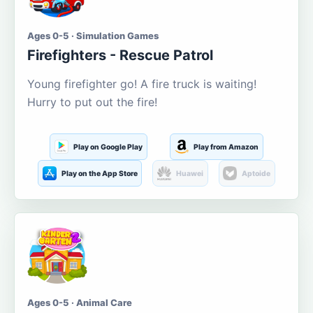
Ages 0-5 · Simulation Games
Firefighters - Rescue Patrol
Young firefighter go! A fire truck is waiting!
Hurry to put out the fire!
Play on Google Play
Play from Amazon
Play on the App Store
Huawei
Aptoide
Ages 0-5 · Animal Care