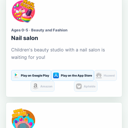
Ages 0-5 · Beauty and Fashion
Nail salon
Children's beauty studio with a nail salon is
waiting for you!
Play on Google Play
Play on the App Store
Huawei
Amazon
Aptoide