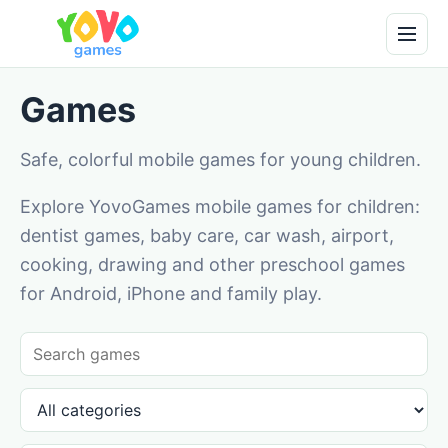
Games
Safe, colorful mobile games for young children.
Explore YovoGames mobile games for children:
dentist games, baby care, car wash, airport,
cooking, drawing and other preschool games
for Android, iPhone and family play.