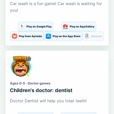
Car wash is a fun game! Car wash is waiting for
you!
Play on Google Play
Play on AppGallery
Play from Aptoide
Play on the App Store
Amazon
Ages 0-5 · Doctor games
Children's doctor: dentist
Doctor Dentist will help you treat teeth!