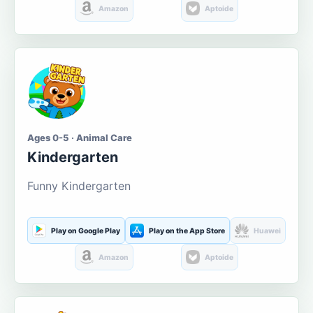
Amazon
Aptoide
Ages 0-5 · Animal Care
Kindergarten
Funny Kindergarten
Play on Google Play
Play on the App Store
Huawei
Amazon
Aptoide