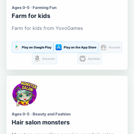
Ages 0-5 · Farming Fun
Farm for kids
Farm for kids from YovoGames
Play on Google Play
Play on the App Store
Huawei
Amazon
Aptoide
Ages 0-5 · Beauty and Fashion
Hair salon monsters