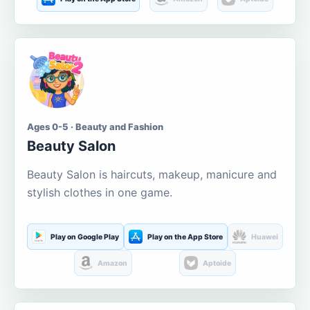
Ages 0-5 · Beauty and Fashion
Beauty Salon
Beauty Salon is haircuts, makeup, manicure and
stylish clothes in one game.
Play on Google Play
Play on the App Store
Huawei
Amazon
Aptoide