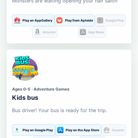
Monsters are waiting opening your hair salon
Play on AppGallery
Play from Aptoide
Google Play
Amazon
App Store
Ages 0-5 · Adventure Games
Kids bus
Bus driver! Your bus is ready for the trip.
Play on Google Play
Play on the App Store
Huawei