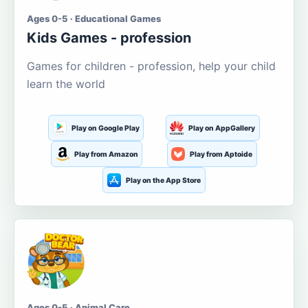
Ages 0-5 · Educational Games
Kids Games - profession
Games for children - profession, help your child
learn the world
Play on Google Play
Play on AppGallery
Play from Amazon
Play from Aptoide
Play on the App Store
Ages 0-5 · Animal Care