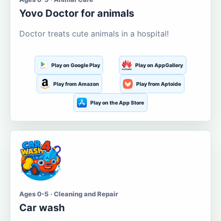
Yovo Doctor for animals
Doctor treats cute animals in a hospital!
Play on Google Play
Play on AppGallery
Play from Amazon
Play from Aptoide
Play on the App Store
Ages 0-5 · Cleaning and Repair
Car wash