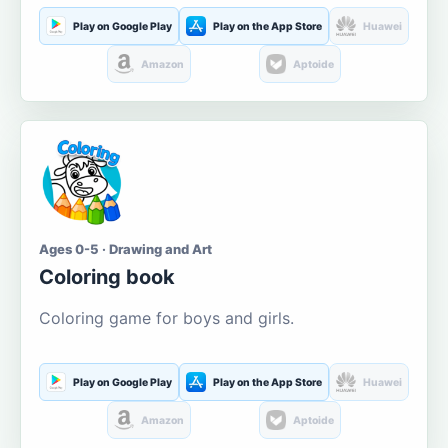
Play on Google Play
Play on the App Store
Huawei
Amazon
Aptoide
Ages 0-5 · Drawing and Art
Coloring book
Coloring game for boys and girls.
Play on Google Play
Play on the App Store
Huawei
Amazon
Aptoide