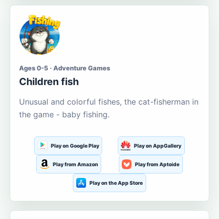
Ages 0-5 · Adventure Games
Children fish
Unusual and colorful fishes, the cat-fisherman in
the game - baby fishing.
Play on Google Play
Play on AppGallery
Play from Amazon
Play from Aptoide
Play on the App Store