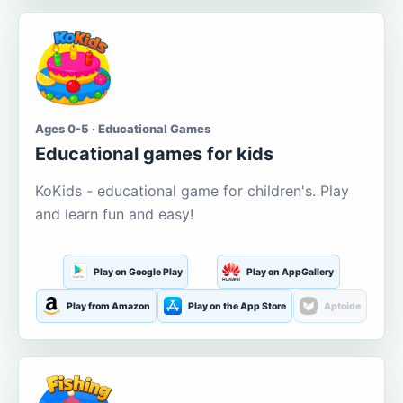
Ages 0-5 · Educational Games
Educational games for kids
KoKids - educational game for children's. Play
and learn fun and easy!
Play on Google Play
Play on AppGallery
Play from Amazon
Play on the App Store
Aptoide