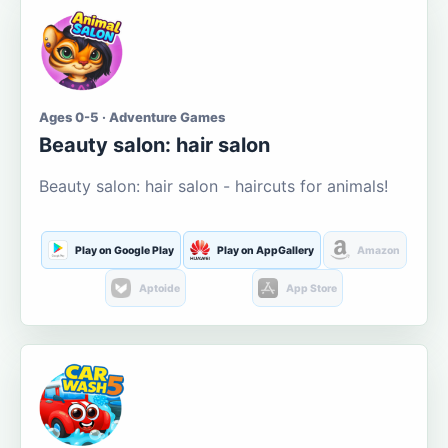
Ages 0-5 · Adventure Games
Beauty salon: hair salon
Beauty salon: hair salon - haircuts for animals!
Play on Google Play
Play on AppGallery
Amazon
Aptoide
App Store