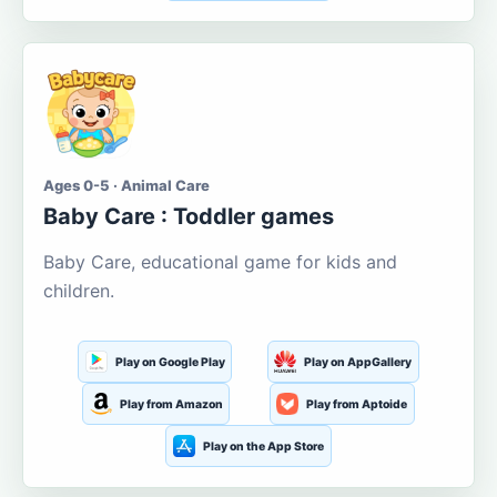
Ages 0-5 · Animal Care
Baby Care : Toddler games
Baby Care, educational game for kids and
children.
Play on Google Play
Play on AppGallery
Play from Amazon
Play from Aptoide
Play on the App Store