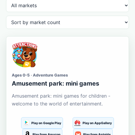
Ages 0-5 · Adventure Games
Amusement park: mini games
Amusement park: mini games for children -
welcome to the world of entertainment.
Play on Google Play
Play on AppGallery
Play from Amazon
Play from Aptoide