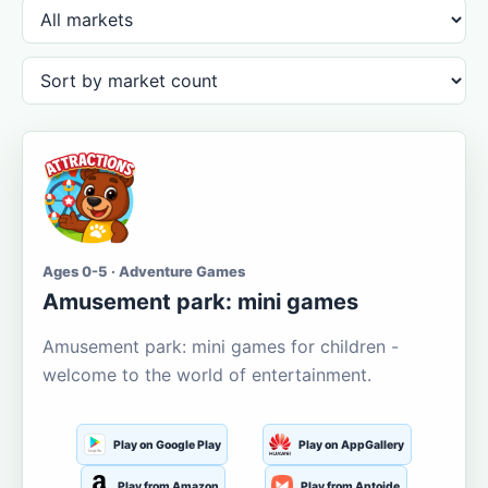
Ages 0-5 · Adventure Games
Amusement park: mini games
Amusement park: mini games for children -
welcome to the world of entertainment.
Play on Google Play
Play on AppGallery
Play from Amazon
Play from Aptoide