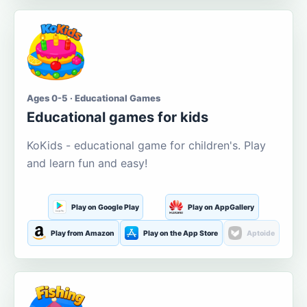
Ages 0-5 · Educational Games
Educational games for kids
KoKids - educational game for children's. Play
and learn fun and easy!
Play on Google Play
Play on AppGallery
Play from Amazon
Play on the App Store
Aptoide