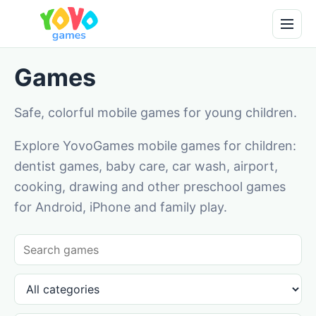
Games
Safe, colorful mobile games for young children.
Explore YovoGames mobile games for children:
dentist games, baby care, car wash, airport,
cooking, drawing and other preschool games
for Android, iPhone and family play.