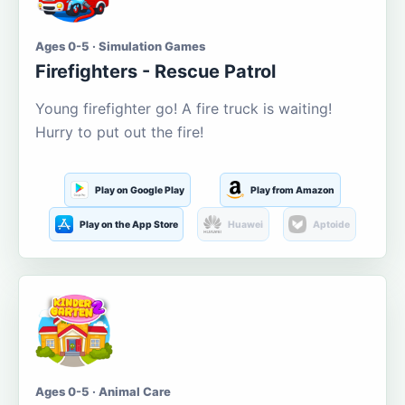
Ages 0-5 · Simulation Games
Firefighters - Rescue Patrol
Young firefighter go! A fire truck is waiting!
Hurry to put out the fire!
Play on Google Play
Play from Amazon
Play on the App Store
Huawei
Aptoide
Ages 0-5 · Animal Care