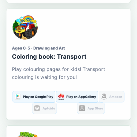
Ages 0-5 · Drawing and Art
Coloring book: Transport
Play colouring pages for kids! Transport
colouring is waiting for you!
Play on Google Play
Play on AppGallery
Amazon
Aptoide
App Store