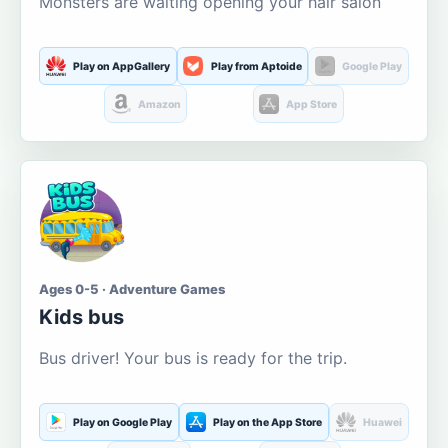
Monsters are waiting opening your hair salon
Play on AppGallery
Play from Aptoide
Google Play
Amazon
App Store
Ages 0-5 · Adventure Games
Kids bus
Bus driver! Your bus is ready for the trip.
Play on Google Play
Play on the App Store
Huawei