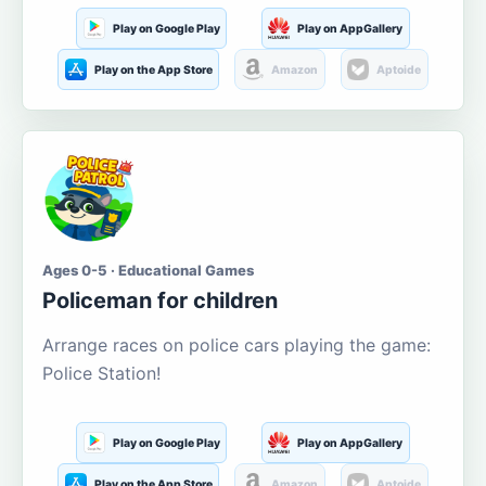
Play on Google Play
Play on AppGallery
Play on the App Store
Amazon
Aptoide
Ages 0-5 · Educational Games
Policeman for children
Arrange races on police cars playing the game:
Police Station!
Play on Google Play
Play on AppGallery
Play on the App Store
Amazon
Aptoide