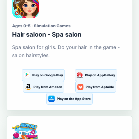
Ages 0-5 · Simulation Games
Hair saloon - Spa salon
Spa salon for girls. Do your hair in the game -
salon hairstyles.
Play on Google Play
Play on AppGallery
Play from Amazon
Play from Aptoide
Play on the App Store