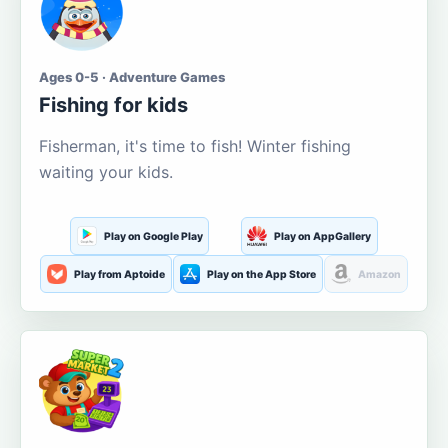
Ages 0-5 · Adventure Games
Fishing for kids
Fisherman, it's time to fish! Winter fishing
waiting your kids.
Play on Google Play
Play on AppGallery
Play from Aptoide
Play on the App Store
Amazon