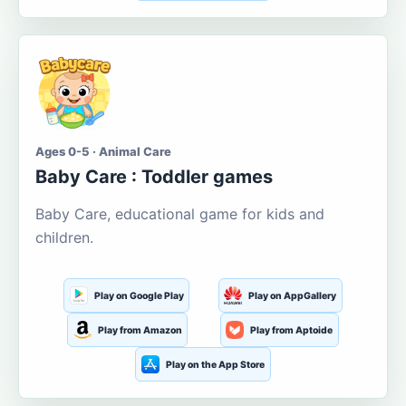
Ages 0-5 · Animal Care
Baby Care : Toddler games
Baby Care, educational game for kids and
children.
Play on Google Play
Play on AppGallery
Play from Amazon
Play from Aptoide
Play on the App Store