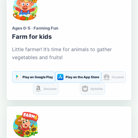
Ages 0-5 · Farming Fun
Farm for kids
Little farmer! It’s time for animals to gather
vegetables and fruits!
Play on Google Play
Play on the App Store
Huawei
Amazon
Aptoide