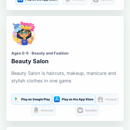
Ages 0-5 · Beauty and Fashion
Beauty Salon
Beauty Salon is haircuts, makeup, manicure and
stylish clothes in one game.
Play on Google Play
Play on the App Store
Huawei
Amazon
Aptoide