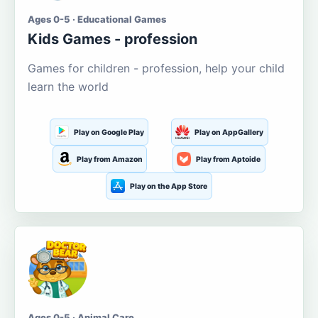
Ages 0-5 · Educational Games
Kids Games - profession
Games for children - profession, help your child
learn the world
Play on Google Play
Play on AppGallery
Play from Amazon
Play from Aptoide
Play on the App Store
Ages 0-5 · Animal Care