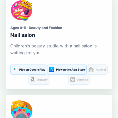
Ages 0-5 · Beauty and Fashion
Nail salon
Children's beauty studio with a nail salon is
waiting for you!
Play on Google Play
Play on the App Store
Huawei
Amazon
Aptoide