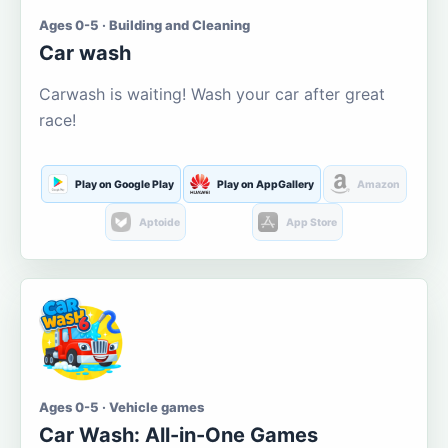
Ages 0-5 · Building and Cleaning
Car wash
Carwash is waiting! Wash your car after great
race!
Play on Google Play
Play on AppGallery
Amazon
Aptoide
App Store
Ages 0-5 · Vehicle games
Car Wash: All-in-One Games