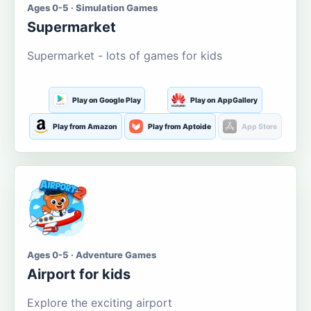
Ages 0-5 · Simulation Games
Supermarket
Supermarket - lots of games for kids
Play on Google Play
Play on AppGallery
Play from Amazon
Play from Aptoide
App Store
Ages 0-5 · Adventure Games
Airport for kids
Explore the exciting airport