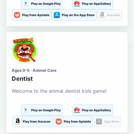
Play on Google Play
Play on AppGallery
Play from Aptoide
Play on the App Store
Amazon
Ages 0-5 · Animal Care
Dentist
Welcome to the animal dentist kids game!
Play on Google Play
Play on AppGallery
Play from Amazon
Play from Aptoide
App Store