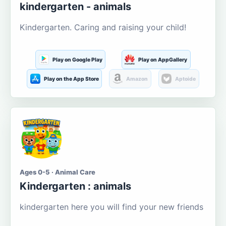
kindergarten - animals
Kindergarten. Caring and raising your child!
Play on Google Play
Play on AppGallery
Play on the App Store
Amazon
Aptoide
Ages 0-5 · Animal Care
Kindergarten : animals
kindergarten here you will find your new friends