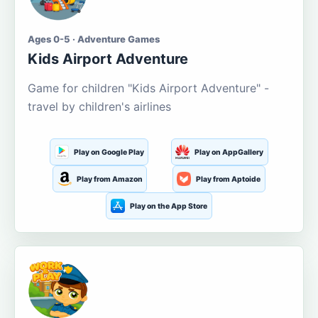
Ages 0-5 · Adventure Games
Kids Airport Adventure
Game for children "Kids Airport Adventure" -
travel by children's airlines
Play on Google Play
Play on AppGallery
Play from Amazon
Play from Aptoide
Play on the App Store