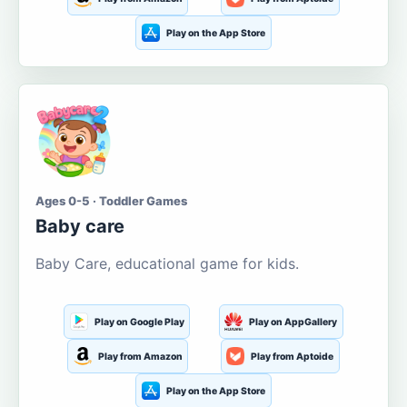
Play on the App Store
Ages 0-5 · Toddler Games
Baby care
Baby Care, educational game for kids.
Play on Google Play
Play on AppGallery
Play from Amazon
Play from Aptoide
Play on the App Store