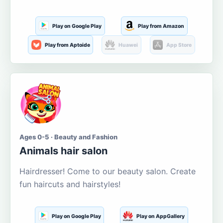
Play on Google Play
Play from Amazon
Play from Aptoide
Huawei
App Store
Ages 0-5 · Beauty and Fashion
Animals hair salon
Hairdresser! Come to our beauty salon. Create
fun haircuts and hairstyles!
Play on Google Play
Play on AppGallery