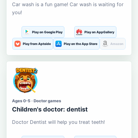
Car wash is a fun game! Car wash is waiting for
you!
Play on Google Play
Play on AppGallery
Play from Aptoide
Play on the App Store
Amazon
Ages 0-5 · Doctor games
Children's doctor: dentist
Doctor Dentist will help you treat teeth!