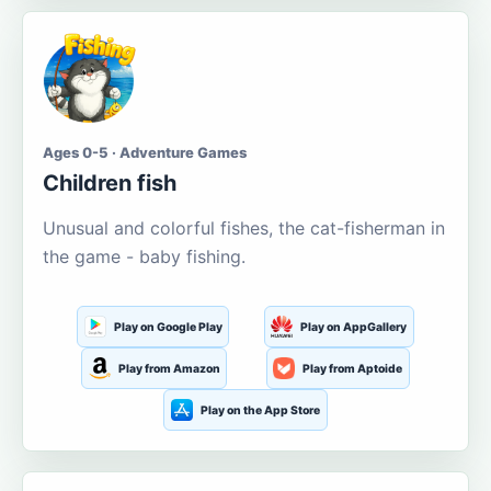
Ages 0-5 · Adventure Games
Children fish
Unusual and colorful fishes, the cat-fisherman in
the game - baby fishing.
Play on Google Play
Play on AppGallery
Play from Amazon
Play from Aptoide
Play on the App Store