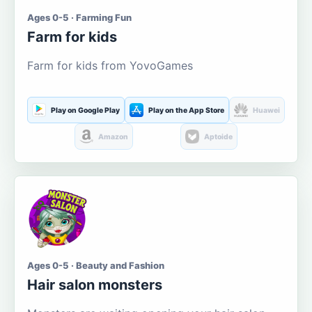
Ages 0-5 · Farming Fun
Farm for kids
Farm for kids from YovoGames
Play on Google Play
Play on the App Store
Huawei
Amazon
Aptoide
Ages 0-5 · Beauty and Fashion
Hair salon monsters