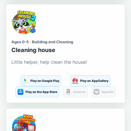
Ages 0-5 · Building and Cleaning
Cleaning house
Little helper, help clean the house!
Play on Google Play
Play on AppGallery
Play on the App Store
Amazon
Aptoide