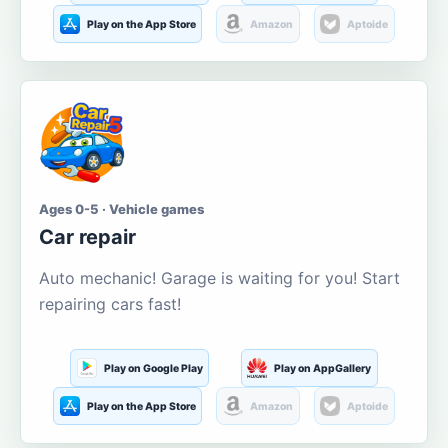
Play on the App Store
Amazon
Aptoide
Ages 0-5 · Vehicle games
Car repair
Auto mechanic! Garage is waiting for you! Start
repairing cars fast!
Play on Google Play
Play on AppGallery
Play on the App Store
Amazon
Aptoide