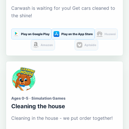
Carwash is waiting for you! Get cars cleaned to
the shine!
Play on Google Play
Play on the App Store
Huawei
Amazon
Aptoide
Ages 0-5 · Simulation Games
Cleaning the house
Cleaning in the house - we put order together!