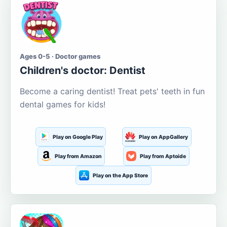
Ages 0-5 · Doctor games
Children's doctor: Dentist
Become a caring dentist! Treat pets' teeth in fun
dental games for kids!
Play on Google Play
Play on AppGallery
Play from Amazon
Play from Aptoide
Play on the App Store