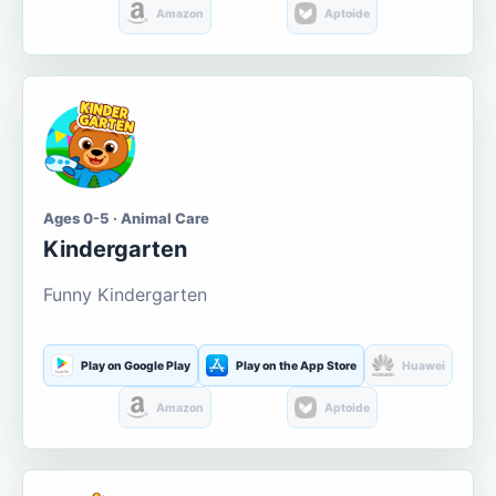
Amazon
Aptoide
Ages 0-5 · Animal Care
Kindergarten
Funny Kindergarten
Play on Google Play
Play on the App Store
Huawei
Amazon
Aptoide