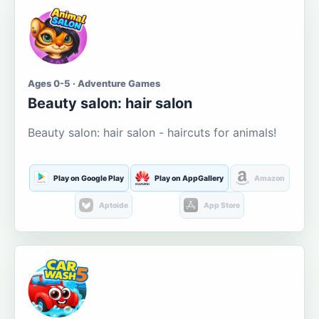
Ages 0-5 · Adventure Games
Beauty salon: hair salon
Beauty salon: hair salon - haircuts for animals!
Play on Google Play
Play on AppGallery
Amazon
Aptoide
App Store