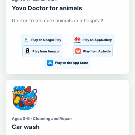
Yovo Doctor for animals
Doctor treats cute animals in a hospital!
Play on Google Play
Play on AppGallery
Play from Amazon
Play from Aptoide
Play on the App Store
Ages 0-5 · Cleaning and Repair
Car wash