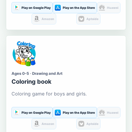
Play on Google Play
Play on the App Store
Huawei
Amazon
Aptoide
Ages 0-5 · Drawing and Art
Coloring book
Coloring game for boys and girls.
Play on Google Play
Play on the App Store
Huawei
Amazon
Aptoide