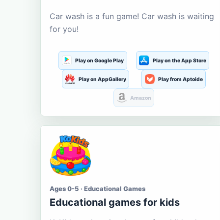
Car wash is a fun game! Car wash is waiting
for you!
Play on Google Play
Play on the App Store
Play on AppGallery
Play from Aptoide
Amazon
Ages 0-5 · Educational Games
Educational games for kids