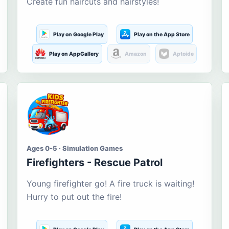
Create fun haircuts and hairstyles!
Play on Google Play
Play on the App Store
Play on AppGallery
Amazon
Aptoide
Ages 0-5 · Simulation Games
Firefighters - Rescue Patrol
Young firefighter go! A fire truck is waiting!
Hurry to put out the fire!