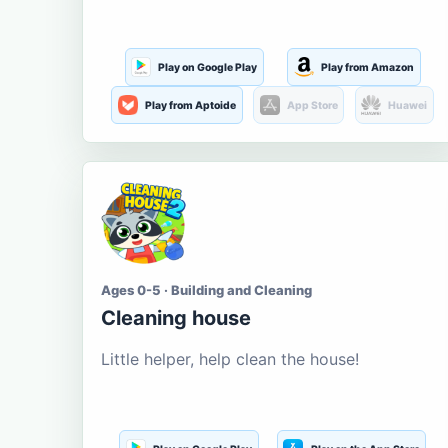
Play on Google Play
Play from Amazon
Play from Aptoide
App Store
Huawei
Ages 0-5 · Building and Cleaning
Cleaning house
Little helper, help clean the house!