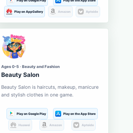
Play on Google Play
Play on the App Store
Play on AppGallery
Amazon
Aptoide
Ages 0-5 · Beauty and Fashion
Beauty Salon
Beauty Salon is haircuts, makeup, manicure
and stylish clothes in one game.
Play on Google Play
Play on the App Store
Huawei
Amazon
Aptoide