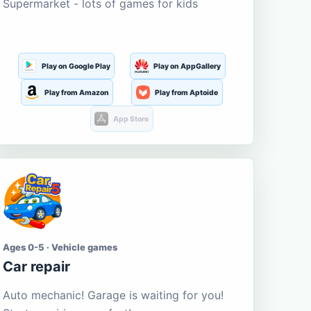
Supermarket - lots of games for kids
Play on Google Play
Play on AppGallery
Play from Amazon
Play from Aptoide
App Store
Ages 0-5 · Vehicle games
Car repair
Auto mechanic! Garage is waiting for you!