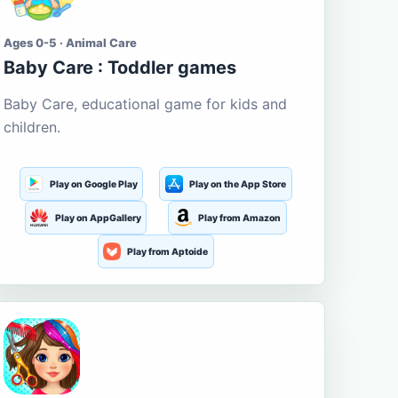
Ages 0-5 · Animal Care
Baby Care : Toddler games
Baby Care, educational game for kids and
children.
Play on Google Play
Play on the App Store
Play on AppGallery
Play from Amazon
Play from Aptoide