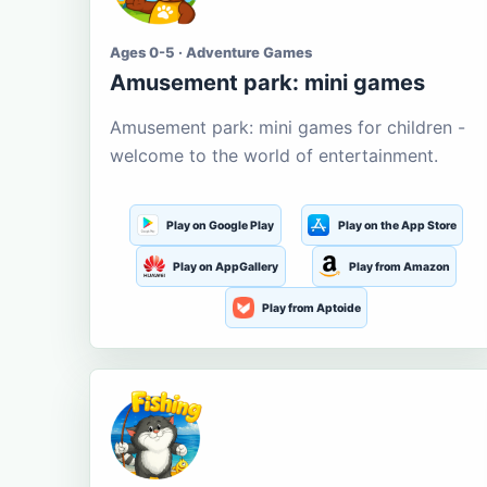
Ages 0-5 · Adventure Games
Amusement park: mini games
Amusement park: mini games for children -
welcome to the world of entertainment.
Play on Google Play
Play on the App Store
Play on AppGallery
Play from Amazon
Play from Aptoide