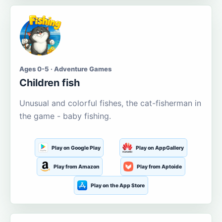
Ages 0-5 · Adventure Games
Children fish
Unusual and colorful fishes, the cat-fisherman in
the game - baby fishing.
Play on Google Play
Play on AppGallery
Play from Amazon
Play from Aptoide
Play on the App Store