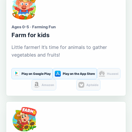
Ages 0-5 · Farming Fun
Farm for kids
Little farmer! It’s time for animals to gather
vegetables and fruits!
Play on Google Play
Play on the App Store
Huawei
Amazon
Aptoide