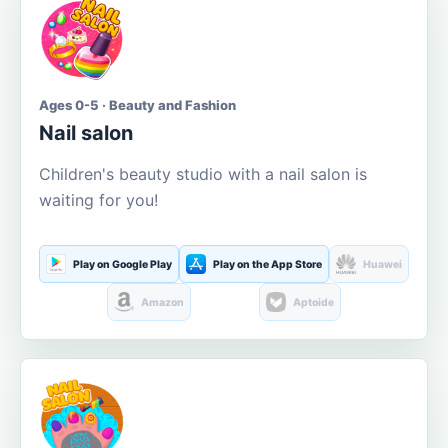
Ages 0-5 · Beauty and Fashion
Nail salon
Children's beauty studio with a nail salon is
waiting for you!
Play on Google Play
Play on the App Store
Huawei
Amazon
Aptoide