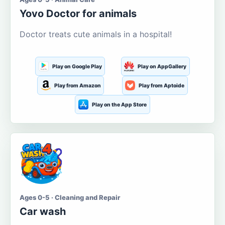
Yovo Doctor for animals
Doctor treats cute animals in a hospital!
Play on Google Play
Play on AppGallery
Play from Amazon
Play from Aptoide
Play on the App Store
Ages 0-5 · Cleaning and Repair
Car wash