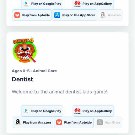
Play on Google Play
Play on AppGallery
Play from Aptoide
Play on the App Store
Amazon
Ages 0-5 · Animal Care
Dentist
Welcome to the animal dentist kids game!
Play on Google Play
Play on AppGallery
Play from Amazon
Play from Aptoide
App Store