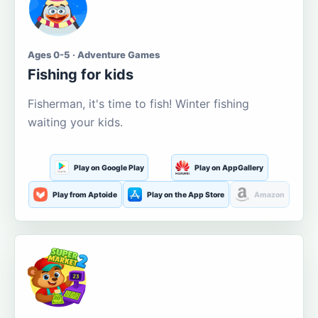
Ages 0-5 · Adventure Games
Fishing for kids
Fisherman, it's time to fish! Winter fishing
waiting your kids.
Play on Google Play
Play on AppGallery
Play from Aptoide
Play on the App Store
Amazon