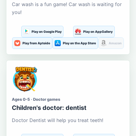
Car wash is a fun game! Car wash is waiting for
you!
Play on Google Play
Play on AppGallery
Play from Aptoide
Play on the App Store
Amazon
Ages 0-5 · Doctor games
Children's doctor: dentist
Doctor Dentist will help you treat teeth!