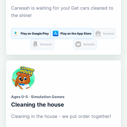
Carwash is waiting for you! Get cars cleaned to
the shine!
Play on Google Play
Play on the App Store
Huawei
Amazon
Aptoide
Ages 0-5 · Simulation Games
Cleaning the house
Cleaning in the house - we put order together!