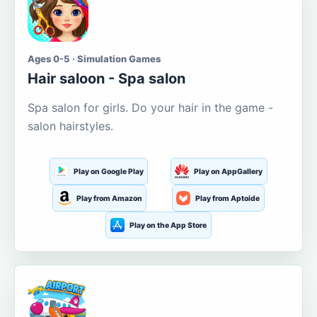
Ages 0-5 · Simulation Games
Hair saloon - Spa salon
Spa salon for girls. Do your hair in the game -
salon hairstyles.
Play on Google Play
Play on AppGallery
Play from Amazon
Play from Aptoide
Play on the App Store