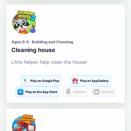
Ages 0-5 · Building and Cleaning
Cleaning house
Little helper, help clean the house!
Play on Google Play
Play on AppGallery
Play on the App Store
Amazon
Aptoide