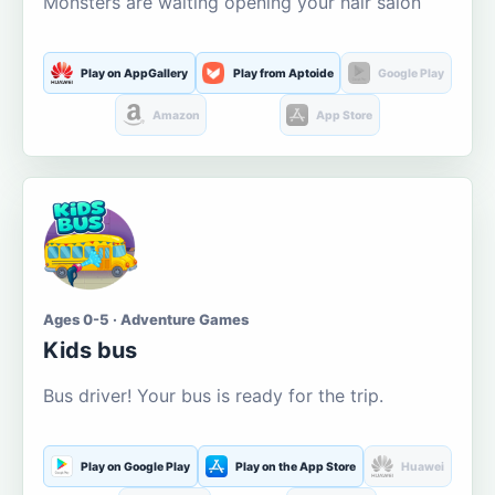
Monsters are waiting opening your hair salon
Play on AppGallery
Play from Aptoide
Google Play
Amazon
App Store
Ages 0-5 · Adventure Games
Kids bus
Bus driver! Your bus is ready for the trip.
Play on Google Play
Play on the App Store
Huawei