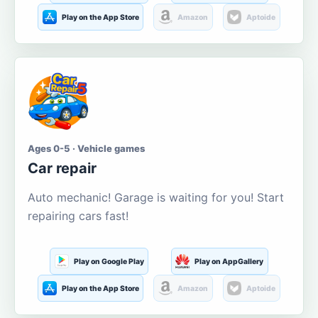
Play on the App Store
Amazon
Aptoide
Ages 0-5 · Vehicle games
Car repair
Auto mechanic! Garage is waiting for you! Start
repairing cars fast!
Play on Google Play
Play on AppGallery
Play on the App Store
Amazon
Aptoide