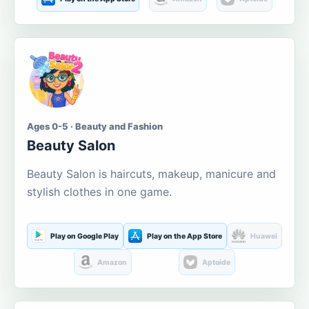
Ages 0-5 · Beauty and Fashion
Beauty Salon
Beauty Salon is haircuts, makeup, manicure and
stylish clothes in one game.
Play on Google Play
Play on the App Store
Huawei
Amazon
Aptoide