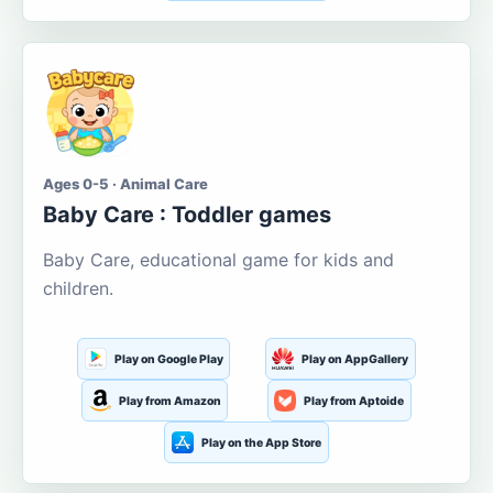
Ages 0-5 · Animal Care
Baby Care : Toddler games
Baby Care, educational game for kids and
children.
Play on Google Play
Play on AppGallery
Play from Amazon
Play from Aptoide
Play on the App Store