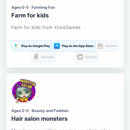
Ages 0-5 · Farming Fun
Farm for kids
Farm for kids from YovoGames
Play on Google Play
Play on the App Store
Huawei
Amazon
Aptoide
Ages 0-5 · Beauty and Fashion
Hair salon monsters