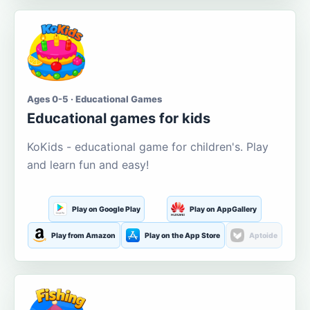
Ages 0-5 · Educational Games
Educational games for kids
KoKids - educational game for children's. Play
and learn fun and easy!
Play on Google Play
Play on AppGallery
Play from Amazon
Play on the App Store
Aptoide