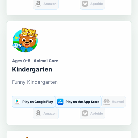
Amazon
Aptoide
Ages 0-5 · Animal Care
Kindergarten
Funny Kindergarten
Play on Google Play
Play on the App Store
Huawei
Amazon
Aptoide