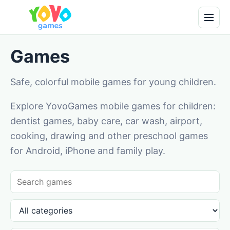
Games
Safe, colorful mobile games for young children.
Explore YovoGames mobile games for children:
dentist games, baby care, car wash, airport,
cooking, drawing and other preschool games
for Android, iPhone and family play.