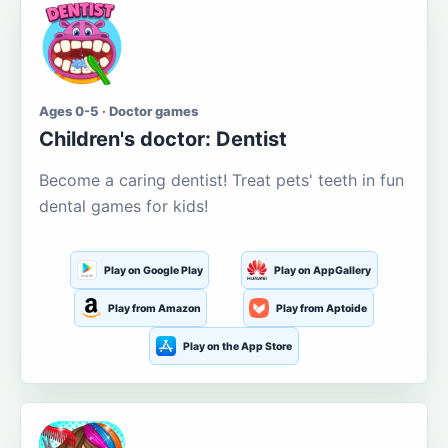
Ages 0-5 · Doctor games
Children's doctor: Dentist
Become a caring dentist! Treat pets' teeth in fun
dental games for kids!
Play on Google Play
Play on AppGallery
Play from Amazon
Play from Aptoide
Play on the App Store