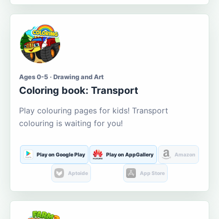
Ages 0-5 · Drawing and Art
Coloring book: Transport
Play colouring pages for kids! Transport
colouring is waiting for you!
Play on Google Play
Play on AppGallery
Amazon
Aptoide
App Store