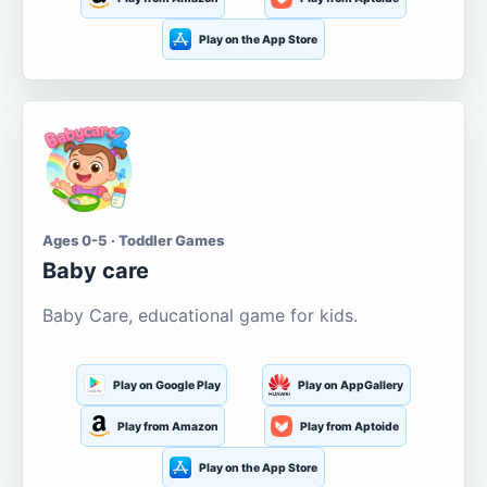
Play on the App Store
Ages 0-5 · Toddler Games
Baby care
Baby Care, educational game for kids.
Play on Google Play
Play on AppGallery
Play from Amazon
Play from Aptoide
Play on the App Store