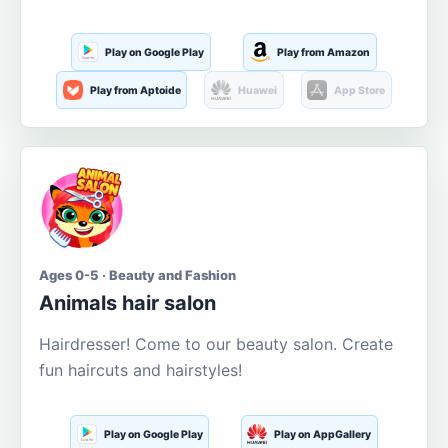
Play on Google Play
Play from Amazon
Play from Aptoide
Huawei
App Store
Ages 0-5 · Beauty and Fashion
Animals hair salon
Hairdresser! Come to our beauty salon. Create
fun haircuts and hairstyles!
Play on Google Play
Play on AppGallery