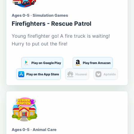
Ages 0-5 · Simulation Games
Firefighters - Rescue Patrol
Young firefighter go! A fire truck is waiting!
Hurry to put out the fire!
Play on Google Play
Play from Amazon
Play on the App Store
Huawei
Aptoide
Ages 0-5 · Animal Care