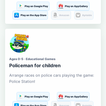
Play on Google Play
Play on AppGallery
Play on the App Store
Amazon
Aptoide
Ages 0-5 · Educational Games
Policeman for children
Arrange races on police cars playing the game:
Police Station!
Play on Google Play
Play on AppGallery
Play on the App Store
Amazon
Aptoide