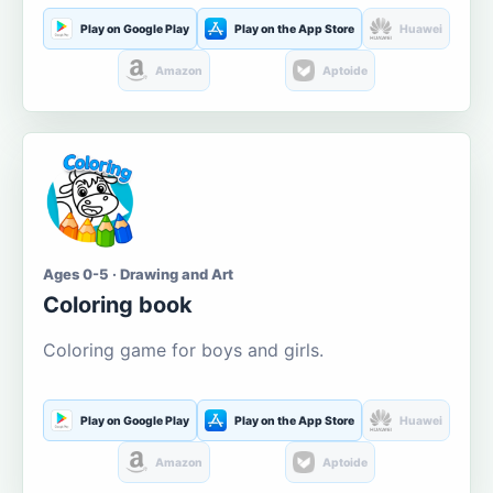
Play on Google Play
Play on the App Store
Huawei
Amazon
Aptoide
Ages 0-5 · Drawing and Art
Coloring book
Coloring game for boys and girls.
Play on Google Play
Play on the App Store
Huawei
Amazon
Aptoide