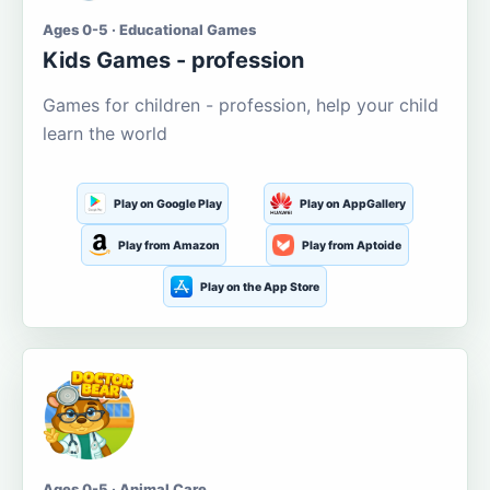
Ages 0-5 · Educational Games
Kids Games - profession
Games for children - profession, help your child
learn the world
Play on Google Play
Play on AppGallery
Play from Amazon
Play from Aptoide
Play on the App Store
Ages 0-5 · Animal Care