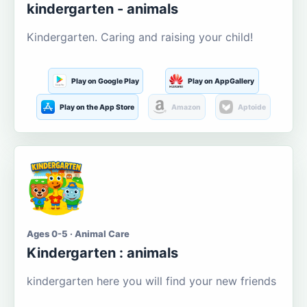
kindergarten - animals
Kindergarten. Caring and raising your child!
Play on Google Play
Play on AppGallery
Play on the App Store
Amazon
Aptoide
Ages 0-5 · Animal Care
Kindergarten : animals
kindergarten here you will find your new friends