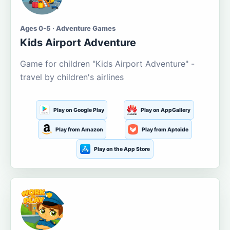
Ages 0-5 · Adventure Games
Kids Airport Adventure
Game for children "Kids Airport Adventure" -
travel by children's airlines
Play on Google Play
Play on AppGallery
Play from Amazon
Play from Aptoide
Play on the App Store