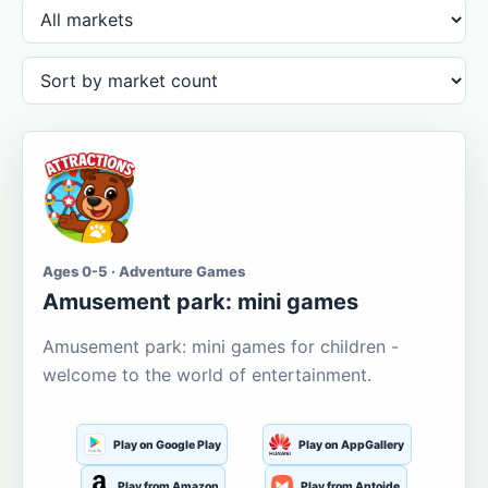
Ages 0-5 · Adventure Games
Amusement park: mini games
Amusement park: mini games for children -
welcome to the world of entertainment.
Play on Google Play
Play on AppGallery
Play from Amazon
Play from Aptoide