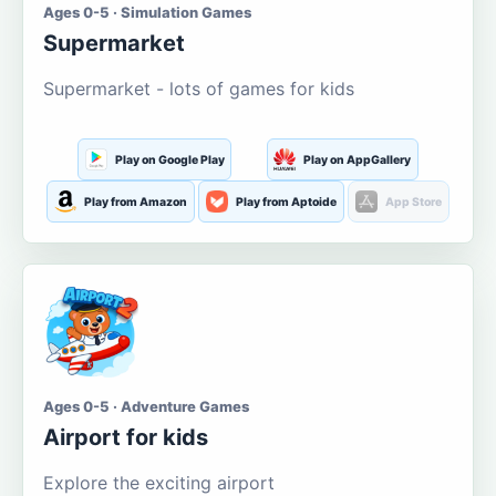
Ages 0-5 · Simulation Games
Supermarket
Supermarket - lots of games for kids
Play on Google Play
Play on AppGallery
Play from Amazon
Play from Aptoide
App Store
Ages 0-5 · Adventure Games
Airport for kids
Explore the exciting airport