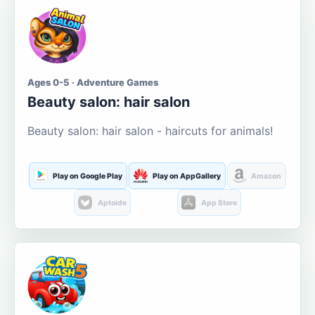
Ages 0-5 · Adventure Games
Beauty salon: hair salon
Beauty salon: hair salon - haircuts for animals!
Play on Google Play
Play on AppGallery
Amazon
Aptoide
App Store