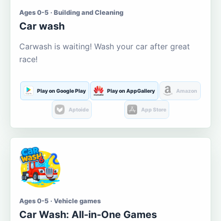
Ages 0-5 · Building and Cleaning
Car wash
Carwash is waiting! Wash your car after great
race!
Play on Google Play
Play on AppGallery
Amazon
Aptoide
App Store
Ages 0-5 · Vehicle games
Car Wash: All-in-One Games