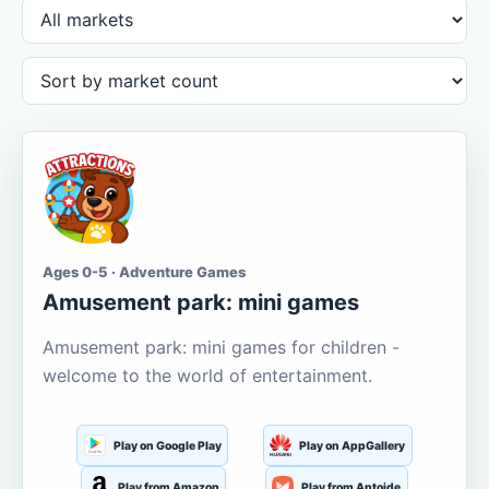
Ages 0-5 · Adventure Games
Amusement park: mini games
Amusement park: mini games for children -
welcome to the world of entertainment.
Play on Google Play
Play on AppGallery
Play from Amazon
Play from Aptoide