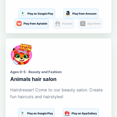
Play on Google Play
Play from Amazon
Play from Aptoide
Huawei
App Store
Ages 0-5 · Beauty and Fashion
Animals hair salon
Hairdresser! Come to our beauty salon. Create
fun haircuts and hairstyles!
Play on Google Play
Play on AppGallery