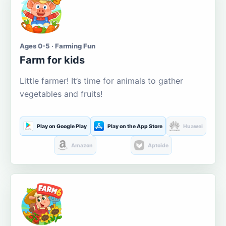
Ages 0-5 · Farming Fun
Farm for kids
Little farmer! It’s time for animals to gather
vegetables and fruits!
Play on Google Play
Play on the App Store
Huawei
Amazon
Aptoide