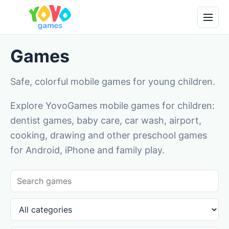
Games
Safe, colorful mobile games for young children.
Explore YovoGames mobile games for children:
dentist games, baby care, car wash, airport,
cooking, drawing and other preschool games
for Android, iPhone and family play.