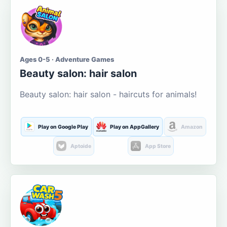
Ages 0-5 · Adventure Games
Beauty salon: hair salon
Beauty salon: hair salon - haircuts for animals!
Play on Google Play
Play on AppGallery
Amazon
Aptoide
App Store