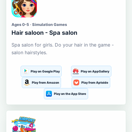
Ages 0-5 · Simulation Games
Hair saloon - Spa salon
Spa salon for girls. Do your hair in the game -
salon hairstyles.
Play on Google Play
Play on AppGallery
Play from Amazon
Play from Aptoide
Play on the App Store