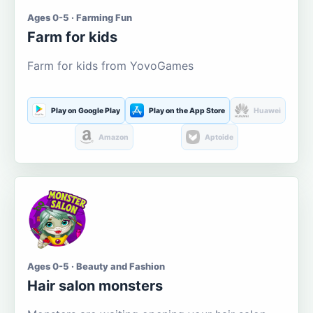
Ages 0-5 · Farming Fun
Farm for kids
Farm for kids from YovoGames
Play on Google Play
Play on the App Store
Huawei
Amazon
Aptoide
Ages 0-5 · Beauty and Fashion
Hair salon monsters