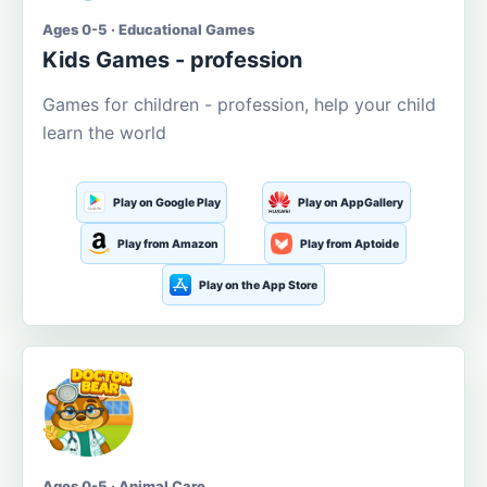
Ages 0-5 · Educational Games
Kids Games - profession
Games for children - profession, help your child
learn the world
Play on Google Play
Play on AppGallery
Play from Amazon
Play from Aptoide
Play on the App Store
Ages 0-5 · Animal Care