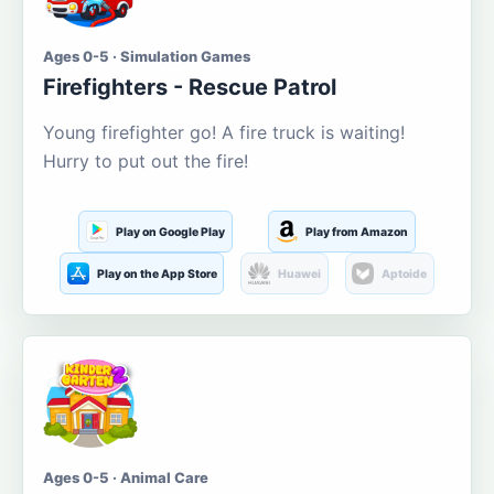
Ages 0-5 · Simulation Games
Firefighters - Rescue Patrol
Young firefighter go! A fire truck is waiting!
Hurry to put out the fire!
Play on Google Play
Play from Amazon
Play on the App Store
Huawei
Aptoide
Ages 0-5 · Animal Care