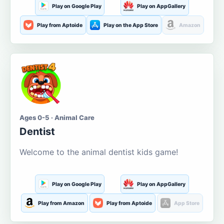
Play on Google Play
Play on AppGallery
Play from Aptoide
Play on the App Store
Amazon
Ages 0-5 · Animal Care
Dentist
Welcome to the animal dentist kids game!
Play on Google Play
Play on AppGallery
Play from Amazon
Play from Aptoide
App Store