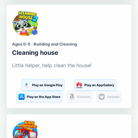
Ages 0-5 · Building and Cleaning
Cleaning house
Little helper, help clean the house!
Play on Google Play
Play on AppGallery
Play on the App Store
Amazon
Aptoide