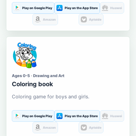
Play on Google Play
Play on the App Store
Huawei
Amazon
Aptoide
Ages 0-5 · Drawing and Art
Coloring book
Coloring game for boys and girls.
Play on Google Play
Play on the App Store
Huawei
Amazon
Aptoide