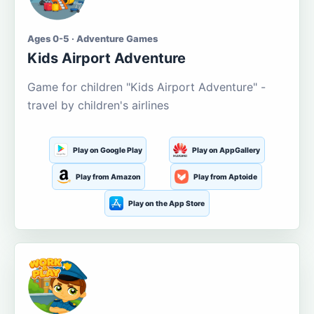
Ages 0-5 · Adventure Games
Kids Airport Adventure
Game for children "Kids Airport Adventure" -
travel by children's airlines
Play on Google Play
Play on AppGallery
Play from Amazon
Play from Aptoide
Play on the App Store