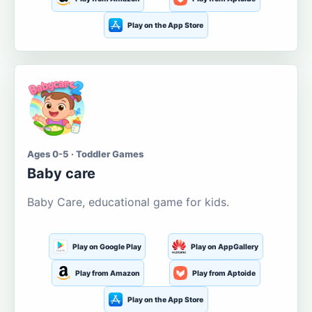
Play on the App Store
Ages 0-5 · Toddler Games
Baby care
Baby Care, educational game for kids.
Play on Google Play
Play on AppGallery
Play from Amazon
Play from Aptoide
Play on the App Store