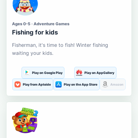
Ages 0-5 · Adventure Games
Fishing for kids
Fisherman, it's time to fish! Winter fishing
waiting your kids.
Play on Google Play
Play on AppGallery
Play from Aptoide
Play on the App Store
Amazon