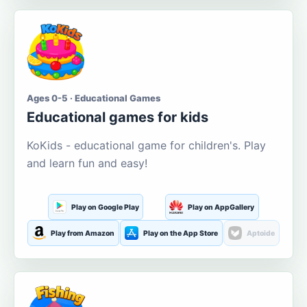
Ages 0-5 · Educational Games
Educational games for kids
KoKids - educational game for children's. Play
and learn fun and easy!
Play on Google Play
Play on AppGallery
Play from Amazon
Play on the App Store
Aptoide