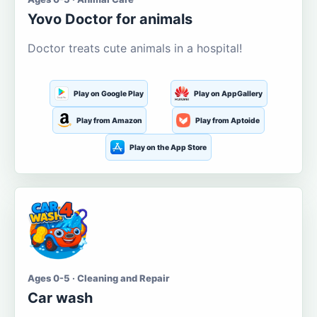
Yovo Doctor for animals
Doctor treats cute animals in a hospital!
Play on Google Play
Play on AppGallery
Play from Amazon
Play from Aptoide
Play on the App Store
Ages 0-5 · Cleaning and Repair
Car wash