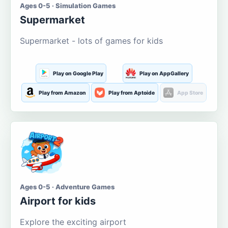
Ages 0-5 · Simulation Games
Supermarket
Supermarket - lots of games for kids
Play on Google Play
Play on AppGallery
Play from Amazon
Play from Aptoide
App Store
Ages 0-5 · Adventure Games
Airport for kids
Explore the exciting airport