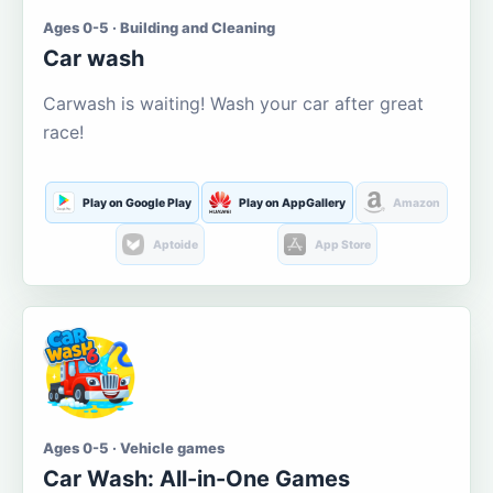
Ages 0-5 · Building and Cleaning
Car wash
Carwash is waiting! Wash your car after great
race!
Play on Google Play
Play on AppGallery
Amazon
Aptoide
App Store
Ages 0-5 · Vehicle games
Car Wash: All-in-One Games