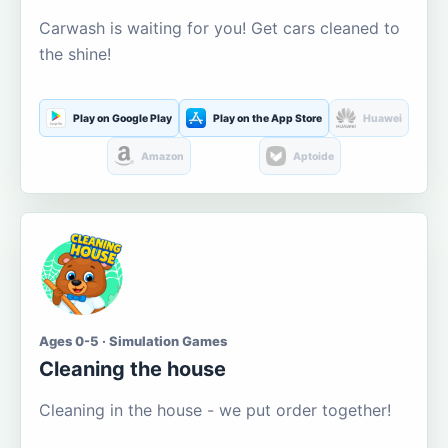
Carwash is waiting for you! Get cars cleaned to
the shine!
Play on Google Play
Play on the App Store
Huawei
Amazon
Aptoide
Ages 0-5 · Simulation Games
Cleaning the house
Cleaning in the house - we put order together!