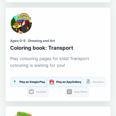
Ages 0-5 · Drawing and Art
Coloring book: Transport
Play colouring pages for kids! Transport
colouring is waiting for you!
Play on Google Play
Play on AppGallery
Amazon
Aptoide
App Store