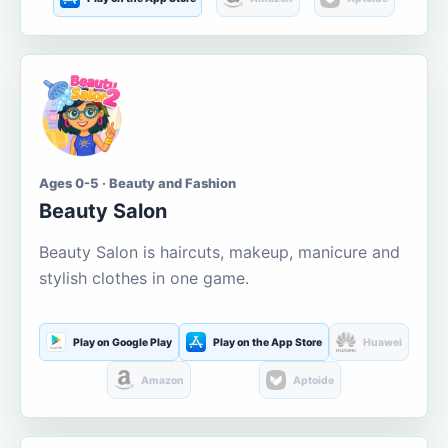
Ages 0-5 · Beauty and Fashion
Beauty Salon
Beauty Salon is haircuts, makeup, manicure and
stylish clothes in one game.
Play on Google Play
Play on the App Store
Huawei
Amazon
Aptoide