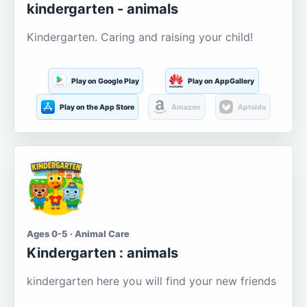
kindergarten - animals
Kindergarten. Caring and raising your child!
Play on Google Play
Play on AppGallery
Play on the App Store
Amazon
Aptoide
Ages 0-5 · Animal Care
Kindergarten : animals
kindergarten here you will find your new friends