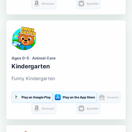
Amazon
Aptoide
Ages 0-5 · Animal Care
Kindergarten
Funny Kindergarten
Play on Google Play
Play on the App Store
Huawei
Amazon
Aptoide