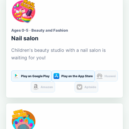
Ages 0-5 · Beauty and Fashion
Nail salon
Children's beauty studio with a nail salon is
waiting for you!
Play on Google Play
Play on the App Store
Huawei
Amazon
Aptoide