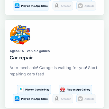
Play on the App Store
Amazon
Aptoide
Ages 0-5 · Vehicle games
Car repair
Auto mechanic! Garage is waiting for you! Start
repairing cars fast!
Play on Google Play
Play on AppGallery
Play on the App Store
Amazon
Aptoide