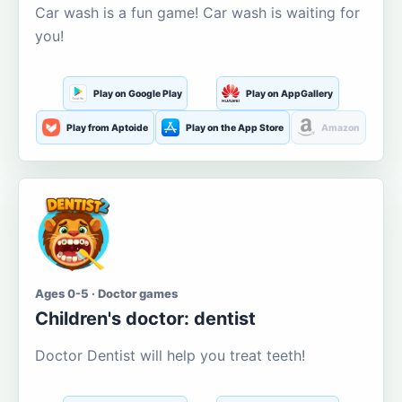
Car wash is a fun game! Car wash is waiting for
you!
Play on Google Play
Play on AppGallery
Play from Aptoide
Play on the App Store
Amazon
Ages 0-5 · Doctor games
Children's doctor: dentist
Doctor Dentist will help you treat teeth!