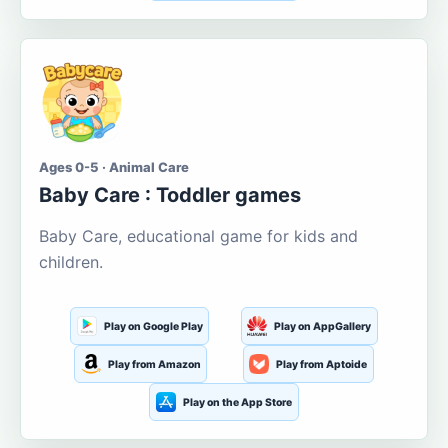
Ages 0-5 · Animal Care
Baby Care : Toddler games
Baby Care, educational game for kids and
children.
Play on Google Play
Play on AppGallery
Play from Amazon
Play from Aptoide
Play on the App Store