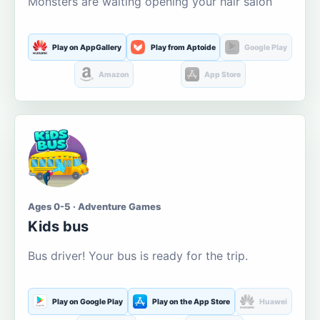
Monsters are waiting opening your hair salon
Play on AppGallery
Play from Aptoide
Google Play
Amazon
App Store
Ages 0-5 · Adventure Games
Kids bus
Bus driver! Your bus is ready for the trip.
Play on Google Play
Play on the App Store
Huawei