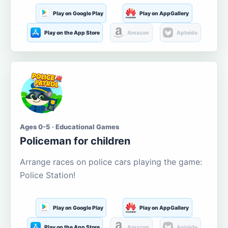
Play on Google Play
Play on AppGallery
Play on the App Store
Amazon
Aptoide
Ages 0-5 · Educational Games
Policeman for children
Arrange races on police cars playing the game:
Police Station!
Play on Google Play
Play on AppGallery
Play on the App Store
Amazon
Aptoide