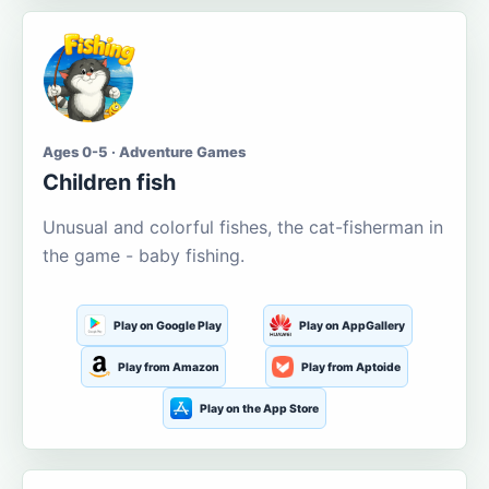
Ages 0-5 · Adventure Games
Children fish
Unusual and colorful fishes, the cat-fisherman in
the game - baby fishing.
Play on Google Play
Play on AppGallery
Play from Amazon
Play from Aptoide
Play on the App Store