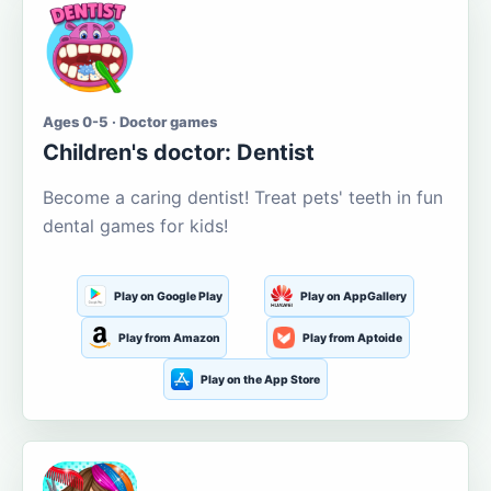
Ages 0-5 · Doctor games
Children's doctor: Dentist
Become a caring dentist! Treat pets' teeth in fun
dental games for kids!
Play on Google Play
Play on AppGallery
Play from Amazon
Play from Aptoide
Play on the App Store