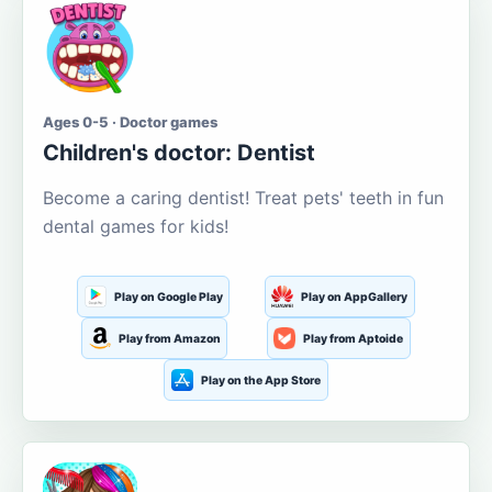
Ages 0-5 · Doctor games
Children's doctor: Dentist
Become a caring dentist! Treat pets' teeth in fun
dental games for kids!
Play on Google Play
Play on AppGallery
Play from Amazon
Play from Aptoide
Play on the App Store