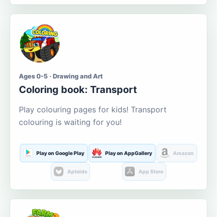
Ages 0-5 · Drawing and Art
Coloring book: Transport
Play colouring pages for kids! Transport
colouring is waiting for you!
Play on Google Play
Play on AppGallery
Amazon
Aptoide
App Store