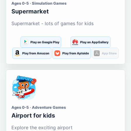
Ages 0-5 · Simulation Games
Supermarket
Supermarket - lots of games for kids
Play on Google Play
Play on AppGallery
Play from Amazon
Play from Aptoide
App Store
Ages 0-5 · Adventure Games
Airport for kids
Explore the exciting airport