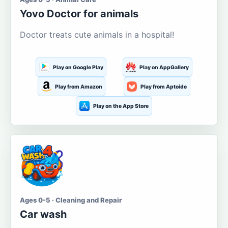
Yovo Doctor for animals
Doctor treats cute animals in a hospital!
Play on Google Play
Play on AppGallery
Play from Amazon
Play from Aptoide
Play on the App Store
Ages 0-5 · Cleaning and Repair
Car wash