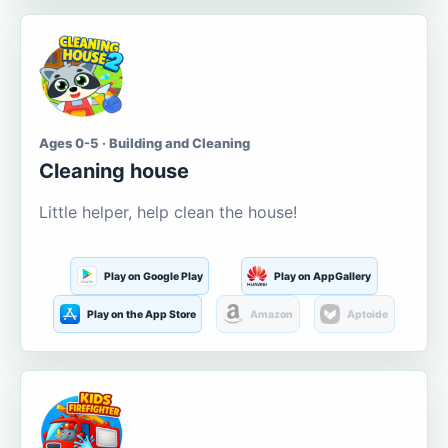
Ages 0-5 · Building and Cleaning
Cleaning house
Little helper, help clean the house!
Play on Google Play
Play on AppGallery
Play on the App Store
Amazon
Aptoide