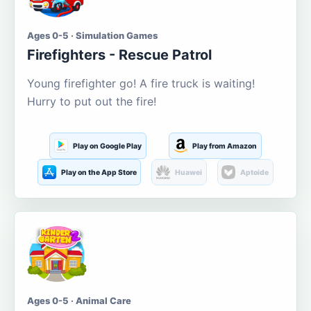
Ages 0-5 · Simulation Games
Firefighters - Rescue Patrol
Young firefighter go! A fire truck is waiting!
Hurry to put out the fire!
Play on Google Play
Play from Amazon
Play on the App Store
Huawei
Aptoide
Ages 0-5 · Animal Care