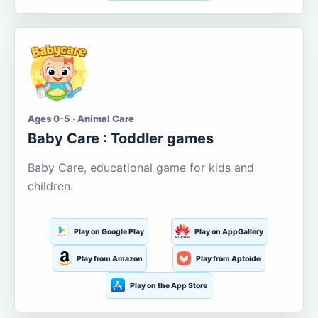
Ages 0-5 · Animal Care
Baby Care : Toddler games
Baby Care, educational game for kids and
children.
Play on Google Play
Play on AppGallery
Play from Amazon
Play from Aptoide
Play on the App Store