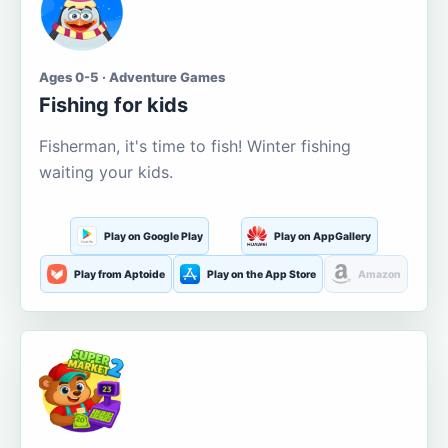
Ages 0-5 · Adventure Games
Fishing for kids
Fisherman, it's time to fish! Winter fishing
waiting your kids.
Play on Google Play
Play on AppGallery
Play from Aptoide
Play on the App Store
Amazon