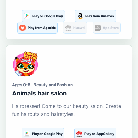
Play on Google Play
Play from Amazon
Play from Aptoide
Huawei
App Store
Ages 0-5 · Beauty and Fashion
Animals hair salon
Hairdresser! Come to our beauty salon. Create
fun haircuts and hairstyles!
Play on Google Play
Play on AppGallery