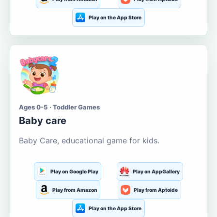
Play on the App Store
Ages 0-5 · Toddler Games
Baby care
Baby Care, educational game for kids.
Play on Google Play
Play on AppGallery
Play from Amazon
Play from Aptoide
Play on the App Store