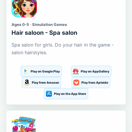
Ages 0-5 · Simulation Games
Hair saloon - Spa salon
Spa salon for girls. Do your hair in the game -
salon hairstyles.
Play on Google Play
Play on AppGallery
Play from Amazon
Play from Aptoide
Play on the App Store