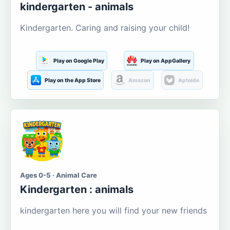
kindergarten - animals
Kindergarten. Caring and raising your child!
Play on Google Play
Play on AppGallery
Play on the App Store
Amazon
Aptoide
Ages 0-5 · Animal Care
Kindergarten : animals
kindergarten here you will find your new friends