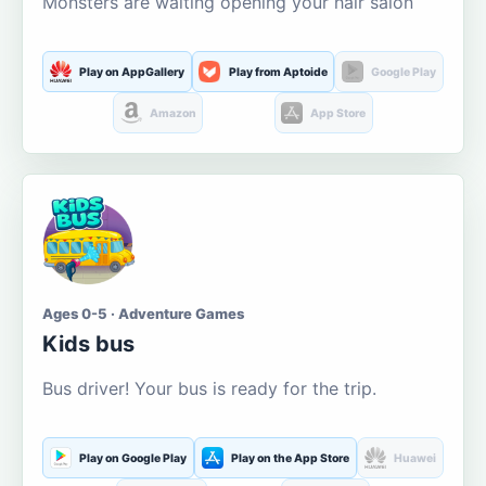
Monsters are waiting opening your hair salon
Play on AppGallery
Play from Aptoide
Google Play
Amazon
App Store
Ages 0-5 · Adventure Games
Kids bus
Bus driver! Your bus is ready for the trip.
Play on Google Play
Play on the App Store
Huawei