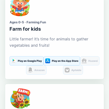
Ages 0-5 · Farming Fun
Farm for kids
Little farmer! It’s time for animals to gather
vegetables and fruits!
Play on Google Play
Play on the App Store
Huawei
Amazon
Aptoide