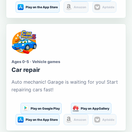
Play on the App Store
Amazon
Aptoide
Ages 0-5 · Vehicle games
Car repair
Auto mechanic! Garage is waiting for you! Start
repairing cars fast!
Play on Google Play
Play on AppGallery
Play on the App Store
Amazon
Aptoide