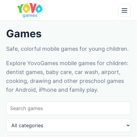
Games
Safe, colorful mobile games for young children.
Explore YovoGames mobile games for children:
dentist games, baby care, car wash, airport,
cooking, drawing and other preschool games
for Android, iPhone and family play.