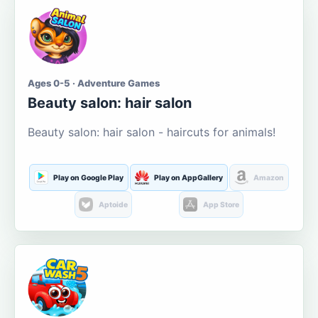
Ages 0-5 · Adventure Games
Beauty salon: hair salon
Beauty salon: hair salon - haircuts for animals!
Play on Google Play
Play on AppGallery
Amazon
Aptoide
App Store