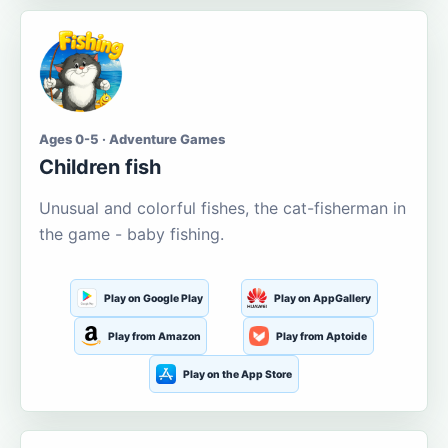
Ages 0-5 · Adventure Games
Children fish
Unusual and colorful fishes, the cat-fisherman in
the game - baby fishing.
Play on Google Play
Play on AppGallery
Play from Amazon
Play from Aptoide
Play on the App Store