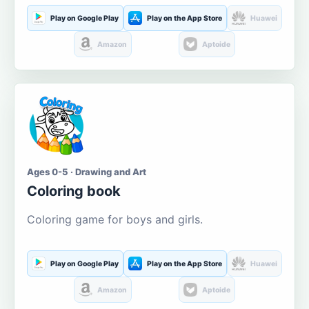
Play on Google Play
Play on the App Store
Huawei
Amazon
Aptoide
Ages 0-5 · Drawing and Art
Coloring book
Coloring game for boys and girls.
Play on Google Play
Play on the App Store
Huawei
Amazon
Aptoide