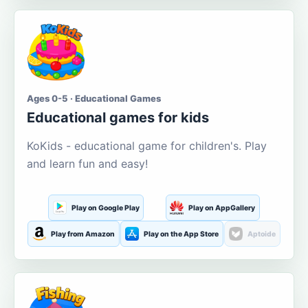
Ages 0-5 · Educational Games
Educational games for kids
KoKids - educational game for children's. Play
and learn fun and easy!
Play on Google Play
Play on AppGallery
Play from Amazon
Play on the App Store
Aptoide