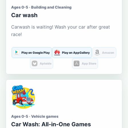
Ages 0-5 · Building and Cleaning
Car wash
Carwash is waiting! Wash your car after great
race!
Play on Google Play
Play on AppGallery
Amazon
Aptoide
App Store
Ages 0-5 · Vehicle games
Car Wash: All-in-One Games