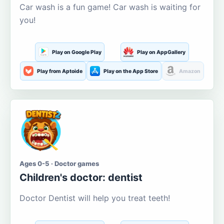
Car wash is a fun game! Car wash is waiting for
you!
Play on Google Play
Play on AppGallery
Play from Aptoide
Play on the App Store
Amazon
Ages 0-5 · Doctor games
Children's doctor: dentist
Doctor Dentist will help you treat teeth!