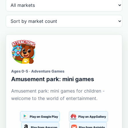
Ages 0-5 · Adventure Games
Amusement park: mini games
Amusement park: mini games for children -
welcome to the world of entertainment.
Play on Google Play
Play on AppGallery
Play from Amazon
Play from Aptoide