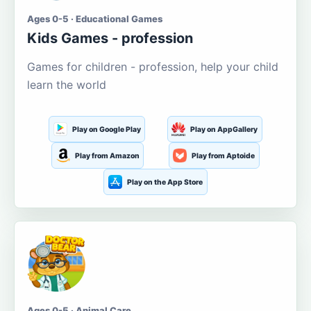
Ages 0-5 · Educational Games
Kids Games - profession
Games for children - profession, help your child
learn the world
Play on Google Play
Play on AppGallery
Play from Amazon
Play from Aptoide
Play on the App Store
Ages 0-5 · Animal Care