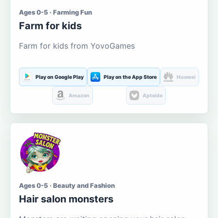
Ages 0-5 · Farming Fun
Farm for kids
Farm for kids from YovoGames
Play on Google Play
Play on the App Store
Huawei
Amazon
Aptoide
Ages 0-5 · Beauty and Fashion
Hair salon monsters