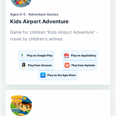
Ages 0-5 · Adventure Games
Kids Airport Adventure
Game for children "Kids Airport Adventure" -
travel by children's airlines
Play on Google Play
Play on AppGallery
Play from Amazon
Play from Aptoide
Play on the App Store