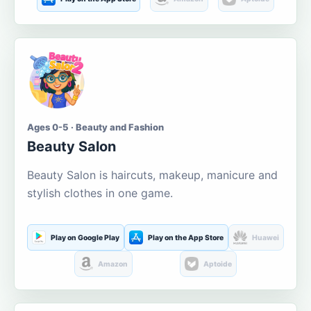
Ages 0-5 · Beauty and Fashion
Beauty Salon
Beauty Salon is haircuts, makeup, manicure and
stylish clothes in one game.
Play on Google Play
Play on the App Store
Huawei
Amazon
Aptoide