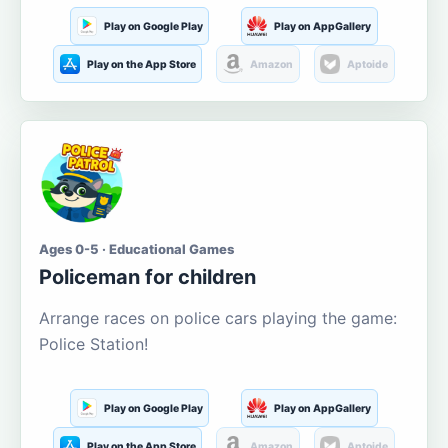
Play on Google Play
Play on AppGallery
Play on the App Store
Amazon
Aptoide
Ages 0-5 · Educational Games
Policeman for children
Arrange races on police cars playing the game:
Police Station!
Play on Google Play
Play on AppGallery
Play on the App Store
Amazon
Aptoide