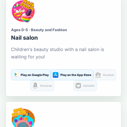
Ages 0-5 · Beauty and Fashion
Nail salon
Children's beauty studio with a nail salon is
waiting for you!
Play on Google Play
Play on the App Store
Huawei
Amazon
Aptoide