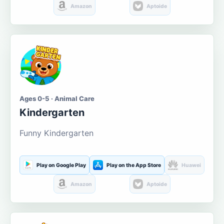
Amazon
Aptoide
Ages 0-5 · Animal Care
Kindergarten
Funny Kindergarten
Play on Google Play
Play on the App Store
Huawei
Amazon
Aptoide