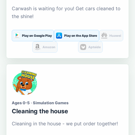
Carwash is waiting for you! Get cars cleaned to
the shine!
Play on Google Play
Play on the App Store
Huawei
Amazon
Aptoide
Ages 0-5 · Simulation Games
Cleaning the house
Cleaning in the house - we put order together!