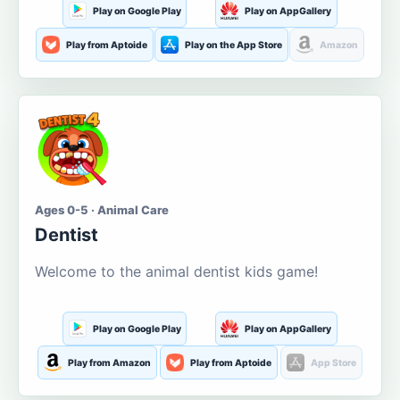
Play on Google Play
Play on AppGallery
Play from Aptoide
Play on the App Store
Amazon
Ages 0-5 · Animal Care
Dentist
Welcome to the animal dentist kids game!
Play on Google Play
Play on AppGallery
Play from Amazon
Play from Aptoide
App Store