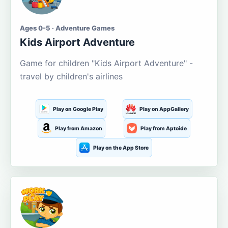
Ages 0-5 · Adventure Games
Kids Airport Adventure
Game for children "Kids Airport Adventure" -
travel by children's airlines
Play on Google Play
Play on AppGallery
Play from Amazon
Play from Aptoide
Play on the App Store