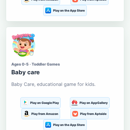
Play on the App Store
Ages 0-5 · Toddler Games
Baby care
Baby Care, educational game for kids.
Play on Google Play
Play on AppGallery
Play from Amazon
Play from Aptoide
Play on the App Store