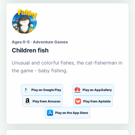
Ages 0-5 · Adventure Games
Children fish
Unusual and colorful fishes, the cat-fisherman in
the game - baby fishing.
Play on Google Play
Play on AppGallery
Play from Amazon
Play from Aptoide
Play on the App Store