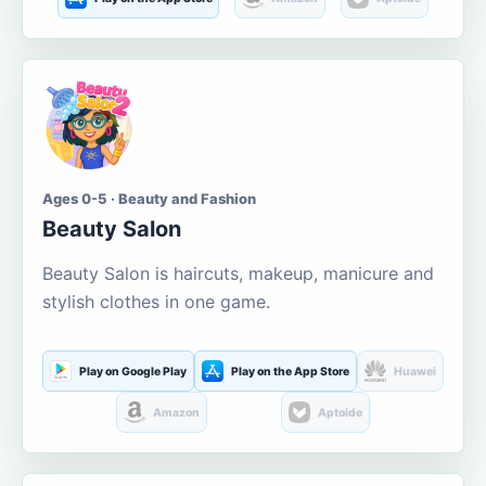
Ages 0-5 · Beauty and Fashion
Beauty Salon
Beauty Salon is haircuts, makeup, manicure and
stylish clothes in one game.
Play on Google Play
Play on the App Store
Huawei
Amazon
Aptoide