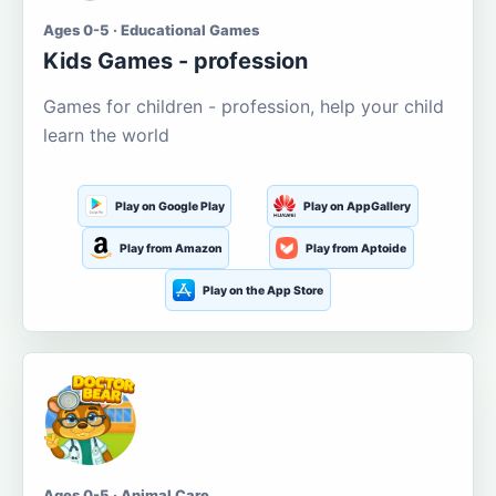
Ages 0-5 · Educational Games
Kids Games - profession
Games for children - profession, help your child
learn the world
Play on Google Play
Play on AppGallery
Play from Amazon
Play from Aptoide
Play on the App Store
Ages 0-5 · Animal Care