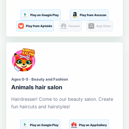
Play on Google Play
Play from Amazon
Play from Aptoide
Huawei
App Store
Ages 0-5 · Beauty and Fashion
Animals hair salon
Hairdresser! Come to our beauty salon. Create
fun haircuts and hairstyles!
Play on Google Play
Play on AppGallery