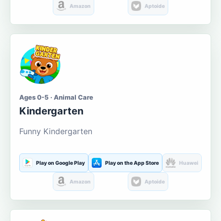
Amazon
Aptoide
Ages 0-5 · Animal Care
Kindergarten
Funny Kindergarten
Play on Google Play
Play on the App Store
Huawei
Amazon
Aptoide