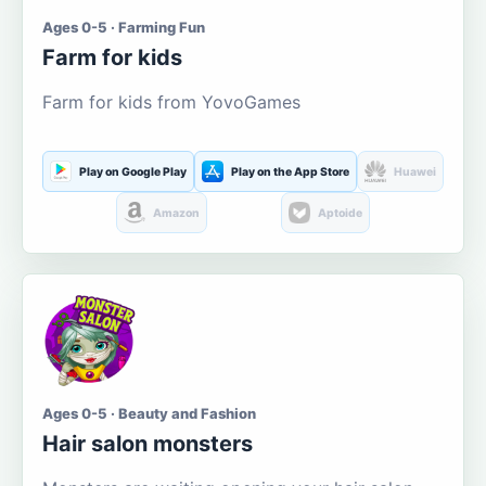
Ages 0-5 · Farming Fun
Farm for kids
Farm for kids from YovoGames
Play on Google Play
Play on the App Store
Huawei
Amazon
Aptoide
Ages 0-5 · Beauty and Fashion
Hair salon monsters