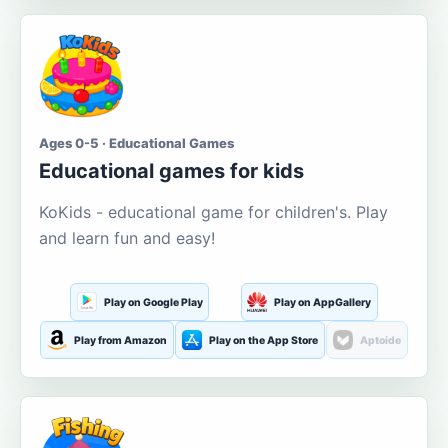
Ages 0-5 · Educational Games
Educational games for kids
KoKids - educational game for children's. Play
and learn fun and easy!
Play on Google Play
Play on AppGallery
Play from Amazon
Play on the App Store
Aptoide