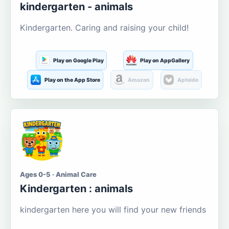
kindergarten - animals
Kindergarten. Caring and raising your child!
Play on Google Play
Play on AppGallery
Play on the App Store
Amazon
Aptoide
Ages 0-5 · Animal Care
Kindergarten : animals
kindergarten here you will find your new friends