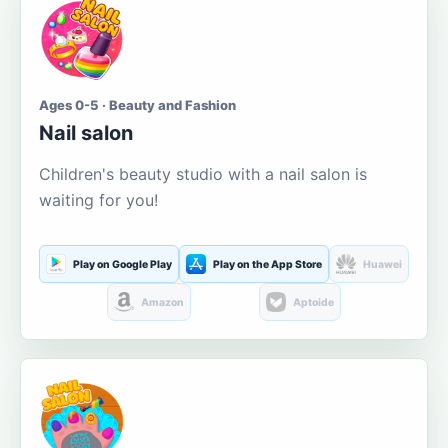
Ages 0-5 · Beauty and Fashion
Nail salon
Children's beauty studio with a nail salon is
waiting for you!
Play on Google Play
Play on the App Store
Huawei
Amazon
Aptoide