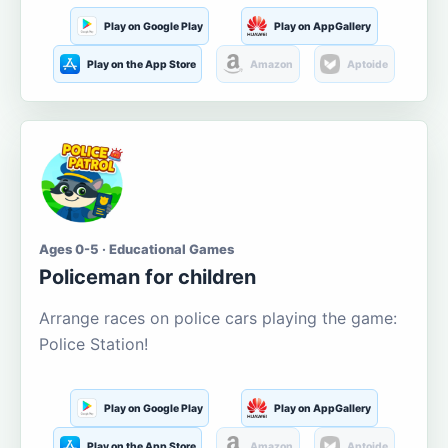
Play on Google Play
Play on AppGallery
Play on the App Store
Amazon
Aptoide
Ages 0-5 · Educational Games
Policeman for children
Arrange races on police cars playing the game:
Police Station!
Play on Google Play
Play on AppGallery
Play on the App Store
Amazon
Aptoide