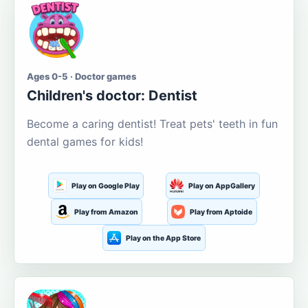
Ages 0-5 · Doctor games
Children's doctor: Dentist
Become a caring dentist! Treat pets' teeth in fun
dental games for kids!
Play on Google Play
Play on AppGallery
Play from Amazon
Play from Aptoide
Play on the App Store