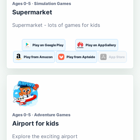
Ages 0-5 · Simulation Games
Supermarket
Supermarket - lots of games for kids
Play on Google Play
Play on AppGallery
Play from Amazon
Play from Aptoide
App Store
Ages 0-5 · Adventure Games
Airport for kids
Explore the exciting airport