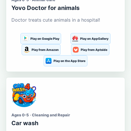
Yovo Doctor for animals
Doctor treats cute animals in a hospital!
Play on Google Play
Play on AppGallery
Play from Amazon
Play from Aptoide
Play on the App Store
Ages 0-5 · Cleaning and Repair
Car wash