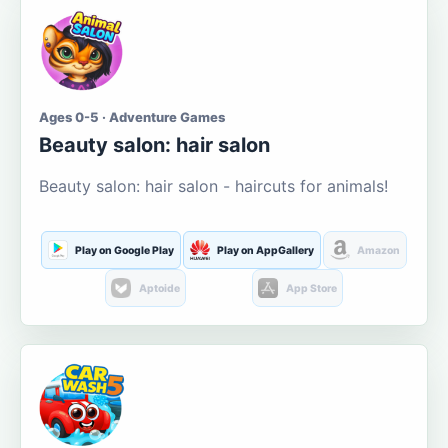
Ages 0-5 · Adventure Games
Beauty salon: hair salon
Beauty salon: hair salon - haircuts for animals!
Play on Google Play
Play on AppGallery
Amazon
Aptoide
App Store