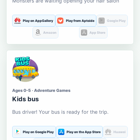
Monsters are waiting opening your hair salon
Play on AppGallery
Play from Aptoide
Google Play
Amazon
App Store
Ages 0-5 · Adventure Games
Kids bus
Bus driver! Your bus is ready for the trip.
Play on Google Play
Play on the App Store
Huawei