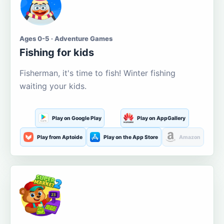
Ages 0-5 · Adventure Games
Fishing for kids
Fisherman, it's time to fish! Winter fishing
waiting your kids.
Play on Google Play
Play on AppGallery
Play from Aptoide
Play on the App Store
Amazon