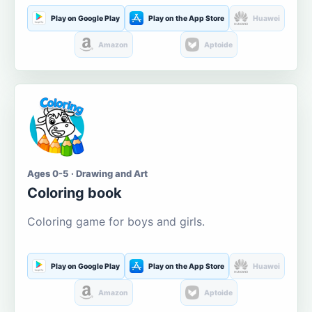
Play on Google Play
Play on the App Store
Huawei
Amazon
Aptoide
Ages 0-5 · Drawing and Art
Coloring book
Coloring game for boys and girls.
Play on Google Play
Play on the App Store
Huawei
Amazon
Aptoide