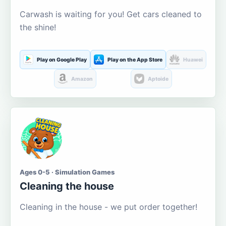
Carwash is waiting for you! Get cars cleaned to
the shine!
Play on Google Play
Play on the App Store
Huawei
Amazon
Aptoide
Ages 0-5 · Simulation Games
Cleaning the house
Cleaning in the house - we put order together!