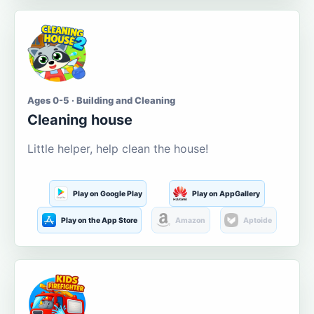
Ages 0-5 · Building and Cleaning
Cleaning house
Little helper, help clean the house!
Play on Google Play
Play on AppGallery
Play on the App Store
Amazon
Aptoide