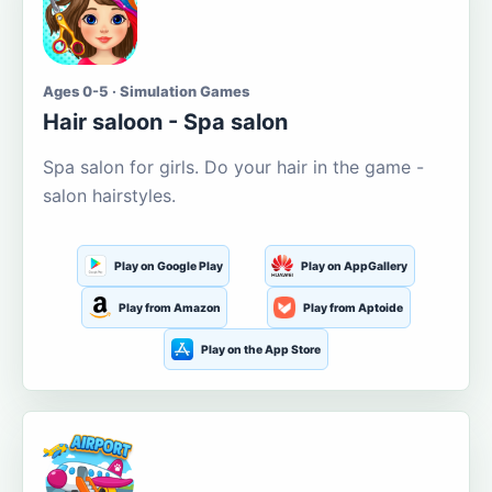
Ages 0-5 · Simulation Games
Hair saloon - Spa salon
Spa salon for girls. Do your hair in the game -
salon hairstyles.
Play on Google Play
Play on AppGallery
Play from Amazon
Play from Aptoide
Play on the App Store