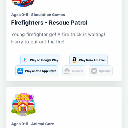
Ages 0-5 · Simulation Games
Firefighters - Rescue Patrol
Young firefighter go! A fire truck is waiting!
Hurry to put out the fire!
Play on Google Play
Play from Amazon
Play on the App Store
Huawei
Aptoide
Ages 0-5 · Animal Care