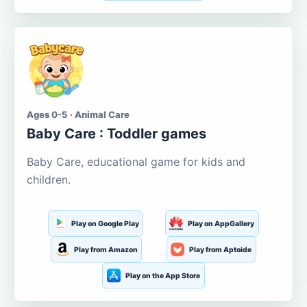
Ages 0-5 · Animal Care
Baby Care : Toddler games
Baby Care, educational game for kids and
children.
Play on Google Play
Play on AppGallery
Play from Amazon
Play from Aptoide
Play on the App Store