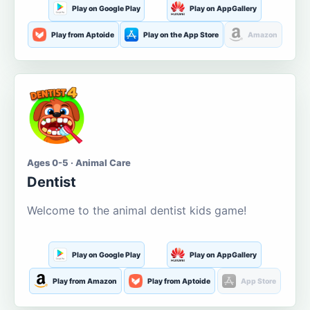
Play on Google Play
Play on AppGallery
Play from Aptoide
Play on the App Store
Amazon
Ages 0-5 · Animal Care
Dentist
Welcome to the animal dentist kids game!
Play on Google Play
Play on AppGallery
Play from Amazon
Play from Aptoide
App Store