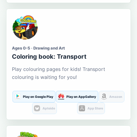
Ages 0-5 · Drawing and Art
Coloring book: Transport
Play colouring pages for kids! Transport
colouring is waiting for you!
Play on Google Play
Play on AppGallery
Amazon
Aptoide
App Store