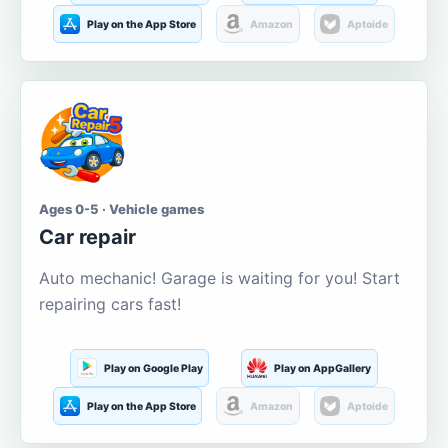
Play on the App Store
Amazon
Aptoide
Ages 0-5 · Vehicle games
Car repair
Auto mechanic! Garage is waiting for you! Start
repairing cars fast!
Play on Google Play
Play on AppGallery
Play on the App Store
Amazon
Aptoide