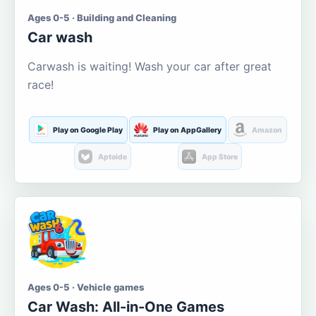
Ages 0-5 · Building and Cleaning
Car wash
Carwash is waiting! Wash your car after great
race!
Play on Google Play
Play on AppGallery
Amazon
Aptoide
App Store
Ages 0-5 · Vehicle games
Car Wash: All-in-One Games