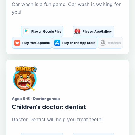
Car wash is a fun game! Car wash is waiting for
you!
Play on Google Play
Play on AppGallery
Play from Aptoide
Play on the App Store
Amazon
Ages 0-5 · Doctor games
Children's doctor: dentist
Doctor Dentist will help you treat teeth!