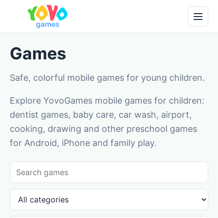
Games
Safe, colorful mobile games for young children.
Explore YovoGames mobile games for children:
dentist games, baby care, car wash, airport,
cooking, drawing and other preschool games
for Android, iPhone and family play.