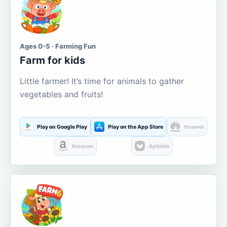
Ages 0-5 · Farming Fun
Farm for kids
Little farmer! It’s time for animals to gather
vegetables and fruits!
Play on Google Play
Play on the App Store
Huawei
Amazon
Aptoide