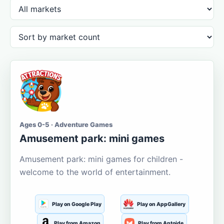
Ages 0-5 · Adventure Games
Amusement park: mini games
Amusement park: mini games for children -
welcome to the world of entertainment.
Play on Google Play
Play on AppGallery
Play from Amazon
Play from Aptoide