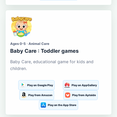
Ages 0-5 · Animal Care
Baby Care : Toddler games
Baby Care, educational game for kids and
children.
Play on Google Play
Play on AppGallery
Play from Amazon
Play from Aptoide
Play on the App Store