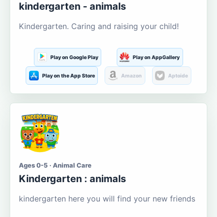
kindergarten - animals
Kindergarten. Caring and raising your child!
Play on Google Play
Play on AppGallery
Play on the App Store
Amazon
Aptoide
Ages 0-5 · Animal Care
Kindergarten : animals
kindergarten here you will find your new friends