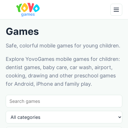
Games
Safe, colorful mobile games for young children.
Explore YovoGames mobile games for children:
dentist games, baby care, car wash, airport,
cooking, drawing and other preschool games
for Android, iPhone and family play.