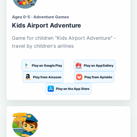
Ages 0-5 · Adventure Games
Kids Airport Adventure
Game for children "Kids Airport Adventure" -
travel by children's airlines
Play on Google Play
Play on AppGallery
Play from Amazon
Play from Aptoide
Play on the App Store