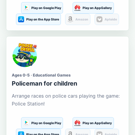
Play on Google Play
Play on AppGallery
Play on the App Store
Amazon
Aptoide
Ages 0-5 · Educational Games
Policeman for children
Arrange races on police cars playing the game:
Police Station!
Play on Google Play
Play on AppGallery
Play on the App Store
Amazon
Aptoide