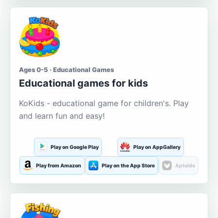
Ages 0-5 · Educational Games
Educational games for kids
KoKids - educational game for children's. Play
and learn fun and easy!
Play on Google Play
Play on AppGallery
Play from Amazon
Play on the App Store
Aptoide