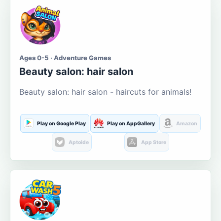
Ages 0-5 · Adventure Games
Beauty salon: hair salon
Beauty salon: hair salon - haircuts for animals!
Play on Google Play
Play on AppGallery
Amazon
Aptoide
App Store