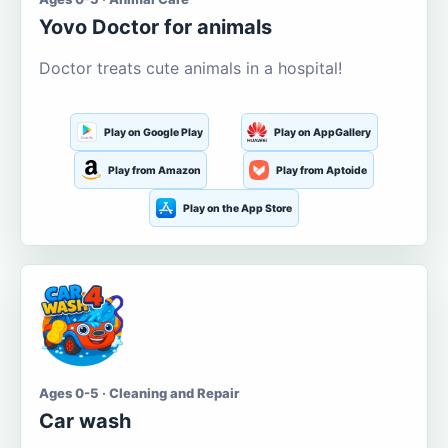
Yovo Doctor for animals
Doctor treats cute animals in a hospital!
Play on Google Play
Play on AppGallery
Play from Amazon
Play from Aptoide
Play on the App Store
Ages 0-5 · Cleaning and Repair
Car wash