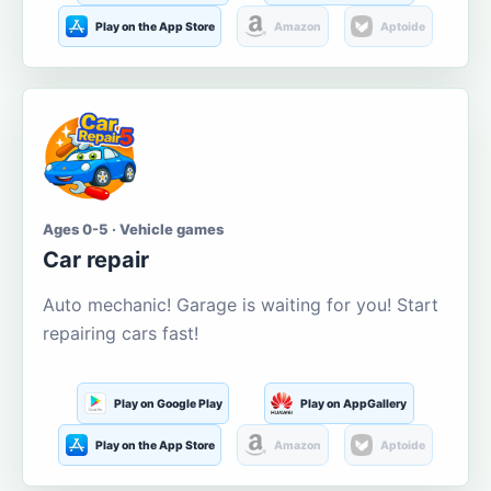
Play on the App Store
Amazon
Aptoide
Ages 0-5 · Vehicle games
Car repair
Auto mechanic! Garage is waiting for you! Start
repairing cars fast!
Play on Google Play
Play on AppGallery
Play on the App Store
Amazon
Aptoide