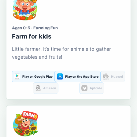
Ages 0-5 · Farming Fun
Farm for kids
Little farmer! It’s time for animals to gather
vegetables and fruits!
Play on Google Play
Play on the App Store
Huawei
Amazon
Aptoide