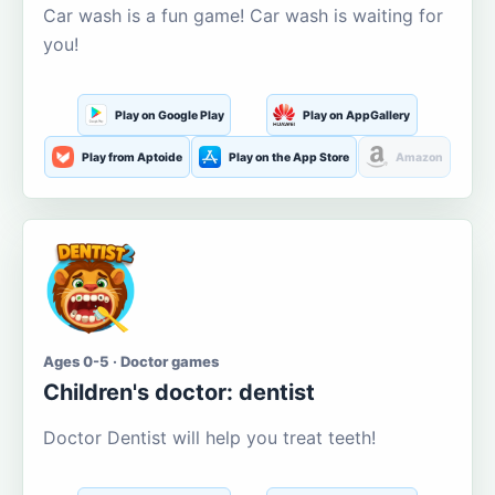
Car wash is a fun game! Car wash is waiting for
you!
Play on Google Play
Play on AppGallery
Play from Aptoide
Play on the App Store
Amazon
Ages 0-5 · Doctor games
Children's doctor: dentist
Doctor Dentist will help you treat teeth!