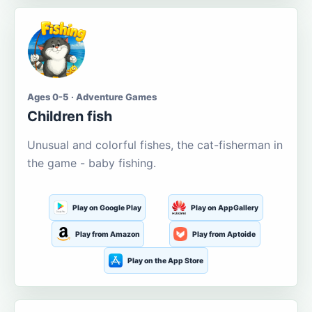
Ages 0-5 · Adventure Games
Children fish
Unusual and colorful fishes, the cat-fisherman in
the game - baby fishing.
Play on Google Play
Play on AppGallery
Play from Amazon
Play from Aptoide
Play on the App Store