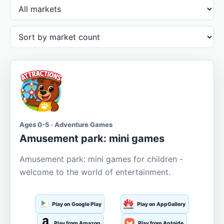
Ages 0-5 · Adventure Games
Amusement park: mini games
Amusement park: mini games for children -
welcome to the world of entertainment.
Play on Google Play
Play on AppGallery
Play from Amazon
Play from Aptoide