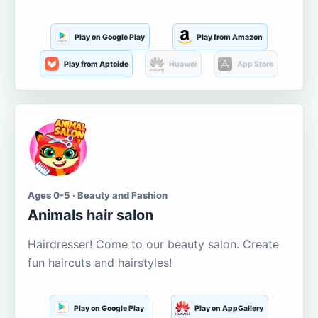
Play on Google Play
Play from Amazon
Play from Aptoide
Huawei
App Store
Ages 0-5 · Beauty and Fashion
Animals hair salon
Hairdresser! Come to our beauty salon. Create
fun haircuts and hairstyles!
Play on Google Play
Play on AppGallery