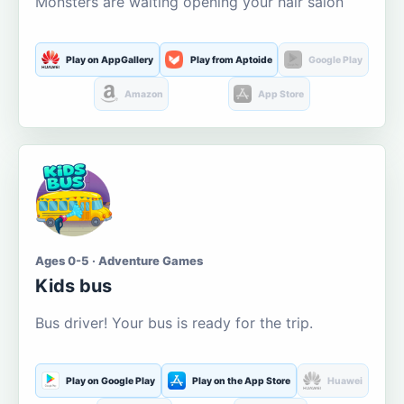
Monsters are waiting opening your hair salon
Play on AppGallery
Play from Aptoide
Google Play
Amazon
App Store
Ages 0-5 · Adventure Games
Kids bus
Bus driver! Your bus is ready for the trip.
Play on Google Play
Play on the App Store
Huawei