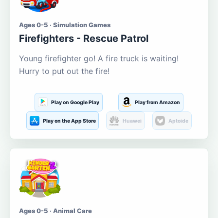
Ages 0-5 · Simulation Games
Firefighters - Rescue Patrol
Young firefighter go! A fire truck is waiting!
Hurry to put out the fire!
Play on Google Play
Play from Amazon
Play on the App Store
Huawei
Aptoide
Ages 0-5 · Animal Care