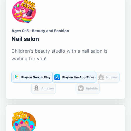
Ages 0-5 · Beauty and Fashion
Nail salon
Children's beauty studio with a nail salon is
waiting for you!
Play on Google Play
Play on the App Store
Huawei
Amazon
Aptoide