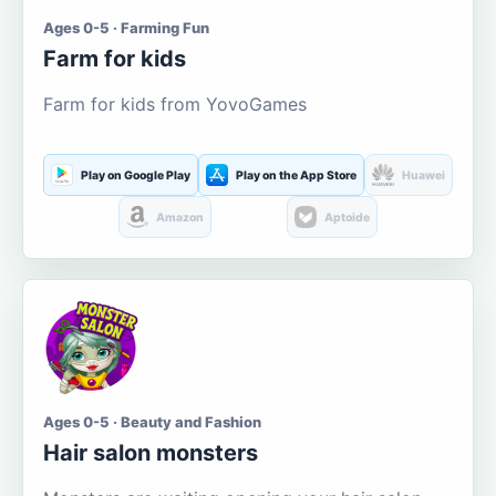
Ages 0-5 · Farming Fun
Farm for kids
Farm for kids from YovoGames
Play on Google Play
Play on the App Store
Huawei
Amazon
Aptoide
Ages 0-5 · Beauty and Fashion
Hair salon monsters