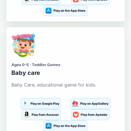
Play on the App Store
Ages 0-5 · Toddler Games
Baby care
Baby Care, educational game for kids.
Play on Google Play
Play on AppGallery
Play from Amazon
Play from Aptoide
Play on the App Store