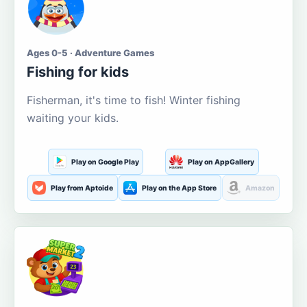
Ages 0-5 · Adventure Games
Fishing for kids
Fisherman, it's time to fish! Winter fishing
waiting your kids.
Play on Google Play
Play on AppGallery
Play from Aptoide
Play on the App Store
Amazon