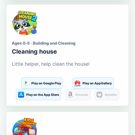
Ages 0-5 · Building and Cleaning
Cleaning house
Little helper, help clean the house!
Play on Google Play
Play on AppGallery
Play on the App Store
Amazon
Aptoide