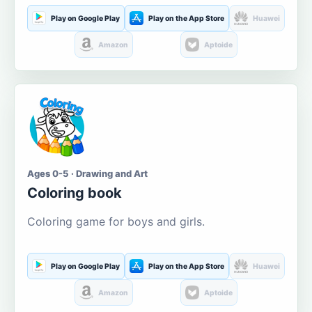
Play on Google Play
Play on the App Store
Huawei
Amazon
Aptoide
Ages 0-5 · Drawing and Art
Coloring book
Coloring game for boys and girls.
Play on Google Play
Play on the App Store
Huawei
Amazon
Aptoide