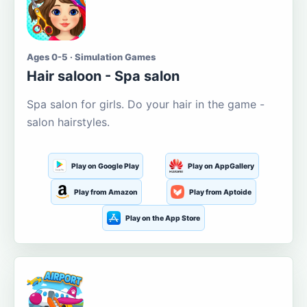
Ages 0-5 · Simulation Games
Hair saloon - Spa salon
Spa salon for girls. Do your hair in the game -
salon hairstyles.
Play on Google Play
Play on AppGallery
Play from Amazon
Play from Aptoide
Play on the App Store