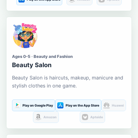
Ages 0-5 · Beauty and Fashion
Beauty Salon
Beauty Salon is haircuts, makeup, manicure and
stylish clothes in one game.
Play on Google Play
Play on the App Store
Huawei
Amazon
Aptoide