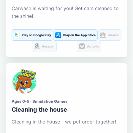
Carwash is waiting for you! Get cars cleaned to
the shine!
Play on Google Play
Play on the App Store
Huawei
Amazon
Aptoide
Ages 0-5 · Simulation Games
Cleaning the house
Cleaning in the house - we put order together!