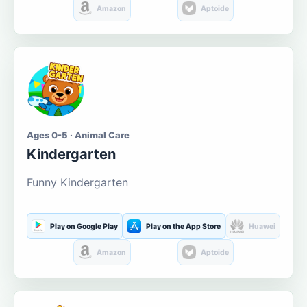
Amazon
Aptoide
Ages 0-5 · Animal Care
Kindergarten
Funny Kindergarten
Play on Google Play
Play on the App Store
Huawei
Amazon
Aptoide