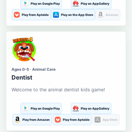
Play on Google Play
Play on AppGallery
Play from Aptoide
Play on the App Store
Amazon
Ages 0-5 · Animal Care
Dentist
Welcome to the animal dentist kids game!
Play on Google Play
Play on AppGallery
Play from Amazon
Play from Aptoide
App Store