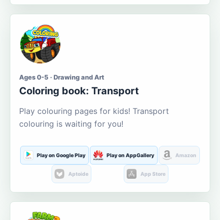
Ages 0-5 · Drawing and Art
Coloring book: Transport
Play colouring pages for kids! Transport
colouring is waiting for you!
Play on Google Play
Play on AppGallery
Amazon
Aptoide
App Store