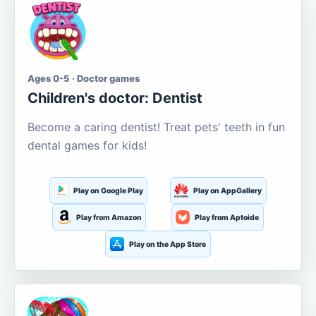
Ages 0-5 · Doctor games
Children's doctor: Dentist
Become a caring dentist! Treat pets' teeth in fun
dental games for kids!
Play on Google Play
Play on AppGallery
Play from Amazon
Play from Aptoide
Play on the App Store