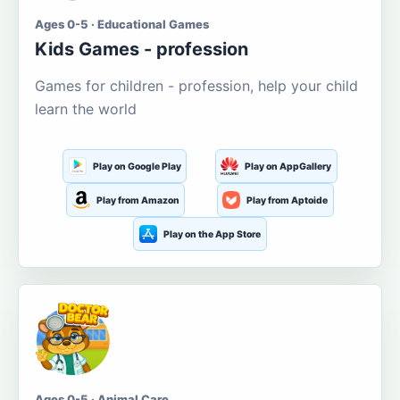
Ages 0-5 · Educational Games
Kids Games - profession
Games for children - profession, help your child
learn the world
Play on Google Play
Play on AppGallery
Play from Amazon
Play from Aptoide
Play on the App Store
Ages 0-5 · Animal Care