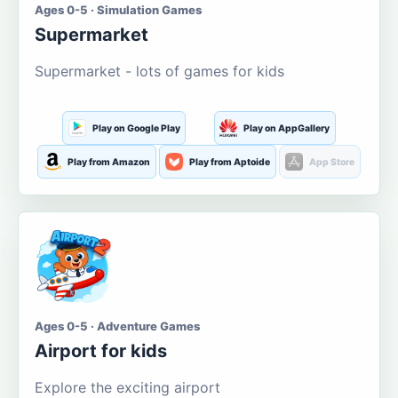
Ages 0-5 · Simulation Games
Supermarket
Supermarket - lots of games for kids
Play on Google Play
Play on AppGallery
Play from Amazon
Play from Aptoide
App Store
Ages 0-5 · Adventure Games
Airport for kids
Explore the exciting airport