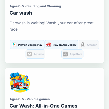
Ages 0-5 · Building and Cleaning
Car wash
Carwash is waiting! Wash your car after great
race!
Play on Google Play
Play on AppGallery
Amazon
Aptoide
App Store
Ages 0-5 · Vehicle games
Car Wash: All-in-One Games