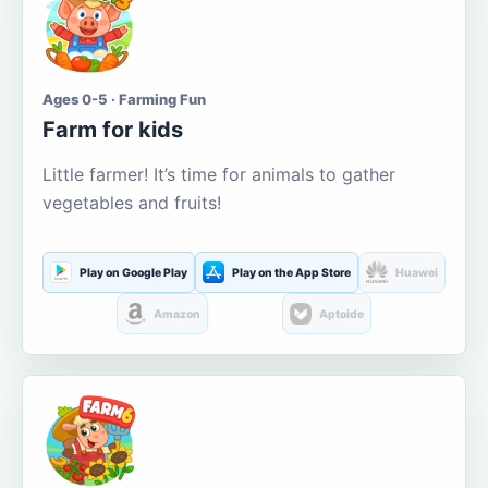
Ages 0-5 · Farming Fun
Farm for kids
Little farmer! It’s time for animals to gather
vegetables and fruits!
Play on Google Play
Play on the App Store
Huawei
Amazon
Aptoide