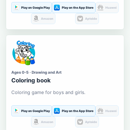
Play on Google Play
Play on the App Store
Huawei
Amazon
Aptoide
Ages 0-5 · Drawing and Art
Coloring book
Coloring game for boys and girls.
Play on Google Play
Play on the App Store
Huawei
Amazon
Aptoide