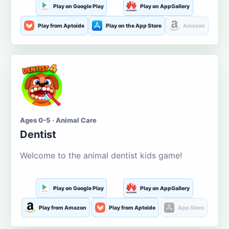
Play on Google Play
Play on AppGallery
Play from Aptoide
Play on the App Store
Amazon
Ages 0-5 · Animal Care
Dentist
Welcome to the animal dentist kids game!
Play on Google Play
Play on AppGallery
Play from Amazon
Play from Aptoide
App Store