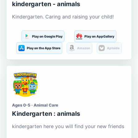
kindergarten - animals
Kindergarten. Caring and raising your child!
Play on Google Play
Play on AppGallery
Play on the App Store
Amazon
Aptoide
Ages 0-5 · Animal Care
Kindergarten : animals
kindergarten here you will find your new friends