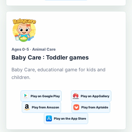
Ages 0-5 · Animal Care
Baby Care : Toddler games
Baby Care, educational game for kids and
children.
Play on Google Play
Play on AppGallery
Play from Amazon
Play from Aptoide
Play on the App Store