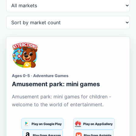
Ages 0-5 · Adventure Games
Amusement park: mini games
Amusement park: mini games for children -
welcome to the world of entertainment.
Play on Google Play
Play on AppGallery
Play from Amazon
Play from Aptoide