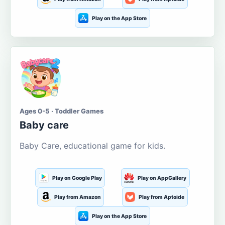
Play on the App Store
Ages 0-5 · Toddler Games
Baby care
Baby Care, educational game for kids.
Play on Google Play
Play on AppGallery
Play from Amazon
Play from Aptoide
Play on the App Store