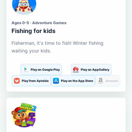
Ages 0-5 · Adventure Games
Fishing for kids
Fisherman, it's time to fish! Winter fishing
waiting your kids.
Play on Google Play
Play on AppGallery
Play from Aptoide
Play on the App Store
Amazon