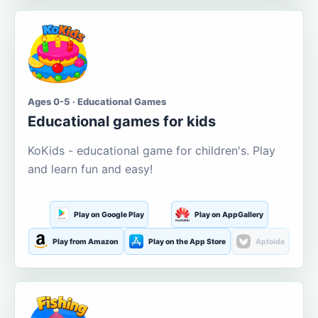
Ages 0-5 · Educational Games
Educational games for kids
KoKids - educational game for children's. Play
and learn fun and easy!
Play on Google Play
Play on AppGallery
Play from Amazon
Play on the App Store
Aptoide