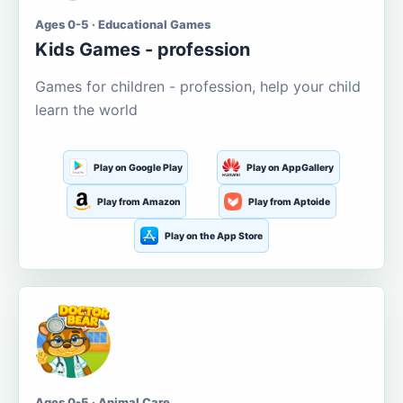
Ages 0-5 · Educational Games
Kids Games - profession
Games for children - profession, help your child
learn the world
Play on Google Play
Play on AppGallery
Play from Amazon
Play from Aptoide
Play on the App Store
Ages 0-5 · Animal Care