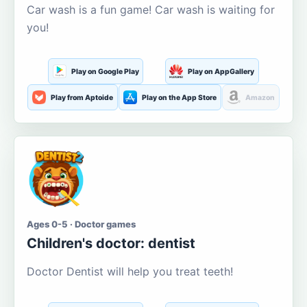
Car wash is a fun game! Car wash is waiting for
you!
Play on Google Play
Play on AppGallery
Play from Aptoide
Play on the App Store
Amazon
Ages 0-5 · Doctor games
Children's doctor: dentist
Doctor Dentist will help you treat teeth!