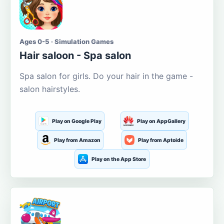
Ages 0-5 · Simulation Games
Hair saloon - Spa salon
Spa salon for girls. Do your hair in the game -
salon hairstyles.
Play on Google Play
Play on AppGallery
Play from Amazon
Play from Aptoide
Play on the App Store