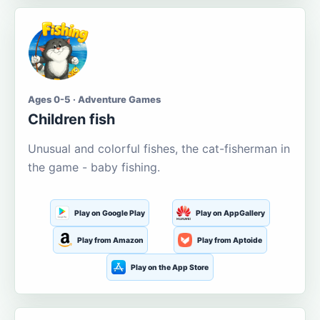
Ages 0-5 · Adventure Games
Children fish
Unusual and colorful fishes, the cat-fisherman in
the game - baby fishing.
Play on Google Play
Play on AppGallery
Play from Amazon
Play from Aptoide
Play on the App Store