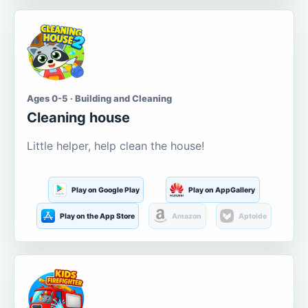
Ages 0-5 · Building and Cleaning
Cleaning house
Little helper, help clean the house!
Play on Google Play
Play on AppGallery
Play on the App Store
Amazon
Aptoide