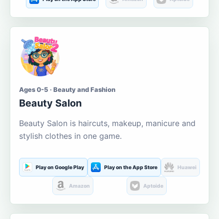
Ages 0-5 · Beauty and Fashion
Beauty Salon
Beauty Salon is haircuts, makeup, manicure and
stylish clothes in one game.
Play on Google Play
Play on the App Store
Huawei
Amazon
Aptoide