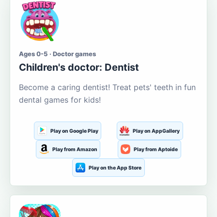
Ages 0-5 · Doctor games
Children's doctor: Dentist
Become a caring dentist! Treat pets' teeth in fun
dental games for kids!
Play on Google Play
Play on AppGallery
Play from Amazon
Play from Aptoide
Play on the App Store