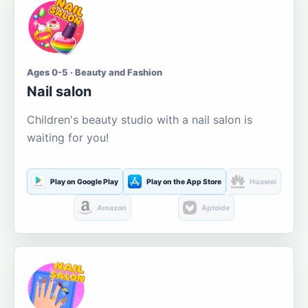
Ages 0-5 · Beauty and Fashion
Nail salon
Children's beauty studio with a nail salon is
waiting for you!
Play on Google Play
Play on the App Store
Huawei
Amazon
Aptoide