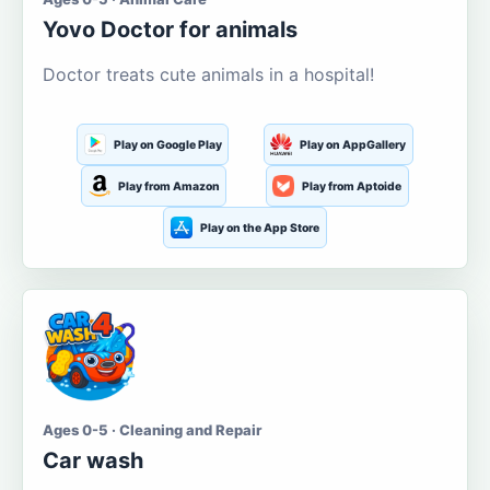
Yovo Doctor for animals
Doctor treats cute animals in a hospital!
Play on Google Play
Play on AppGallery
Play from Amazon
Play from Aptoide
Play on the App Store
Ages 0-5 · Cleaning and Repair
Car wash