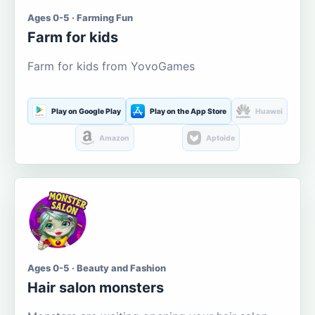
Ages 0-5 · Farming Fun
Farm for kids
Farm for kids from YovoGames
Play on Google Play
Play on the App Store
Huawei
Amazon
Aptoide
Ages 0-5 · Beauty and Fashion
Hair salon monsters