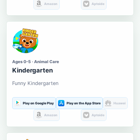
Amazon
Aptoide
Ages 0-5 · Animal Care
Kindergarten
Funny Kindergarten
Play on Google Play
Play on the App Store
Huawei
Amazon
Aptoide