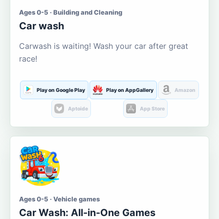
Ages 0-5 · Building and Cleaning
Car wash
Carwash is waiting! Wash your car after great
race!
Play on Google Play
Play on AppGallery
Amazon
Aptoide
App Store
Ages 0-5 · Vehicle games
Car Wash: All-in-One Games