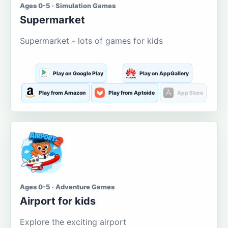
Ages 0-5 · Simulation Games
Supermarket
Supermarket - lots of games for kids
Play on Google Play
Play on AppGallery
Play from Amazon
Play from Aptoide
App Store
Ages 0-5 · Adventure Games
Airport for kids
Explore the exciting airport