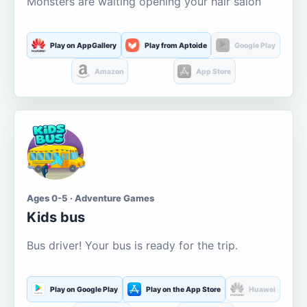
Monsters are waiting opening your hair salon
Play on AppGallery
Play from Aptoide
Google Play
Amazon
App Store
Ages 0-5 · Adventure Games
Kids bus
Bus driver! Your bus is ready for the trip.
Play on Google Play
Play on the App Store
Huawei