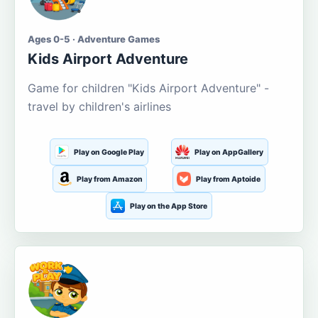
Ages 0-5 · Adventure Games
Kids Airport Adventure
Game for children "Kids Airport Adventure" -
travel by children's airlines
Play on Google Play
Play on AppGallery
Play from Amazon
Play from Aptoide
Play on the App Store