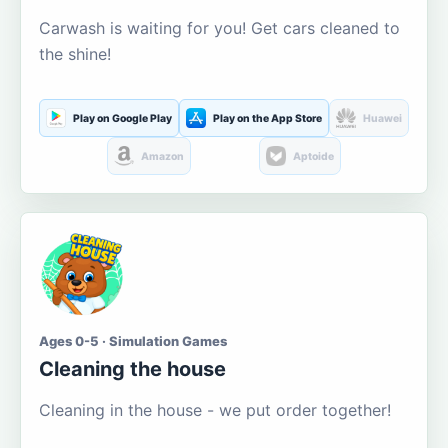
Carwash is waiting for you! Get cars cleaned to
the shine!
Play on Google Play
Play on the App Store
Huawei
Amazon
Aptoide
Ages 0-5 · Simulation Games
Cleaning the house
Cleaning in the house - we put order together!