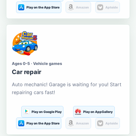
Play on the App Store
Amazon
Aptoide
Ages 0-5 · Vehicle games
Car repair
Auto mechanic! Garage is waiting for you! Start
repairing cars fast!
Play on Google Play
Play on AppGallery
Play on the App Store
Amazon
Aptoide