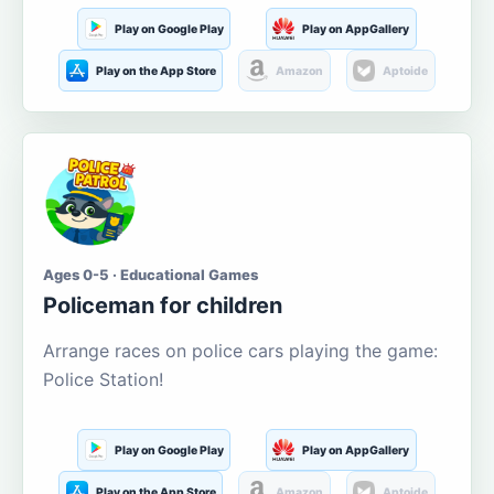
Play on Google Play
Play on AppGallery
Play on the App Store
Amazon
Aptoide
Ages 0-5 · Educational Games
Policeman for children
Arrange races on police cars playing the game:
Police Station!
Play on Google Play
Play on AppGallery
Play on the App Store
Amazon
Aptoide