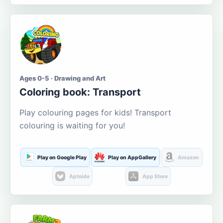
Ages 0-5 · Drawing and Art
Coloring book: Transport
Play colouring pages for kids! Transport
colouring is waiting for you!
Play on Google Play
Play on AppGallery
Amazon
Aptoide
App Store