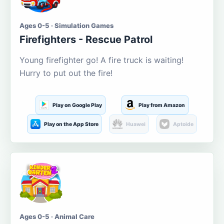
Ages 0-5 · Simulation Games
Firefighters - Rescue Patrol
Young firefighter go! A fire truck is waiting!
Hurry to put out the fire!
Play on Google Play
Play from Amazon
Play on the App Store
Huawei
Aptoide
Ages 0-5 · Animal Care