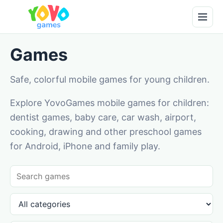
Games
Safe, colorful mobile games for young children.
Explore YovoGames mobile games for children:
dentist games, baby care, car wash, airport,
cooking, drawing and other preschool games
for Android, iPhone and family play.