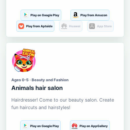
Play on Google Play
Play from Amazon
Play from Aptoide
Huawei
App Store
Ages 0-5 · Beauty and Fashion
Animals hair salon
Hairdresser! Come to our beauty salon. Create
fun haircuts and hairstyles!
Play on Google Play
Play on AppGallery