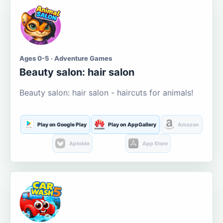
Ages 0-5 · Adventure Games
Beauty salon: hair salon
Beauty salon: hair salon - haircuts for animals!
Play on Google Play
Play on AppGallery
Amazon
Aptoide
App Store