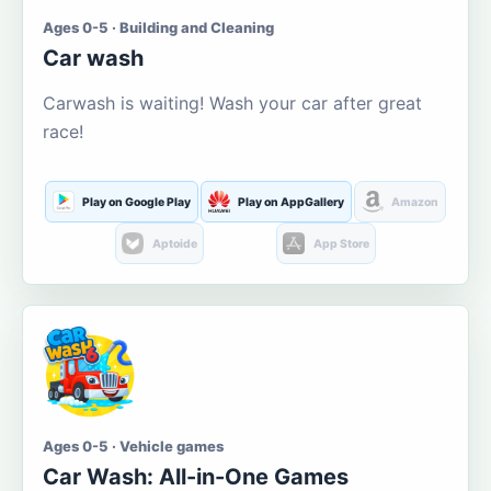
Ages 0-5 · Building and Cleaning
Car wash
Carwash is waiting! Wash your car after great
race!
Play on Google Play
Play on AppGallery
Amazon
Aptoide
App Store
Ages 0-5 · Vehicle games
Car Wash: All-in-One Games