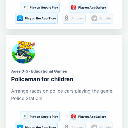
Play on Google Play
Play on AppGallery
Play on the App Store
Amazon
Aptoide
Ages 0-5 · Educational Games
Policeman for children
Arrange races on police cars playing the game:
Police Station!
Play on Google Play
Play on AppGallery
Play on the App Store
Amazon
Aptoide