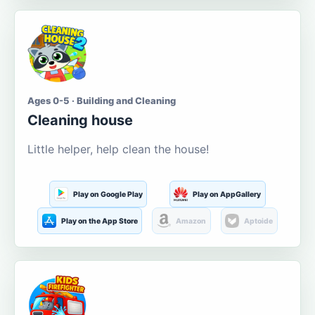
Ages 0-5 · Building and Cleaning
Cleaning house
Little helper, help clean the house!
Play on Google Play
Play on AppGallery
Play on the App Store
Amazon
Aptoide