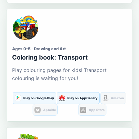
Ages 0-5 · Drawing and Art
Coloring book: Transport
Play colouring pages for kids! Transport
colouring is waiting for you!
Play on Google Play
Play on AppGallery
Amazon
Aptoide
App Store