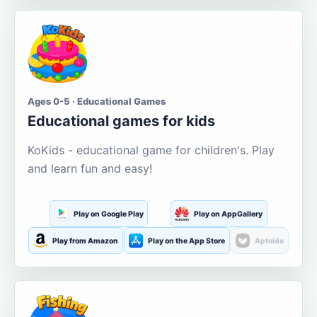
Ages 0-5 · Educational Games
Educational games for kids
KoKids - educational game for children's. Play
and learn fun and easy!
Play on Google Play
Play on AppGallery
Play from Amazon
Play on the App Store
Aptoide