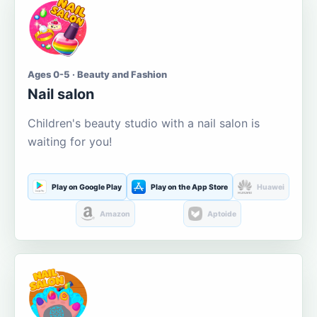
Ages 0-5 · Beauty and Fashion
Nail salon
Children's beauty studio with a nail salon is
waiting for you!
Play on Google Play
Play on the App Store
Huawei
Amazon
Aptoide