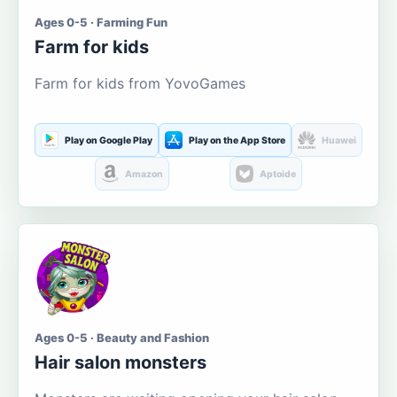
Ages 0-5 · Farming Fun
Farm for kids
Farm for kids from YovoGames
Play on Google Play
Play on the App Store
Huawei
Amazon
Aptoide
Ages 0-5 · Beauty and Fashion
Hair salon monsters