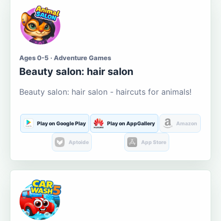
Ages 0-5 · Adventure Games
Beauty salon: hair salon
Beauty salon: hair salon - haircuts for animals!
Play on Google Play
Play on AppGallery
Amazon
Aptoide
App Store