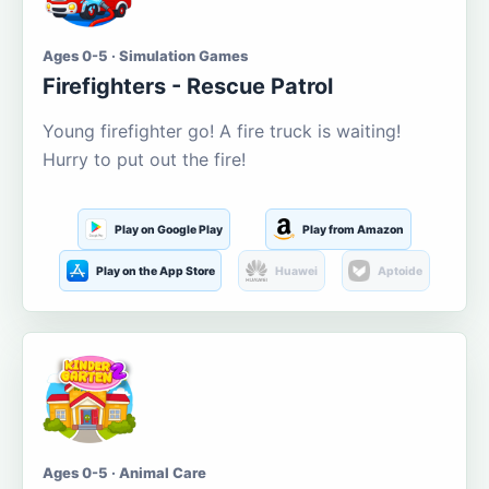
Ages 0-5 · Simulation Games
Firefighters - Rescue Patrol
Young firefighter go! A fire truck is waiting!
Hurry to put out the fire!
Play on Google Play
Play from Amazon
Play on the App Store
Huawei
Aptoide
Ages 0-5 · Animal Care