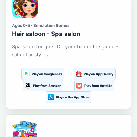
Ages 0-5 · Simulation Games
Hair saloon - Spa salon
Spa salon for girls. Do your hair in the game -
salon hairstyles.
Play on Google Play
Play on AppGallery
Play from Amazon
Play from Aptoide
Play on the App Store