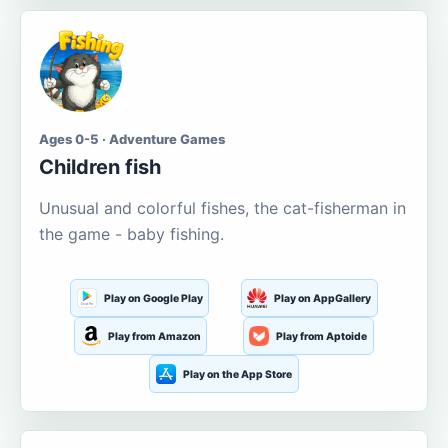
Ages 0-5 · Adventure Games
Children fish
Unusual and colorful fishes, the cat-fisherman in
the game - baby fishing.
Play on Google Play
Play on AppGallery
Play from Amazon
Play from Aptoide
Play on the App Store