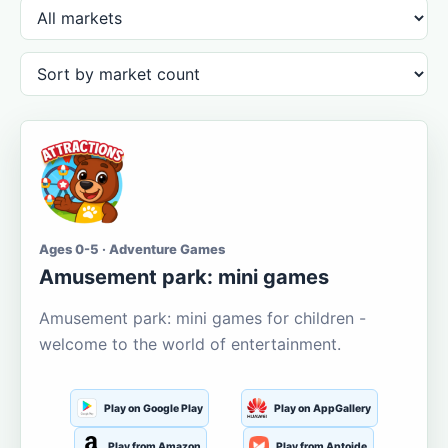
Ages 0-5 · Adventure Games
Amusement park: mini games
Amusement park: mini games for children -
welcome to the world of entertainment.
Play on Google Play
Play on AppGallery
Play from Amazon
Play from Aptoide