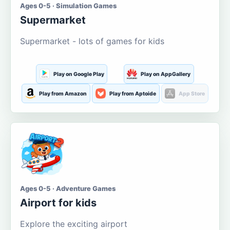
Ages 0-5 · Simulation Games
Supermarket
Supermarket - lots of games for kids
Play on Google Play
Play on AppGallery
Play from Amazon
Play from Aptoide
App Store
Ages 0-5 · Adventure Games
Airport for kids
Explore the exciting airport