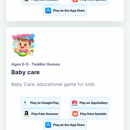
Play on the App Store
Ages 0-5 · Toddler Games
Baby care
Baby Care, educational game for kids.
Play on Google Play
Play on AppGallery
Play from Amazon
Play from Aptoide
Play on the App Store