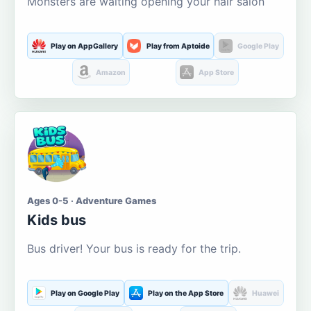
Monsters are waiting opening your hair salon
Play on AppGallery
Play from Aptoide
Google Play
Amazon
App Store
Ages 0-5 · Adventure Games
Kids bus
Bus driver! Your bus is ready for the trip.
Play on Google Play
Play on the App Store
Huawei