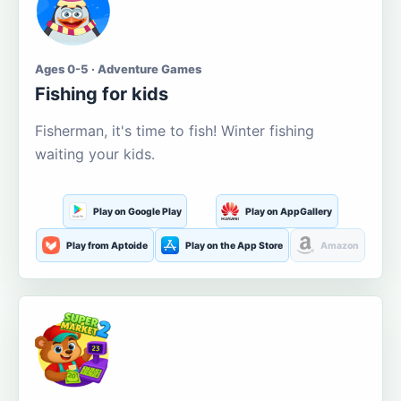
Ages 0-5 · Adventure Games
Fishing for kids
Fisherman, it's time to fish! Winter fishing
waiting your kids.
Play on Google Play
Play on AppGallery
Play from Aptoide
Play on the App Store
Amazon