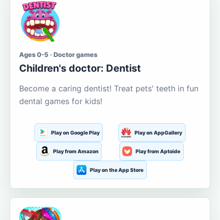
Ages 0-5 · Doctor games
Children's doctor: Dentist
Become a caring dentist! Treat pets' teeth in fun
dental games for kids!
Play on Google Play
Play on AppGallery
Play from Amazon
Play from Aptoide
Play on the App Store