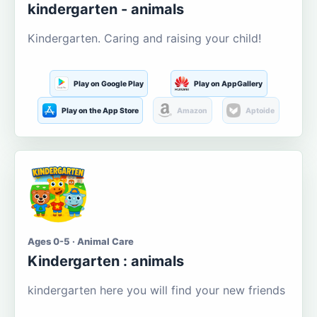
kindergarten - animals
Kindergarten. Caring and raising your child!
Play on Google Play
Play on AppGallery
Play on the App Store
Amazon
Aptoide
Ages 0-5 · Animal Care
Kindergarten : animals
kindergarten here you will find your new friends