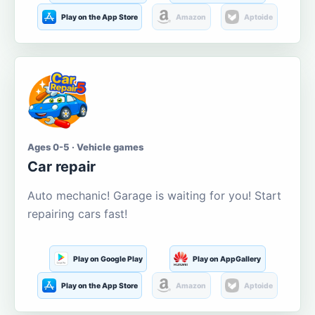
Play on the App Store
Amazon
Aptoide
Ages 0-5 · Vehicle games
Car repair
Auto mechanic! Garage is waiting for you! Start
repairing cars fast!
Play on Google Play
Play on AppGallery
Play on the App Store
Amazon
Aptoide