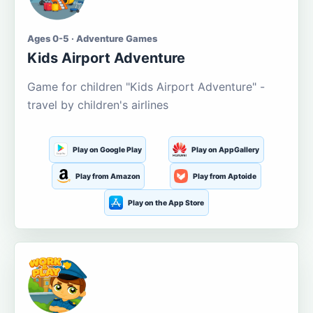
Ages 0-5 · Adventure Games
Kids Airport Adventure
Game for children "Kids Airport Adventure" -
travel by children's airlines
Play on Google Play
Play on AppGallery
Play from Amazon
Play from Aptoide
Play on the App Store