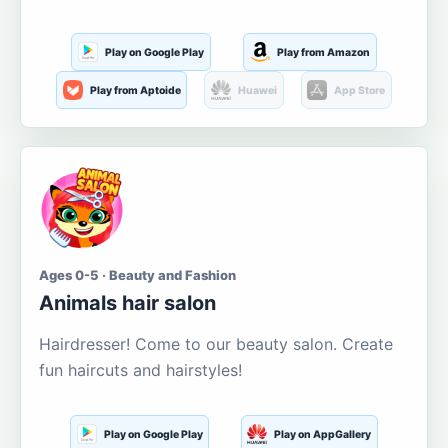
Play on Google Play
Play from Amazon
Play from Aptoide
Huawei
App Store
Ages 0-5 · Beauty and Fashion
Animals hair salon
Hairdresser! Come to our beauty salon. Create
fun haircuts and hairstyles!
Play on Google Play
Play on AppGallery