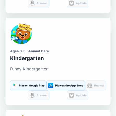
Amazon
Aptoide
Ages 0-5 · Animal Care
Kindergarten
Funny Kindergarten
Play on Google Play
Play on the App Store
Huawei
Amazon
Aptoide