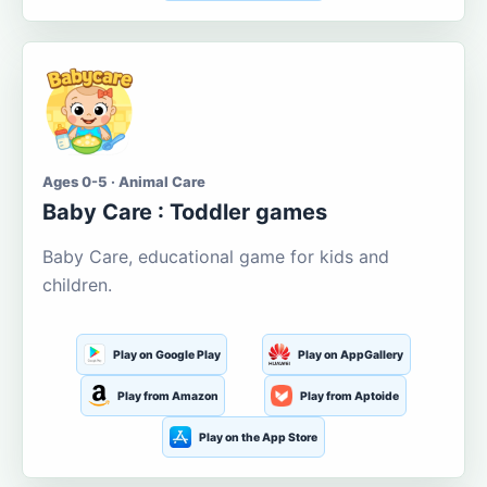
Ages 0-5 · Animal Care
Baby Care : Toddler games
Baby Care, educational game for kids and
children.
Play on Google Play
Play on AppGallery
Play from Amazon
Play from Aptoide
Play on the App Store