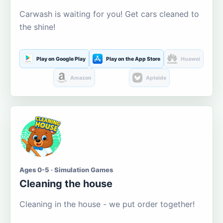
Carwash is waiting for you! Get cars cleaned to
the shine!
Play on Google Play
Play on the App Store
Huawei
Amazon
Aptoide
Ages 0-5 · Simulation Games
Cleaning the house
Cleaning in the house - we put order together!