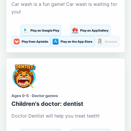
Car wash is a fun game! Car wash is waiting for
you!
Play on Google Play
Play on AppGallery
Play from Aptoide
Play on the App Store
Amazon
Ages 0-5 · Doctor games
Children's doctor: dentist
Doctor Dentist will help you treat teeth!