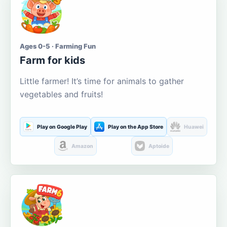
Ages 0-5 · Farming Fun
Farm for kids
Little farmer! It’s time for animals to gather
vegetables and fruits!
Play on Google Play
Play on the App Store
Huawei
Amazon
Aptoide