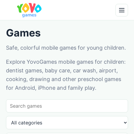
Games
Safe, colorful mobile games for young children.
Explore YovoGames mobile games for children:
dentist games, baby care, car wash, airport,
cooking, drawing and other preschool games
for Android, iPhone and family play.