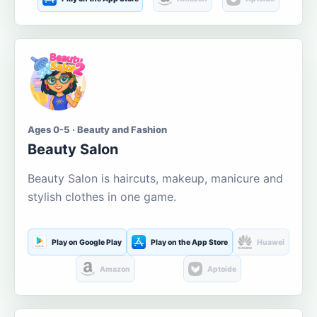
Ages 0-5 · Beauty and Fashion
Beauty Salon
Beauty Salon is haircuts, makeup, manicure and
stylish clothes in one game.
Play on Google Play
Play on the App Store
Huawei
Amazon
Aptoide