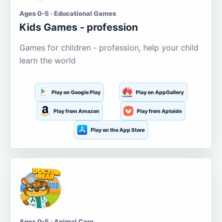
Ages 0-5 · Educational Games
Kids Games - profession
Games for children - profession, help your child
learn the world
Play on Google Play
Play on AppGallery
Play from Amazon
Play from Aptoide
Play on the App Store
Ages 0-5 · Animal Care