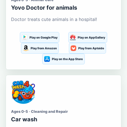
Yovo Doctor for animals
Doctor treats cute animals in a hospital!
Play on Google Play
Play on AppGallery
Play from Amazon
Play from Aptoide
Play on the App Store
Ages 0-5 · Cleaning and Repair
Car wash