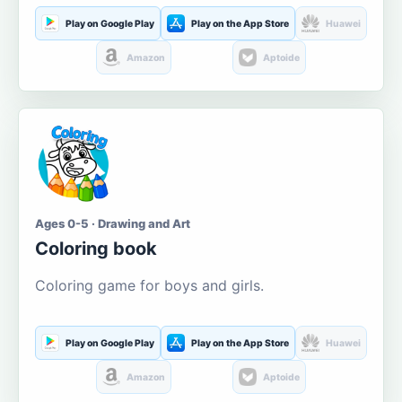
Play on Google Play
Play on the App Store
Huawei
Amazon
Aptoide
Ages 0-5 · Drawing and Art
Coloring book
Coloring game for boys and girls.
Play on Google Play
Play on the App Store
Huawei
Amazon
Aptoide