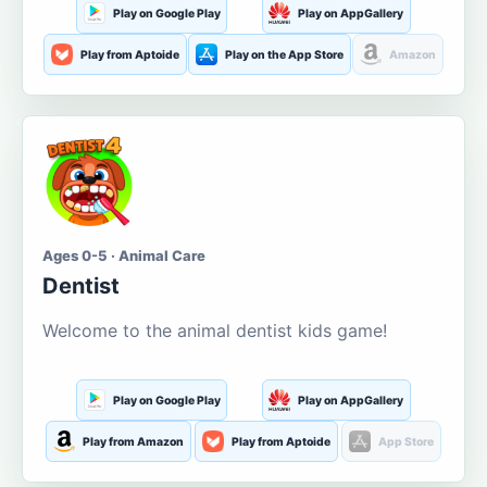
Play on Google Play
Play on AppGallery
Play from Aptoide
Play on the App Store
Amazon
Ages 0-5 · Animal Care
Dentist
Welcome to the animal dentist kids game!
Play on Google Play
Play on AppGallery
Play from Amazon
Play from Aptoide
App Store