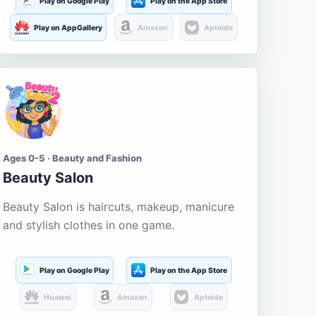
Play on Google Play
Play on the App Store
Play on AppGallery
Amazon
Aptoide
Ages 0-5 · Beauty and Fashion
Beauty Salon
Beauty Salon is haircuts, makeup, manicure
and stylish clothes in one game.
Play on Google Play
Play on the App Store
Huawei
Amazon
Aptoide