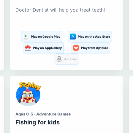
Doctor Dentist will help you treat teeth!
Play on Google Play
Play on the App Store
Play on AppGallery
Play from Aptoide
Amazon
Ages 0-5 · Adventure Games
Fishing for kids