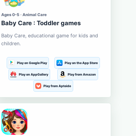
Ages 0-5 · Animal Care
Baby Care : Toddler games
Baby Care, educational game for kids and
children.
Play on Google Play
Play on the App Store
Play on AppGallery
Play from Amazon
Play from Aptoide