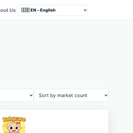
out Us