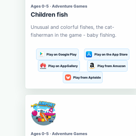
Ages 0-5 · Adventure Games
Children fish
Unusual and colorful fishes, the cat-
fisherman in the game - baby fishing.
Play on Google Play
Play on the App Store
Play on AppGallery
Play from Amazon
Play from Aptoide
Ages 0-5 · Adventure Games