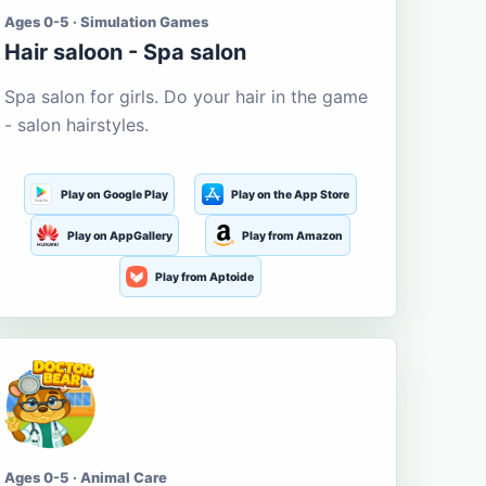
Ages 0-5 · Simulation Games
Hair saloon - Spa salon
Spa salon for girls. Do your hair in the game
- salon hairstyles.
Play on Google Play
Play on the App Store
Play on AppGallery
Play from Amazon
Play from Aptoide
Ages 0-5 · Animal Care