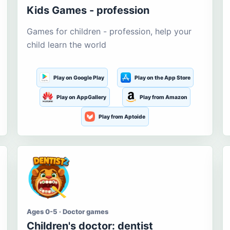
Kids Games - profession
Games for children - profession, help your
child learn the world
Play on Google Play
Play on the App Store
Play on AppGallery
Play from Amazon
Play from Aptoide
Ages 0-5 · Doctor games
Children's doctor: dentist