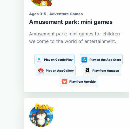
Ages 0-5 · Adventure Games
Amusement park: mini games
Amusement park: mini games for children -
welcome to the world of entertainment.
Play on Google Play
Play on the App Store
Play on AppGallery
Play from Amazon
Play from Aptoide