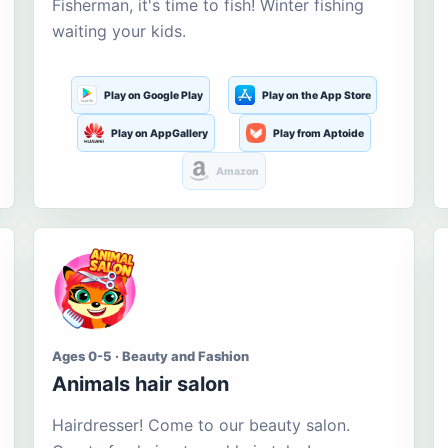
Fisherman, it's time to fish! Winter fishing
waiting your kids.
Play on Google Play
Play on the App Store
Play on AppGallery
Play from Aptoide
Amazon
Ages 0-5 · Beauty and Fashion
Animals hair salon
Hairdresser! Come to our beauty salon.