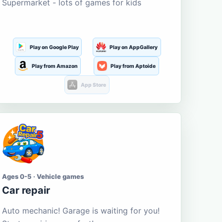
Supermarket - lots of games for kids
Play on Google Play
Play on AppGallery
Play from Amazon
Play from Aptoide
App Store
Ages 0-5 · Vehicle games
Car repair
Auto mechanic! Garage is waiting for you!