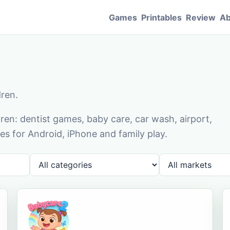
Games
Printables
Review
Ab
dren.
en: dentist games, baby care, car wash, airport,
s for Android, iPhone and family play.