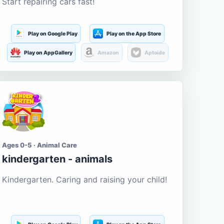
Start repairing cars fast!
Play on Google Play
Play on the App Store
Play on AppGallery
Amazon
Aptoide
Ages 0-5 · Animal Care
kindergarten - animals
Kindergarten. Caring and raising your child!