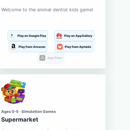
Welcome to the animal dentist kids game!
Play on Google Play
Play on AppGallery
Play from Amazon
Play from Aptoide
App Store
Ages 0-5 · Simulation Games
Supermarket