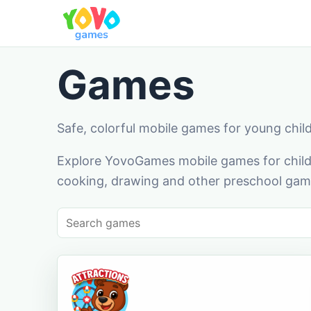
Games
Safe, colorful mobile games for young chil
Explore YovoGames mobile games for childr
cooking, drawing and other preschool game