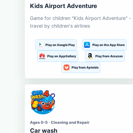
Kids Airport Adventure
Game for children "Kids Airport Adventure" -
travel by children's airlines
Play on Google Play
Play on the App Store
Play on AppGallery
Play from Amazon
Play from Aptoide
Ages 0-5 · Cleaning and Repair
Car wash