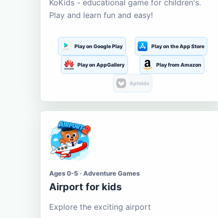
KoKids - educational game for children's.
Play and learn fun and easy!
Play on Google Play
Play on the App Store
Play on AppGallery
Play from Amazon
Aptoide
Ages 0-5 · Adventure Games
Airport for kids
Explore the exciting airport