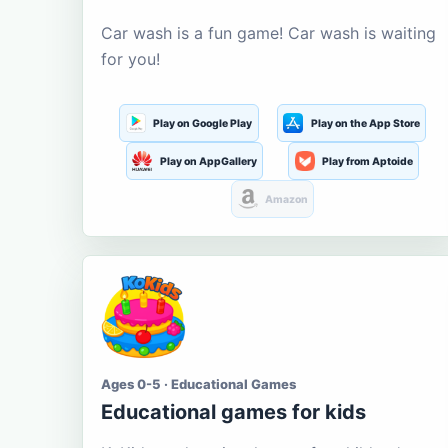
Car wash is a fun game! Car wash is waiting
for you!
Play on Google Play
Play on the App Store
Play on AppGallery
Play from Aptoide
Amazon
Ages 0-5 · Educational Games
Educational games for kids