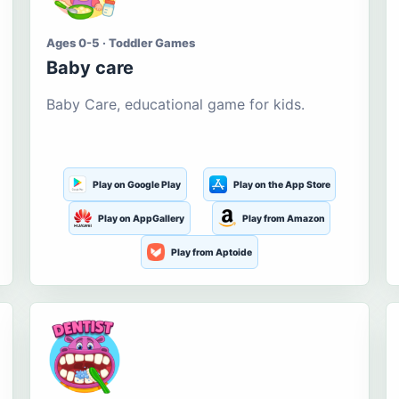
Ages 0-5 · Toddler Games
Baby care
Baby Care, educational game for kids.
Play on Google Play
Play on the App Store
Play on AppGallery
Play from Amazon
Play from Aptoide