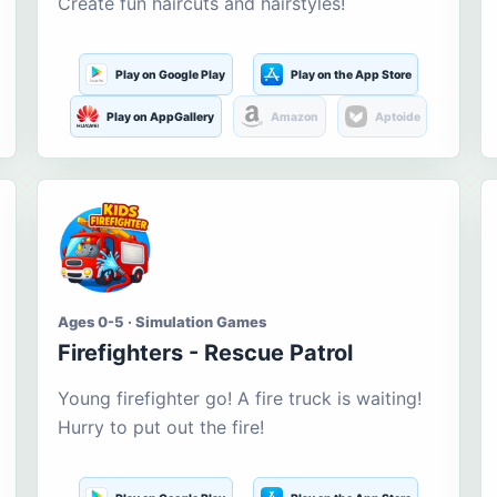
Create fun haircuts and hairstyles!
Play on Google Play
Play on the App Store
Play on AppGallery
Amazon
Aptoide
Ages 0-5 · Simulation Games
Firefighters - Rescue Patrol
Young firefighter go! A fire truck is waiting!
Hurry to put out the fire!