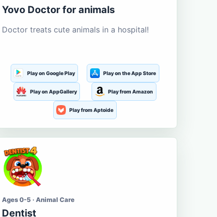
Yovo Doctor for animals
Doctor treats cute animals in a hospital!
Play on Google Play
Play on the App Store
Play on AppGallery
Play from Amazon
Play from Aptoide
Ages 0-5 · Animal Care
Dentist