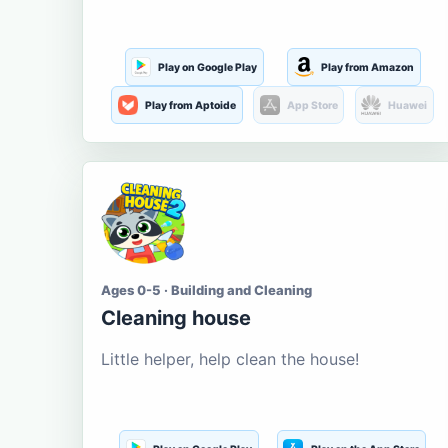
Play on Google Play
Play from Amazon
Play from Aptoide
App Store
Huawei
Ages 0-5 · Building and Cleaning
Cleaning house
Little helper, help clean the house!