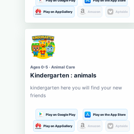
Play on Google Play
Play on the App Store
Play on AppGallery
Amazon
Aptoide
Ages 0-5 · Animal Care
Kindergarten : animals
kindergarten here you will find your new
friends
Play on Google Play
Play on the App Store
Play on AppGallery
Amazon
Aptoide