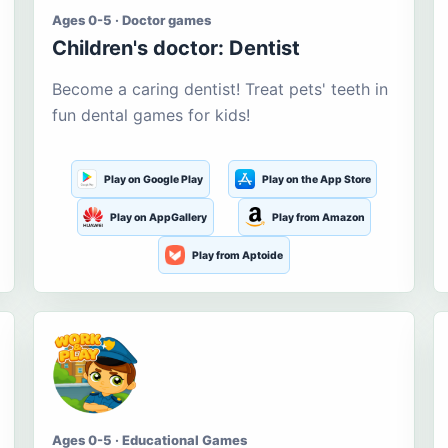
Ages 0-5 · Doctor games
Children's doctor: Dentist
Become a caring dentist! Treat pets' teeth in
fun dental games for kids!
Play on Google Play
Play on the App Store
Play on AppGallery
Play from Amazon
Play from Aptoide
Ages 0-5 · Educational Games