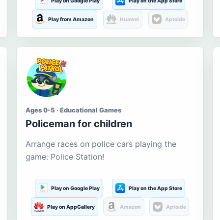
Play on Google Play
Play on the App Store
Play from Amazon
Huawei
Aptoide
Ages 0-5 · Educational Games
Policeman for children
Arrange races on police cars playing the
game: Police Station!
Play on Google Play
Play on the App Store
Play on AppGallery
Amazon
Aptoide