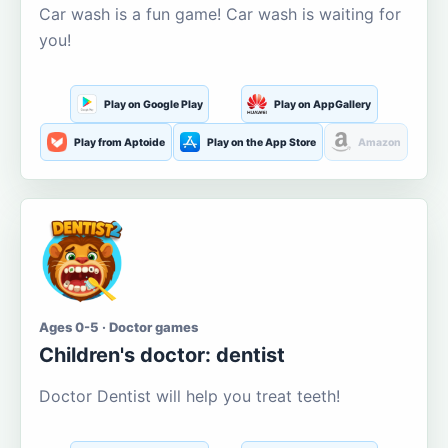
Car wash is a fun game! Car wash is waiting for
you!
Play on Google Play
Play on AppGallery
Play from Aptoide
Play on the App Store
Amazon
Ages 0-5 · Doctor games
Children's doctor: dentist
Doctor Dentist will help you treat teeth!