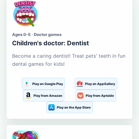
Ages 0-5 · Doctor games
Children's doctor: Dentist
Become a caring dentist! Treat pets' teeth in fun
dental games for kids!
Play on Google Play
Play on AppGallery
Play from Amazon
Play from Aptoide
Play on the App Store