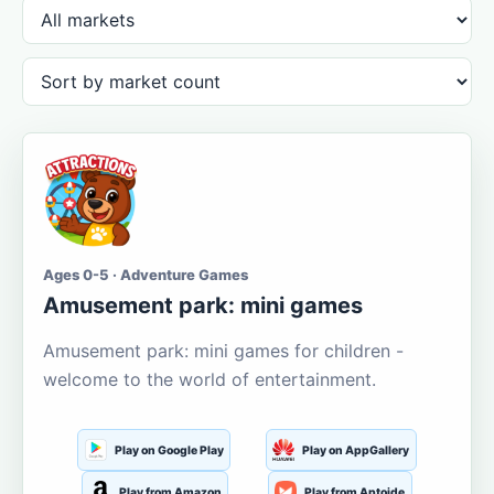
Ages 0-5 · Adventure Games
Amusement park: mini games
Amusement park: mini games for children -
welcome to the world of entertainment.
Play on Google Play
Play on AppGallery
Play from Amazon
Play from Aptoide