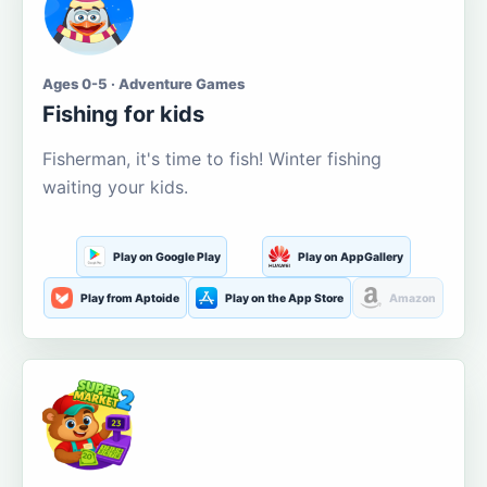
Ages 0-5 · Adventure Games
Fishing for kids
Fisherman, it's time to fish! Winter fishing
waiting your kids.
Play on Google Play
Play on AppGallery
Play from Aptoide
Play on the App Store
Amazon