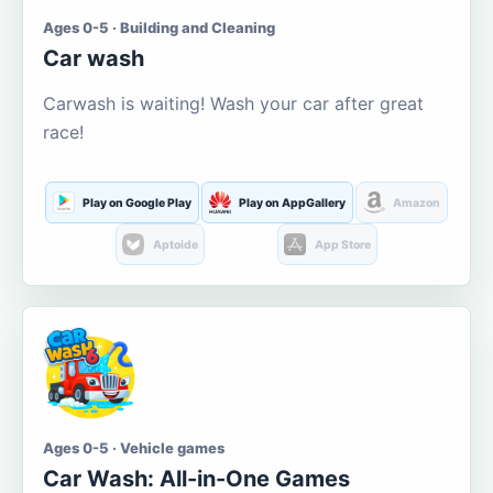
Ages 0-5 · Building and Cleaning
Car wash
Carwash is waiting! Wash your car after great
race!
Play on Google Play
Play on AppGallery
Amazon
Aptoide
App Store
Ages 0-5 · Vehicle games
Car Wash: All-in-One Games