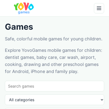
Games
Safe, colorful mobile games for young children.
Explore YovoGames mobile games for children:
dentist games, baby care, car wash, airport,
cooking, drawing and other preschool games
for Android, iPhone and family play.