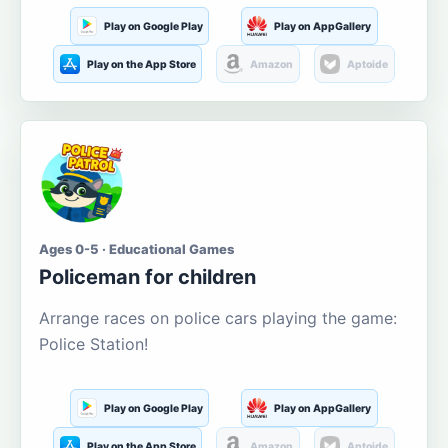
Play on Google Play
Play on AppGallery
Play on the App Store
Amazon
Aptoide
Ages 0-5 · Educational Games
Policeman for children
Arrange races on police cars playing the game:
Police Station!
Play on Google Play
Play on AppGallery
Play on the App Store
Amazon
Aptoide