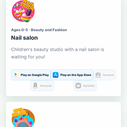
Ages 0-5 · Beauty and Fashion
Nail salon
Children's beauty studio with a nail salon is
waiting for you!
Play on Google Play
Play on the App Store
Huawei
Amazon
Aptoide