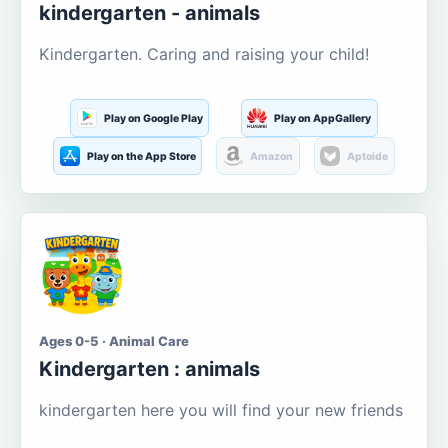
kindergarten - animals
Kindergarten. Caring and raising your child!
Play on Google Play
Play on AppGallery
Play on the App Store
Amazon
Aptoide
Ages 0-5 · Animal Care
Kindergarten : animals
kindergarten here you will find your new friends