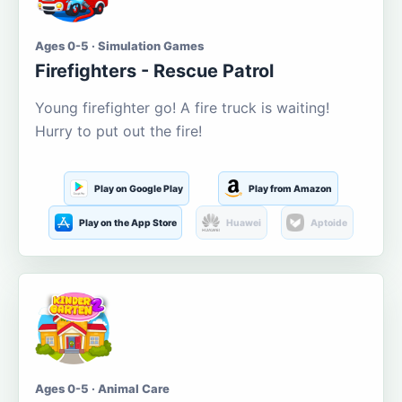
Ages 0-5 · Simulation Games
Firefighters - Rescue Patrol
Young firefighter go! A fire truck is waiting!
Hurry to put out the fire!
Play on Google Play
Play from Amazon
Play on the App Store
Huawei
Aptoide
Ages 0-5 · Animal Care