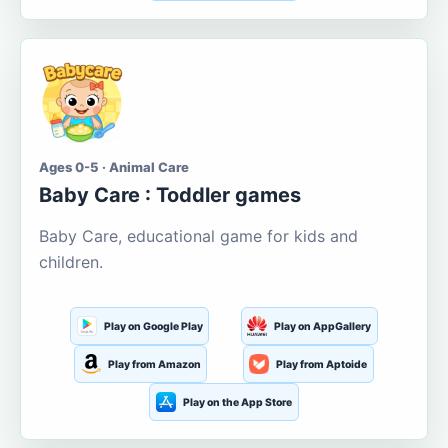
Ages 0-5 · Animal Care
Baby Care : Toddler games
Baby Care, educational game for kids and
children.
Play on Google Play
Play on AppGallery
Play from Amazon
Play from Aptoide
Play on the App Store