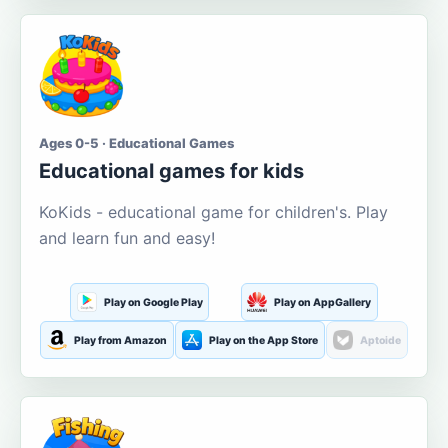
Ages 0-5 · Educational Games
Educational games for kids
KoKids - educational game for children's. Play
and learn fun and easy!
Play on Google Play
Play on AppGallery
Play from Amazon
Play on the App Store
Aptoide