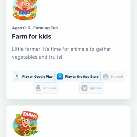
Ages 0-5 · Farming Fun
Farm for kids
Little farmer! It’s time for animals to gather
vegetables and fruits!
Play on Google Play
Play on the App Store
Huawei
Amazon
Aptoide