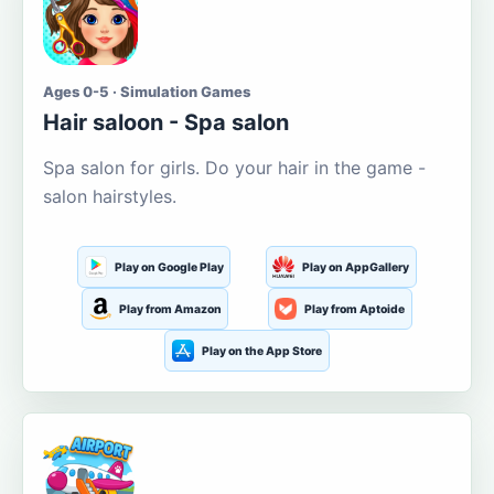
Ages 0-5 · Simulation Games
Hair saloon - Spa salon
Spa salon for girls. Do your hair in the game -
salon hairstyles.
Play on Google Play
Play on AppGallery
Play from Amazon
Play from Aptoide
Play on the App Store