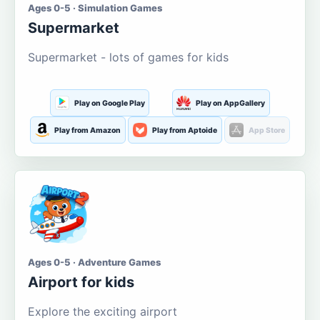
Ages 0-5 · Simulation Games
Supermarket
Supermarket - lots of games for kids
Play on Google Play
Play on AppGallery
Play from Amazon
Play from Aptoide
App Store
Ages 0-5 · Adventure Games
Airport for kids
Explore the exciting airport