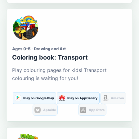
Ages 0-5 · Drawing and Art
Coloring book: Transport
Play colouring pages for kids! Transport
colouring is waiting for you!
Play on Google Play
Play on AppGallery
Amazon
Aptoide
App Store