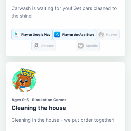
Carwash is waiting for you! Get cars cleaned to
the shine!
Play on Google Play
Play on the App Store
Huawei
Amazon
Aptoide
Ages 0-5 · Simulation Games
Cleaning the house
Cleaning in the house - we put order together!