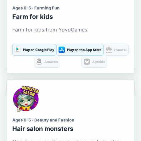
Ages 0-5 · Farming Fun
Farm for kids
Farm for kids from YovoGames
Play on Google Play
Play on the App Store
Huawei
Amazon
Aptoide
Ages 0-5 · Beauty and Fashion
Hair salon monsters