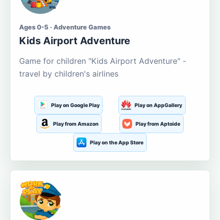
Ages 0-5 · Adventure Games
Kids Airport Adventure
Game for children "Kids Airport Adventure" -
travel by children's airlines
Play on Google Play
Play on AppGallery
Play from Amazon
Play from Aptoide
Play on the App Store