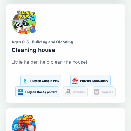
Ages 0-5 · Building and Cleaning
Cleaning house
Little helper, help clean the house!
Play on Google Play
Play on AppGallery
Play on the App Store
Amazon
Aptoide