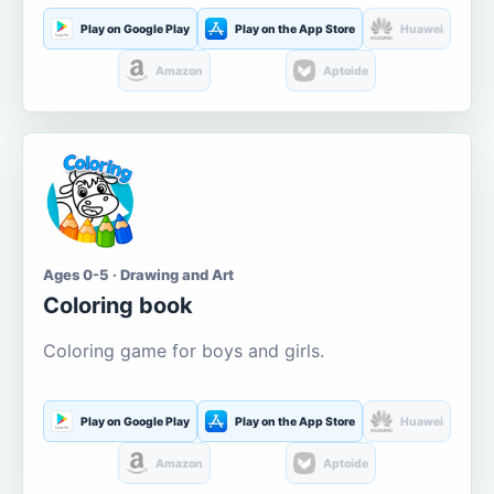
Play on Google Play
Play on the App Store
Huawei
Amazon
Aptoide
Ages 0-5 · Drawing and Art
Coloring book
Coloring game for boys and girls.
Play on Google Play
Play on the App Store
Huawei
Amazon
Aptoide