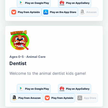
Play on Google Play
Play on AppGallery
Play from Aptoide
Play on the App Store
Amazon
Ages 0-5 · Animal Care
Dentist
Welcome to the animal dentist kids game!
Play on Google Play
Play on AppGallery
Play from Amazon
Play from Aptoide
App Store