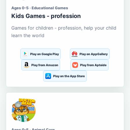
Ages 0-5 · Educational Games
Kids Games - profession
Games for children - profession, help your child
learn the world
Play on Google Play
Play on AppGallery
Play from Amazon
Play from Aptoide
Play on the App Store
Ages 0-5 · Animal Care