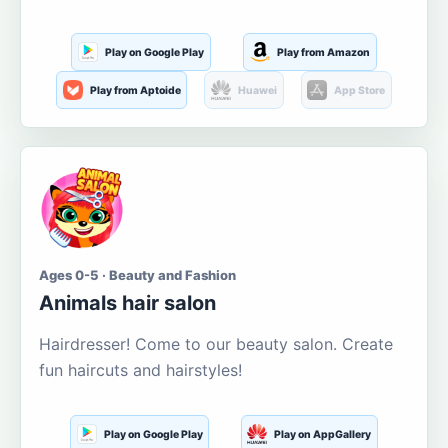
Play on Google Play
Play from Amazon
Play from Aptoide
Huawei
App Store
Ages 0-5 · Beauty and Fashion
Animals hair salon
Hairdresser! Come to our beauty salon. Create
fun haircuts and hairstyles!
Play on Google Play
Play on AppGallery