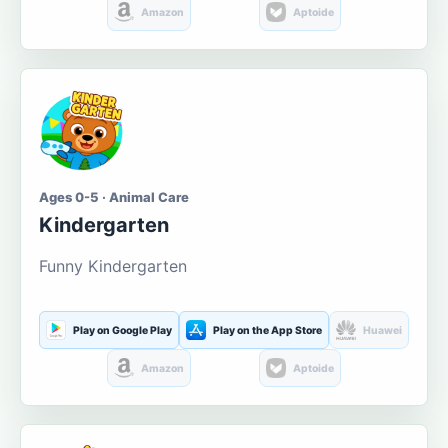
Amazon
Aptoide
Ages 0-5 · Animal Care
Kindergarten
Funny Kindergarten
Play on Google Play
Play on the App Store
Huawei
Amazon
Aptoide