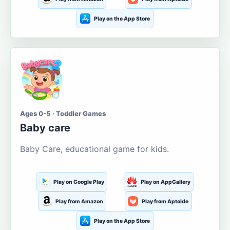
Play on the App Store
Ages 0-5 · Toddler Games
Baby care
Baby Care, educational game for kids.
Play on Google Play
Play on AppGallery
Play from Amazon
Play from Aptoide
Play on the App Store