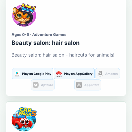
Ages 0-5 · Adventure Games
Beauty salon: hair salon
Beauty salon: hair salon - haircuts for animals!
Play on Google Play
Play on AppGallery
Amazon
Aptoide
App Store