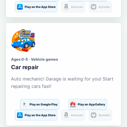
Play on the App Store
Amazon
Aptoide
Ages 0-5 · Vehicle games
Car repair
Auto mechanic! Garage is waiting for you! Start
repairing cars fast!
Play on Google Play
Play on AppGallery
Play on the App Store
Amazon
Aptoide