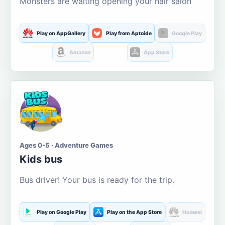
Monsters are waiting opening your hair salon
Play on AppGallery
Play from Aptoide
Google Play
Amazon
App Store
Ages 0-5 · Adventure Games
Kids bus
Bus driver! Your bus is ready for the trip.
Play on Google Play
Play on the App Store
Huawei