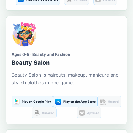
Ages 0-5 · Beauty and Fashion
Beauty Salon
Beauty Salon is haircuts, makeup, manicure and
stylish clothes in one game.
Play on Google Play
Play on the App Store
Huawei
Amazon
Aptoide