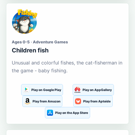
Ages 0-5 · Adventure Games
Children fish
Unusual and colorful fishes, the cat-fisherman in
the game - baby fishing.
Play on Google Play
Play on AppGallery
Play from Amazon
Play from Aptoide
Play on the App Store