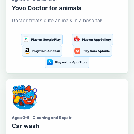
Yovo Doctor for animals
Doctor treats cute animals in a hospital!
Play on Google Play
Play on AppGallery
Play from Amazon
Play from Aptoide
Play on the App Store
Ages 0-5 · Cleaning and Repair
Car wash