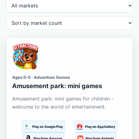
Ages 0-5 · Adventure Games
Amusement park: mini games
Amusement park: mini games for children -
welcome to the world of entertainment.
Play on Google Play
Play on AppGallery
Play from Amazon
Play from Aptoide