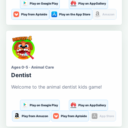
Play on Google Play
Play on AppGallery
Play from Aptoide
Play on the App Store
Amazon
Ages 0-5 · Animal Care
Dentist
Welcome to the animal dentist kids game!
Play on Google Play
Play on AppGallery
Play from Amazon
Play from Aptoide
App Store