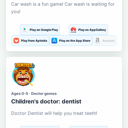
Car wash is a fun game! Car wash is waiting for
you!
Play on Google Play
Play on AppGallery
Play from Aptoide
Play on the App Store
Amazon
Ages 0-5 · Doctor games
Children's doctor: dentist
Doctor Dentist will help you treat teeth!