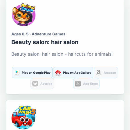
Ages 0-5 · Adventure Games
Beauty salon: hair salon
Beauty salon: hair salon - haircuts for animals!
Play on Google Play
Play on AppGallery
Amazon
Aptoide
App Store