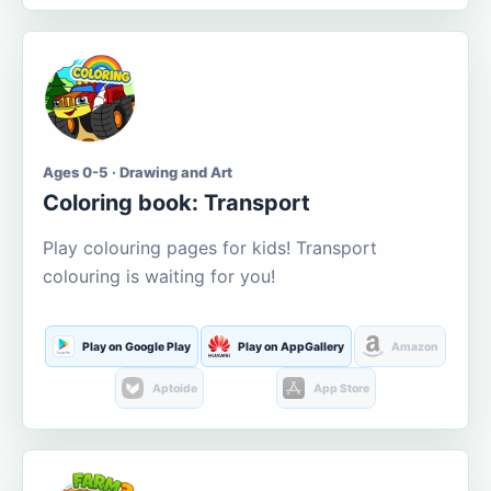
Ages 0-5 · Drawing and Art
Coloring book: Transport
Play colouring pages for kids! Transport
colouring is waiting for you!
Play on Google Play
Play on AppGallery
Amazon
Aptoide
App Store