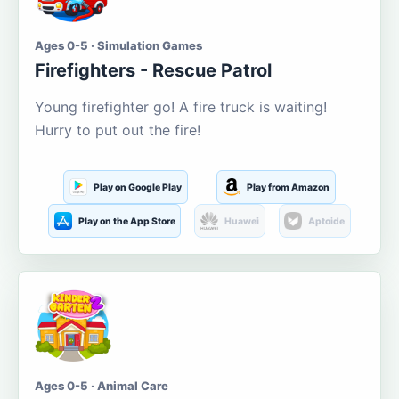
Ages 0-5 · Simulation Games
Firefighters - Rescue Patrol
Young firefighter go! A fire truck is waiting!
Hurry to put out the fire!
Play on Google Play
Play from Amazon
Play on the App Store
Huawei
Aptoide
Ages 0-5 · Animal Care