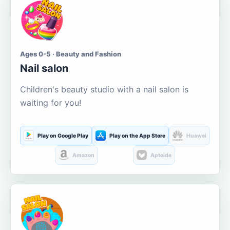
Ages 0-5 · Beauty and Fashion
Nail salon
Children's beauty studio with a nail salon is
waiting for you!
Play on Google Play
Play on the App Store
Huawei
Amazon
Aptoide