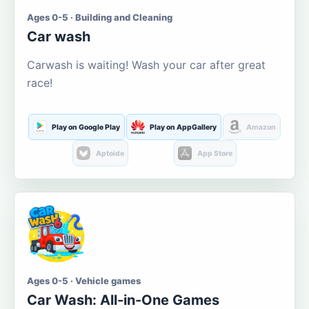
Ages 0-5 · Building and Cleaning
Car wash
Carwash is waiting! Wash your car after great
race!
Play on Google Play
Play on AppGallery
Amazon
Aptoide
App Store
Ages 0-5 · Vehicle games
Car Wash: All-in-One Games