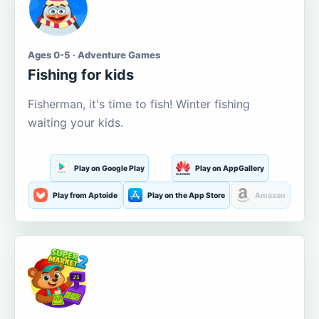
Ages 0-5 · Adventure Games
Fishing for kids
Fisherman, it's time to fish! Winter fishing
waiting your kids.
Play on Google Play
Play on AppGallery
Play from Aptoide
Play on the App Store
Amazon