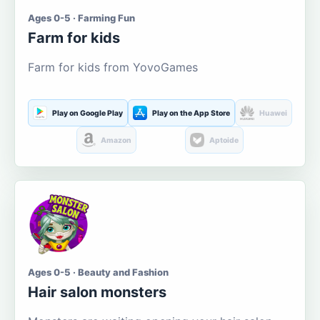
Ages 0-5 · Farming Fun
Farm for kids
Farm for kids from YovoGames
Play on Google Play
Play on the App Store
Huawei
Amazon
Aptoide
Ages 0-5 · Beauty and Fashion
Hair salon monsters