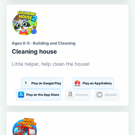
Ages 0-5 · Building and Cleaning
Cleaning house
Little helper, help clean the house!
Play on Google Play
Play on AppGallery
Play on the App Store
Amazon
Aptoide