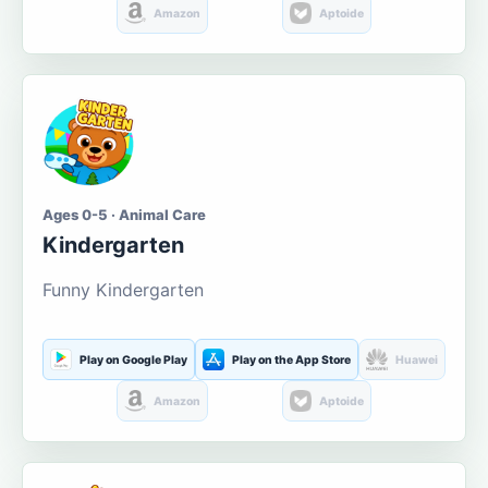
Amazon
Aptoide
Ages 0-5 · Animal Care
Kindergarten
Funny Kindergarten
Play on Google Play
Play on the App Store
Huawei
Amazon
Aptoide