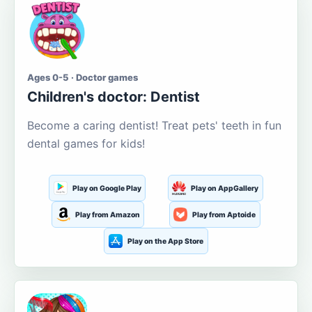
Ages 0-5 · Doctor games
Children's doctor: Dentist
Become a caring dentist! Treat pets' teeth in fun
dental games for kids!
Play on Google Play
Play on AppGallery
Play from Amazon
Play from Aptoide
Play on the App Store