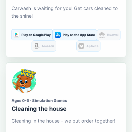
Carwash is waiting for you! Get cars cleaned to
the shine!
Play on Google Play
Play on the App Store
Huawei
Amazon
Aptoide
Ages 0-5 · Simulation Games
Cleaning the house
Cleaning in the house - we put order together!