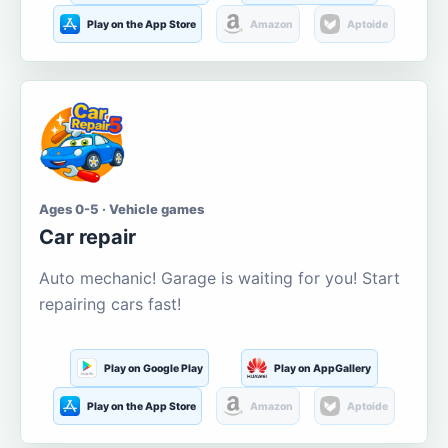
Play on the App Store
Amazon
Aptoide
Ages 0-5 · Vehicle games
Car repair
Auto mechanic! Garage is waiting for you! Start
repairing cars fast!
Play on Google Play
Play on AppGallery
Play on the App Store
Amazon
Aptoide