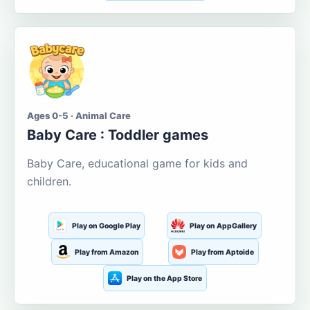
Ages 0-5 · Animal Care
Baby Care : Toddler games
Baby Care, educational game for kids and
children.
Play on Google Play
Play on AppGallery
Play from Amazon
Play from Aptoide
Play on the App Store