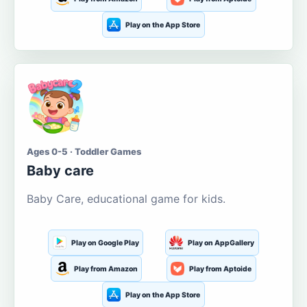
Play on the App Store
Ages 0-5 · Toddler Games
Baby care
Baby Care, educational game for kids.
Play on Google Play
Play on AppGallery
Play from Amazon
Play from Aptoide
Play on the App Store