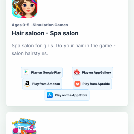
Ages 0-5 · Simulation Games
Hair saloon - Spa salon
Spa salon for girls. Do your hair in the game -
salon hairstyles.
Play on Google Play
Play on AppGallery
Play from Amazon
Play from Aptoide
Play on the App Store