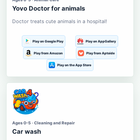
Yovo Doctor for animals
Doctor treats cute animals in a hospital!
Play on Google Play
Play on AppGallery
Play from Amazon
Play from Aptoide
Play on the App Store
Ages 0-5 · Cleaning and Repair
Car wash