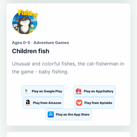
Ages 0-5 · Adventure Games
Children fish
Unusual and colorful fishes, the cat-fisherman in
the game - baby fishing.
Play on Google Play
Play on AppGallery
Play from Amazon
Play from Aptoide
Play on the App Store