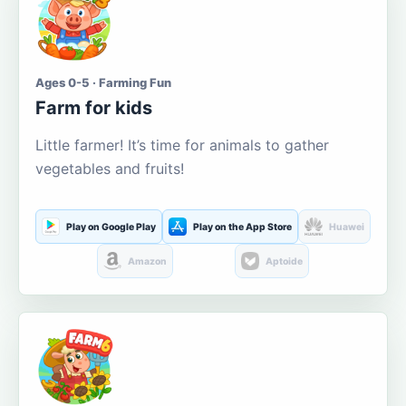
Ages 0-5 · Farming Fun
Farm for kids
Little farmer! It’s time for animals to gather
vegetables and fruits!
Play on Google Play
Play on the App Store
Huawei
Amazon
Aptoide