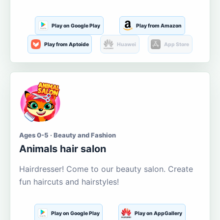
Play on Google Play
Play from Amazon
Play from Aptoide
Huawei
App Store
Ages 0-5 · Beauty and Fashion
Animals hair salon
Hairdresser! Come to our beauty salon. Create
fun haircuts and hairstyles!
Play on Google Play
Play on AppGallery