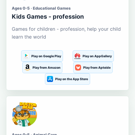
Ages 0-5 · Educational Games
Kids Games - profession
Games for children - profession, help your child
learn the world
Play on Google Play
Play on AppGallery
Play from Amazon
Play from Aptoide
Play on the App Store
Ages 0-5 · Animal Care