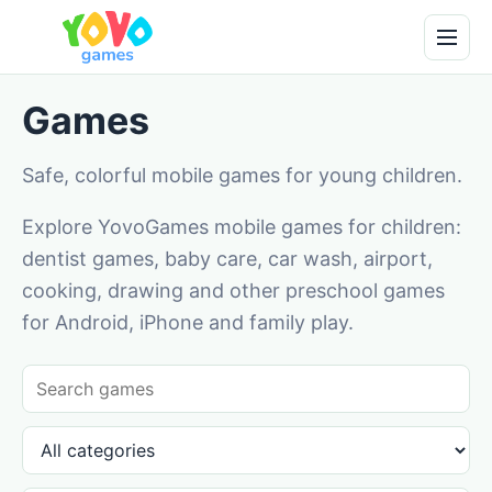
Games
Safe, colorful mobile games for young children.
Explore YovoGames mobile games for children:
dentist games, baby care, car wash, airport,
cooking, drawing and other preschool games
for Android, iPhone and family play.