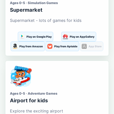
Ages 0-5 · Simulation Games
Supermarket
Supermarket - lots of games for kids
Play on Google Play
Play on AppGallery
Play from Amazon
Play from Aptoide
App Store
Ages 0-5 · Adventure Games
Airport for kids
Explore the exciting airport