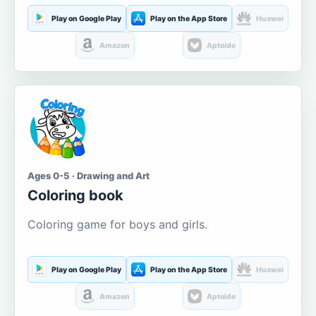
Play on Google Play
Play on the App Store
Huawei
Amazon
Aptoide
Ages 0-5 · Drawing and Art
Coloring book
Coloring game for boys and girls.
Play on Google Play
Play on the App Store
Huawei
Amazon
Aptoide