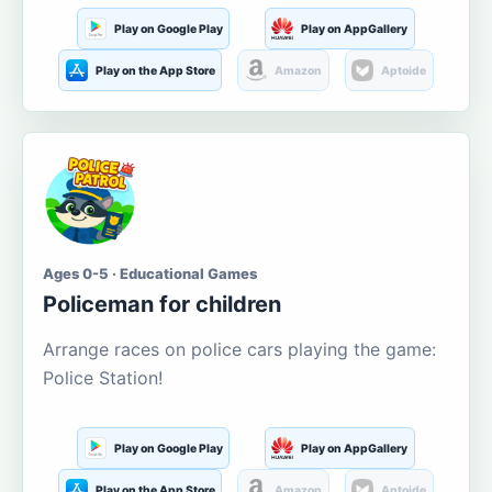
Play on Google Play
Play on AppGallery
Play on the App Store
Amazon
Aptoide
Ages 0-5 · Educational Games
Policeman for children
Arrange races on police cars playing the game:
Police Station!
Play on Google Play
Play on AppGallery
Play on the App Store
Amazon
Aptoide