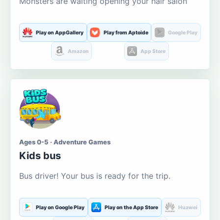
Monsters are waiting opening your hair salon
Play on AppGallery
Play from Aptoide
Google Play
Amazon
App Store
Ages 0-5 · Adventure Games
Kids bus
Bus driver! Your bus is ready for the trip.
Play on Google Play
Play on the App Store
Huawei