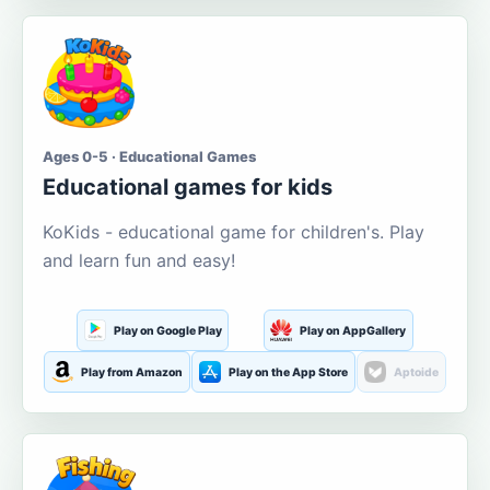
Ages 0-5 · Educational Games
Educational games for kids
KoKids - educational game for children's. Play
and learn fun and easy!
Play on Google Play
Play on AppGallery
Play from Amazon
Play on the App Store
Aptoide