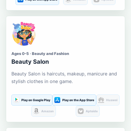
Ages 0-5 · Beauty and Fashion
Beauty Salon
Beauty Salon is haircuts, makeup, manicure and
stylish clothes in one game.
Play on Google Play
Play on the App Store
Huawei
Amazon
Aptoide