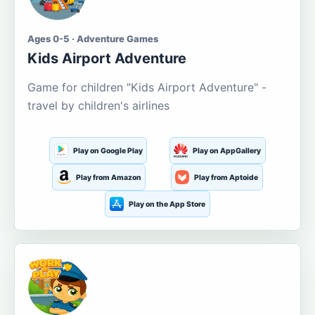
Ages 0-5 · Adventure Games
Kids Airport Adventure
Game for children "Kids Airport Adventure" -
travel by children's airlines
Play on Google Play
Play on AppGallery
Play from Amazon
Play from Aptoide
Play on the App Store