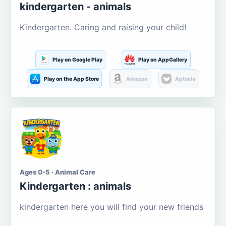
kindergarten - animals
Kindergarten. Caring and raising your child!
Play on Google Play
Play on AppGallery
Play on the App Store
Amazon
Aptoide
Ages 0-5 · Animal Care
Kindergarten : animals
kindergarten here you will find your new friends