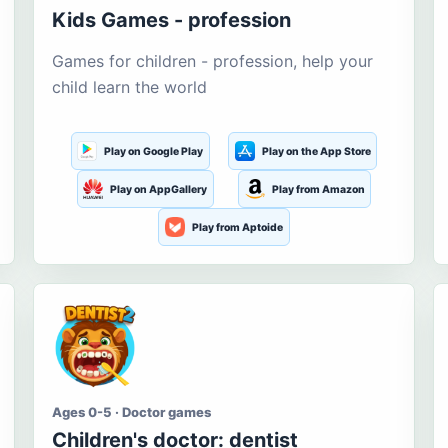
Kids Games - profession
Games for children - profession, help your
child learn the world
Play on Google Play
Play on the App Store
Play on AppGallery
Play from Amazon
Play from Aptoide
Ages 0-5 · Doctor games
Children's doctor: dentist