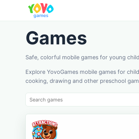
Games
Safe, colorful mobile games for young chil
Explore YovoGames mobile games for childr
cooking, drawing and other preschool game