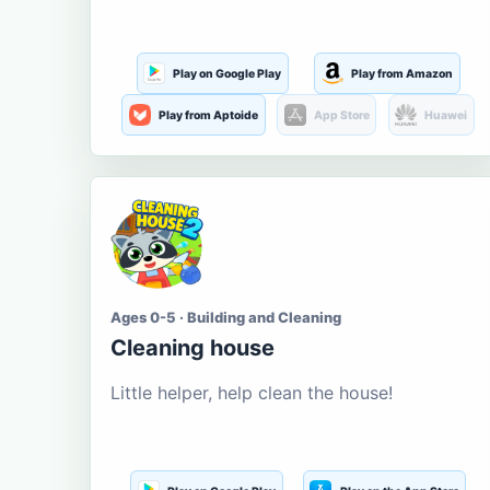
Play on Google Play
Play from Amazon
Play from Aptoide
App Store
Huawei
Ages 0-5 · Building and Cleaning
Cleaning house
Little helper, help clean the house!