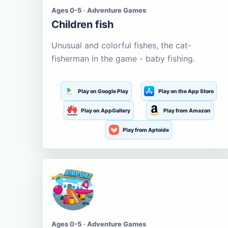
Ages 0-5 · Adventure Games
Children fish
Unusual and colorful fishes, the cat-
fisherman in the game - baby fishing.
Play on Google Play
Play on the App Store
Play on AppGallery
Play from Amazon
Play from Aptoide
Ages 0-5 · Adventure Games