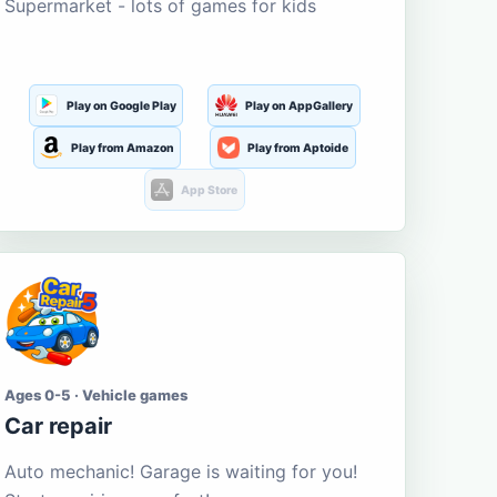
Supermarket - lots of games for kids
Play on Google Play
Play on AppGallery
Play from Amazon
Play from Aptoide
App Store
Ages 0-5 · Vehicle games
Car repair
Auto mechanic! Garage is waiting for you!