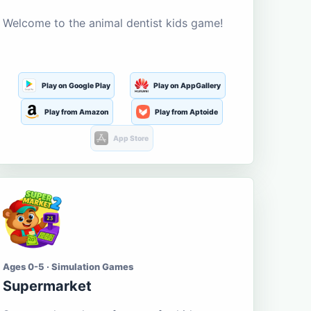
Welcome to the animal dentist kids game!
Play on Google Play
Play on AppGallery
Play from Amazon
Play from Aptoide
App Store
Ages 0-5 · Simulation Games
Supermarket