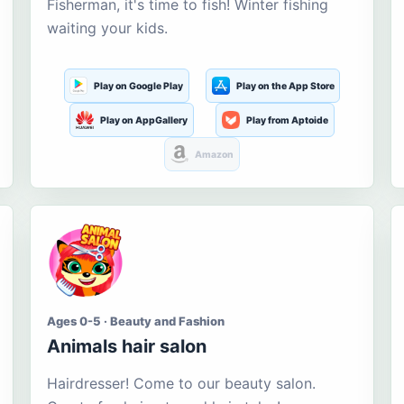
Fisherman, it's time to fish! Winter fishing
waiting your kids.
Play on Google Play
Play on the App Store
Play on AppGallery
Play from Aptoide
Amazon
Ages 0-5 · Beauty and Fashion
Animals hair salon
Hairdresser! Come to our beauty salon.