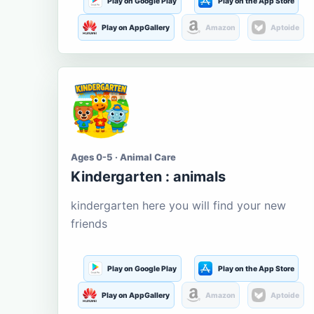
Play on Google Play
Play on the App Store
Play on AppGallery
Amazon
Aptoide
Ages 0-5 · Animal Care
Kindergarten : animals
kindergarten here you will find your new
friends
Play on Google Play
Play on the App Store
Play on AppGallery
Amazon
Aptoide