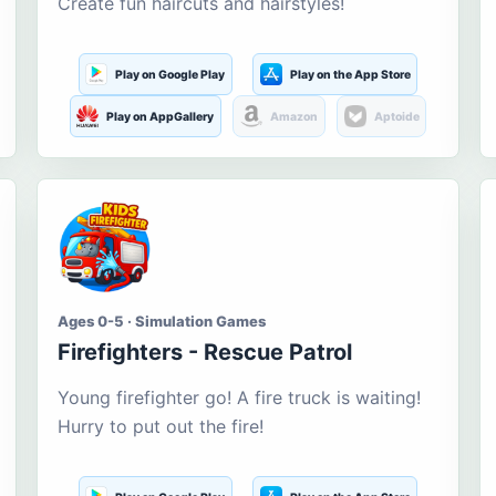
Create fun haircuts and hairstyles!
Play on Google Play
Play on the App Store
Play on AppGallery
Amazon
Aptoide
Ages 0-5 · Simulation Games
Firefighters - Rescue Patrol
Young firefighter go! A fire truck is waiting!
Hurry to put out the fire!