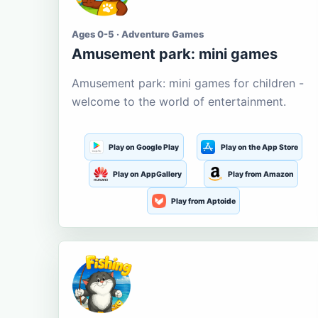
Ages 0-5 · Adventure Games
Amusement park: mini games
Amusement park: mini games for children -
welcome to the world of entertainment.
Play on Google Play
Play on the App Store
Play on AppGallery
Play from Amazon
Play from Aptoide