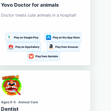
Yovo Doctor for animals
Doctor treats cute animals in a hospital!
Play on Google Play
Play on the App Store
Play on AppGallery
Play from Amazon
Play from Aptoide
Ages 0-5 · Animal Care
Dentist