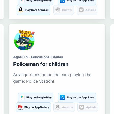
Play on Google Play
Play on the App Store
Play from Amazon
Huawei
Aptoide
Ages 0-5 · Educational Games
Policeman for children
Arrange races on police cars playing the
game: Police Station!
Play on Google Play
Play on the App Store
Play on AppGallery
Amazon
Aptoide