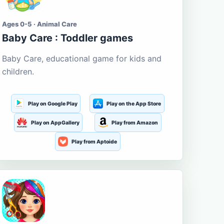
Ages 0-5 · Animal Care
Baby Care : Toddler games
Baby Care, educational game for kids and
children.
Play on Google Play
Play on the App Store
Play on AppGallery
Play from Amazon
Play from Aptoide