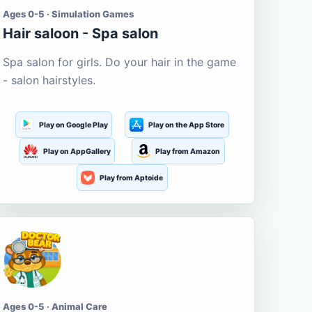
Ages 0-5 · Simulation Games
Hair saloon - Spa salon
Spa salon for girls. Do your hair in the game
- salon hairstyles.
Play on Google Play
Play on the App Store
Play on AppGallery
Play from Amazon
Play from Aptoide
Ages 0-5 · Animal Care