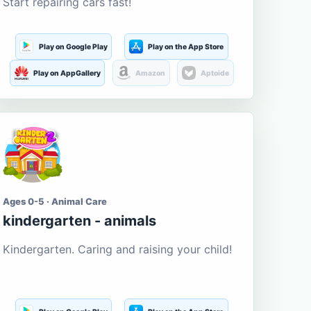
Start repairing cars fast!
Play on Google Play
Play on the App Store
Play on AppGallery
Amazon
Aptoide
Ages 0-5 · Animal Care
kindergarten - animals
Kindergarten. Caring and raising your child!