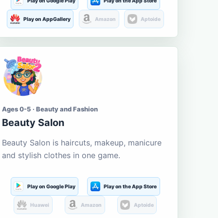
Play on Google Play
Play on the App Store
Play on AppGallery
Amazon
Aptoide
Ages 0-5 · Beauty and Fashion
Beauty Salon
Beauty Salon is haircuts, makeup, manicure
and stylish clothes in one game.
Play on Google Play
Play on the App Store
Huawei
Amazon
Aptoide