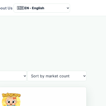
out Us