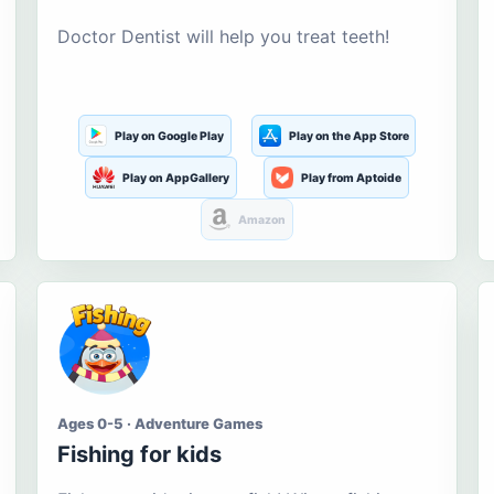
Doctor Dentist will help you treat teeth!
Play on Google Play
Play on the App Store
Play on AppGallery
Play from Aptoide
Amazon
Ages 0-5 · Adventure Games
Fishing for kids