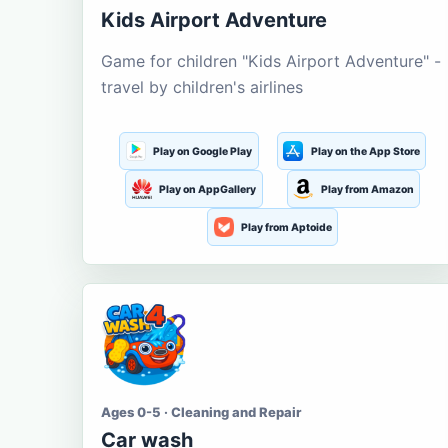
Kids Airport Adventure
Game for children "Kids Airport Adventure" -
travel by children's airlines
Play on Google Play
Play on the App Store
Play on AppGallery
Play from Amazon
Play from Aptoide
Ages 0-5 · Cleaning and Repair
Car wash