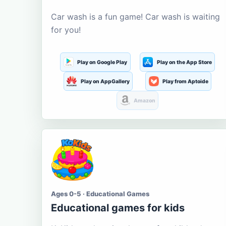
Car wash is a fun game! Car wash is waiting
for you!
Play on Google Play
Play on the App Store
Play on AppGallery
Play from Aptoide
Amazon
Ages 0-5 · Educational Games
Educational games for kids