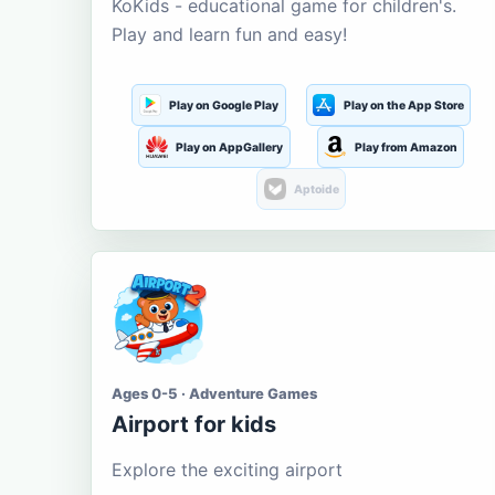
KoKids - educational game for children's.
Play and learn fun and easy!
Play on Google Play
Play on the App Store
Play on AppGallery
Play from Amazon
Aptoide
Ages 0-5 · Adventure Games
Airport for kids
Explore the exciting airport