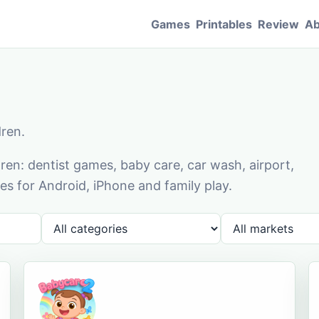
Games
Printables
Review
Ab
dren.
en: dentist games, baby care, car wash, airport,
s for Android, iPhone and family play.