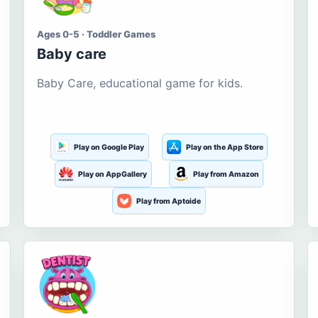
Ages 0-5 · Toddler Games
Baby care
Baby Care, educational game for kids.
Play on Google Play
Play on the App Store
Play on AppGallery
Play from Amazon
Play from Aptoide