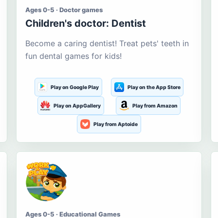
Ages 0-5 · Doctor games
Children's doctor: Dentist
Become a caring dentist! Treat pets' teeth in
fun dental games for kids!
Play on Google Play
Play on the App Store
Play on AppGallery
Play from Amazon
Play from Aptoide
Ages 0-5 · Educational Games