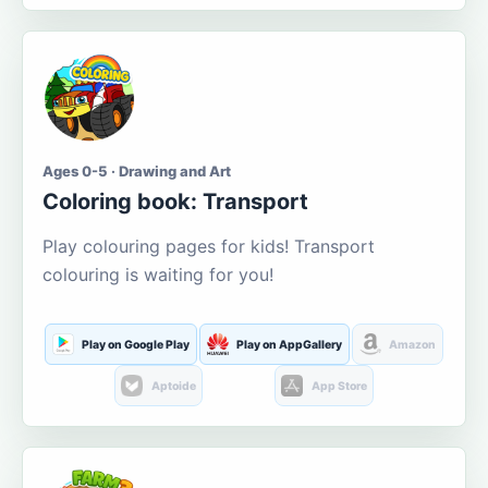
Ages 0-5 · Drawing and Art
Coloring book: Transport
Play colouring pages for kids! Transport
colouring is waiting for you!
Play on Google Play
Play on AppGallery
Amazon
Aptoide
App Store