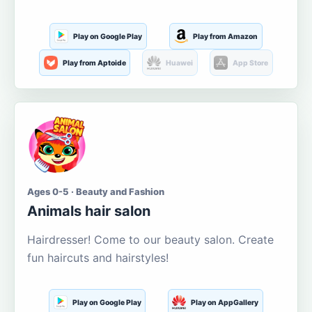
Play on Google Play
Play from Amazon
Play from Aptoide
Huawei
App Store
Ages 0-5 · Beauty and Fashion
Animals hair salon
Hairdresser! Come to our beauty salon. Create
fun haircuts and hairstyles!
Play on Google Play
Play on AppGallery