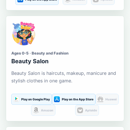
Ages 0-5 · Beauty and Fashion
Beauty Salon
Beauty Salon is haircuts, makeup, manicure and
stylish clothes in one game.
Play on Google Play
Play on the App Store
Huawei
Amazon
Aptoide