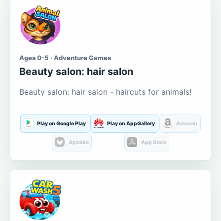
Ages 0-5 · Adventure Games
Beauty salon: hair salon
Beauty salon: hair salon - haircuts for animals!
Play on Google Play
Play on AppGallery
Amazon
Aptoide
App Store