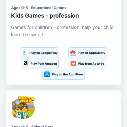
Ages 0-5 · Educational Games
Kids Games - profession
Games for children - profession, help your child
learn the world
Play on Google Play
Play on AppGallery
Play from Amazon
Play from Aptoide
Play on the App Store
Ages 0-5 · Animal Care