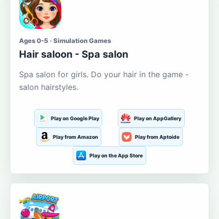
Ages 0-5 · Simulation Games
Hair saloon - Spa salon
Spa salon for girls. Do your hair in the game -
salon hairstyles.
Play on Google Play
Play on AppGallery
Play from Amazon
Play from Aptoide
Play on the App Store