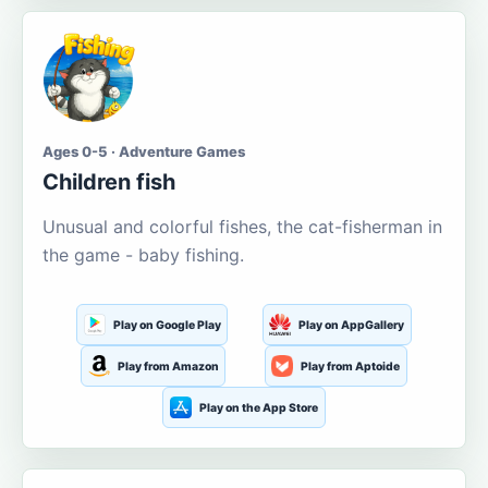
Ages 0-5 · Adventure Games
Children fish
Unusual and colorful fishes, the cat-fisherman in
the game - baby fishing.
Play on Google Play
Play on AppGallery
Play from Amazon
Play from Aptoide
Play on the App Store