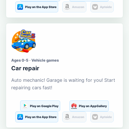
Play on the App Store
Amazon
Aptoide
Ages 0-5 · Vehicle games
Car repair
Auto mechanic! Garage is waiting for you! Start
repairing cars fast!
Play on Google Play
Play on AppGallery
Play on the App Store
Amazon
Aptoide