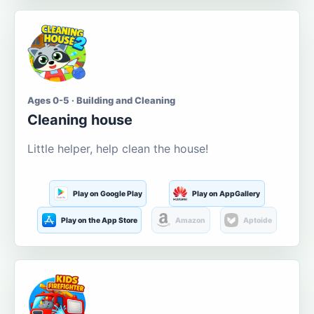
Ages 0-5 · Building and Cleaning
Cleaning house
Little helper, help clean the house!
Play on Google Play
Play on AppGallery
Play on the App Store
Amazon
Aptoide