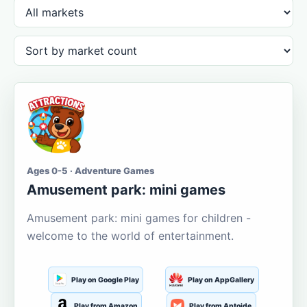
Ages 0-5 · Adventure Games
Amusement park: mini games
Amusement park: mini games for children -
welcome to the world of entertainment.
Play on Google Play
Play on AppGallery
Play from Amazon
Play from Aptoide