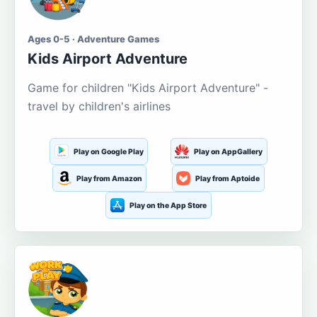
Ages 0-5 · Adventure Games
Kids Airport Adventure
Game for children "Kids Airport Adventure" -
travel by children's airlines
Play on Google Play
Play on AppGallery
Play from Amazon
Play from Aptoide
Play on the App Store