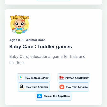
Ages 0-5 · Animal Care
Baby Care : Toddler games
Baby Care, educational game for kids and
children.
Play on Google Play
Play on AppGallery
Play from Amazon
Play from Aptoide
Play on the App Store