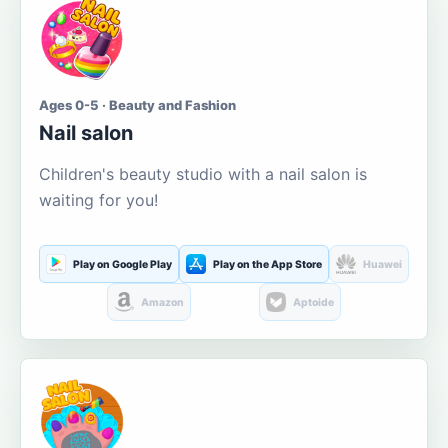
Ages 0-5 · Beauty and Fashion
Nail salon
Children's beauty studio with a nail salon is
waiting for you!
Play on Google Play
Play on the App Store
Huawei
Amazon
Aptoide