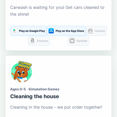
Carwash is waiting for you! Get cars cleaned to
the shine!
Play on Google Play
Play on the App Store
Huawei
Amazon
Aptoide
Ages 0-5 · Simulation Games
Cleaning the house
Cleaning in the house - we put order together!