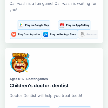
Car wash is a fun game! Car wash is waiting for
you!
Play on Google Play
Play on AppGallery
Play from Aptoide
Play on the App Store
Amazon
Ages 0-5 · Doctor games
Children's doctor: dentist
Doctor Dentist will help you treat teeth!