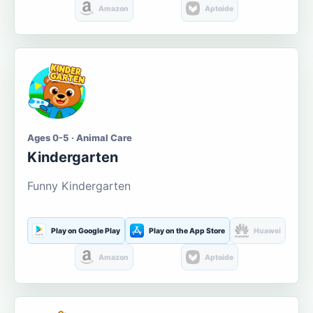
Amazon
Aptoide
Ages 0-5 · Animal Care
Kindergarten
Funny Kindergarten
Play on Google Play
Play on the App Store
Huawei
Amazon
Aptoide