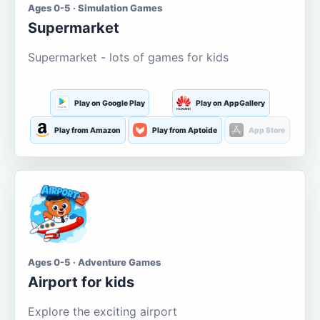
Ages 0-5 · Simulation Games
Supermarket
Supermarket - lots of games for kids
Play on Google Play
Play on AppGallery
Play from Amazon
Play from Aptoide
App Store
Ages 0-5 · Adventure Games
Airport for kids
Explore the exciting airport