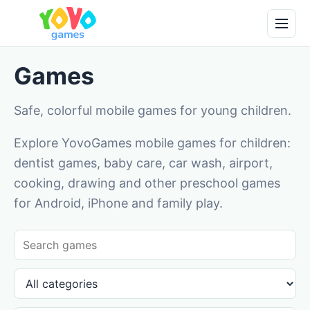
Games
Safe, colorful mobile games for young children.
Explore YovoGames mobile games for children:
dentist games, baby care, car wash, airport,
cooking, drawing and other preschool games
for Android, iPhone and family play.