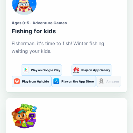
Ages 0-5 · Adventure Games
Fishing for kids
Fisherman, it's time to fish! Winter fishing
waiting your kids.
Play on Google Play
Play on AppGallery
Play from Aptoide
Play on the App Store
Amazon