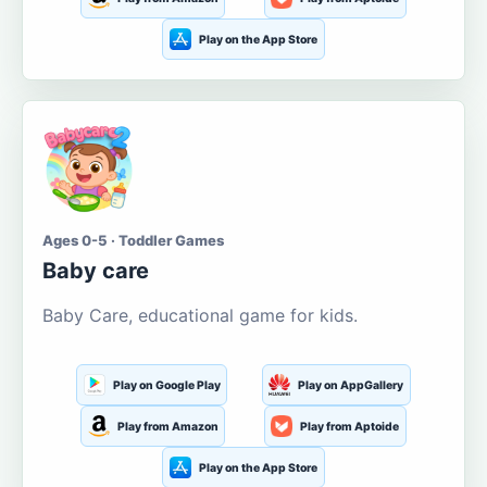
Play on the App Store
Ages 0-5 · Toddler Games
Baby care
Baby Care, educational game for kids.
Play on Google Play
Play on AppGallery
Play from Amazon
Play from Aptoide
Play on the App Store