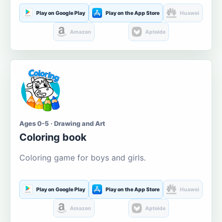
Play on Google Play
Play on the App Store
Huawei
Amazon
Aptoide
Ages 0-5 · Drawing and Art
Coloring book
Coloring game for boys and girls.
Play on Google Play
Play on the App Store
Huawei
Amazon
Aptoide