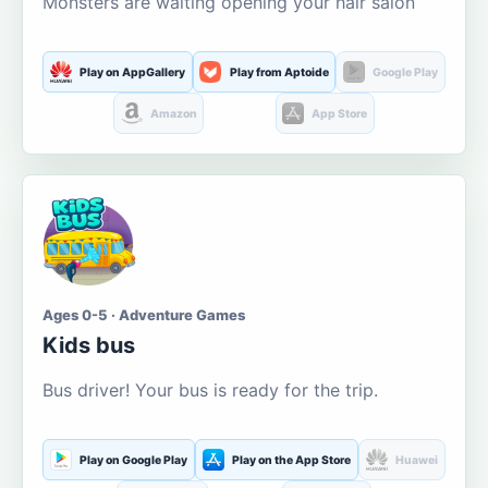
Monsters are waiting opening your hair salon
Play on AppGallery
Play from Aptoide
Google Play
Amazon
App Store
Ages 0-5 · Adventure Games
Kids bus
Bus driver! Your bus is ready for the trip.
Play on Google Play
Play on the App Store
Huawei