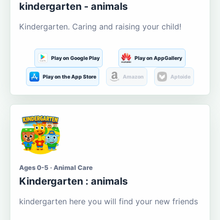
kindergarten - animals
Kindergarten. Caring and raising your child!
Play on Google Play
Play on AppGallery
Play on the App Store
Amazon
Aptoide
Ages 0-5 · Animal Care
Kindergarten : animals
kindergarten here you will find your new friends