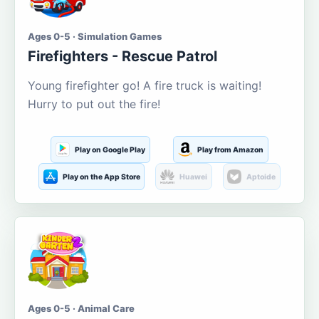
Ages 0-5 · Simulation Games
Firefighters - Rescue Patrol
Young firefighter go! A fire truck is waiting!
Hurry to put out the fire!
Play on Google Play
Play from Amazon
Play on the App Store
Huawei
Aptoide
Ages 0-5 · Animal Care