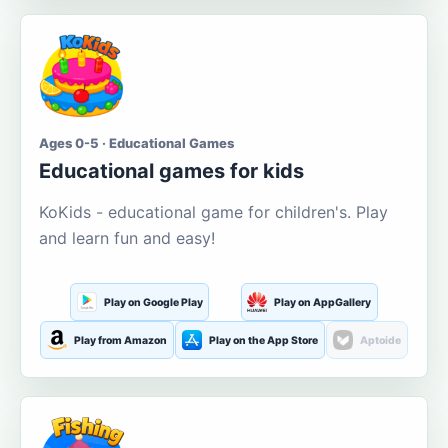
Ages 0-5 · Educational Games
Educational games for kids
KoKids - educational game for children's. Play
and learn fun and easy!
Play on Google Play
Play on AppGallery
Play from Amazon
Play on the App Store
Aptoide