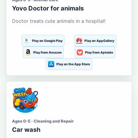
Yovo Doctor for animals
Doctor treats cute animals in a hospital!
Play on Google Play
Play on AppGallery
Play from Amazon
Play from Aptoide
Play on the App Store
Ages 0-5 · Cleaning and Repair
Car wash