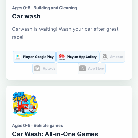
Ages 0-5 · Building and Cleaning
Car wash
Carwash is waiting! Wash your car after great
race!
Play on Google Play
Play on AppGallery
Amazon
Aptoide
App Store
Ages 0-5 · Vehicle games
Car Wash: All-in-One Games