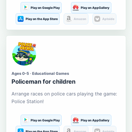
Play on Google Play
Play on AppGallery
Play on the App Store
Amazon
Aptoide
Ages 0-5 · Educational Games
Policeman for children
Arrange races on police cars playing the game:
Police Station!
Play on Google Play
Play on AppGallery
Play on the App Store
Amazon
Aptoide