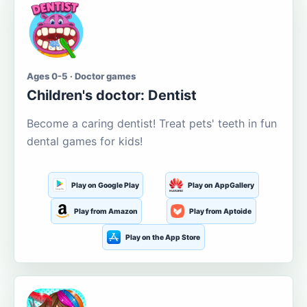
Ages 0-5 · Doctor games
Children's doctor: Dentist
Become a caring dentist! Treat pets' teeth in fun
dental games for kids!
Play on Google Play
Play on AppGallery
Play from Amazon
Play from Aptoide
Play on the App Store