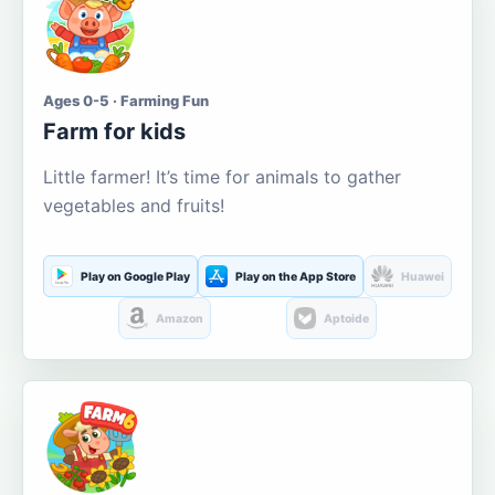
Ages 0-5 · Farming Fun
Farm for kids
Little farmer! It’s time for animals to gather
vegetables and fruits!
Play on Google Play
Play on the App Store
Huawei
Amazon
Aptoide