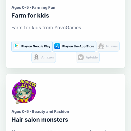
Ages 0-5 · Farming Fun
Farm for kids
Farm for kids from YovoGames
Play on Google Play
Play on the App Store
Huawei
Amazon
Aptoide
Ages 0-5 · Beauty and Fashion
Hair salon monsters