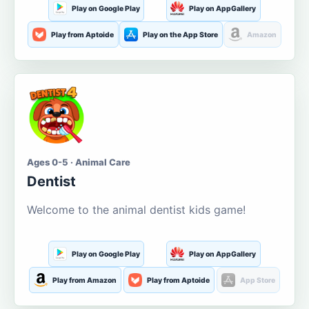
Play on Google Play
Play on AppGallery
Play from Aptoide
Play on the App Store
Amazon
Ages 0-5 · Animal Care
Dentist
Welcome to the animal dentist kids game!
Play on Google Play
Play on AppGallery
Play from Amazon
Play from Aptoide
App Store