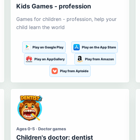
Kids Games - profession
Games for children - profession, help your
child learn the world
Play on Google Play
Play on the App Store
Play on AppGallery
Play from Amazon
Play from Aptoide
Ages 0-5 · Doctor games
Children's doctor: dentist