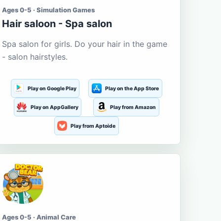
Ages 0-5 · Simulation Games
Hair saloon - Spa salon
Spa salon for girls. Do your hair in the game
- salon hairstyles.
Play on Google Play
Play on the App Store
Play on AppGallery
Play from Amazon
Play from Aptoide
Ages 0-5 · Animal Care