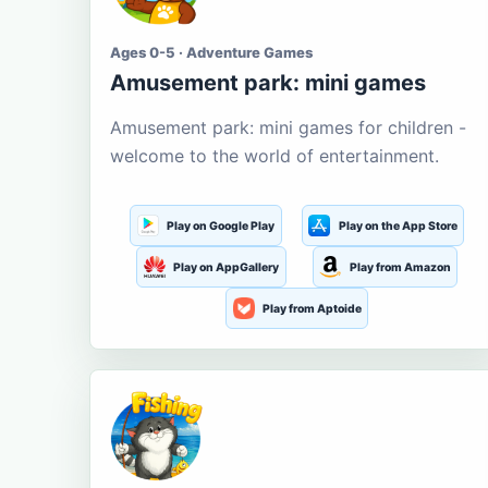
Ages 0-5 · Adventure Games
Amusement park: mini games
Amusement park: mini games for children -
welcome to the world of entertainment.
Play on Google Play
Play on the App Store
Play on AppGallery
Play from Amazon
Play from Aptoide