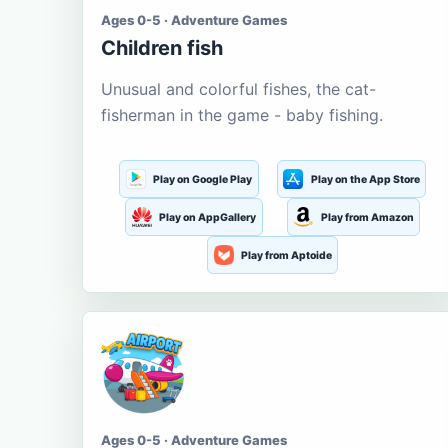
Ages 0-5 · Adventure Games
Children fish
Unusual and colorful fishes, the cat-
fisherman in the game - baby fishing.
Play on Google Play
Play on the App Store
Play on AppGallery
Play from Amazon
Play from Aptoide
Ages 0-5 · Adventure Games