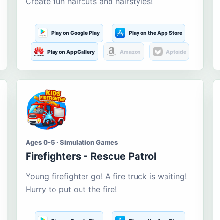
Create fun haircuts and hairstyles!
Play on Google Play
Play on the App Store
Play on AppGallery
Amazon
Aptoide
Ages 0-5 · Simulation Games
Firefighters - Rescue Patrol
Young firefighter go! A fire truck is waiting!
Hurry to put out the fire!