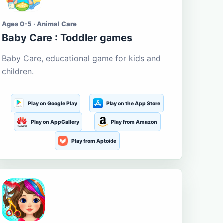
Ages 0-5 · Animal Care
Baby Care : Toddler games
Baby Care, educational game for kids and
children.
Play on Google Play
Play on the App Store
Play on AppGallery
Play from Amazon
Play from Aptoide