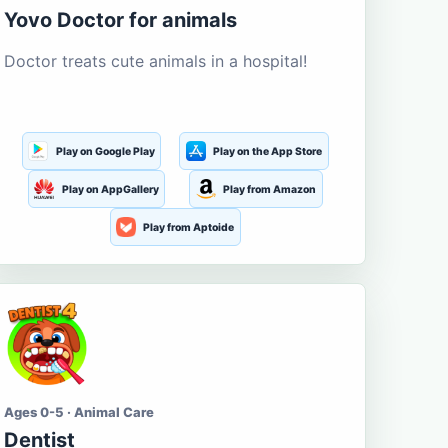
Yovo Doctor for animals
Doctor treats cute animals in a hospital!
Play on Google Play
Play on the App Store
Play on AppGallery
Play from Amazon
Play from Aptoide
Ages 0-5 · Animal Care
Dentist