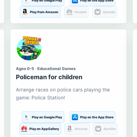
Play on Google Play
Play on the App Store
Play from Amazon
Huawei
Aptoide
Ages 0-5 · Educational Games
Policeman for children
Arrange races on police cars playing the
game: Police Station!
Play on Google Play
Play on the App Store
Play on AppGallery
Amazon
Aptoide