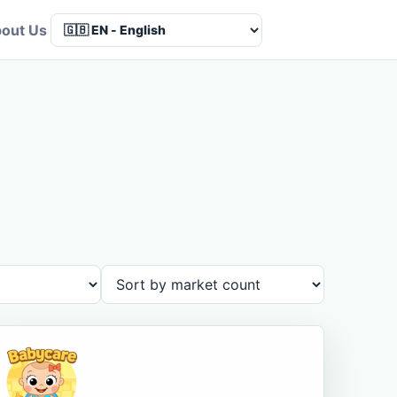
out Us