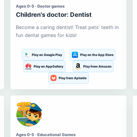
Ages 0-5 · Doctor games
Children's doctor: Dentist
Become a caring dentist! Treat pets' teeth in
fun dental games for kids!
Play on Google Play
Play on the App Store
Play on AppGallery
Play from Amazon
Play from Aptoide
Ages 0-5 · Educational Games