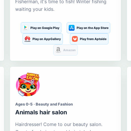
Fisherman, it's time to fish! Winter fishing
waiting your kids.
Play on Google Play
Play on the App Store
Play on AppGallery
Play from Aptoide
Amazon
Ages 0-5 · Beauty and Fashion
Animals hair salon
Hairdresser! Come to our beauty salon.