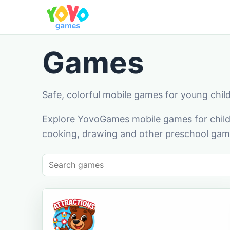
Games
Safe, colorful mobile games for young chil
Explore YovoGames mobile games for childr
cooking, drawing and other preschool game