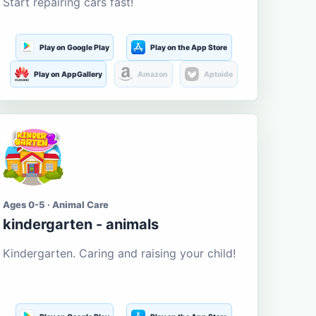
Start repairing cars fast!
Play on Google Play
Play on the App Store
Play on AppGallery
Amazon
Aptoide
Ages 0-5 · Animal Care
kindergarten - animals
Kindergarten. Caring and raising your child!