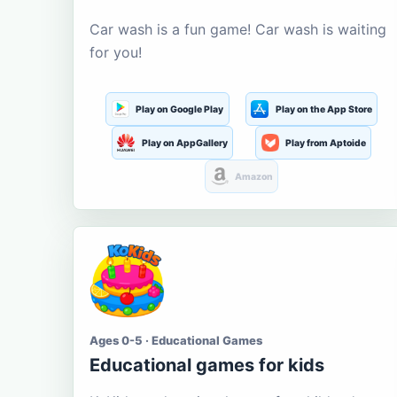
Car wash is a fun game! Car wash is waiting
for you!
Play on Google Play
Play on the App Store
Play on AppGallery
Play from Aptoide
Amazon
Ages 0-5 · Educational Games
Educational games for kids