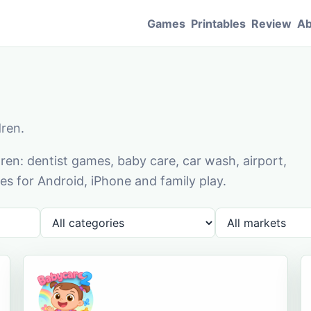
Games
Printables
Review
Ab
dren.
en: dentist games, baby care, car wash, airport,
s for Android, iPhone and family play.