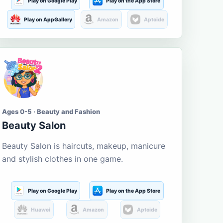
Play on Google Play
Play on the App Store
Play on AppGallery
Amazon
Aptoide
Ages 0-5 · Beauty and Fashion
Beauty Salon
Beauty Salon is haircuts, makeup, manicure
and stylish clothes in one game.
Play on Google Play
Play on the App Store
Huawei
Amazon
Aptoide