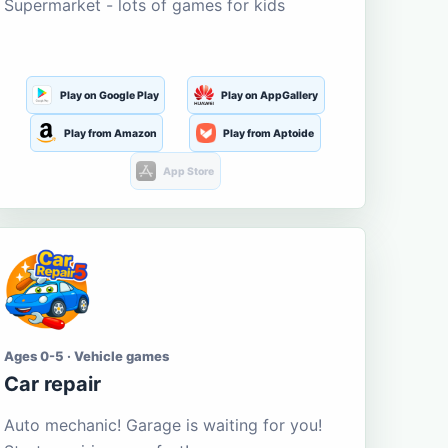
Supermarket - lots of games for kids
Play on Google Play
Play on AppGallery
Play from Amazon
Play from Aptoide
App Store
Ages 0-5 · Vehicle games
Car repair
Auto mechanic! Garage is waiting for you!