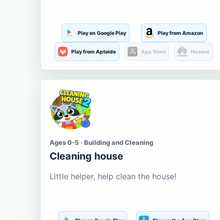
Play on Google Play
Play from Amazon
Play from Aptoide
App Store
Huawei
Ages 0-5 · Building and Cleaning
Cleaning house
Little helper, help clean the house!