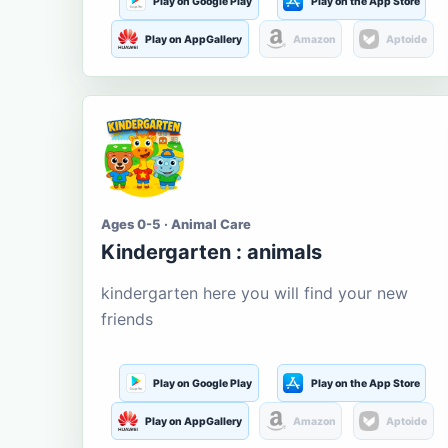
Play on Google Play
Play on the App Store
Play on AppGallery
Amazon
Aptoide
Ages 0-5 · Animal Care
Kindergarten : animals
kindergarten here you will find your new
friends
Play on Google Play
Play on the App Store
Play on AppGallery
Amazon
Aptoide