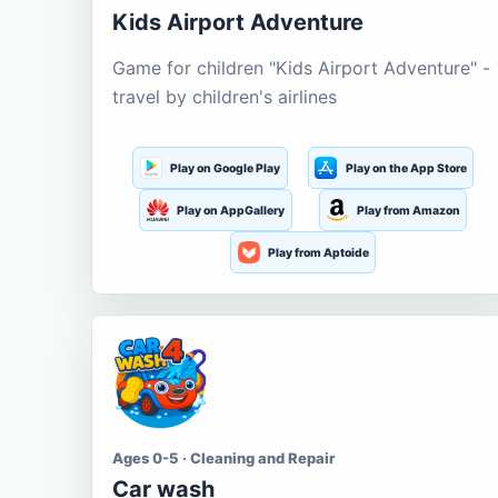
Kids Airport Adventure
Game for children "Kids Airport Adventure" -
travel by children's airlines
Play on Google Play
Play on the App Store
Play on AppGallery
Play from Amazon
Play from Aptoide
Ages 0-5 · Cleaning and Repair
Car wash