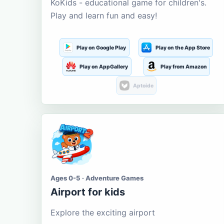
KoKids - educational game for children's.
Play and learn fun and easy!
Play on Google Play
Play on the App Store
Play on AppGallery
Play from Amazon
Aptoide
Ages 0-5 · Adventure Games
Airport for kids
Explore the exciting airport