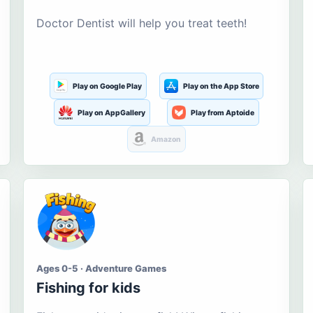
Doctor Dentist will help you treat teeth!
Play on Google Play
Play on the App Store
Play on AppGallery
Play from Aptoide
Amazon
Ages 0-5 · Adventure Games
Fishing for kids