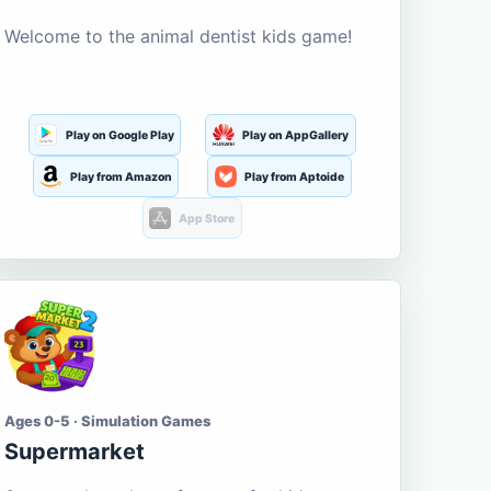
Welcome to the animal dentist kids game!
Play on Google Play
Play on AppGallery
Play from Amazon
Play from Aptoide
App Store
Ages 0-5 · Simulation Games
Supermarket