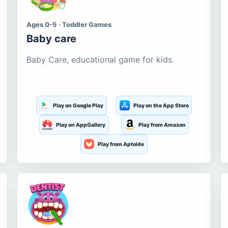
Ages 0-5 · Toddler Games
Baby care
Baby Care, educational game for kids.
Play on Google Play
Play on the App Store
Play on AppGallery
Play from Amazon
Play from Aptoide