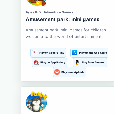
Ages 0-5 · Adventure Games
Amusement park: mini games
Amusement park: mini games for children -
welcome to the world of entertainment.
Play on Google Play
Play on the App Store
Play on AppGallery
Play from Amazon
Play from Aptoide