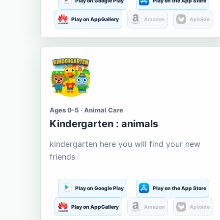
Play on Google Play
Play on the App Store
Play on AppGallery
Amazon
Aptoide
Ages 0-5 · Animal Care
Kindergarten : animals
kindergarten here you will find your new
friends
Play on Google Play
Play on the App Store
Play on AppGallery
Amazon
Aptoide