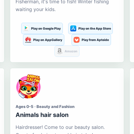
Fisherman, it's time to fish! Winter fishing
waiting your kids.
Play on Google Play
Play on the App Store
Play on AppGallery
Play from Aptoide
Amazon
Ages 0-5 · Beauty and Fashion
Animals hair salon
Hairdresser! Come to our beauty salon.