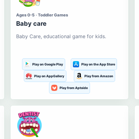
Ages 0-5 · Toddler Games
Baby care
Baby Care, educational game for kids.
Play on Google Play
Play on the App Store
Play on AppGallery
Play from Amazon
Play from Aptoide