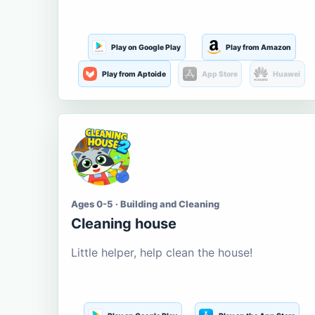
Play on Google Play
Play from Amazon
Play from Aptoide
App Store
Huawei
Ages 0-5 · Building and Cleaning
Cleaning house
Little helper, help clean the house!