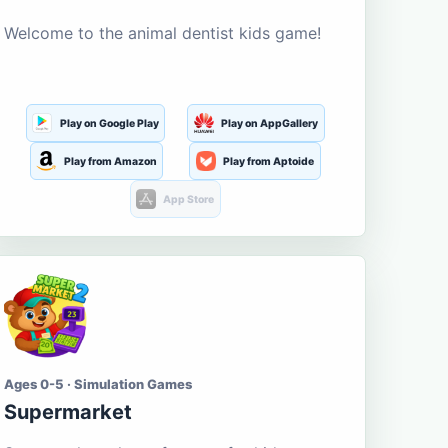
Welcome to the animal dentist kids game!
Play on Google Play
Play on AppGallery
Play from Amazon
Play from Aptoide
App Store
Ages 0-5 · Simulation Games
Supermarket