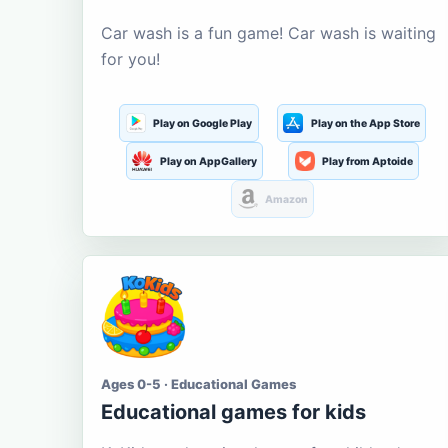
Car wash is a fun game! Car wash is waiting
for you!
Play on Google Play
Play on the App Store
Play on AppGallery
Play from Aptoide
Amazon
Ages 0-5 · Educational Games
Educational games for kids