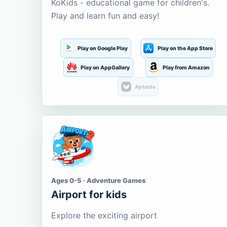
KoKids - educational game for children's.
Play and learn fun and easy!
Play on Google Play
Play on the App Store
Play on AppGallery
Play from Amazon
Aptoide
Ages 0-5 · Adventure Games
Airport for kids
Explore the exciting airport