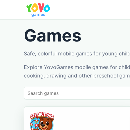
Games
Safe, colorful mobile games for young chil
Explore YovoGames mobile games for childr
cooking, drawing and other preschool game