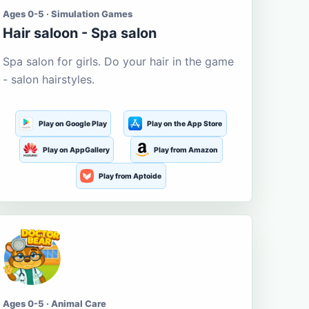
Ages 0-5 · Simulation Games
Hair saloon - Spa salon
Spa salon for girls. Do your hair in the game
- salon hairstyles.
Play on Google Play
Play on the App Store
Play on AppGallery
Play from Amazon
Play from Aptoide
Ages 0-5 · Animal Care