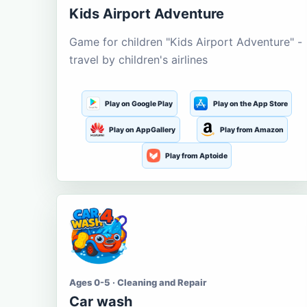
Kids Airport Adventure
Game for children "Kids Airport Adventure" -
travel by children's airlines
Play on Google Play
Play on the App Store
Play on AppGallery
Play from Amazon
Play from Aptoide
Ages 0-5 · Cleaning and Repair
Car wash