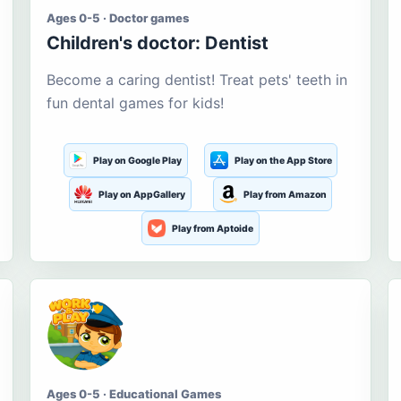
Ages 0-5 · Doctor games
Children's doctor: Dentist
Become a caring dentist! Treat pets' teeth in
fun dental games for kids!
Play on Google Play
Play on the App Store
Play on AppGallery
Play from Amazon
Play from Aptoide
Ages 0-5 · Educational Games