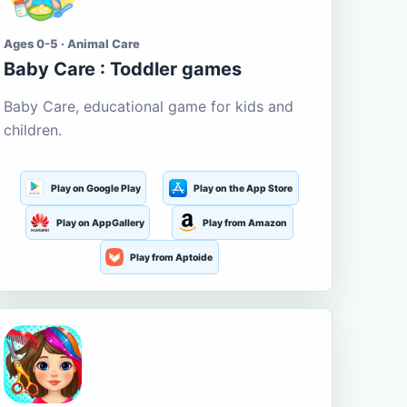
Ages 0-5 · Animal Care
Baby Care : Toddler games
Baby Care, educational game for kids and
children.
Play on Google Play
Play on the App Store
Play on AppGallery
Play from Amazon
Play from Aptoide