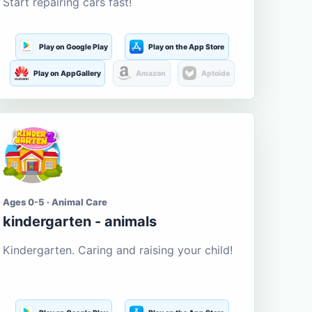
Start repairing cars fast!
Play on Google Play
Play on the App Store
Play on AppGallery
Amazon
Aptoide
Ages 0-5 · Animal Care
kindergarten - animals
Kindergarten. Caring and raising your child!