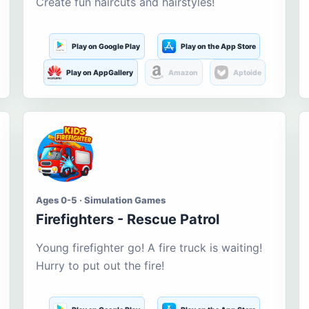
Create fun haircuts and hairstyles!
Play on Google Play
Play on the App Store
Play on AppGallery
Amazon
Aptoide
Ages 0-5 · Simulation Games
Firefighters - Rescue Patrol
Young firefighter go! A fire truck is waiting!
Hurry to put out the fire!