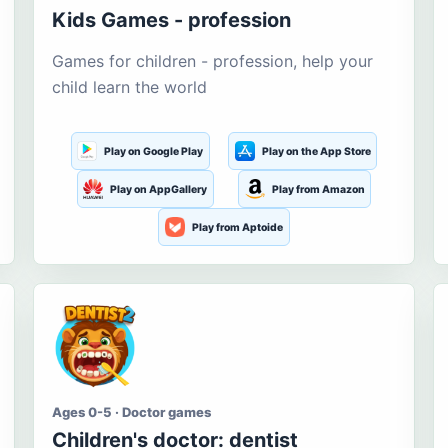
Kids Games - profession
Games for children - profession, help your
child learn the world
Play on Google Play
Play on the App Store
Play on AppGallery
Play from Amazon
Play from Aptoide
Ages 0-5 · Doctor games
Children's doctor: dentist