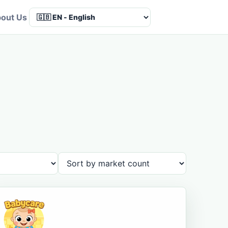
out Us