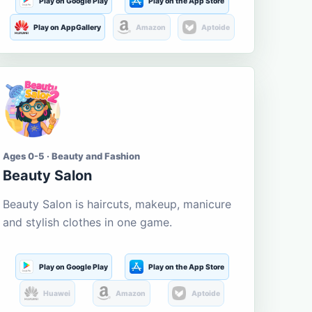
Play on Google Play
Play on the App Store
Play on AppGallery
Amazon
Aptoide
Ages 0-5 · Beauty and Fashion
Beauty Salon
Beauty Salon is haircuts, makeup, manicure
and stylish clothes in one game.
Play on Google Play
Play on the App Store
Huawei
Amazon
Aptoide