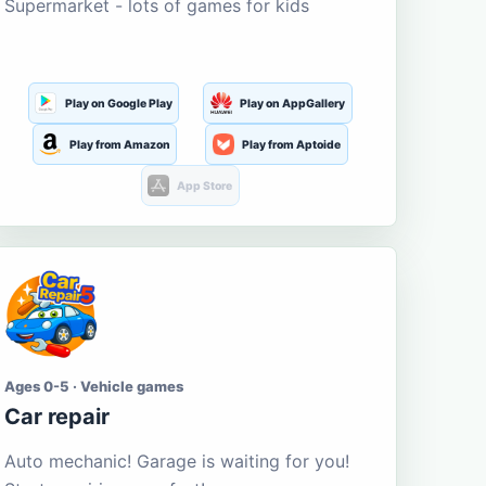
Supermarket - lots of games for kids
Play on Google Play
Play on AppGallery
Play from Amazon
Play from Aptoide
App Store
Ages 0-5 · Vehicle games
Car repair
Auto mechanic! Garage is waiting for you!