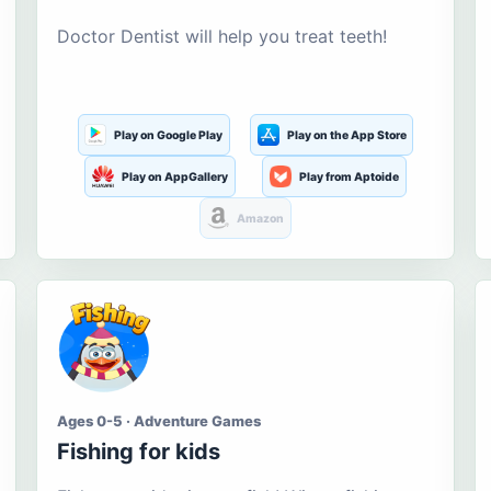
Doctor Dentist will help you treat teeth!
Play on Google Play
Play on the App Store
Play on AppGallery
Play from Aptoide
Amazon
Ages 0-5 · Adventure Games
Fishing for kids