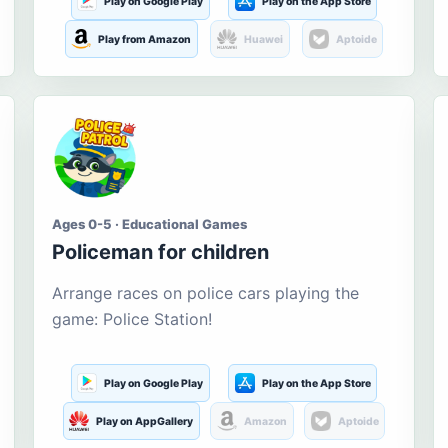
Play on Google Play
Play on the App Store
Play from Amazon
Huawei
Aptoide
Ages 0-5 · Educational Games
Policeman for children
Arrange races on police cars playing the
game: Police Station!
Play on Google Play
Play on the App Store
Play on AppGallery
Amazon
Aptoide