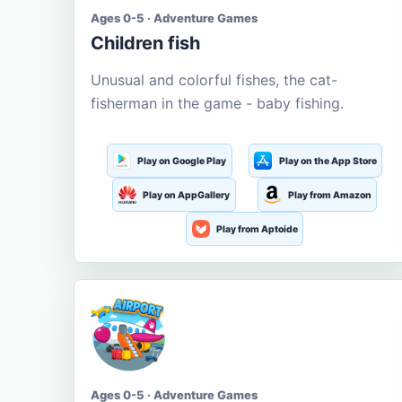
Ages 0-5 · Adventure Games
Children fish
Unusual and colorful fishes, the cat-
fisherman in the game - baby fishing.
Play on Google Play
Play on the App Store
Play on AppGallery
Play from Amazon
Play from Aptoide
Ages 0-5 · Adventure Games