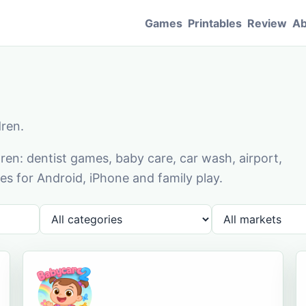
Games
Printables
Review
Ab
dren.
en: dentist games, baby care, car wash, airport,
s for Android, iPhone and family play.