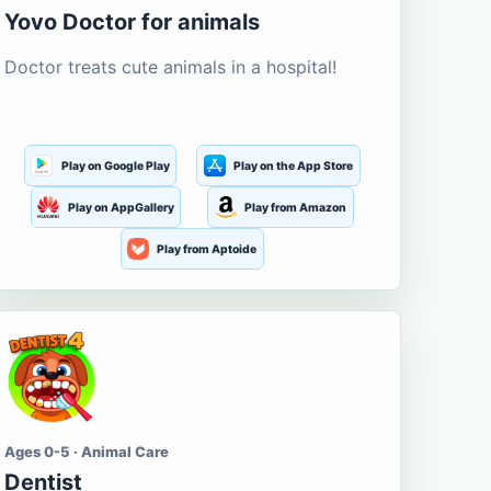
Yovo Doctor for animals
Doctor treats cute animals in a hospital!
Play on Google Play
Play on the App Store
Play on AppGallery
Play from Amazon
Play from Aptoide
Ages 0-5 · Animal Care
Dentist