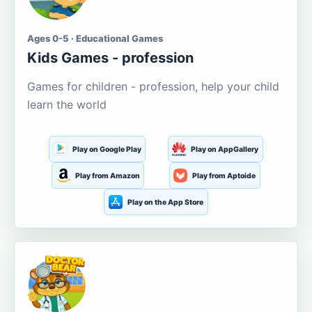
Ages 0-5 · Educational Games
Kids Games - profession
Games for children - profession, help your child
learn the world
Play on Google Play
Play on AppGallery
Play from Amazon
Play from Aptoide
Play on the App Store