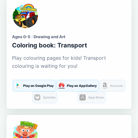
Ages 0-5 · Drawing and Art
Coloring book: Transport
Play colouring pages for kids! Transport
colouring is waiting for you!
Play on Google Play
Play on AppGallery
Amazon
Aptoide
App Store