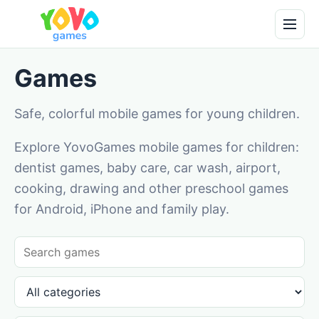
Games
Safe, colorful mobile games for young children.
Explore YovoGames mobile games for children:
dentist games, baby care, car wash, airport,
cooking, drawing and other preschool games
for Android, iPhone and family play.