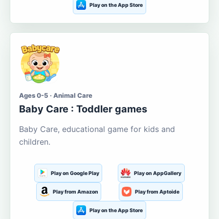
Play on the App Store
Ages 0-5 · Animal Care
Baby Care : Toddler games
Baby Care, educational game for kids and
children.
Play on Google Play
Play on AppGallery
Play from Amazon
Play from Aptoide
Play on the App Store