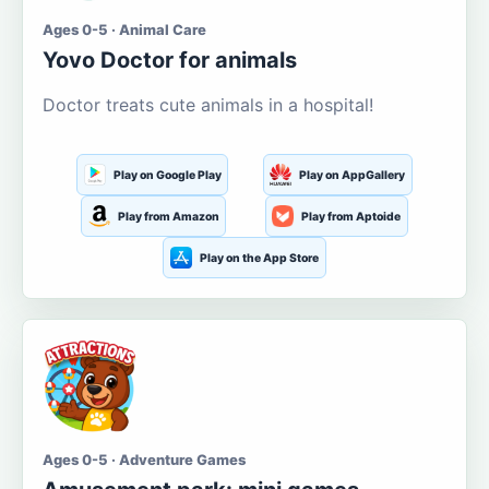
Ages 0-5 · Animal Care
Yovo Doctor for animals
Doctor treats cute animals in a hospital!
Play on Google Play
Play on AppGallery
Play from Amazon
Play from Aptoide
Play on the App Store
Ages 0-5 · Adventure Games