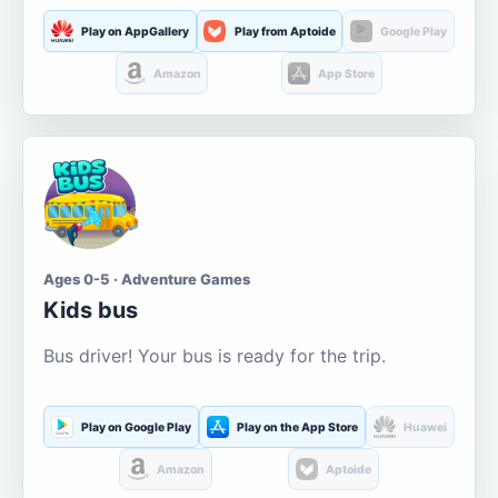
Play on AppGallery
Play from Aptoide
Google Play
Amazon
App Store
Ages 0-5 · Adventure Games
Kids bus
Bus driver! Your bus is ready for the trip.
Play on Google Play
Play on the App Store
Huawei
Amazon
Aptoide