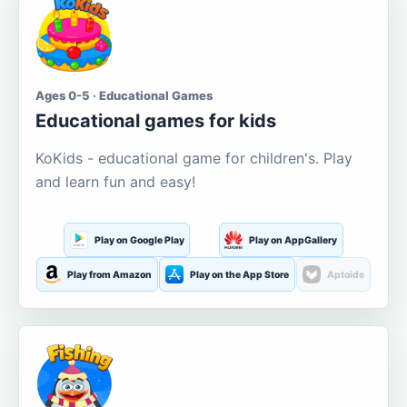
Ages 0-5 · Educational Games
Educational games for kids
KoKids - educational game for children's. Play
and learn fun and easy!
Play on Google Play
Play on AppGallery
Play from Amazon
Play on the App Store
Aptoide