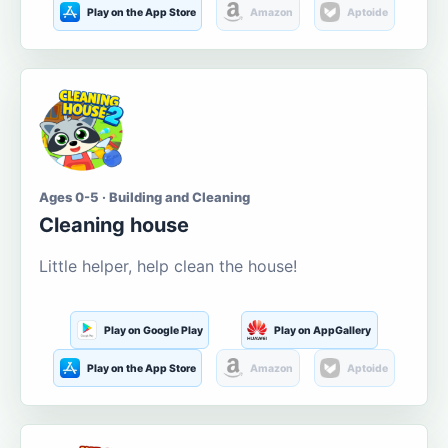
Play on the App Store
Amazon
Aptoide
Ages 0-5 · Building and Cleaning
Cleaning house
Little helper, help clean the house!
Play on Google Play
Play on AppGallery
Play on the App Store
Amazon
Aptoide