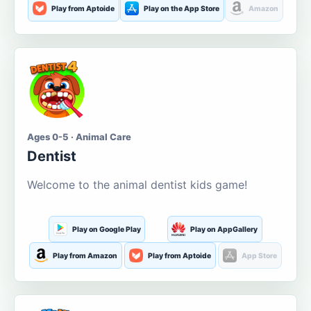
Play from Aptoide
Play on the App Store
Amazon
Ages 0-5 · Animal Care
Dentist
Welcome to the animal dentist kids game!
Play on Google Play
Play on AppGallery
Play from Amazon
Play from Aptoide
App Store