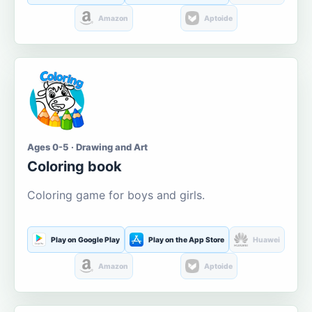
Amazon
Aptoide
Ages 0-5 · Drawing and Art
Coloring book
Coloring game for boys and girls.
Play on Google Play
Play on the App Store
Huawei
Amazon
Aptoide