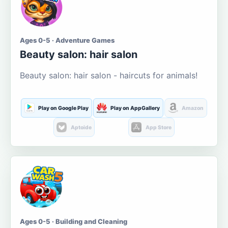
Ages 0-5 · Adventure Games
Beauty salon: hair salon
Beauty salon: hair salon - haircuts for animals!
Play on Google Play
Play on AppGallery
Amazon
Aptoide
App Store
Ages 0-5 · Building and Cleaning