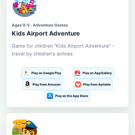
Ages 0-5 · Adventure Games
Kids Airport Adventure
Game for children "Kids Airport Adventure" -
travel by children's airlines
Play on Google Play
Play on AppGallery
Play from Amazon
Play from Aptoide
Play on the App Store