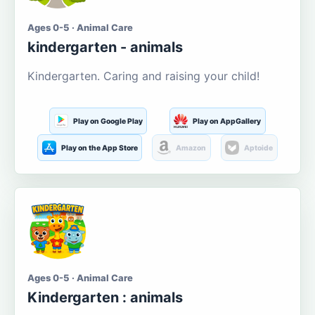
Ages 0-5 · Animal Care
kindergarten - animals
Kindergarten. Caring and raising your child!
Play on Google Play
Play on AppGallery
Play on the App Store
Amazon
Aptoide
Ages 0-5 · Animal Care
Kindergarten : animals