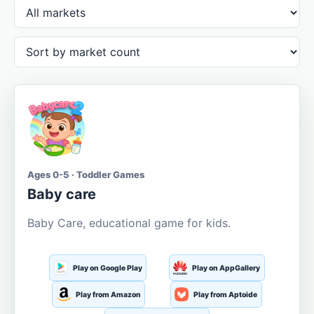
Ages 0-5 · Toddler Games
Baby care
Baby Care, educational game for kids.
Play on Google Play
Play on AppGallery
Play from Amazon
Play from Aptoide