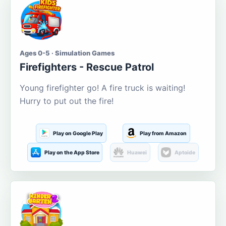
Ages 0-5 · Simulation Games
Firefighters - Rescue Patrol
Young firefighter go! A fire truck is waiting!
Hurry to put out the fire!
Play on Google Play
Play from Amazon
Play on the App Store
Huawei
Aptoide