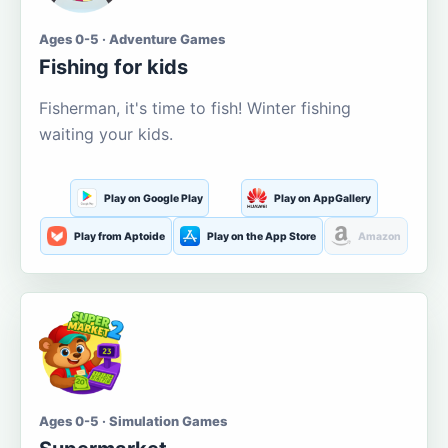
Ages 0-5 · Adventure Games
Fishing for kids
Fisherman, it's time to fish! Winter fishing
waiting your kids.
Play on Google Play
Play on AppGallery
Play from Aptoide
Play on the App Store
Amazon
Ages 0-5 · Simulation Games