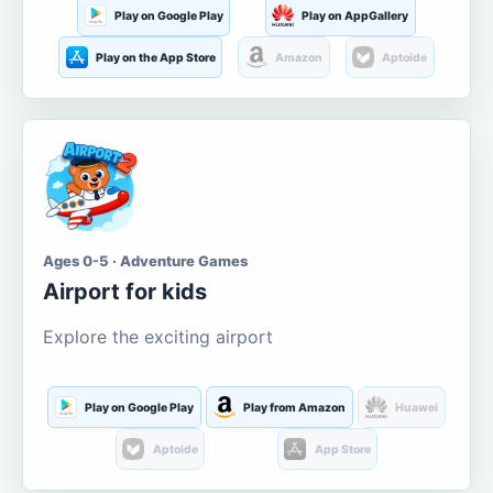
Play on Google Play
Play on AppGallery
Play on the App Store
Amazon
Aptoide
Ages 0-5 · Adventure Games
Airport for kids
Explore the exciting airport
Play on Google Play
Play from Amazon
Huawei
Aptoide
App Store