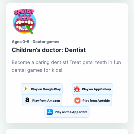
Ages 0-5 · Doctor games
Children's doctor: Dentist
Become a caring dentist! Treat pets' teeth in fun
dental games for kids!
Play on Google Play
Play on AppGallery
Play from Amazon
Play from Aptoide
Play on the App Store