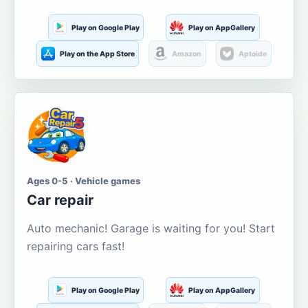
Play on Google Play
Play on AppGallery
Play on the App Store
Amazon
Aptoide
Ages 0-5 · Vehicle games
Car repair
Auto mechanic! Garage is waiting for you! Start
repairing cars fast!
Play on Google Play
Play on AppGallery