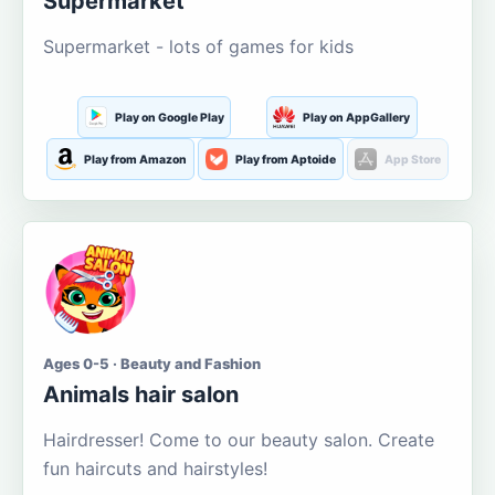
Supermarket
Supermarket - lots of games for kids
Play on Google Play
Play on AppGallery
Play from Amazon
Play from Aptoide
App Store
Ages 0-5 · Beauty and Fashion
Animals hair salon
Hairdresser! Come to our beauty salon. Create
fun haircuts and hairstyles!