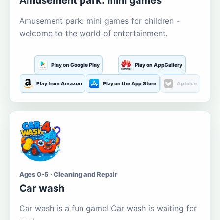
Amusement park: mini games
Amusement park: mini games for children -
welcome to the world of entertainment.
Play on Google Play
Play on AppGallery
Play from Amazon
Play on the App Store
Aptoide
Ages 0-5 · Cleaning and Repair
Car wash
Car wash is a fun game! Car wash is waiting for