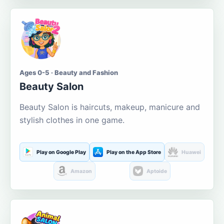
Ages 0-5 · Beauty and Fashion
Beauty Salon
Beauty Salon is haircuts, makeup, manicure and
stylish clothes in one game.
Play on Google Play
Play on the App Store
Huawei
Amazon
Aptoide