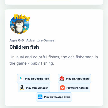
Ages 0-5 · Adventure Games
Children fish
Unusual and colorful fishes, the cat-fisherman in
the game - baby fishing.
Play on Google Play
Play on AppGallery
Play from Amazon
Play from Aptoide
Play on the App Store