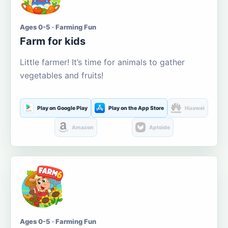
Ages 0-5 · Farming Fun
Farm for kids
Little farmer! It’s time for animals to gather
vegetables and fruits!
Play on Google Play
Play on the App Store
Huawei
Amazon
Aptoide
Ages 0-5 · Farming Fun