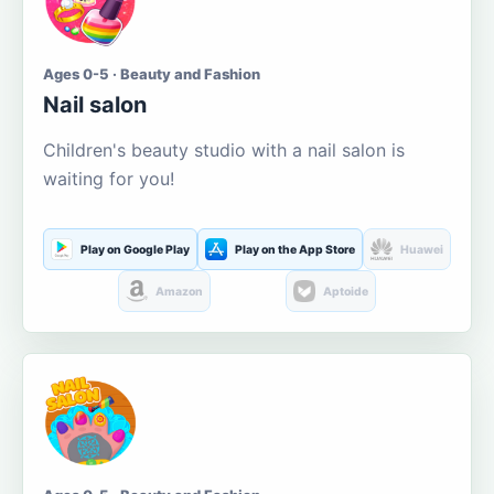
Ages 0-5 · Beauty and Fashion
Nail salon
Children's beauty studio with a nail salon is
waiting for you!
Play on Google Play
Play on the App Store
Huawei
Amazon
Aptoide