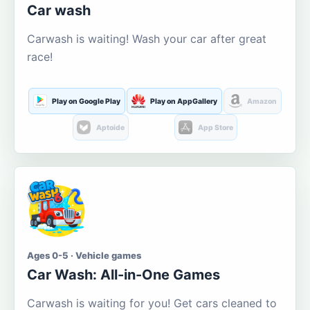
Car wash
Carwash is waiting! Wash your car after great
race!
Play on Google Play
Play on AppGallery
Amazon
Aptoide
App Store
Ages 0-5 · Vehicle games
Car Wash: All-in-One Games
Carwash is waiting for you! Get cars cleaned to