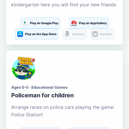
kindergarten here you will find your new friends
Play on Google Play
Play on AppGallery
Play on the App Store
Amazon
Aptoide
Ages 0-5 · Educational Games
Policeman for children
Arrange races on police cars playing the game:
Police Station!