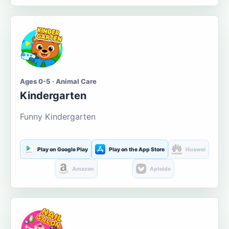
Ages 0-5 · Animal Care
Kindergarten
Funny Kindergarten
Play on Google Play
Play on the App Store
Huawei
Amazon
Aptoide