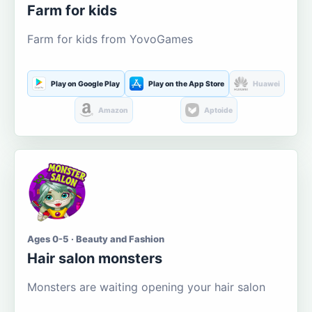
Farm for kids
Farm for kids from YovoGames
Play on Google Play
Play on the App Store
Huawei
Amazon
Aptoide
Ages 0-5 · Beauty and Fashion
Hair salon monsters
Monsters are waiting opening your hair salon