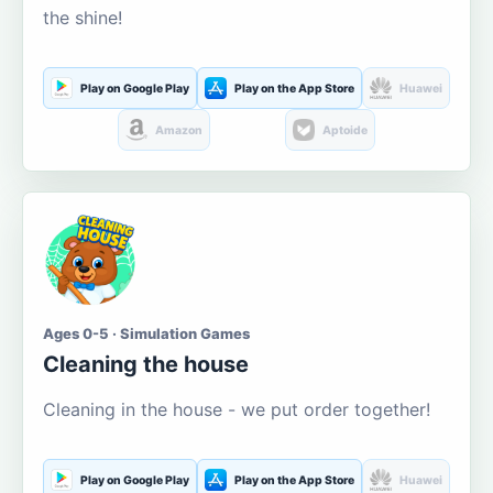
the shine!
Play on Google Play
Play on the App Store
Huawei
Amazon
Aptoide
Ages 0-5 · Simulation Games
Cleaning the house
Cleaning in the house - we put order together!
Play on Google Play
Play on the App Store
Huawei