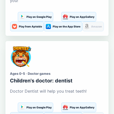
you!
Play on Google Play
Play on AppGallery
Play from Aptoide
Play on the App Store
Amazon
Ages 0-5 · Doctor games
Children's doctor: dentist
Doctor Dentist will help you treat teeth!
Play on Google Play
Play on AppGallery