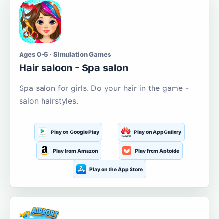
Ages 0-5 · Simulation Games
Hair saloon - Spa salon
Spa salon for girls. Do your hair in the game -
salon hairstyles.
Play on Google Play
Play on AppGallery
Play from Amazon
Play from Aptoide
Play on the App Store