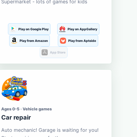
Supermarket - lots of games for kids
Play on Google Play
Play on AppGallery
Play from Amazon
Play from Aptoide
App Store
Ages 0-5 · Vehicle games
Car repair
Auto mechanic! Garage is waiting for you!