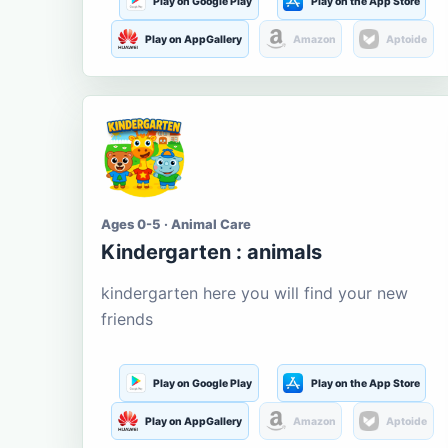
Play on Google Play
Play on the App Store
Play on AppGallery
Amazon
Aptoide
Ages 0-5 · Animal Care
Kindergarten : animals
kindergarten here you will find your new
friends
Play on Google Play
Play on the App Store
Play on AppGallery
Amazon
Aptoide