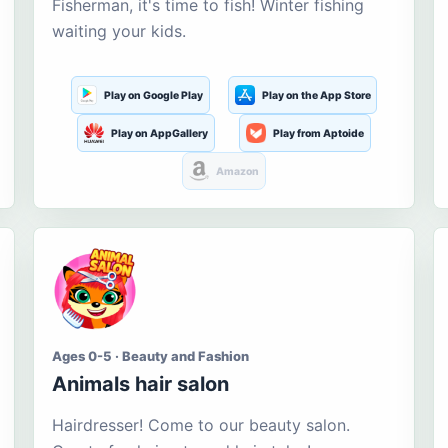
Fisherman, it's time to fish! Winter fishing
waiting your kids.
Play on Google Play
Play on the App Store
Play on AppGallery
Play from Aptoide
Amazon
Ages 0-5 · Beauty and Fashion
Animals hair salon
Hairdresser! Come to our beauty salon.