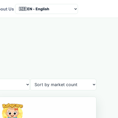
out Us