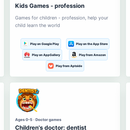
Kids Games - profession
Games for children - profession, help your
child learn the world
Play on Google Play
Play on the App Store
Play on AppGallery
Play from Amazon
Play from Aptoide
Ages 0-5 · Doctor games
Children's doctor: dentist