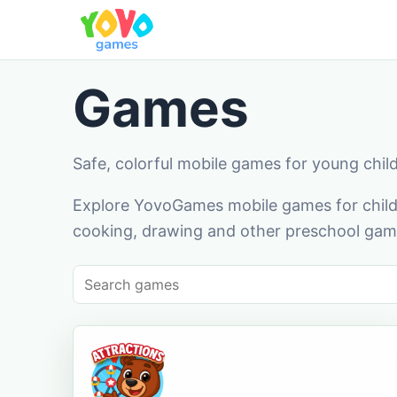
Games
Safe, colorful mobile games for young chil
Explore YovoGames mobile games for childr
cooking, drawing and other preschool game