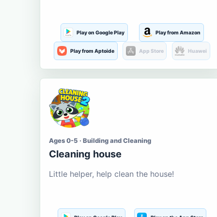
Play on Google Play
Play from Amazon
Play from Aptoide
App Store
Huawei
Ages 0-5 · Building and Cleaning
Cleaning house
Little helper, help clean the house!