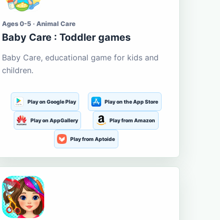
Ages 0-5 · Animal Care
Baby Care : Toddler games
Baby Care, educational game for kids and
children.
Play on Google Play
Play on the App Store
Play on AppGallery
Play from Amazon
Play from Aptoide