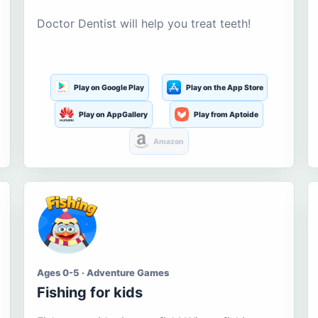
Doctor Dentist will help you treat teeth!
Play on Google Play
Play on the App Store
Play on AppGallery
Play from Aptoide
Amazon
Ages 0-5 · Adventure Games
Fishing for kids