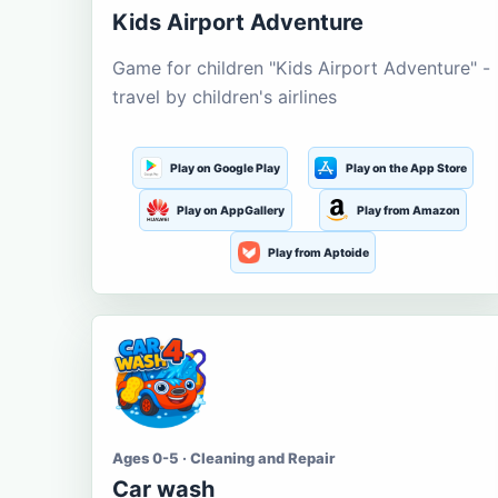
Kids Airport Adventure
Game for children "Kids Airport Adventure" -
travel by children's airlines
Play on Google Play
Play on the App Store
Play on AppGallery
Play from Amazon
Play from Aptoide
Ages 0-5 · Cleaning and Repair
Car wash