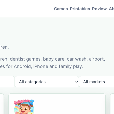
Games
Printables
Review
Ab
dren.
en: dentist games, baby care, car wash, airport,
s for Android, iPhone and family play.