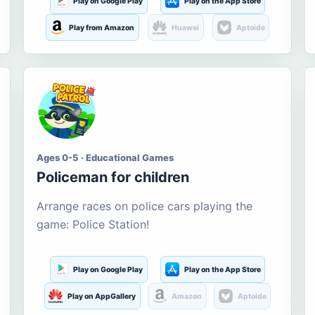
Play on Google Play
Play on the App Store
Play from Amazon
Huawei
Aptoide
Ages 0-5 · Educational Games
Policeman for children
Arrange races on police cars playing the
game: Police Station!
Play on Google Play
Play on the App Store
Play on AppGallery
Amazon
Aptoide