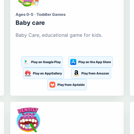
Ages 0-5 · Toddler Games
Baby care
Baby Care, educational game for kids.
Play on Google Play
Play on the App Store
Play on AppGallery
Play from Amazon
Play from Aptoide