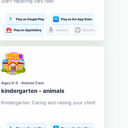
Start repairing cars fast!
Play on Google Play
Play on the App Store
Play on AppGallery
Amazon
Aptoide
Ages 0-5 · Animal Care
kindergarten - animals
Kindergarten. Caring and raising your child!