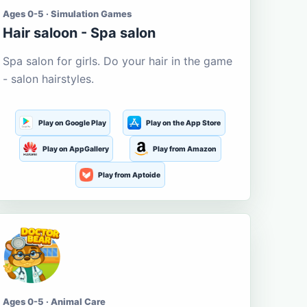
Ages 0-5 · Simulation Games
Hair saloon - Spa salon
Spa salon for girls. Do your hair in the game
- salon hairstyles.
Play on Google Play
Play on the App Store
Play on AppGallery
Play from Amazon
Play from Aptoide
Ages 0-5 · Animal Care