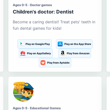
Ages 0-5 · Doctor games
Children's doctor: Dentist
Become a caring dentist! Treat pets' teeth in
fun dental games for kids!
Play on Google Play
Play on the App Store
Play on AppGallery
Play from Amazon
Play from Aptoide
Ages 0-5 · Educational Games