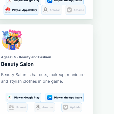
Play on Google Play
Play on the App Store
Play on AppGallery
Amazon
Aptoide
Ages 0-5 · Beauty and Fashion
Beauty Salon
Beauty Salon is haircuts, makeup, manicure
and stylish clothes in one game.
Play on Google Play
Play on the App Store
Huawei
Amazon
Aptoide