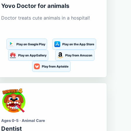
Yovo Doctor for animals
Doctor treats cute animals in a hospital!
Play on Google Play
Play on the App Store
Play on AppGallery
Play from Amazon
Play from Aptoide
Ages 0-5 · Animal Care
Dentist