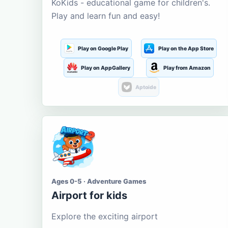
KoKids - educational game for children's.
Play and learn fun and easy!
Play on Google Play
Play on the App Store
Play on AppGallery
Play from Amazon
Aptoide
Ages 0-5 · Adventure Games
Airport for kids
Explore the exciting airport