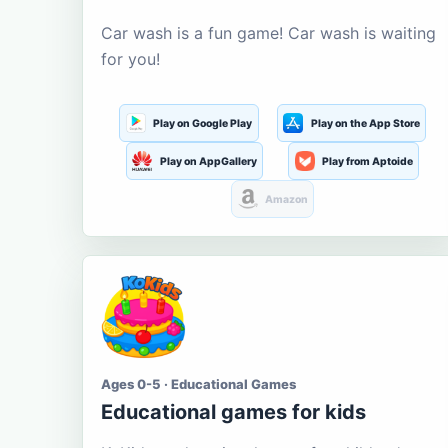
Car wash is a fun game! Car wash is waiting
for you!
Play on Google Play
Play on the App Store
Play on AppGallery
Play from Aptoide
Amazon
Ages 0-5 · Educational Games
Educational games for kids