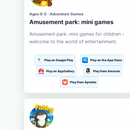
Ages 0-5 · Adventure Games
Amusement park: mini games
Amusement park: mini games for children -
welcome to the world of entertainment.
Play on Google Play
Play on the App Store
Play on AppGallery
Play from Amazon
Play from Aptoide