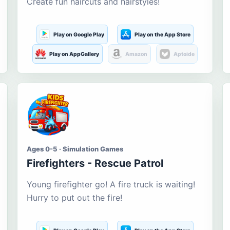
Create fun haircuts and hairstyles!
Play on Google Play
Play on the App Store
Play on AppGallery
Amazon
Aptoide
Ages 0-5 · Simulation Games
Firefighters - Rescue Patrol
Young firefighter go! A fire truck is waiting!
Hurry to put out the fire!