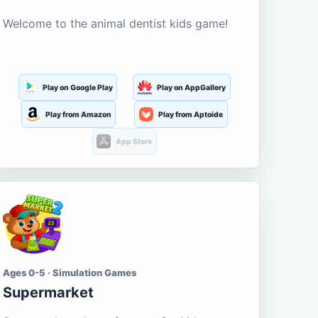
Welcome to the animal dentist kids game!
Play on Google Play
Play on AppGallery
Play from Amazon
Play from Aptoide
App Store
Ages 0-5 · Simulation Games
Supermarket