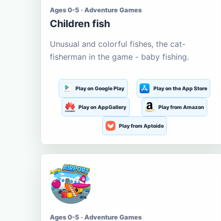
Ages 0-5 · Adventure Games
Children fish
Unusual and colorful fishes, the cat-
fisherman in the game - baby fishing.
Play on Google Play
Play on the App Store
Play on AppGallery
Play from Amazon
Play from Aptoide
Ages 0-5 · Adventure Games