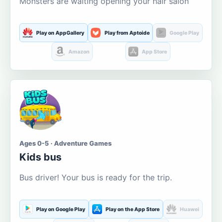
Monsters are waiting opening your hair salon
Play on AppGallery
Play from Aptoide
Google Play
Amazon
App Store
Ages 0-5 · Adventure Games
Kids bus
Bus driver! Your bus is ready for the trip.
Play on Google Play
Play on the App Store
Huawei