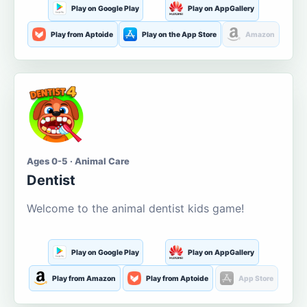
Play on Google Play
Play on AppGallery
Play from Aptoide
Play on the App Store
Amazon
Ages 0-5 · Animal Care
Dentist
Welcome to the animal dentist kids game!
Play on Google Play
Play on AppGallery
Play from Amazon
Play from Aptoide
App Store