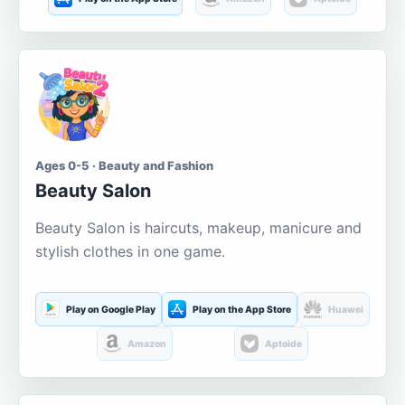
Ages 0-5 · Beauty and Fashion
Beauty Salon
Beauty Salon is haircuts, makeup, manicure and
stylish clothes in one game.
Play on Google Play
Play on the App Store
Huawei
Amazon
Aptoide