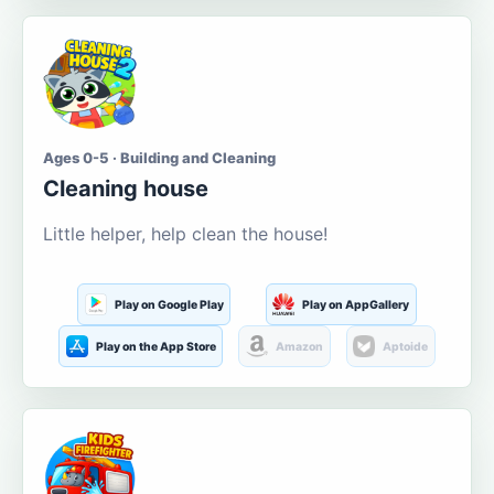
Ages 0-5 · Building and Cleaning
Cleaning house
Little helper, help clean the house!
Play on Google Play
Play on AppGallery
Play on the App Store
Amazon
Aptoide