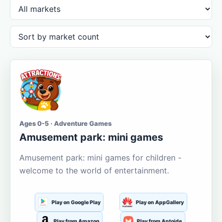
Ages 0-5 · Adventure Games
Amusement park: mini games
Amusement park: mini games for children -
welcome to the world of entertainment.
Play on Google Play
Play on AppGallery
Play from Amazon
Play from Aptoide