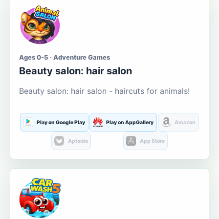
Ages 0-5 · Adventure Games
Beauty salon: hair salon
Beauty salon: hair salon - haircuts for animals!
Play on Google Play
Play on AppGallery
Amazon
Aptoide
App Store