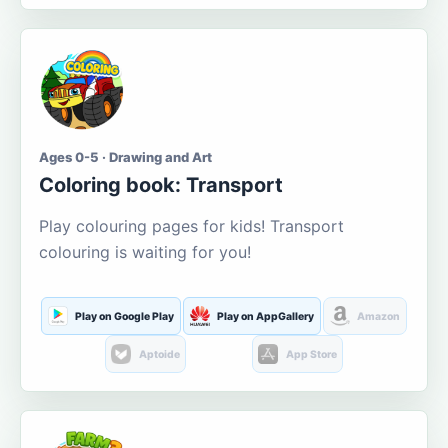
Ages 0-5 · Drawing and Art
Coloring book: Transport
Play colouring pages for kids! Transport
colouring is waiting for you!
Play on Google Play
Play on AppGallery
Amazon
Aptoide
App Store