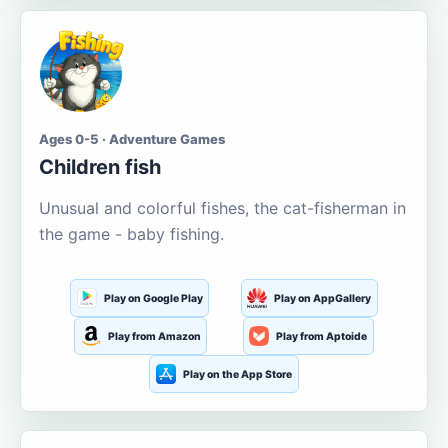
Ages 0-5 · Adventure Games
Children fish
Unusual and colorful fishes, the cat-fisherman in
the game - baby fishing.
Play on Google Play
Play on AppGallery
Play from Amazon
Play from Aptoide
Play on the App Store