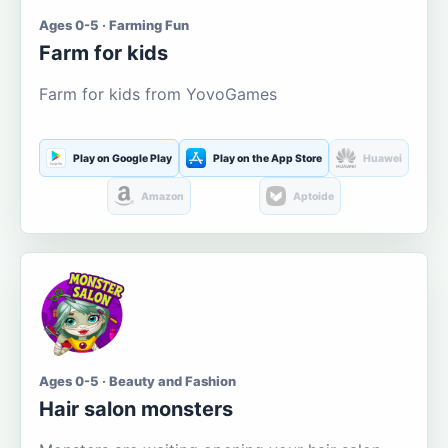
Ages 0-5 · Farming Fun
Farm for kids
Farm for kids from YovoGames
Play on Google Play
Play on the App Store
Huawei
Amazon
Aptoide
Ages 0-5 · Beauty and Fashion
Hair salon monsters