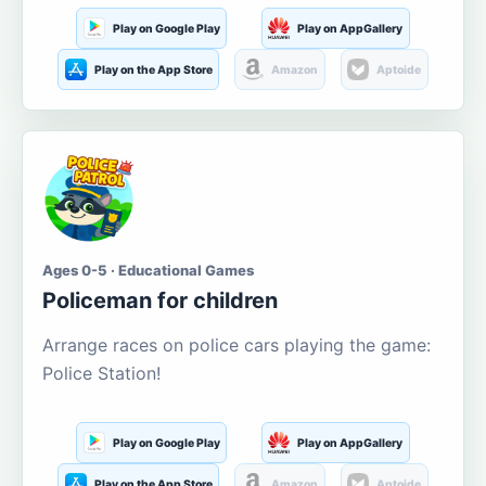
Play on Google Play
Play on AppGallery
Play on the App Store
Amazon
Aptoide
Ages 0-5 · Educational Games
Policeman for children
Arrange races on police cars playing the game:
Police Station!
Play on Google Play
Play on AppGallery
Play on the App Store
Amazon
Aptoide