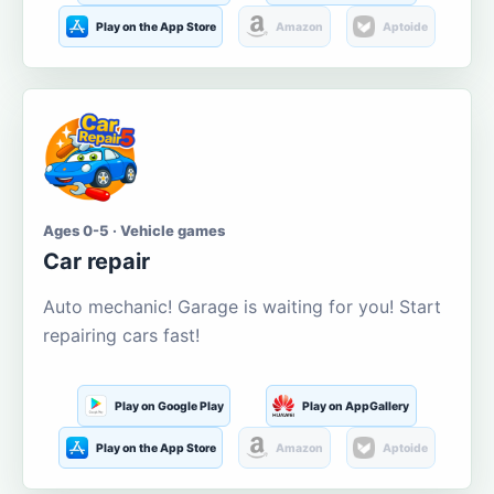
Play on the App Store
Amazon
Aptoide
Ages 0-5 · Vehicle games
Car repair
Auto mechanic! Garage is waiting for you! Start
repairing cars fast!
Play on Google Play
Play on AppGallery
Play on the App Store
Amazon
Aptoide