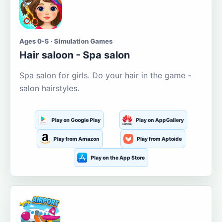
Ages 0-5 · Simulation Games
Hair saloon - Spa salon
Spa salon for girls. Do your hair in the game -
salon hairstyles.
Play on Google Play
Play on AppGallery
Play from Amazon
Play from Aptoide
Play on the App Store