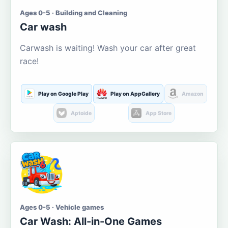
Ages 0-5 · Building and Cleaning
Car wash
Carwash is waiting! Wash your car after great
race!
Play on Google Play
Play on AppGallery
Amazon
Aptoide
App Store
Ages 0-5 · Vehicle games
Car Wash: All-in-One Games