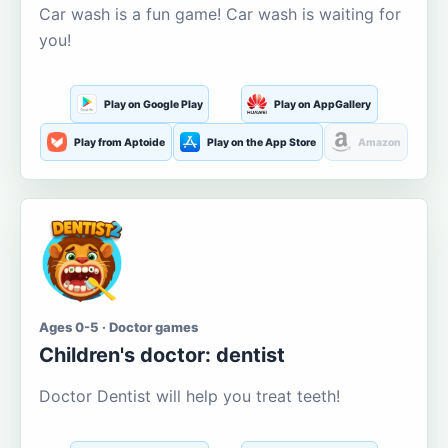
Car wash is a fun game! Car wash is waiting for
you!
Play on Google Play
Play on AppGallery
Play from Aptoide
Play on the App Store
Amazon
Ages 0-5 · Doctor games
Children's doctor: dentist
Doctor Dentist will help you treat teeth!