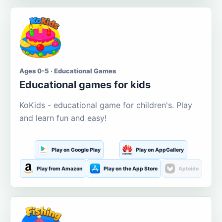
Ages 0-5 · Educational Games
Educational games for kids
KoKids - educational game for children's. Play
and learn fun and easy!
Play on Google Play
Play on AppGallery
Play from Amazon
Play on the App Store
Aptoide