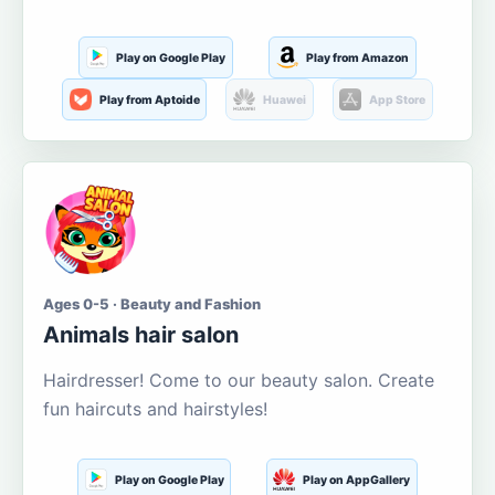
Play on Google Play
Play from Amazon
Play from Aptoide
Huawei
App Store
Ages 0-5 · Beauty and Fashion
Animals hair salon
Hairdresser! Come to our beauty salon. Create
fun haircuts and hairstyles!
Play on Google Play
Play on AppGallery