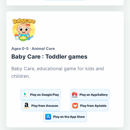
Ages 0-5 · Animal Care
Baby Care : Toddler games
Baby Care, educational game for kids and
children.
Play on Google Play
Play on AppGallery
Play from Amazon
Play from Aptoide
Play on the App Store