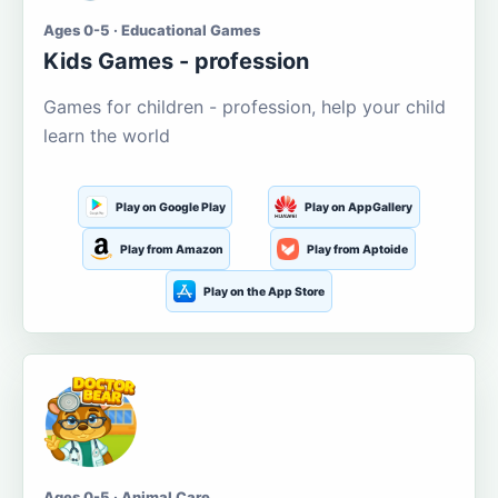
Ages 0-5 · Educational Games
Kids Games - profession
Games for children - profession, help your child
learn the world
Play on Google Play
Play on AppGallery
Play from Amazon
Play from Aptoide
Play on the App Store
Ages 0-5 · Animal Care