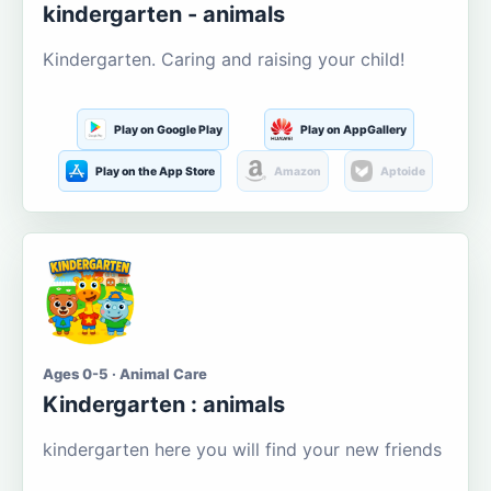
kindergarten - animals
Kindergarten. Caring and raising your child!
Play on Google Play
Play on AppGallery
Play on the App Store
Amazon
Aptoide
Ages 0-5 · Animal Care
Kindergarten : animals
kindergarten here you will find your new friends