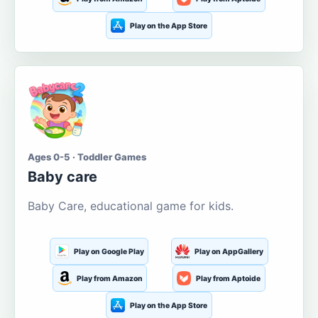
Play on the App Store
Ages 0-5 · Toddler Games
Baby care
Baby Care, educational game for kids.
Play on Google Play
Play on AppGallery
Play from Amazon
Play from Aptoide
Play on the App Store