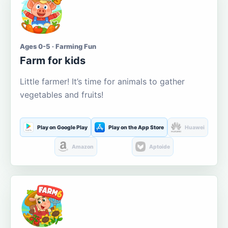
Ages 0-5 · Farming Fun
Farm for kids
Little farmer! It’s time for animals to gather
vegetables and fruits!
Play on Google Play
Play on the App Store
Huawei
Amazon
Aptoide