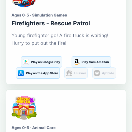
Ages 0-5 · Simulation Games
Firefighters - Rescue Patrol
Young firefighter go! A fire truck is waiting!
Hurry to put out the fire!
Play on Google Play
Play from Amazon
Play on the App Store
Huawei
Aptoide
Ages 0-5 · Animal Care