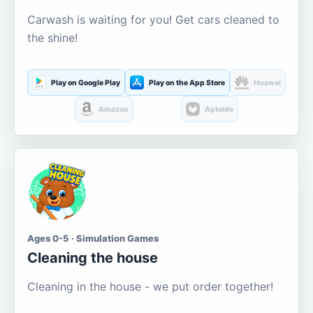
Carwash is waiting for you! Get cars cleaned to
the shine!
Play on Google Play
Play on the App Store
Huawei
Amazon
Aptoide
Ages 0-5 · Simulation Games
Cleaning the house
Cleaning in the house - we put order together!