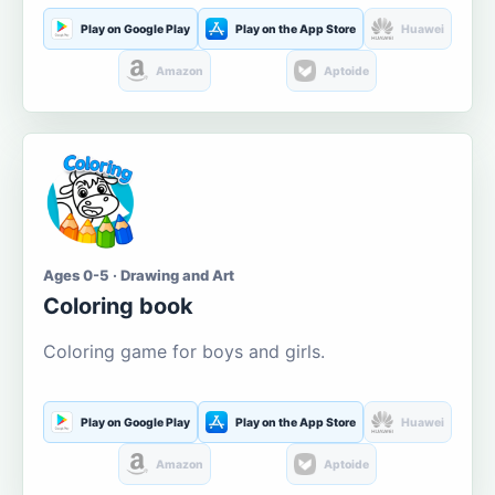
Play on Google Play
Play on the App Store
Huawei
Amazon
Aptoide
Ages 0-5 · Drawing and Art
Coloring book
Coloring game for boys and girls.
Play on Google Play
Play on the App Store
Huawei
Amazon
Aptoide