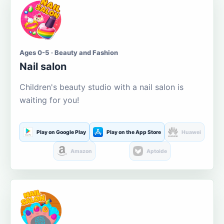
Ages 0-5 · Beauty and Fashion
Nail salon
Children's beauty studio with a nail salon is
waiting for you!
Play on Google Play
Play on the App Store
Huawei
Amazon
Aptoide