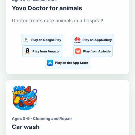
Yovo Doctor for animals
Doctor treats cute animals in a hospital!
Play on Google Play
Play on AppGallery
Play from Amazon
Play from Aptoide
Play on the App Store
Ages 0-5 · Cleaning and Repair
Car wash