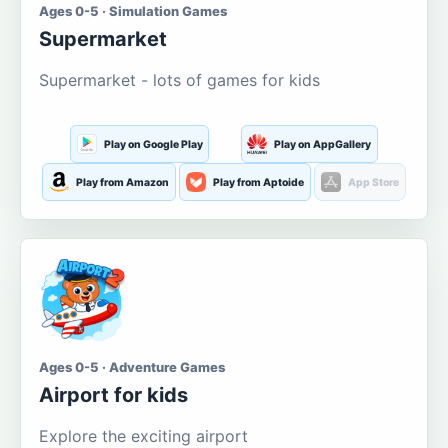
Ages 0-5 · Simulation Games
Supermarket
Supermarket - lots of games for kids
Play on Google Play
Play on AppGallery
Play from Amazon
Play from Aptoide
App Store
Ages 0-5 · Adventure Games
Airport for kids
Explore the exciting airport