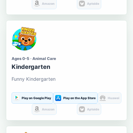
Amazon
Aptoide
Ages 0-5 · Animal Care
Kindergarten
Funny Kindergarten
Play on Google Play
Play on the App Store
Huawei
Amazon
Aptoide