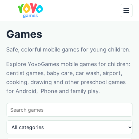
Games
Safe, colorful mobile games for young children.
Explore YovoGames mobile games for children:
dentist games, baby care, car wash, airport,
cooking, drawing and other preschool games
for Android, iPhone and family play.