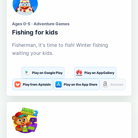
Ages 0-5 · Adventure Games
Fishing for kids
Fisherman, it's time to fish! Winter fishing
waiting your kids.
Play on Google Play
Play on AppGallery
Play from Aptoide
Play on the App Store
Amazon