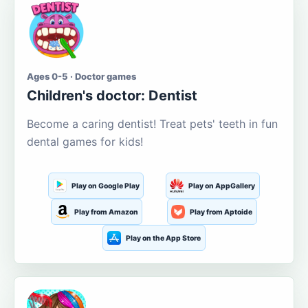
Ages 0-5 · Doctor games
Children's doctor: Dentist
Become a caring dentist! Treat pets' teeth in fun
dental games for kids!
Play on Google Play
Play on AppGallery
Play from Amazon
Play from Aptoide
Play on the App Store