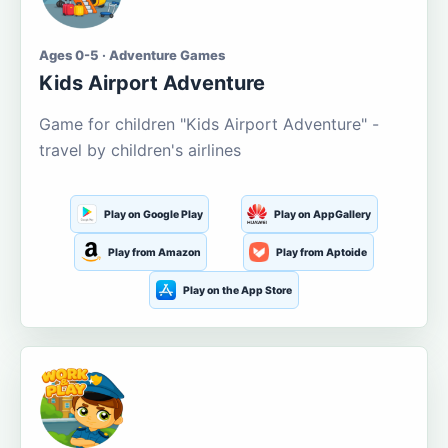
Ages 0-5 · Adventure Games
Kids Airport Adventure
Game for children "Kids Airport Adventure" -
travel by children's airlines
Play on Google Play
Play on AppGallery
Play from Amazon
Play from Aptoide
Play on the App Store