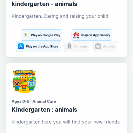
kindergarten - animals
Kindergarten. Caring and raising your child!
Play on Google Play
Play on AppGallery
Play on the App Store
Amazon
Aptoide
Ages 0-5 · Animal Care
Kindergarten : animals
kindergarten here you will find your new friends