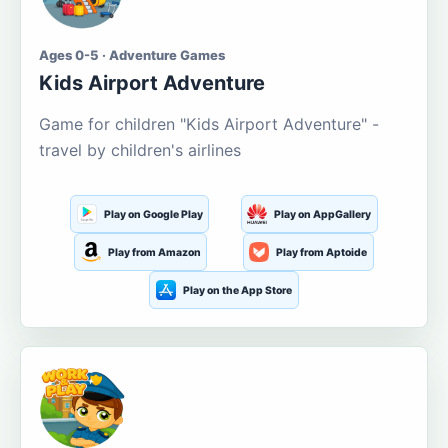
Ages 0-5 · Adventure Games
Kids Airport Adventure
Game for children "Kids Airport Adventure" -
travel by children's airlines
Play on Google Play
Play on AppGallery
Play from Amazon
Play from Aptoide
Play on the App Store