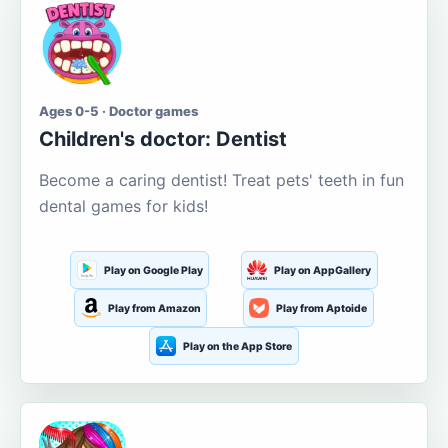
Ages 0-5 · Doctor games
Children's doctor: Dentist
Become a caring dentist! Treat pets' teeth in fun
dental games for kids!
Play on Google Play
Play on AppGallery
Play from Amazon
Play from Aptoide
Play on the App Store