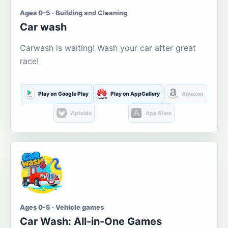
Ages 0-5 · Building and Cleaning
Car wash
Carwash is waiting! Wash your car after great
race!
Play on Google Play
Play on AppGallery
Amazon
Aptoide
App Store
Ages 0-5 · Vehicle games
Car Wash: All-in-One Games