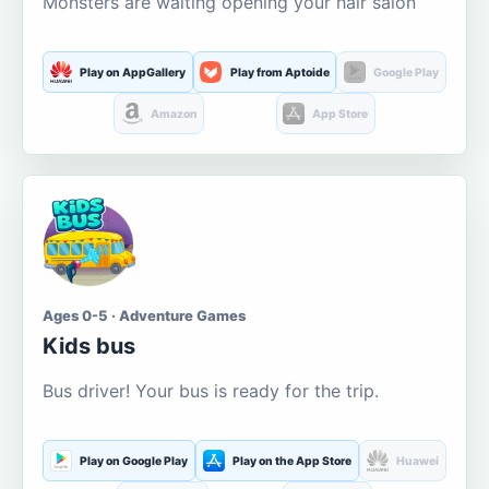
Monsters are waiting opening your hair salon
Play on AppGallery
Play from Aptoide
Google Play
Amazon
App Store
Ages 0-5 · Adventure Games
Kids bus
Bus driver! Your bus is ready for the trip.
Play on Google Play
Play on the App Store
Huawei