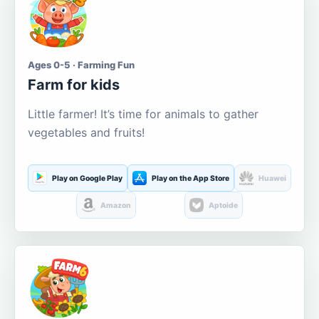
Ages 0-5 · Farming Fun
Farm for kids
Little farmer! It’s time for animals to gather
vegetables and fruits!
Play on Google Play
Play on the App Store
Huawei
Amazon
Aptoide