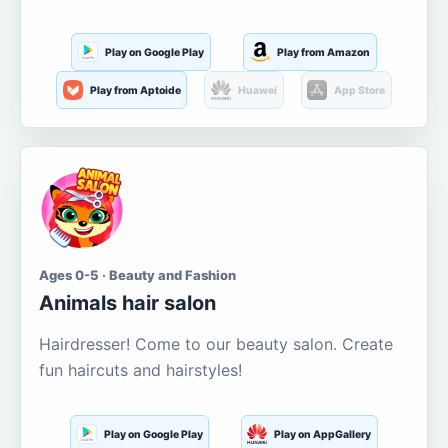
Play on Google Play
Play from Amazon
Play from Aptoide
Huawei
App Store
Ages 0-5 · Beauty and Fashion
Animals hair salon
Hairdresser! Come to our beauty salon. Create
fun haircuts and hairstyles!
Play on Google Play
Play on AppGallery