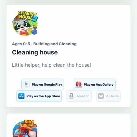
Ages 0-5 · Building and Cleaning
Cleaning house
Little helper, help clean the house!
Play on Google Play
Play on AppGallery
Play on the App Store
Amazon
Aptoide