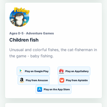
Ages 0-5 · Adventure Games
Children fish
Unusual and colorful fishes, the cat-fisherman in
the game - baby fishing.
Play on Google Play
Play on AppGallery
Play from Amazon
Play from Aptoide
Play on the App Store