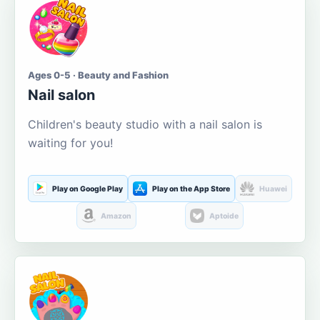
Ages 0-5 · Beauty and Fashion
Nail salon
Children's beauty studio with a nail salon is
waiting for you!
Play on Google Play
Play on the App Store
Huawei
Amazon
Aptoide