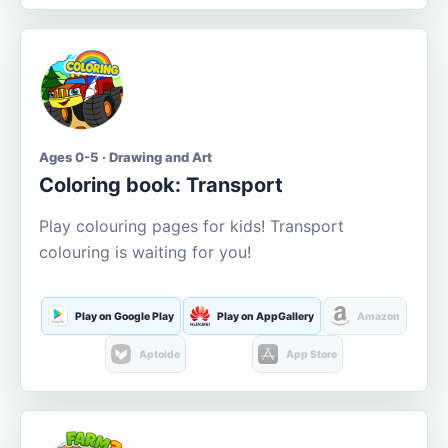
Ages 0-5 · Drawing and Art
Coloring book: Transport
Play colouring pages for kids! Transport
colouring is waiting for you!
Play on Google Play
Play on AppGallery
Amazon
Aptoide
App Store