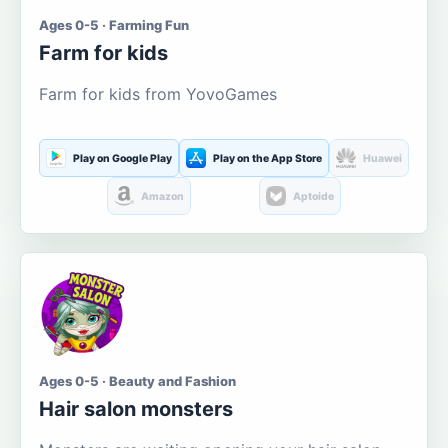
Ages 0-5 · Farming Fun
Farm for kids
Farm for kids from YovoGames
Play on Google Play
Play on the App Store
Huawei
Amazon
Aptoide
Ages 0-5 · Beauty and Fashion
Hair salon monsters