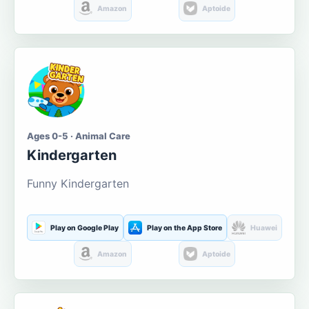
Amazon
Aptoide
Ages 0-5 · Animal Care
Kindergarten
Funny Kindergarten
Play on Google Play
Play on the App Store
Huawei
Amazon
Aptoide