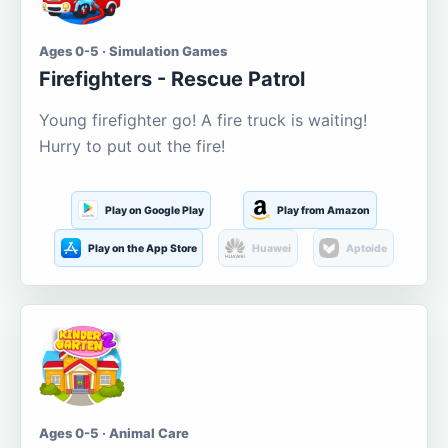
Ages 0-5 · Simulation Games
Firefighters - Rescue Patrol
Young firefighter go! A fire truck is waiting!
Hurry to put out the fire!
Play on Google Play
Play from Amazon
Play on the App Store
Huawei
Aptoide
Ages 0-5 · Animal Care