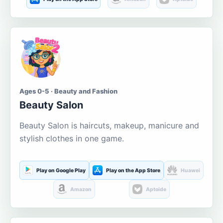
Ages 0-5 · Beauty and Fashion
Beauty Salon
Beauty Salon is haircuts, makeup, manicure and
stylish clothes in one game.
Play on Google Play
Play on the App Store
Huawei
Amazon
Aptoide