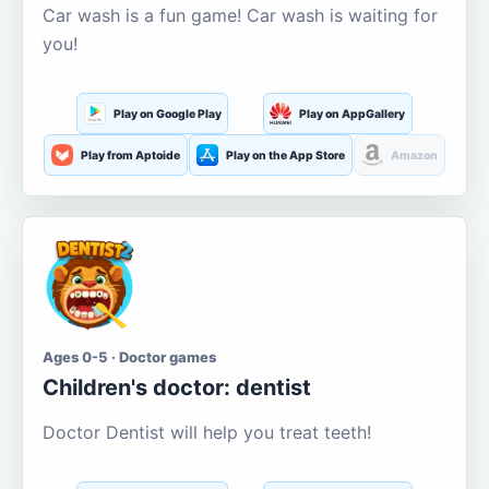
Car wash is a fun game! Car wash is waiting for
you!
Play on Google Play
Play on AppGallery
Play from Aptoide
Play on the App Store
Amazon
Ages 0-5 · Doctor games
Children's doctor: dentist
Doctor Dentist will help you treat teeth!