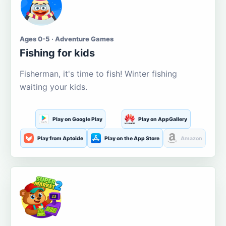
Ages 0-5 · Adventure Games
Fishing for kids
Fisherman, it's time to fish! Winter fishing
waiting your kids.
Play on Google Play
Play on AppGallery
Play from Aptoide
Play on the App Store
Amazon