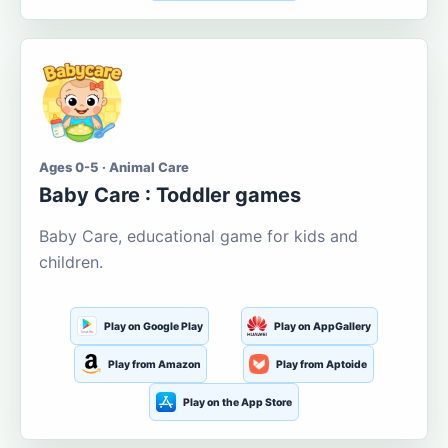
Ages 0-5 · Animal Care
Baby Care : Toddler games
Baby Care, educational game for kids and
children.
Play on Google Play
Play on AppGallery
Play from Amazon
Play from Aptoide
Play on the App Store