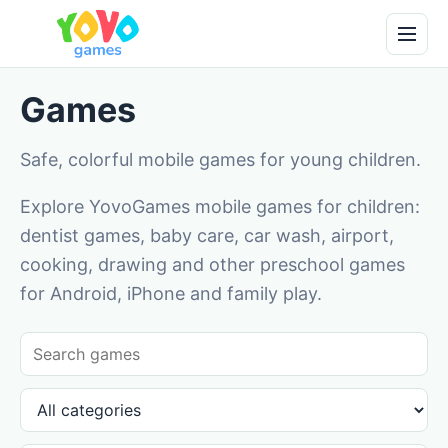
Games
Safe, colorful mobile games for young children.
Explore YovoGames mobile games for children:
dentist games, baby care, car wash, airport,
cooking, drawing and other preschool games
for Android, iPhone and family play.