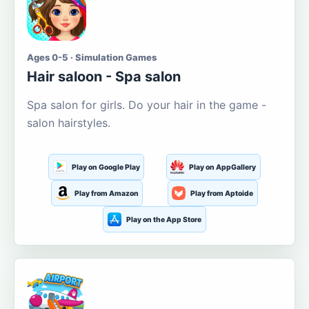
Ages 0-5 · Simulation Games
Hair saloon - Spa salon
Spa salon for girls. Do your hair in the game -
salon hairstyles.
Play on Google Play
Play on AppGallery
Play from Amazon
Play from Aptoide
Play on the App Store