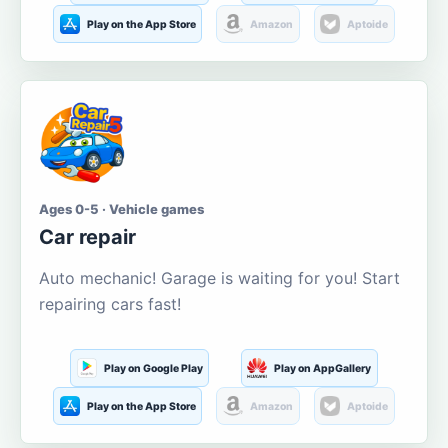
Play on the App Store
Amazon
Aptoide
Ages 0-5 · Vehicle games
Car repair
Auto mechanic! Garage is waiting for you! Start
repairing cars fast!
Play on Google Play
Play on AppGallery
Play on the App Store
Amazon
Aptoide