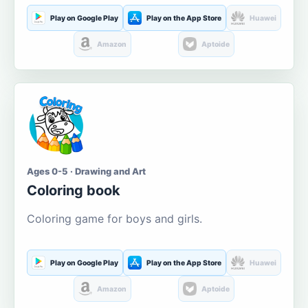
Play on Google Play
Play on the App Store
Huawei
Amazon
Aptoide
Ages 0-5 · Drawing and Art
Coloring book
Coloring game for boys and girls.
Play on Google Play
Play on the App Store
Huawei
Amazon
Aptoide