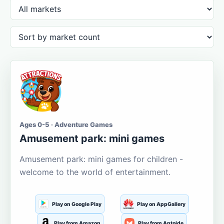
Ages 0-5 · Adventure Games
Amusement park: mini games
Amusement park: mini games for children -
welcome to the world of entertainment.
Play on Google Play
Play on AppGallery
Play from Amazon
Play from Aptoide