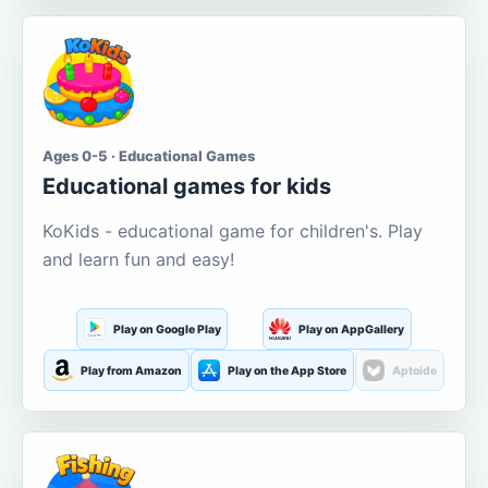
Ages 0-5 · Educational Games
Educational games for kids
KoKids - educational game for children's. Play
and learn fun and easy!
Play on Google Play
Play on AppGallery
Play from Amazon
Play on the App Store
Aptoide