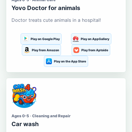
Yovo Doctor for animals
Doctor treats cute animals in a hospital!
Play on Google Play
Play on AppGallery
Play from Amazon
Play from Aptoide
Play on the App Store
Ages 0-5 · Cleaning and Repair
Car wash