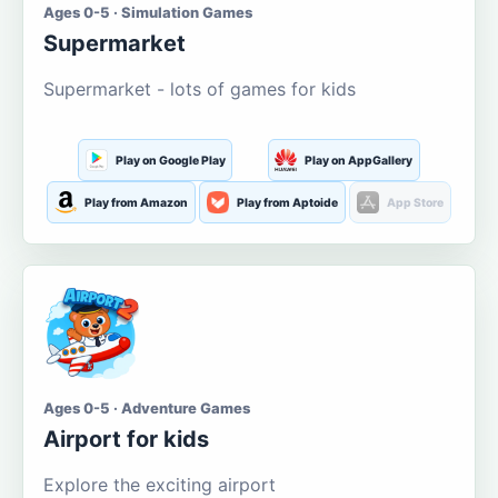
Ages 0-5 · Simulation Games
Supermarket
Supermarket - lots of games for kids
Play on Google Play
Play on AppGallery
Play from Amazon
Play from Aptoide
App Store
Ages 0-5 · Adventure Games
Airport for kids
Explore the exciting airport