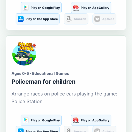
Play on Google Play
Play on AppGallery
Play on the App Store
Amazon
Aptoide
Ages 0-5 · Educational Games
Policeman for children
Arrange races on police cars playing the game:
Police Station!
Play on Google Play
Play on AppGallery
Play on the App Store
Amazon
Aptoide