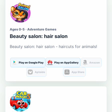
Ages 0-5 · Adventure Games
Beauty salon: hair salon
Beauty salon: hair salon - haircuts for animals!
Play on Google Play
Play on AppGallery
Amazon
Aptoide
App Store