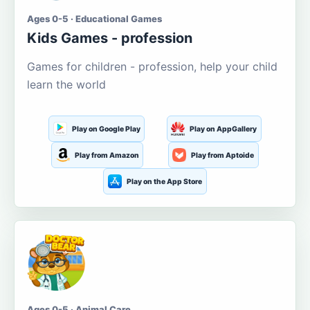
Ages 0-5 · Educational Games
Kids Games - profession
Games for children - profession, help your child
learn the world
Play on Google Play
Play on AppGallery
Play from Amazon
Play from Aptoide
Play on the App Store
Ages 0-5 · Animal Care