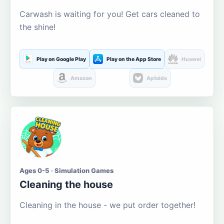
Carwash is waiting for you! Get cars cleaned to
the shine!
Play on Google Play
Play on the App Store
Huawei
Amazon
Aptoide
Ages 0-5 · Simulation Games
Cleaning the house
Cleaning in the house - we put order together!