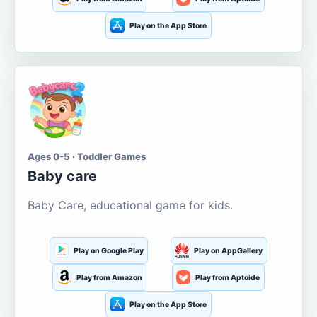
Play on the App Store
Ages 0-5 · Toddler Games
Baby care
Baby Care, educational game for kids.
Play on Google Play
Play on AppGallery
Play from Amazon
Play from Aptoide
Play on the App Store