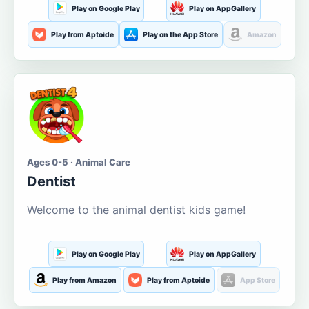
Play on Google Play
Play on AppGallery
Play from Aptoide
Play on the App Store
Amazon
Ages 0-5 · Animal Care
Dentist
Welcome to the animal dentist kids game!
Play on Google Play
Play on AppGallery
Play from Amazon
Play from Aptoide
App Store