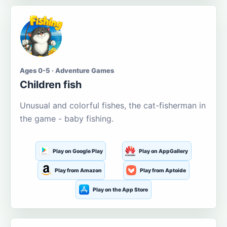
Ages 0-5 · Adventure Games
Children fish
Unusual and colorful fishes, the cat-fisherman in
the game - baby fishing.
Play on Google Play
Play on AppGallery
Play from Amazon
Play from Aptoide
Play on the App Store