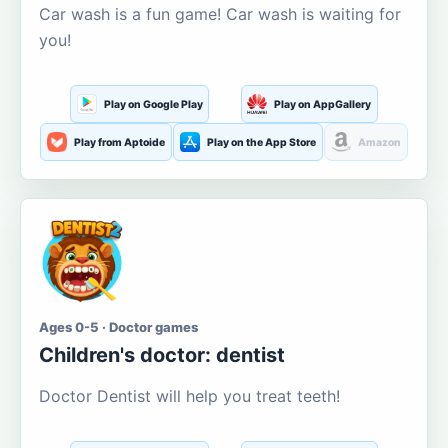
Car wash is a fun game! Car wash is waiting for
you!
Play on Google Play
Play on AppGallery
Play from Aptoide
Play on the App Store
Amazon
Ages 0-5 · Doctor games
Children's doctor: dentist
Doctor Dentist will help you treat teeth!