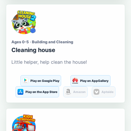
Ages 0-5 · Building and Cleaning
Cleaning house
Little helper, help clean the house!
Play on Google Play
Play on AppGallery
Play on the App Store
Amazon
Aptoide