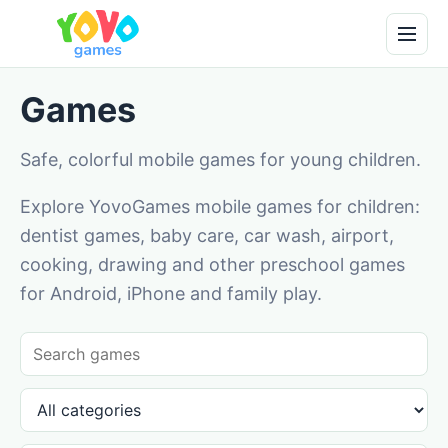
Games
Safe, colorful mobile games for young children.
Explore YovoGames mobile games for children:
dentist games, baby care, car wash, airport,
cooking, drawing and other preschool games
for Android, iPhone and family play.