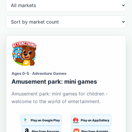
Ages 0-5 · Adventure Games
Amusement park: mini games
Amusement park: mini games for children -
welcome to the world of entertainment.
Play on Google Play
Play on AppGallery
Play from Amazon
Play from Aptoide