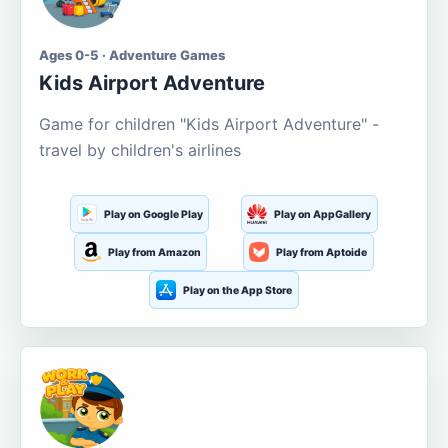
Ages 0-5 · Adventure Games
Kids Airport Adventure
Game for children "Kids Airport Adventure" -
travel by children's airlines
Play on Google Play
Play on AppGallery
Play from Amazon
Play from Aptoide
Play on the App Store