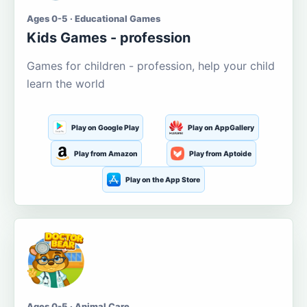
Ages 0-5 · Educational Games
Kids Games - profession
Games for children - profession, help your child
learn the world
Play on Google Play
Play on AppGallery
Play from Amazon
Play from Aptoide
Play on the App Store
Ages 0-5 · Animal Care