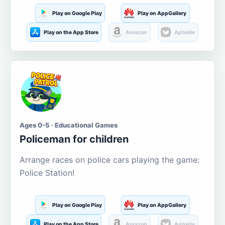
Play on Google Play
Play on AppGallery
Play on the App Store
Amazon
Aptoide
Ages 0-5 · Educational Games
Policeman for children
Arrange races on police cars playing the game:
Police Station!
Play on Google Play
Play on AppGallery
Play on the App Store
Amazon
Aptoide