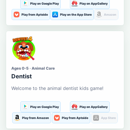
Play on Google Play
Play on AppGallery
Play from Aptoide
Play on the App Store
Amazon
Ages 0-5 · Animal Care
Dentist
Welcome to the animal dentist kids game!
Play on Google Play
Play on AppGallery
Play from Amazon
Play from Aptoide
App Store