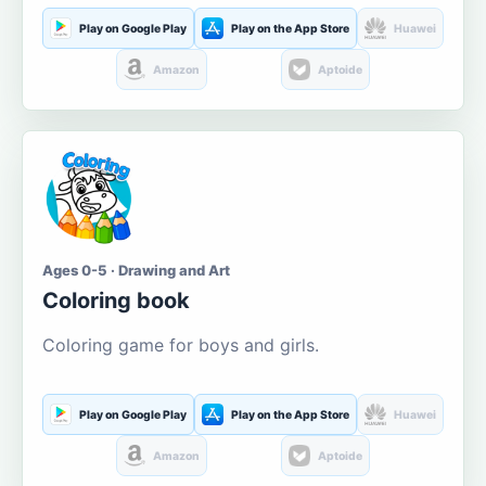
Play on Google Play
Play on the App Store
Huawei
Amazon
Aptoide
Ages 0-5 · Drawing and Art
Coloring book
Coloring game for boys and girls.
Play on Google Play
Play on the App Store
Huawei
Amazon
Aptoide