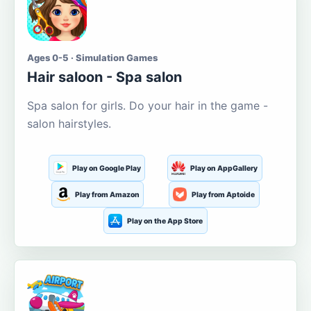
Ages 0-5 · Simulation Games
Hair saloon - Spa salon
Spa salon for girls. Do your hair in the game -
salon hairstyles.
Play on Google Play
Play on AppGallery
Play from Amazon
Play from Aptoide
Play on the App Store