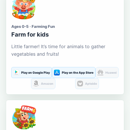
Ages 0-5 · Farming Fun
Farm for kids
Little farmer! It’s time for animals to gather
vegetables and fruits!
Play on Google Play
Play on the App Store
Huawei
Amazon
Aptoide