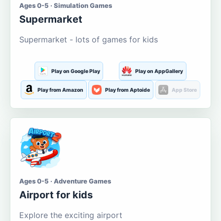
Ages 0-5 · Simulation Games
Supermarket
Supermarket - lots of games for kids
Play on Google Play
Play on AppGallery
Play from Amazon
Play from Aptoide
App Store
Ages 0-5 · Adventure Games
Airport for kids
Explore the exciting airport