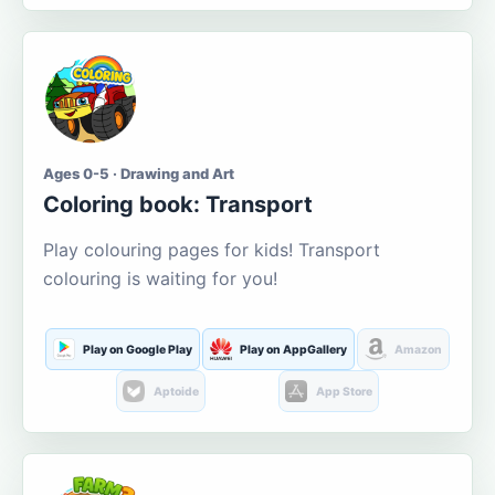
Ages 0-5 · Drawing and Art
Coloring book: Transport
Play colouring pages for kids! Transport
colouring is waiting for you!
Play on Google Play
Play on AppGallery
Amazon
Aptoide
App Store