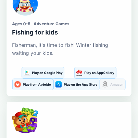
Ages 0-5 · Adventure Games
Fishing for kids
Fisherman, it's time to fish! Winter fishing
waiting your kids.
Play on Google Play
Play on AppGallery
Play from Aptoide
Play on the App Store
Amazon