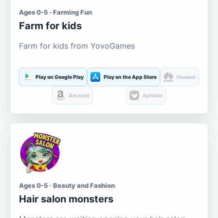
Ages 0-5 · Farming Fun
Farm for kids
Farm for kids from YovoGames
Play on Google Play
Play on the App Store
Huawei
Amazon
Aptoide
Ages 0-5 · Beauty and Fashion
Hair salon monsters