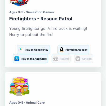
Ages 0-5 · Simulation Games
Firefighters - Rescue Patrol
Young firefighter go! A fire truck is waiting!
Hurry to put out the fire!
Play on Google Play
Play from Amazon
Play on the App Store
Huawei
Aptoide
Ages 0-5 · Animal Care