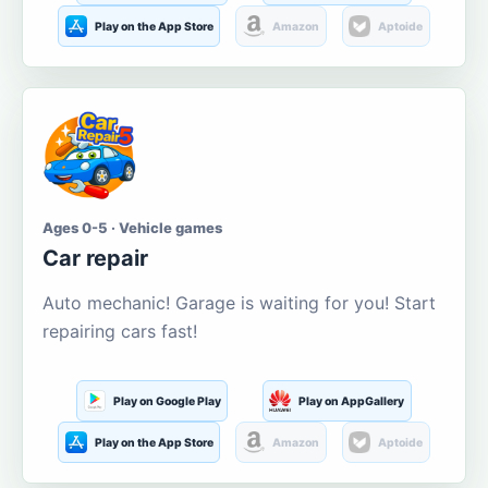
Play on the App Store
Amazon
Aptoide
Ages 0-5 · Vehicle games
Car repair
Auto mechanic! Garage is waiting for you! Start
repairing cars fast!
Play on Google Play
Play on AppGallery
Play on the App Store
Amazon
Aptoide