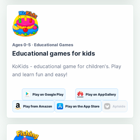
Ages 0-5 · Educational Games
Educational games for kids
KoKids - educational game for children's. Play
and learn fun and easy!
Play on Google Play
Play on AppGallery
Play from Amazon
Play on the App Store
Aptoide