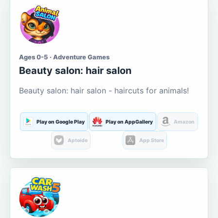
Ages 0-5 · Adventure Games
Beauty salon: hair salon
Beauty salon: hair salon - haircuts for animals!
Play on Google Play
Play on AppGallery
Amazon
Aptoide
App Store