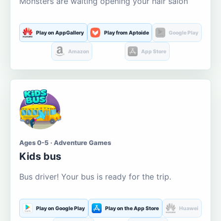
Monsters are waiting opening your hair salon
Play on AppGallery
Play from Aptoide
Google Play
Amazon
App Store
Ages 0-5 · Adventure Games
Kids bus
Bus driver! Your bus is ready for the trip.
Play on Google Play
Play on the App Store
Huawei