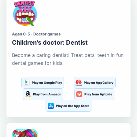
Ages 0-5 · Doctor games
Children's doctor: Dentist
Become a caring dentist! Treat pets' teeth in fun
dental games for kids!
Play on Google Play
Play on AppGallery
Play from Amazon
Play from Aptoide
Play on the App Store