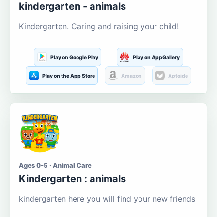
kindergarten - animals
Kindergarten. Caring and raising your child!
Play on Google Play
Play on AppGallery
Play on the App Store
Amazon
Aptoide
Ages 0-5 · Animal Care
Kindergarten : animals
kindergarten here you will find your new friends