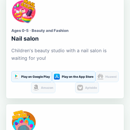
Ages 0-5 · Beauty and Fashion
Nail salon
Children's beauty studio with a nail salon is
waiting for you!
Play on Google Play
Play on the App Store
Huawei
Amazon
Aptoide