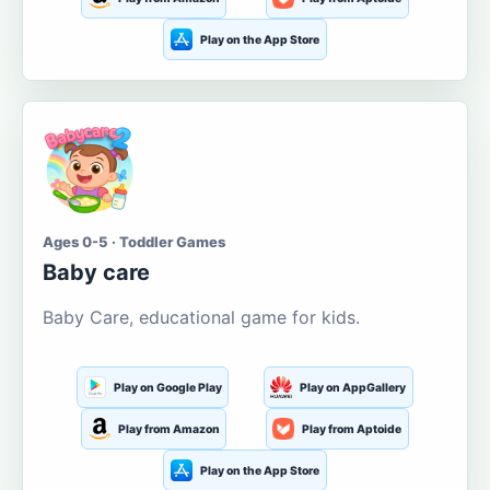
Play on the App Store
Ages 0-5 · Toddler Games
Baby care
Baby Care, educational game for kids.
Play on Google Play
Play on AppGallery
Play from Amazon
Play from Aptoide
Play on the App Store