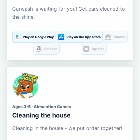
Carwash is waiting for you! Get cars cleaned to
the shine!
Play on Google Play
Play on the App Store
Huawei
Amazon
Aptoide
Ages 0-5 · Simulation Games
Cleaning the house
Cleaning in the house - we put order together!