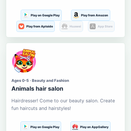
Play on Google Play
Play from Amazon
Play from Aptoide
Huawei
App Store
Ages 0-5 · Beauty and Fashion
Animals hair salon
Hairdresser! Come to our beauty salon. Create
fun haircuts and hairstyles!
Play on Google Play
Play on AppGallery