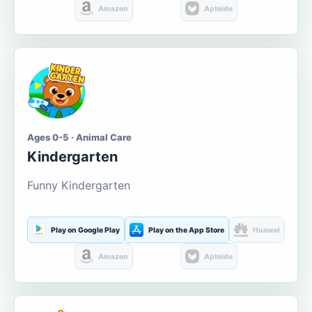
Amazon
Aptoide
Ages 0-5 · Animal Care
Kindergarten
Funny Kindergarten
Play on Google Play
Play on the App Store
Huawei
Amazon
Aptoide