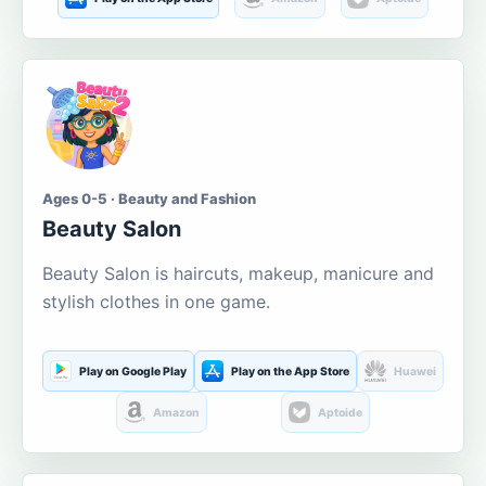
Ages 0-5 · Beauty and Fashion
Beauty Salon
Beauty Salon is haircuts, makeup, manicure and
stylish clothes in one game.
Play on Google Play
Play on the App Store
Huawei
Amazon
Aptoide