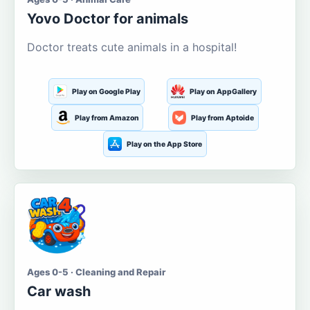
Yovo Doctor for animals
Doctor treats cute animals in a hospital!
Play on Google Play
Play on AppGallery
Play from Amazon
Play from Aptoide
Play on the App Store
Ages 0-5 · Cleaning and Repair
Car wash