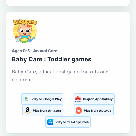
Ages 0-5 · Animal Care
Baby Care : Toddler games
Baby Care, educational game for kids and
children.
Play on Google Play
Play on AppGallery
Play from Amazon
Play from Aptoide
Play on the App Store