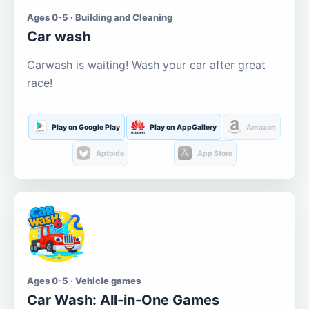
Ages 0-5 · Building and Cleaning
Car wash
Carwash is waiting! Wash your car after great
race!
Play on Google Play
Play on AppGallery
Amazon
Aptoide
App Store
Ages 0-5 · Vehicle games
Car Wash: All-in-One Games