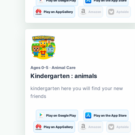
Play on Google Play
Play on the App Store
Play on AppGallery
Amazon
Aptoide
Ages 0-5 · Animal Care
Kindergarten : animals
kindergarten here you will find your new
friends
Play on Google Play
Play on the App Store
Play on AppGallery
Amazon
Aptoide