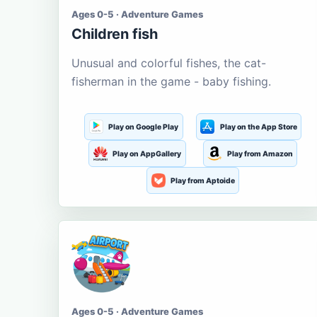
Ages 0-5 · Adventure Games
Children fish
Unusual and colorful fishes, the cat-
fisherman in the game - baby fishing.
Play on Google Play
Play on the App Store
Play on AppGallery
Play from Amazon
Play from Aptoide
Ages 0-5 · Adventure Games