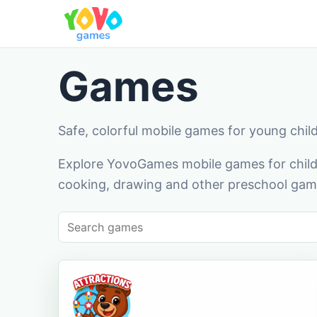
Games
Safe, colorful mobile games for young chil
Explore YovoGames mobile games for childr
cooking, drawing and other preschool game