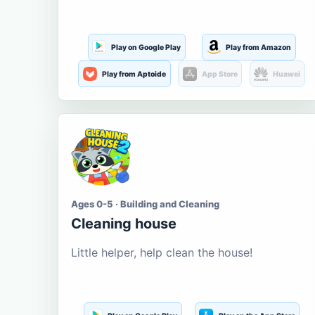
Play on Google Play
Play from Amazon
Play from Aptoide
App Store
Huawei
Ages 0-5 · Building and Cleaning
Cleaning house
Little helper, help clean the house!