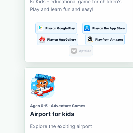
KoKids - educational game for children's.
Play and learn fun and easy!
Play on Google Play
Play on the App Store
Play on AppGallery
Play from Amazon
Aptoide
Ages 0-5 · Adventure Games
Airport for kids
Explore the exciting airport