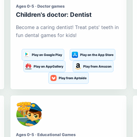
Ages 0-5 · Doctor games
Children's doctor: Dentist
Become a caring dentist! Treat pets' teeth in
fun dental games for kids!
Play on Google Play
Play on the App Store
Play on AppGallery
Play from Amazon
Play from Aptoide
Ages 0-5 · Educational Games