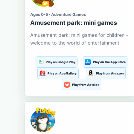
Ages 0-5 · Adventure Games
Amusement park: mini games
Amusement park: mini games for children -
welcome to the world of entertainment.
Play on Google Play
Play on the App Store
Play on AppGallery
Play from Amazon
Play from Aptoide