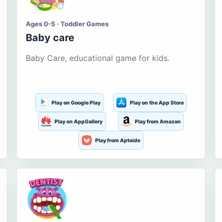
Ages 0-5 · Toddler Games
Baby care
Baby Care, educational game for kids.
Play on Google Play
Play on the App Store
Play on AppGallery
Play from Amazon
Play from Aptoide