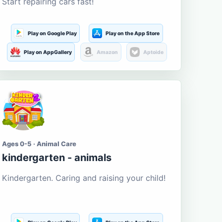
Start repairing cars fast!
Play on Google Play
Play on the App Store
Play on AppGallery
Amazon
Aptoide
Ages 0-5 · Animal Care
kindergarten - animals
Kindergarten. Caring and raising your child!