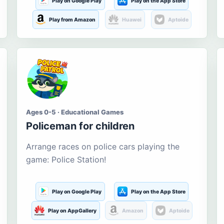
Play on Google Play
Play on the App Store
Play from Amazon
Huawei
Aptoide
Ages 0-5 · Educational Games
Policeman for children
Arrange races on police cars playing the
game: Police Station!
Play on Google Play
Play on the App Store
Play on AppGallery
Amazon
Aptoide