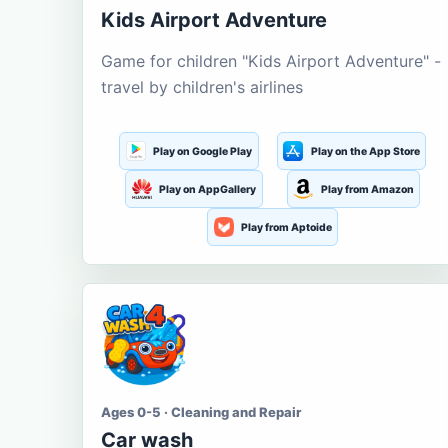
Kids Airport Adventure
Game for children "Kids Airport Adventure" -
travel by children's airlines
Play on Google Play
Play on the App Store
Play on AppGallery
Play from Amazon
Play from Aptoide
Ages 0-5 · Cleaning and Repair
Car wash