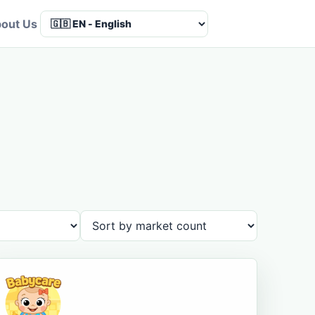
out Us