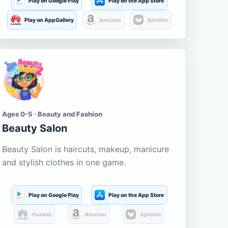
Play on Google Play
Play on the App Store
Play on AppGallery
Amazon
Aptoide
Ages 0-5 · Beauty and Fashion
Beauty Salon
Beauty Salon is haircuts, makeup, manicure
and stylish clothes in one game.
Play on Google Play
Play on the App Store
Huawei
Amazon
Aptoide