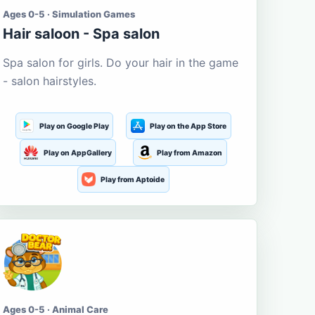
Ages 0-5 · Simulation Games
Hair saloon - Spa salon
Spa salon for girls. Do your hair in the game
- salon hairstyles.
Play on Google Play
Play on the App Store
Play on AppGallery
Play from Amazon
Play from Aptoide
Ages 0-5 · Animal Care