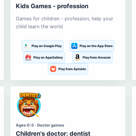
Kids Games - profession
Games for children - profession, help your
child learn the world
Play on Google Play
Play on the App Store
Play on AppGallery
Play from Amazon
Play from Aptoide
Ages 0-5 · Doctor games
Children's doctor: dentist