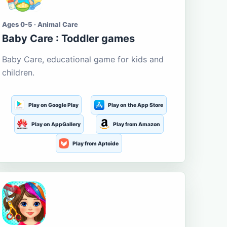
Ages 0-5 · Animal Care
Baby Care : Toddler games
Baby Care, educational game for kids and
children.
Play on Google Play
Play on the App Store
Play on AppGallery
Play from Amazon
Play from Aptoide