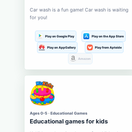
Car wash is a fun game! Car wash is waiting
for you!
Play on Google Play
Play on the App Store
Play on AppGallery
Play from Aptoide
Amazon
Ages 0-5 · Educational Games
Educational games for kids