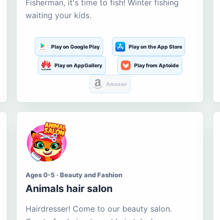
Fisherman, it's time to fish! Winter fishing
waiting your kids.
Play on Google Play
Play on the App Store
Play on AppGallery
Play from Aptoide
Amazon
Ages 0-5 · Beauty and Fashion
Animals hair salon
Hairdresser! Come to our beauty salon.