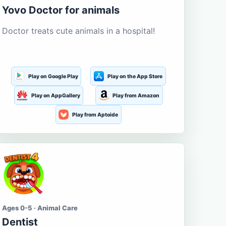
Yovo Doctor for animals
Doctor treats cute animals in a hospital!
Play on Google Play
Play on the App Store
Play on AppGallery
Play from Amazon
Play from Aptoide
Ages 0-5 · Animal Care
Dentist