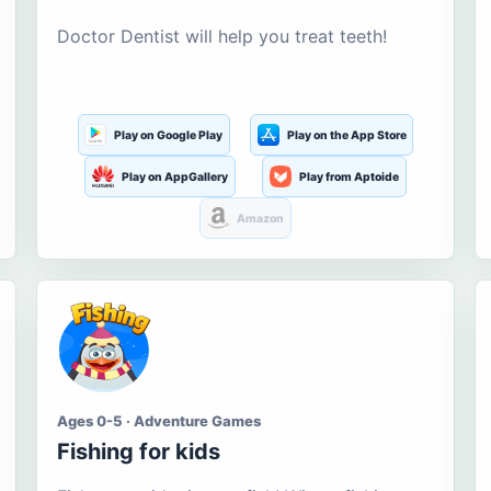
Doctor Dentist will help you treat teeth!
Play on Google Play
Play on the App Store
Play on AppGallery
Play from Aptoide
Amazon
Ages 0-5 · Adventure Games
Fishing for kids