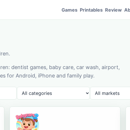
Games
Printables
Review
Ab
dren.
en: dentist games, baby care, car wash, airport,
s for Android, iPhone and family play.