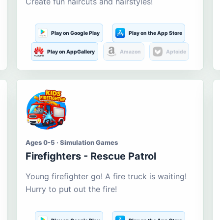
Create fun haircuts and hairstyles!
Play on Google Play
Play on the App Store
Play on AppGallery
Amazon
Aptoide
Ages 0-5 · Simulation Games
Firefighters - Rescue Patrol
Young firefighter go! A fire truck is waiting!
Hurry to put out the fire!