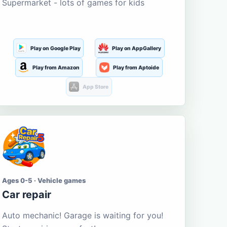
Supermarket - lots of games for kids
Play on Google Play
Play on AppGallery
Play from Amazon
Play from Aptoide
App Store
Ages 0-5 · Vehicle games
Car repair
Auto mechanic! Garage is waiting for you!