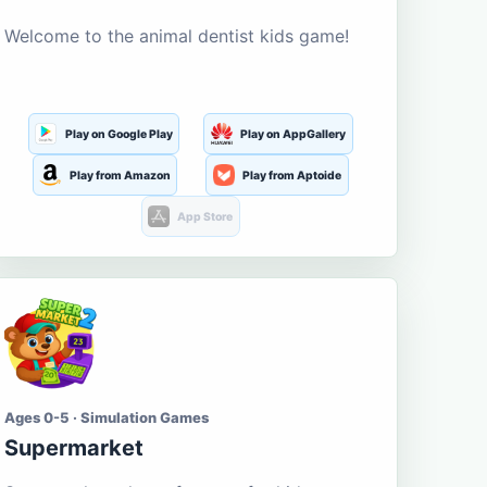
Welcome to the animal dentist kids game!
Play on Google Play
Play on AppGallery
Play from Amazon
Play from Aptoide
App Store
Ages 0-5 · Simulation Games
Supermarket