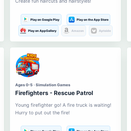
Create fun haircuts and hairstyles!
Play on Google Play
Play on the App Store
Play on AppGallery
Amazon
Aptoide
Ages 0-5 · Simulation Games
Firefighters - Rescue Patrol
Young firefighter go! A fire truck is waiting!
Hurry to put out the fire!