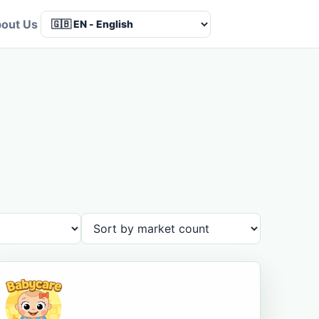
out Us