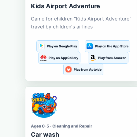
Kids Airport Adventure
Game for children "Kids Airport Adventure" -
travel by children's airlines
Play on Google Play
Play on the App Store
Play on AppGallery
Play from Amazon
Play from Aptoide
Ages 0-5 · Cleaning and Repair
Car wash