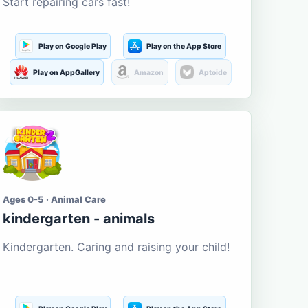
Start repairing cars fast!
Play on Google Play
Play on the App Store
Play on AppGallery
Amazon
Aptoide
Ages 0-5 · Animal Care
kindergarten - animals
Kindergarten. Caring and raising your child!