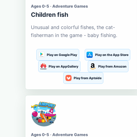
Ages 0-5 · Adventure Games
Children fish
Unusual and colorful fishes, the cat-
fisherman in the game - baby fishing.
Play on Google Play
Play on the App Store
Play on AppGallery
Play from Amazon
Play from Aptoide
Ages 0-5 · Adventure Games