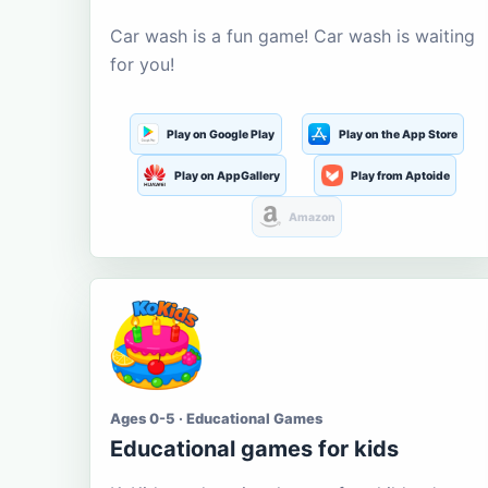
Car wash is a fun game! Car wash is waiting
for you!
Play on Google Play
Play on the App Store
Play on AppGallery
Play from Aptoide
Amazon
Ages 0-5 · Educational Games
Educational games for kids