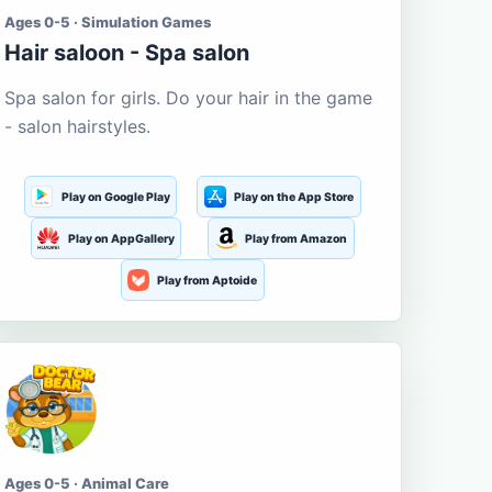
Ages 0-5 · Simulation Games
Hair saloon - Spa salon
Spa salon for girls. Do your hair in the game
- salon hairstyles.
Play on Google Play
Play on the App Store
Play on AppGallery
Play from Amazon
Play from Aptoide
Ages 0-5 · Animal Care