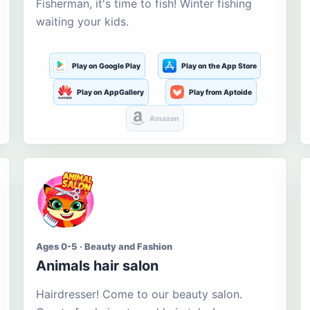
Fisherman, it's time to fish! Winter fishing
waiting your kids.
Play on Google Play
Play on the App Store
Play on AppGallery
Play from Aptoide
Amazon
Ages 0-5 · Beauty and Fashion
Animals hair salon
Hairdresser! Come to our beauty salon.