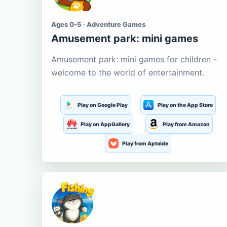
Ages 0-5 · Adventure Games
Amusement park: mini games
Amusement park: mini games for children -
welcome to the world of entertainment.
Play on Google Play
Play on the App Store
Play on AppGallery
Play from Amazon
Play from Aptoide