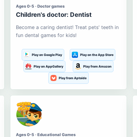
Ages 0-5 · Doctor games
Children's doctor: Dentist
Become a caring dentist! Treat pets' teeth in
fun dental games for kids!
Play on Google Play
Play on the App Store
Play on AppGallery
Play from Amazon
Play from Aptoide
Ages 0-5 · Educational Games