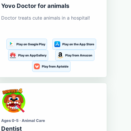
Yovo Doctor for animals
Doctor treats cute animals in a hospital!
Play on Google Play
Play on the App Store
Play on AppGallery
Play from Amazon
Play from Aptoide
Ages 0-5 · Animal Care
Dentist