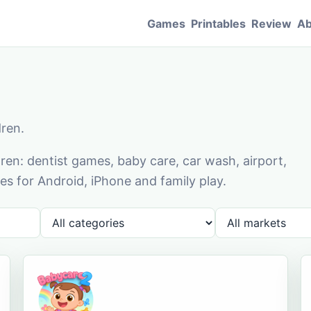
Games
Printables
Review
Ab
dren.
en: dentist games, baby care, car wash, airport,
s for Android, iPhone and family play.