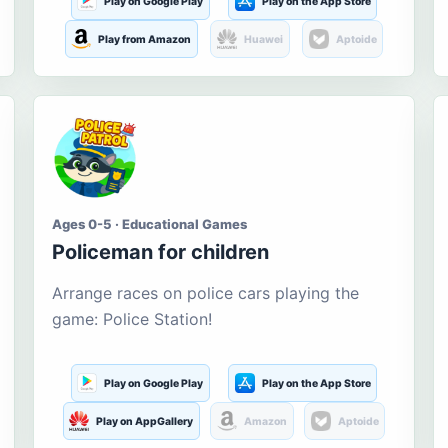
Play on Google Play
Play on the App Store
Play from Amazon
Huawei
Aptoide
Ages 0-5 · Educational Games
Policeman for children
Arrange races on police cars playing the
game: Police Station!
Play on Google Play
Play on the App Store
Play on AppGallery
Amazon
Aptoide