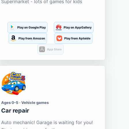
Supermarket - lots of games for kids
Play on Google Play
Play on AppGallery
Play from Amazon
Play from Aptoide
App Store
Ages 0-5 · Vehicle games
Car repair
Auto mechanic! Garage is waiting for you!