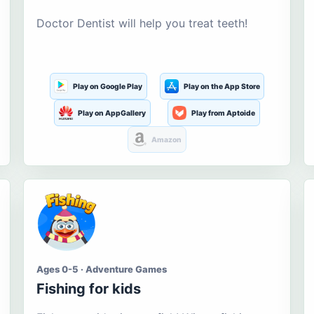
Doctor Dentist will help you treat teeth!
Play on Google Play
Play on the App Store
Play on AppGallery
Play from Aptoide
Amazon
Ages 0-5 · Adventure Games
Fishing for kids