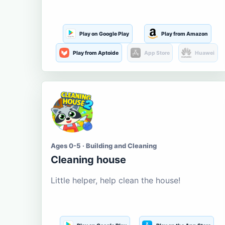
Play on Google Play
Play from Amazon
Play from Aptoide
App Store
Huawei
Ages 0-5 · Building and Cleaning
Cleaning house
Little helper, help clean the house!