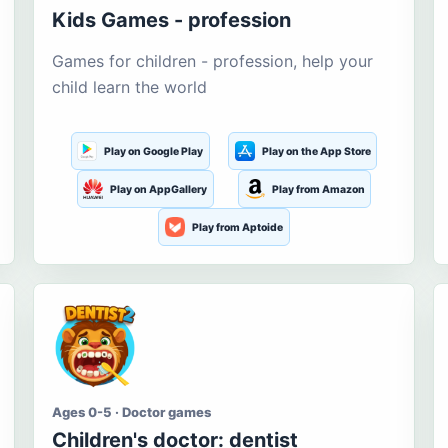
Kids Games - profession
Games for children - profession, help your
child learn the world
Play on Google Play
Play on the App Store
Play on AppGallery
Play from Amazon
Play from Aptoide
Ages 0-5 · Doctor games
Children's doctor: dentist