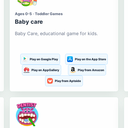
Ages 0-5 · Toddler Games
Baby care
Baby Care, educational game for kids.
Play on Google Play
Play on the App Store
Play on AppGallery
Play from Amazon
Play from Aptoide