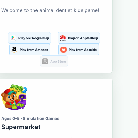
Welcome to the animal dentist kids game!
Play on Google Play
Play on AppGallery
Play from Amazon
Play from Aptoide
App Store
Ages 0-5 · Simulation Games
Supermarket