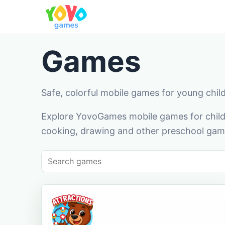
Games
Safe, colorful mobile games for young chil
Explore YovoGames mobile games for childr
cooking, drawing and other preschool game