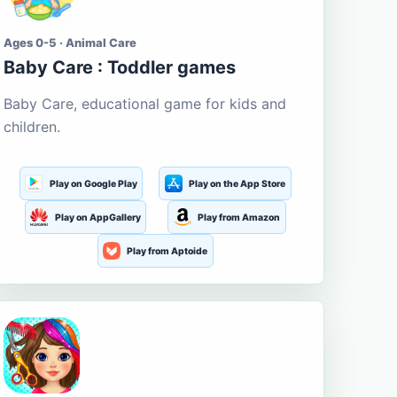
Ages 0-5 · Animal Care
Baby Care : Toddler games
Baby Care, educational game for kids and
children.
Play on Google Play
Play on the App Store
Play on AppGallery
Play from Amazon
Play from Aptoide