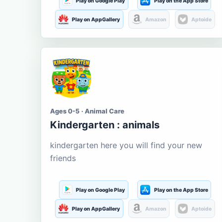
Play on Google Play
Play on the App Store
Play on AppGallery
Amazon
Aptoide
Ages 0-5 · Animal Care
Kindergarten : animals
kindergarten here you will find your new
friends
Play on Google Play
Play on the App Store
Play on AppGallery
Amazon
Aptoide