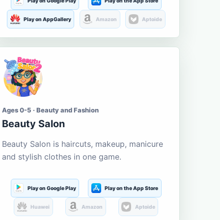
Play on Google Play
Play on the App Store
Play on AppGallery
Amazon
Aptoide
Ages 0-5 · Beauty and Fashion
Beauty Salon
Beauty Salon is haircuts, makeup, manicure
and stylish clothes in one game.
Play on Google Play
Play on the App Store
Huawei
Amazon
Aptoide