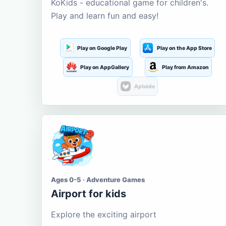
KoKids - educational game for children's.
Play and learn fun and easy!
Play on Google Play
Play on the App Store
Play on AppGallery
Play from Amazon
Aptoide
Ages 0-5 · Adventure Games
Airport for kids
Explore the exciting airport