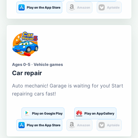
Play on the App Store
Amazon
Aptoide
Ages 0-5 · Vehicle games
Car repair
Auto mechanic! Garage is waiting for you! Start
repairing cars fast!
Play on Google Play
Play on AppGallery
Play on the App Store
Amazon
Aptoide