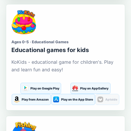
Ages 0-5 · Educational Games
Educational games for kids
KoKids - educational game for children's. Play
and learn fun and easy!
Play on Google Play
Play on AppGallery
Play from Amazon
Play on the App Store
Aptoide