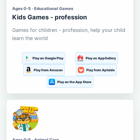
Ages 0-5 · Educational Games
Kids Games - profession
Games for children - profession, help your child
learn the world
Play on Google Play
Play on AppGallery
Play from Amazon
Play from Aptoide
Play on the App Store
Ages 0-5 · Animal Care