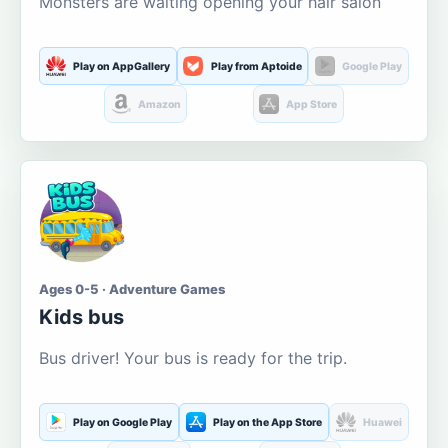
Monsters are waiting opening your hair salon
Play on AppGallery
Play from Aptoide
Google Play
Amazon
App Store
Ages 0-5 · Adventure Games
Kids bus
Bus driver! Your bus is ready for the trip.
Play on Google Play
Play on the App Store
Huawei