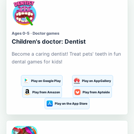
Ages 0-5 · Doctor games
Children's doctor: Dentist
Become a caring dentist! Treat pets' teeth in fun
dental games for kids!
Play on Google Play
Play on AppGallery
Play from Amazon
Play from Aptoide
Play on the App Store