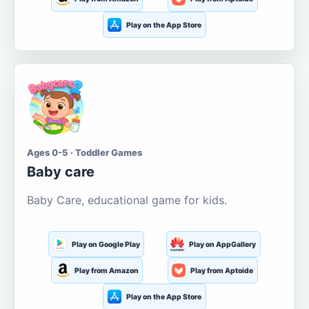
Play on the App Store
Ages 0-5 · Toddler Games
Baby care
Baby Care, educational game for kids.
Play on Google Play
Play on AppGallery
Play from Amazon
Play from Aptoide
Play on the App Store