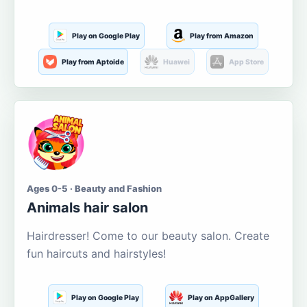
Play on Google Play
Play from Amazon
Play from Aptoide
Huawei
App Store
Ages 0-5 · Beauty and Fashion
Animals hair salon
Hairdresser! Come to our beauty salon. Create
fun haircuts and hairstyles!
Play on Google Play
Play on AppGallery