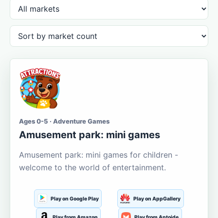
Ages 0-5 · Adventure Games
Amusement park: mini games
Amusement park: mini games for children -
welcome to the world of entertainment.
Play on Google Play
Play on AppGallery
Play from Amazon
Play from Aptoide