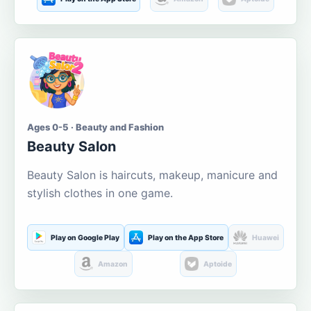
Ages 0-5 · Beauty and Fashion
Beauty Salon
Beauty Salon is haircuts, makeup, manicure and
stylish clothes in one game.
Play on Google Play
Play on the App Store
Huawei
Amazon
Aptoide