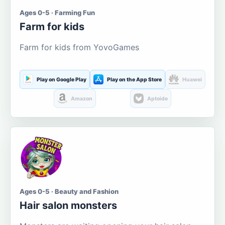
Ages 0-5 · Farming Fun
Farm for kids
Farm for kids from YovoGames
Play on Google Play
Play on the App Store
Huawei
Amazon
Aptoide
Ages 0-5 · Beauty and Fashion
Hair salon monsters