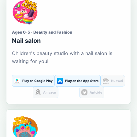
Ages 0-5 · Beauty and Fashion
Nail salon
Children's beauty studio with a nail salon is
waiting for you!
Play on Google Play
Play on the App Store
Huawei
Amazon
Aptoide