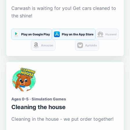
Carwash is waiting for you! Get cars cleaned to
the shine!
Play on Google Play
Play on the App Store
Huawei
Amazon
Aptoide
Ages 0-5 · Simulation Games
Cleaning the house
Cleaning in the house - we put order together!