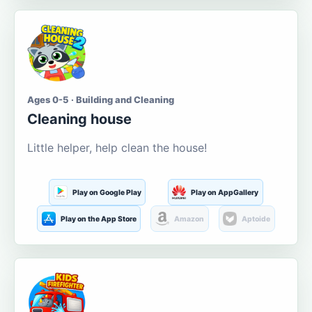
Ages 0-5 · Building and Cleaning
Cleaning house
Little helper, help clean the house!
Play on Google Play
Play on AppGallery
Play on the App Store
Amazon
Aptoide