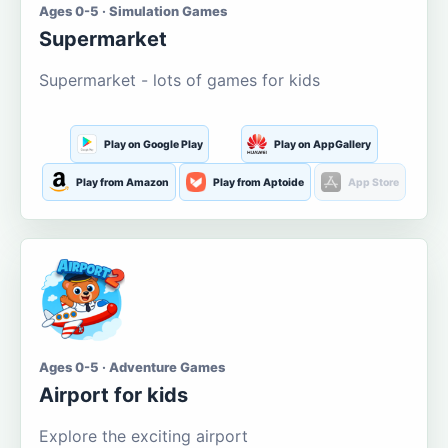
Ages 0-5 · Simulation Games
Supermarket
Supermarket - lots of games for kids
Play on Google Play
Play on AppGallery
Play from Amazon
Play from Aptoide
App Store
Ages 0-5 · Adventure Games
Airport for kids
Explore the exciting airport