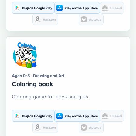
Play on Google Play
Play on the App Store
Huawei
Amazon
Aptoide
Ages 0-5 · Drawing and Art
Coloring book
Coloring game for boys and girls.
Play on Google Play
Play on the App Store
Huawei
Amazon
Aptoide