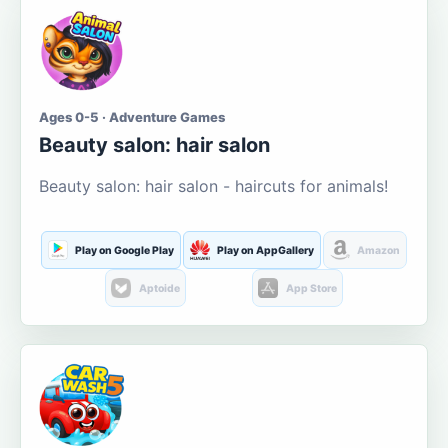
Ages 0-5 · Adventure Games
Beauty salon: hair salon
Beauty salon: hair salon - haircuts for animals!
Play on Google Play
Play on AppGallery
Amazon
Aptoide
App Store