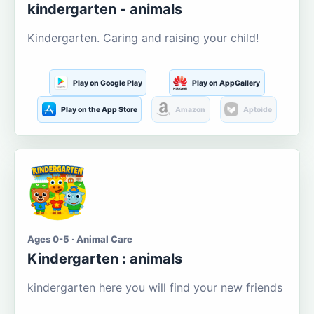
kindergarten - animals
Kindergarten. Caring and raising your child!
Play on Google Play
Play on AppGallery
Play on the App Store
Amazon
Aptoide
Ages 0-5 · Animal Care
Kindergarten : animals
kindergarten here you will find your new friends