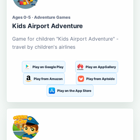
Ages 0-5 · Adventure Games
Kids Airport Adventure
Game for children "Kids Airport Adventure" -
travel by children's airlines
Play on Google Play
Play on AppGallery
Play from Amazon
Play from Aptoide
Play on the App Store