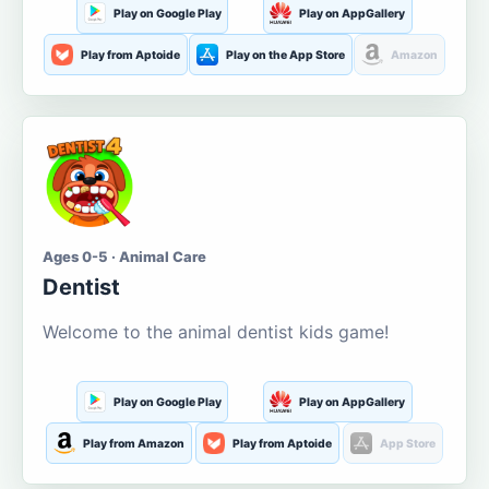
Play on Google Play
Play on AppGallery
Play from Aptoide
Play on the App Store
Amazon
Ages 0-5 · Animal Care
Dentist
Welcome to the animal dentist kids game!
Play on Google Play
Play on AppGallery
Play from Amazon
Play from Aptoide
App Store