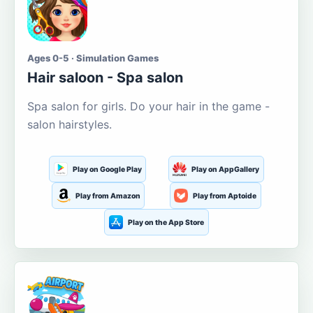
Ages 0-5 · Simulation Games
Hair saloon - Spa salon
Spa salon for girls. Do your hair in the game -
salon hairstyles.
Play on Google Play
Play on AppGallery
Play from Amazon
Play from Aptoide
Play on the App Store