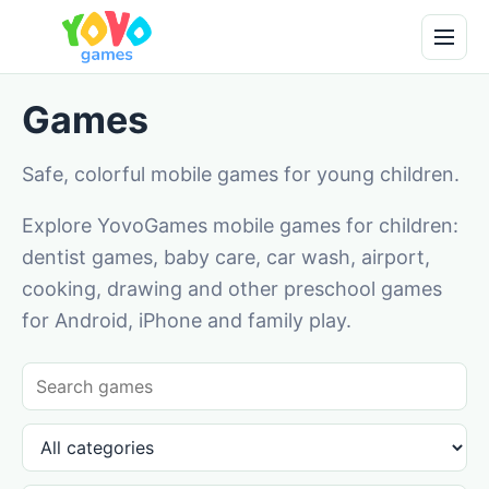
Games
Safe, colorful mobile games for young children.
Explore YovoGames mobile games for children:
dentist games, baby care, car wash, airport,
cooking, drawing and other preschool games
for Android, iPhone and family play.