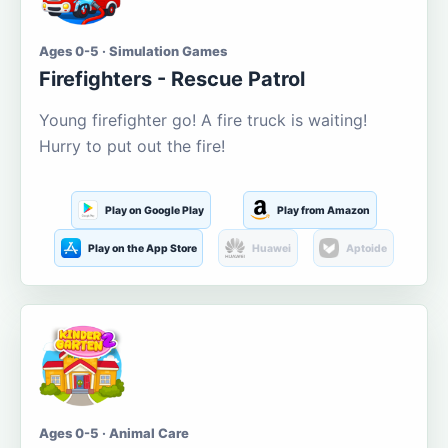
Ages 0-5 · Simulation Games
Firefighters - Rescue Patrol
Young firefighter go! A fire truck is waiting!
Hurry to put out the fire!
Play on Google Play
Play from Amazon
Play on the App Store
Huawei
Aptoide
Ages 0-5 · Animal Care