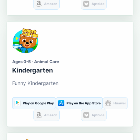
Amazon
Aptoide
Ages 0-5 · Animal Care
Kindergarten
Funny Kindergarten
Play on Google Play
Play on the App Store
Huawei
Amazon
Aptoide