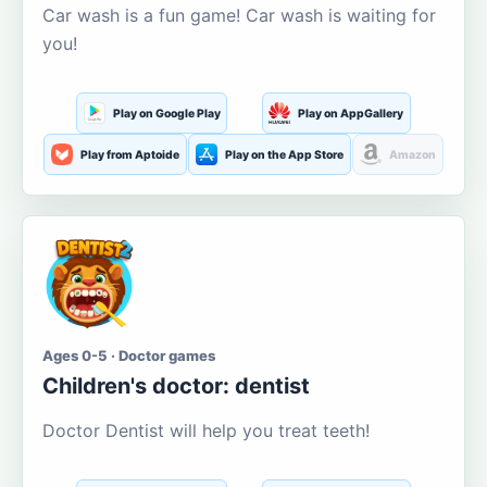
Car wash is a fun game! Car wash is waiting for
you!
Play on Google Play
Play on AppGallery
Play from Aptoide
Play on the App Store
Amazon
Ages 0-5 · Doctor games
Children's doctor: dentist
Doctor Dentist will help you treat teeth!