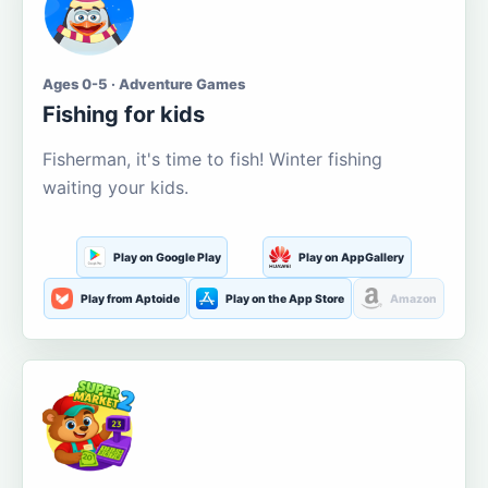
Ages 0-5 · Adventure Games
Fishing for kids
Fisherman, it's time to fish! Winter fishing
waiting your kids.
Play on Google Play
Play on AppGallery
Play from Aptoide
Play on the App Store
Amazon