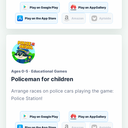
Play on Google Play
Play on AppGallery
Play on the App Store
Amazon
Aptoide
Ages 0-5 · Educational Games
Policeman for children
Arrange races on police cars playing the game:
Police Station!
Play on Google Play
Play on AppGallery
Play on the App Store
Amazon
Aptoide