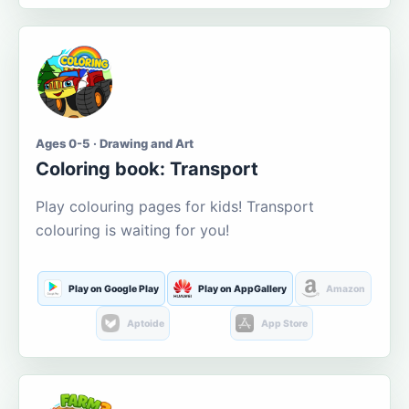
Ages 0-5 · Drawing and Art
Coloring book: Transport
Play colouring pages for kids! Transport
colouring is waiting for you!
Play on Google Play
Play on AppGallery
Amazon
Aptoide
App Store