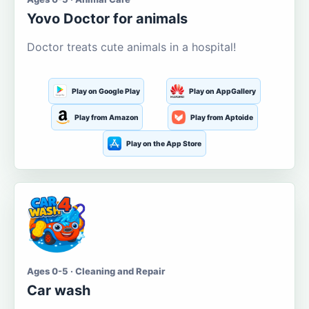
Yovo Doctor for animals
Doctor treats cute animals in a hospital!
Play on Google Play
Play on AppGallery
Play from Amazon
Play from Aptoide
Play on the App Store
Ages 0-5 · Cleaning and Repair
Car wash