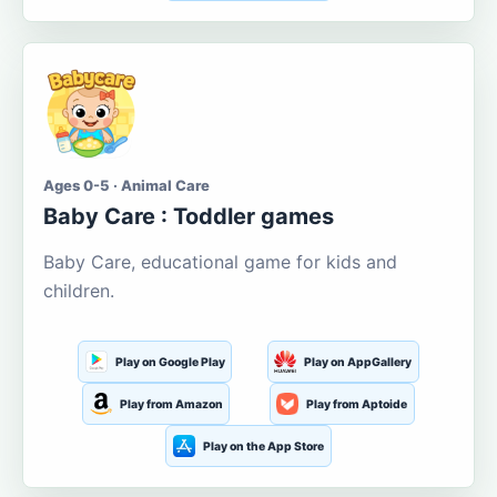
Ages 0-5 · Animal Care
Baby Care : Toddler games
Baby Care, educational game for kids and
children.
Play on Google Play
Play on AppGallery
Play from Amazon
Play from Aptoide
Play on the App Store