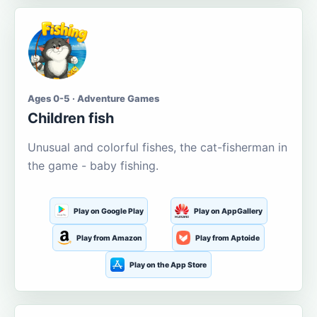
Ages 0-5 · Adventure Games
Children fish
Unusual and colorful fishes, the cat-fisherman in
the game - baby fishing.
Play on Google Play
Play on AppGallery
Play from Amazon
Play from Aptoide
Play on the App Store