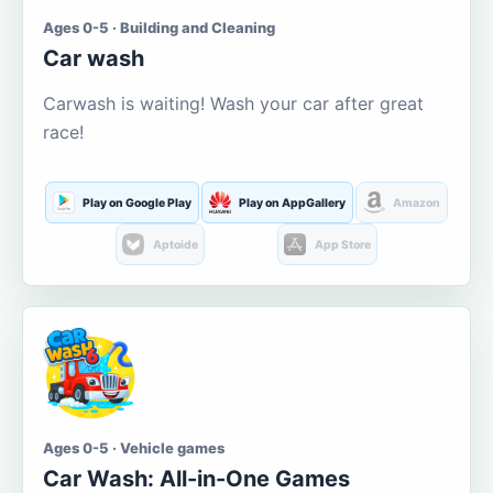
Ages 0-5 · Building and Cleaning
Car wash
Carwash is waiting! Wash your car after great
race!
Play on Google Play
Play on AppGallery
Amazon
Aptoide
App Store
Ages 0-5 · Vehicle games
Car Wash: All-in-One Games