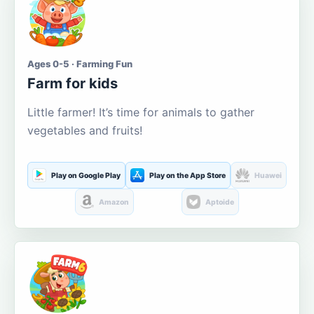
Ages 0-5 · Farming Fun
Farm for kids
Little farmer! It’s time for animals to gather
vegetables and fruits!
Play on Google Play
Play on the App Store
Huawei
Amazon
Aptoide