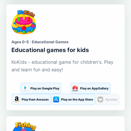
Ages 0-5 · Educational Games
Educational games for kids
KoKids - educational game for children's. Play
and learn fun and easy!
Play on Google Play
Play on AppGallery
Play from Amazon
Play on the App Store
Aptoide