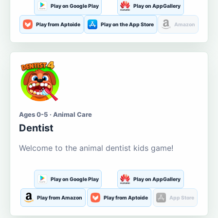
Play on Google Play
Play on AppGallery
Play from Aptoide
Play on the App Store
Amazon
Ages 0-5 · Animal Care
Dentist
Welcome to the animal dentist kids game!
Play on Google Play
Play on AppGallery
Play from Amazon
Play from Aptoide
App Store