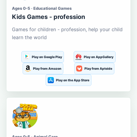
Ages 0-5 · Educational Games
Kids Games - profession
Games for children - profession, help your child
learn the world
Play on Google Play
Play on AppGallery
Play from Amazon
Play from Aptoide
Play on the App Store
Ages 0-5 · Animal Care