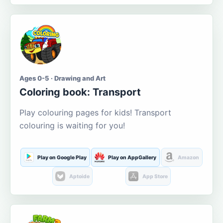
Ages 0-5 · Drawing and Art
Coloring book: Transport
Play colouring pages for kids! Transport
colouring is waiting for you!
Play on Google Play
Play on AppGallery
Amazon
Aptoide
App Store