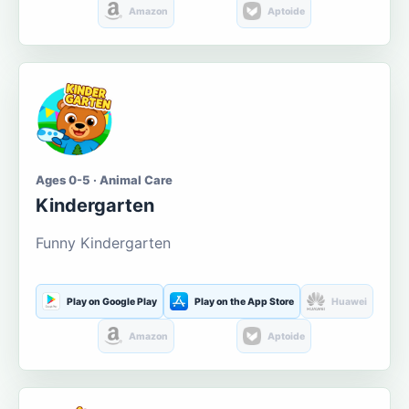
Amazon
Aptoide
Ages 0-5 · Animal Care
Kindergarten
Funny Kindergarten
Play on Google Play
Play on the App Store
Huawei
Amazon
Aptoide