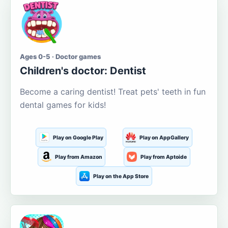
Ages 0-5 · Doctor games
Children's doctor: Dentist
Become a caring dentist! Treat pets' teeth in fun
dental games for kids!
Play on Google Play
Play on AppGallery
Play from Amazon
Play from Aptoide
Play on the App Store