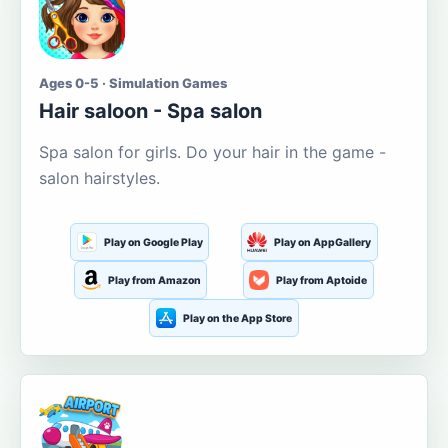
Ages 0-5 · Simulation Games
Hair saloon - Spa salon
Spa salon for girls. Do your hair in the game -
salon hairstyles.
Play on Google Play
Play on AppGallery
Play from Amazon
Play from Aptoide
Play on the App Store