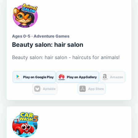
Ages 0-5 · Adventure Games
Beauty salon: hair salon
Beauty salon: hair salon - haircuts for animals!
Play on Google Play
Play on AppGallery
Amazon
Aptoide
App Store