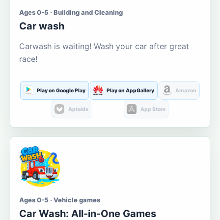
Ages 0-5 · Building and Cleaning
Car wash
Carwash is waiting! Wash your car after great
race!
Play on Google Play
Play on AppGallery
Amazon
Aptoide
App Store
Ages 0-5 · Vehicle games
Car Wash: All-in-One Games