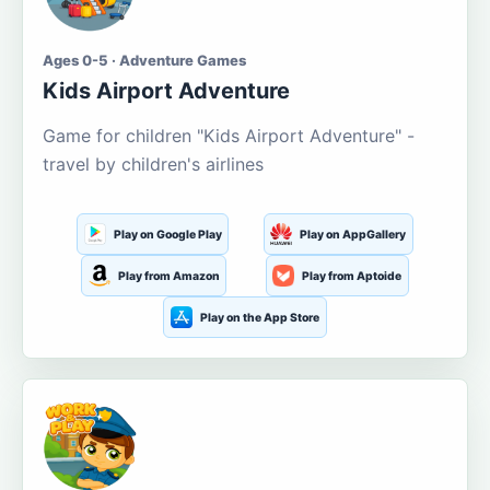
Ages 0-5 · Adventure Games
Kids Airport Adventure
Game for children "Kids Airport Adventure" -
travel by children's airlines
Play on Google Play
Play on AppGallery
Play from Amazon
Play from Aptoide
Play on the App Store