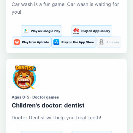
Car wash is a fun game! Car wash is waiting for
you!
Play on Google Play
Play on AppGallery
Play from Aptoide
Play on the App Store
Amazon
Ages 0-5 · Doctor games
Children's doctor: dentist
Doctor Dentist will help you treat teeth!