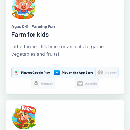
Ages 0-5 · Farming Fun
Farm for kids
Little farmer! It’s time for animals to gather
vegetables and fruits!
Play on Google Play
Play on the App Store
Huawei
Amazon
Aptoide