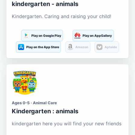
kindergarten - animals
Kindergarten. Caring and raising your child!
Play on Google Play
Play on AppGallery
Play on the App Store
Amazon
Aptoide
Ages 0-5 · Animal Care
Kindergarten : animals
kindergarten here you will find your new friends