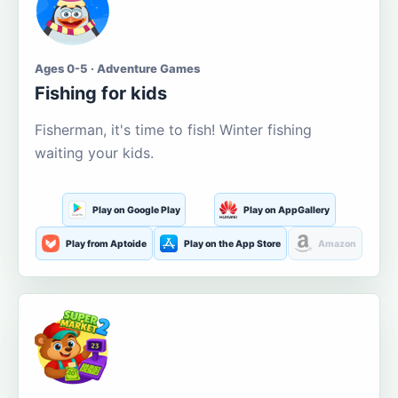
Ages 0-5 · Adventure Games
Fishing for kids
Fisherman, it's time to fish! Winter fishing
waiting your kids.
Play on Google Play
Play on AppGallery
Play from Aptoide
Play on the App Store
Amazon