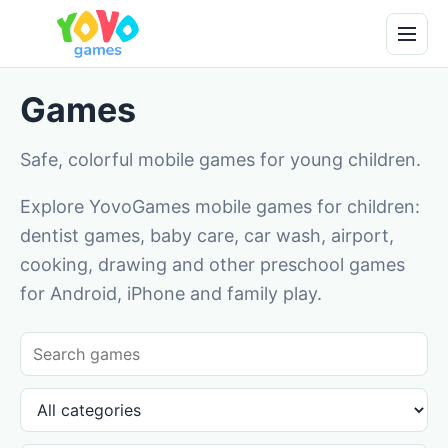
Games
Safe, colorful mobile games for young children.
Explore YovoGames mobile games for children:
dentist games, baby care, car wash, airport,
cooking, drawing and other preschool games
for Android, iPhone and family play.