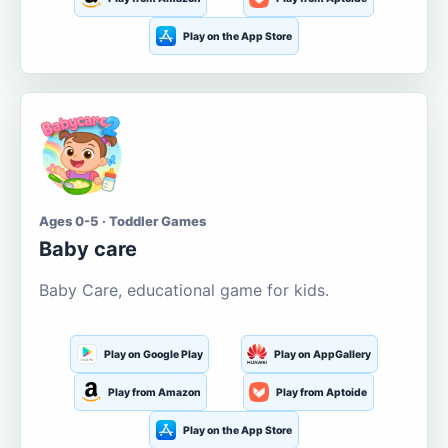
Play on the App Store
Ages 0-5 · Toddler Games
Baby care
Baby Care, educational game for kids.
Play on Google Play
Play on AppGallery
Play from Amazon
Play from Aptoide
Play on the App Store