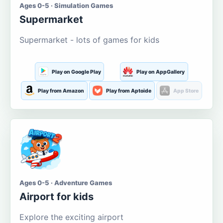
Ages 0-5 · Simulation Games
Supermarket
Supermarket - lots of games for kids
Play on Google Play
Play on AppGallery
Play from Amazon
Play from Aptoide
App Store
Ages 0-5 · Adventure Games
Airport for kids
Explore the exciting airport