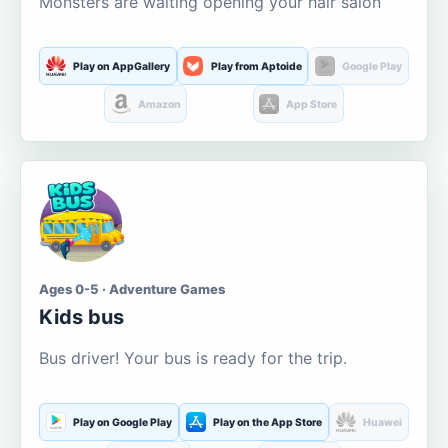
Monsters are waiting opening your hair salon
Play on AppGallery
Play from Aptoide
Google Play
Amazon
App Store
Ages 0-5 · Adventure Games
Kids bus
Bus driver! Your bus is ready for the trip.
Play on Google Play
Play on the App Store
Huawei