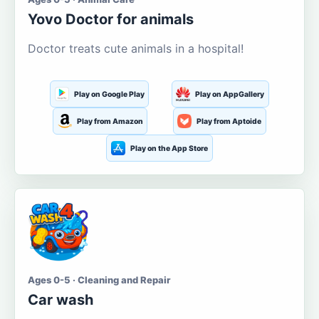
Yovo Doctor for animals
Doctor treats cute animals in a hospital!
Play on Google Play
Play on AppGallery
Play from Amazon
Play from Aptoide
Play on the App Store
Ages 0-5 · Cleaning and Repair
Car wash