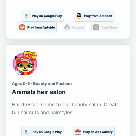
Play on Google Play
Play from Amazon
Play from Aptoide
Huawei
App Store
Ages 0-5 · Beauty and Fashion
Animals hair salon
Hairdresser! Come to our beauty salon. Create
fun haircuts and hairstyles!
Play on Google Play
Play on AppGallery