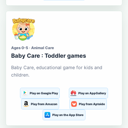
Ages 0-5 · Animal Care
Baby Care : Toddler games
Baby Care, educational game for kids and
children.
Play on Google Play
Play on AppGallery
Play from Amazon
Play from Aptoide
Play on the App Store