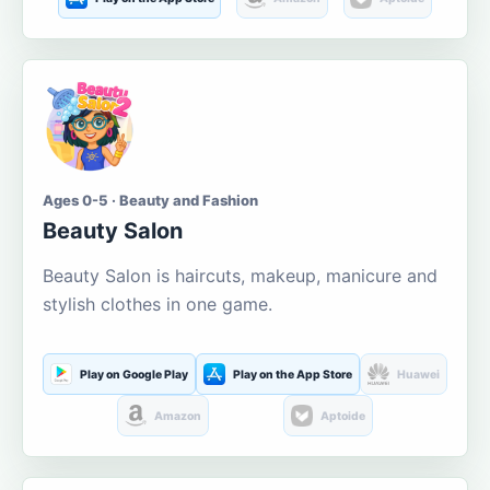
Ages 0-5 · Beauty and Fashion
Beauty Salon
Beauty Salon is haircuts, makeup, manicure and
stylish clothes in one game.
Play on Google Play
Play on the App Store
Huawei
Amazon
Aptoide