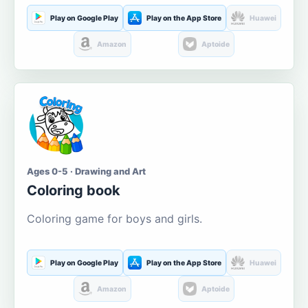
Play on Google Play
Play on the App Store
Huawei
Amazon
Aptoide
Ages 0-5 · Drawing and Art
Coloring book
Coloring game for boys and girls.
Play on Google Play
Play on the App Store
Huawei
Amazon
Aptoide