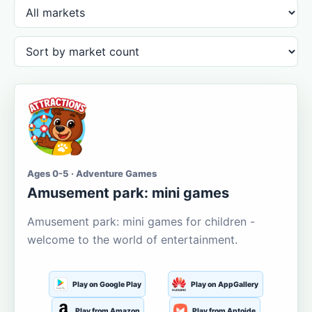
Ages 0-5 · Adventure Games
Amusement park: mini games
Amusement park: mini games for children -
welcome to the world of entertainment.
Play on Google Play
Play on AppGallery
Play from Amazon
Play from Aptoide