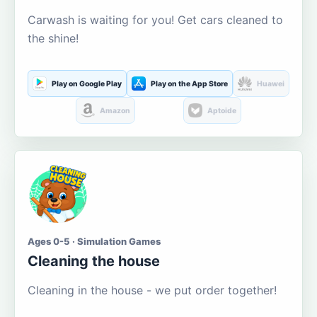
Carwash is waiting for you! Get cars cleaned to
the shine!
Play on Google Play
Play on the App Store
Huawei
Amazon
Aptoide
Ages 0-5 · Simulation Games
Cleaning the house
Cleaning in the house - we put order together!