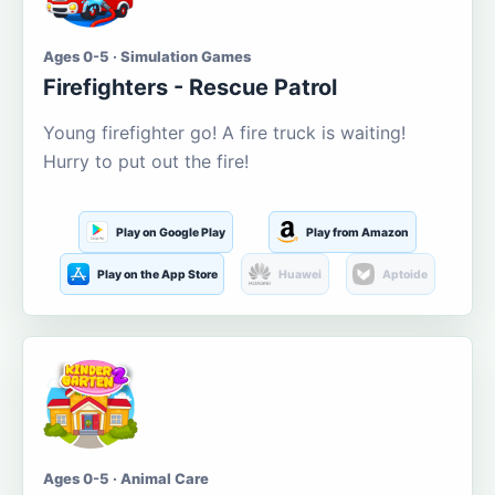
Ages 0-5 · Simulation Games
Firefighters - Rescue Patrol
Young firefighter go! A fire truck is waiting!
Hurry to put out the fire!
Play on Google Play
Play from Amazon
Play on the App Store
Huawei
Aptoide
Ages 0-5 · Animal Care