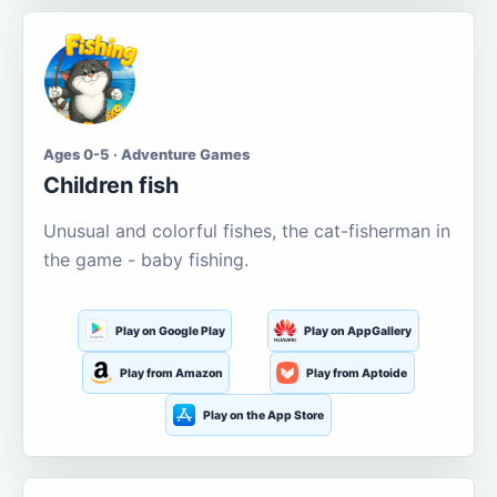
Ages 0-5 · Adventure Games
Children fish
Unusual and colorful fishes, the cat-fisherman in
the game - baby fishing.
Play on Google Play
Play on AppGallery
Play from Amazon
Play from Aptoide
Play on the App Store