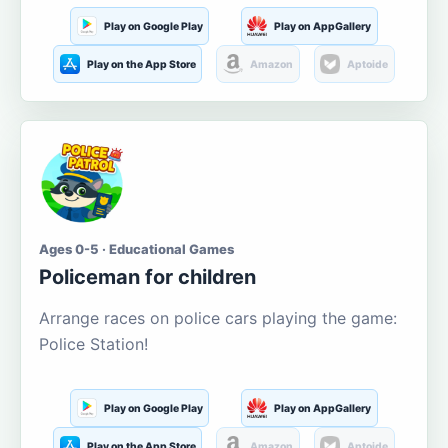
Play on Google Play
Play on AppGallery
Play on the App Store
Amazon
Aptoide
Ages 0-5 · Educational Games
Policeman for children
Arrange races on police cars playing the game:
Police Station!
Play on Google Play
Play on AppGallery
Play on the App Store
Amazon
Aptoide