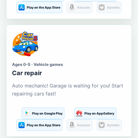
Play on the App Store
Amazon
Aptoide
Ages 0-5 · Vehicle games
Car repair
Auto mechanic! Garage is waiting for you! Start
repairing cars fast!
Play on Google Play
Play on AppGallery
Play on the App Store
Amazon
Aptoide