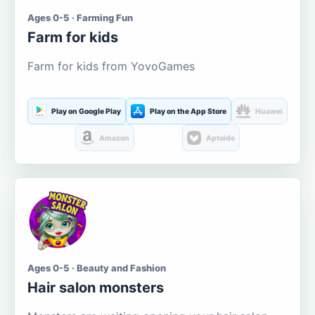
Ages 0-5 · Farming Fun
Farm for kids
Farm for kids from YovoGames
Play on Google Play
Play on the App Store
Huawei
Amazon
Aptoide
Ages 0-5 · Beauty and Fashion
Hair salon monsters