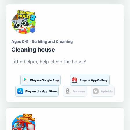
Ages 0-5 · Building and Cleaning
Cleaning house
Little helper, help clean the house!
Play on Google Play
Play on AppGallery
Play on the App Store
Amazon
Aptoide