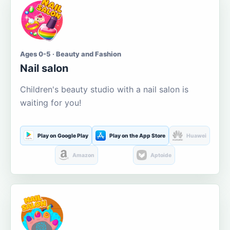
Ages 0-5 · Beauty and Fashion
Nail salon
Children's beauty studio with a nail salon is
waiting for you!
Play on Google Play
Play on the App Store
Huawei
Amazon
Aptoide