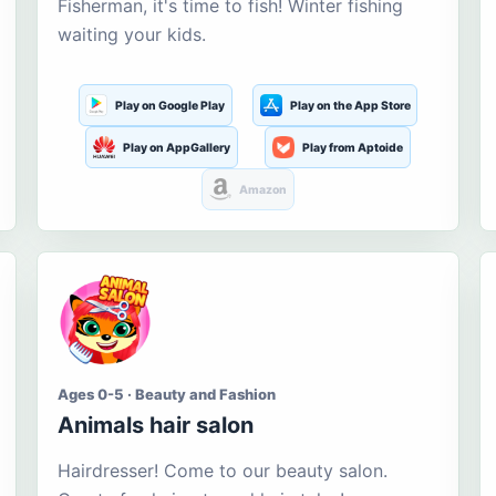
Fisherman, it's time to fish! Winter fishing
waiting your kids.
Play on Google Play
Play on the App Store
Play on AppGallery
Play from Aptoide
Amazon
Ages 0-5 · Beauty and Fashion
Animals hair salon
Hairdresser! Come to our beauty salon.