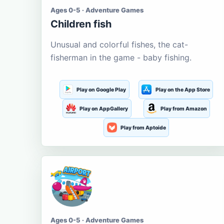
Ages 0-5 · Adventure Games
Children fish
Unusual and colorful fishes, the cat-
fisherman in the game - baby fishing.
Play on Google Play
Play on the App Store
Play on AppGallery
Play from Amazon
Play from Aptoide
Ages 0-5 · Adventure Games