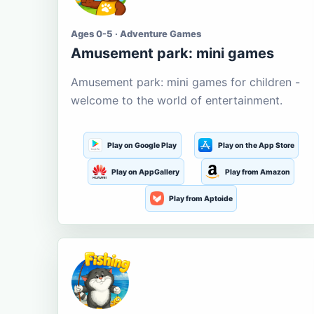
Ages 0-5 · Adventure Games
Amusement park: mini games
Amusement park: mini games for children -
welcome to the world of entertainment.
Play on Google Play
Play on the App Store
Play on AppGallery
Play from Amazon
Play from Aptoide