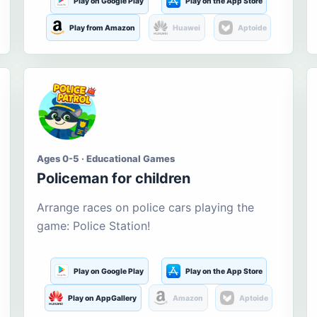
Play on Google Play
Play on the App Store
Play from Amazon
Huawei
Aptoide
Ages 0-5 · Educational Games
Policeman for children
Arrange races on police cars playing the
game: Police Station!
Play on Google Play
Play on the App Store
Play on AppGallery
Amazon
Aptoide