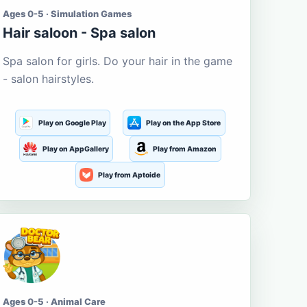
Ages 0-5 · Simulation Games
Hair saloon - Spa salon
Spa salon for girls. Do your hair in the game
- salon hairstyles.
Play on Google Play
Play on the App Store
Play on AppGallery
Play from Amazon
Play from Aptoide
Ages 0-5 · Animal Care