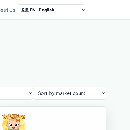
out Us