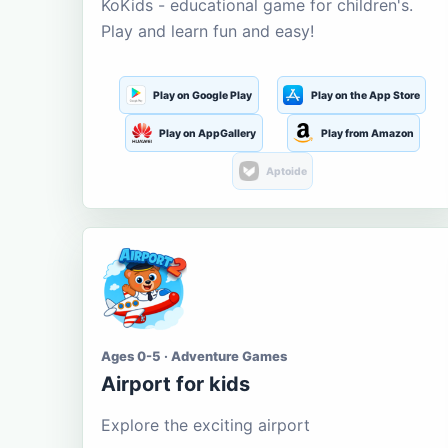
KoKids - educational game for children's.
Play and learn fun and easy!
Play on Google Play
Play on the App Store
Play on AppGallery
Play from Amazon
Aptoide
Ages 0-5 · Adventure Games
Airport for kids
Explore the exciting airport