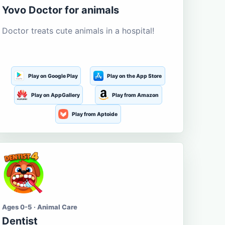
Yovo Doctor for animals
Doctor treats cute animals in a hospital!
Play on Google Play
Play on the App Store
Play on AppGallery
Play from Amazon
Play from Aptoide
Ages 0-5 · Animal Care
Dentist