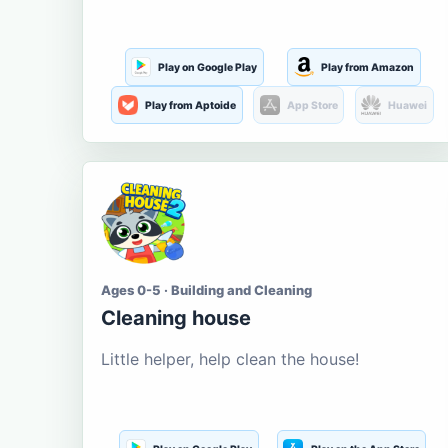
Play on Google Play
Play from Amazon
Play from Aptoide
App Store
Huawei
Ages 0-5 · Building and Cleaning
Cleaning house
Little helper, help clean the house!