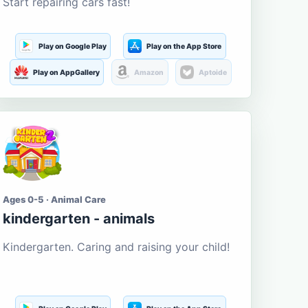
Start repairing cars fast!
Play on Google Play
Play on the App Store
Play on AppGallery
Amazon
Aptoide
Ages 0-5 · Animal Care
kindergarten - animals
Kindergarten. Caring and raising your child!