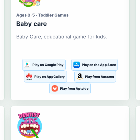
Ages 0-5 · Toddler Games
Baby care
Baby Care, educational game for kids.
Play on Google Play
Play on the App Store
Play on AppGallery
Play from Amazon
Play from Aptoide