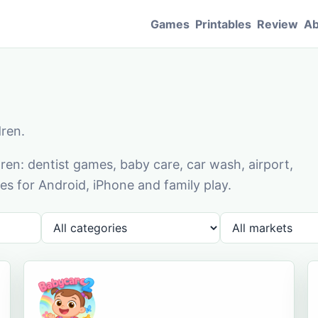
Games
Printables
Review
Ab
dren.
en: dentist games, baby care, car wash, airport,
s for Android, iPhone and family play.