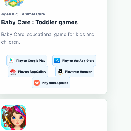
Ages 0-5 · Animal Care
Baby Care : Toddler games
Baby Care, educational game for kids and
children.
Play on Google Play
Play on the App Store
Play on AppGallery
Play from Amazon
Play from Aptoide