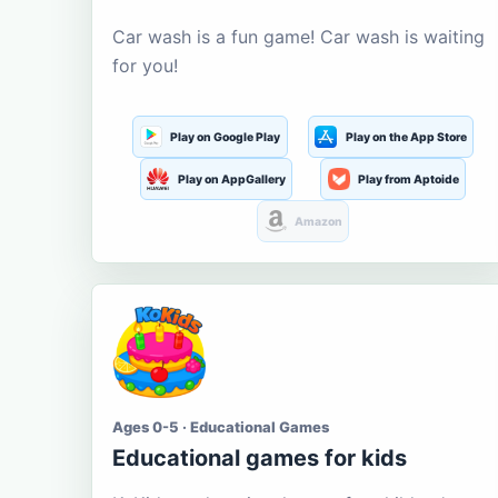
Car wash is a fun game! Car wash is waiting
for you!
Play on Google Play
Play on the App Store
Play on AppGallery
Play from Aptoide
Amazon
Ages 0-5 · Educational Games
Educational games for kids