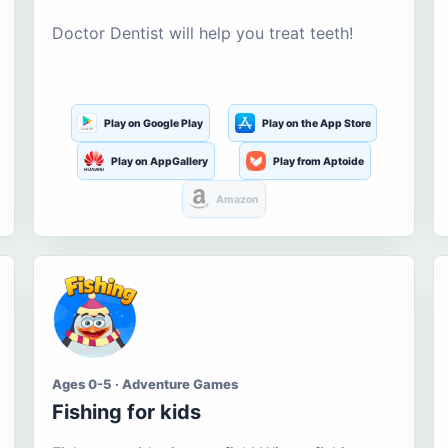
Doctor Dentist will help you treat teeth!
Play on Google Play
Play on the App Store
Play on AppGallery
Play from Aptoide
Amazon
Ages 0-5 · Adventure Games
Fishing for kids