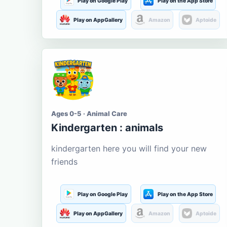
Play on Google Play
Play on the App Store
Play on AppGallery
Amazon
Aptoide
Ages 0-5 · Animal Care
Kindergarten : animals
kindergarten here you will find your new
friends
Play on Google Play
Play on the App Store
Play on AppGallery
Amazon
Aptoide