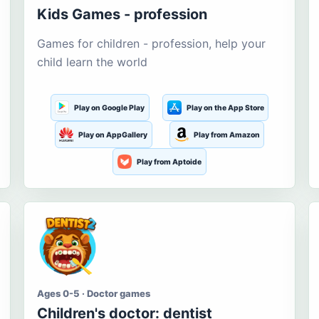
Kids Games - profession
Games for children - profession, help your
child learn the world
Play on Google Play
Play on the App Store
Play on AppGallery
Play from Amazon
Play from Aptoide
Ages 0-5 · Doctor games
Children's doctor: dentist