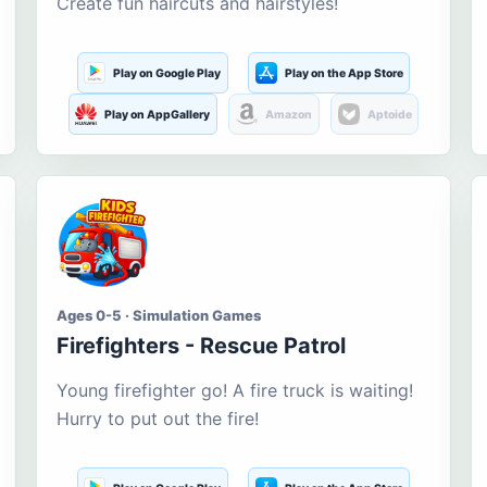
Create fun haircuts and hairstyles!
Play on Google Play
Play on the App Store
Play on AppGallery
Amazon
Aptoide
Ages 0-5 · Simulation Games
Firefighters - Rescue Patrol
Young firefighter go! A fire truck is waiting!
Hurry to put out the fire!