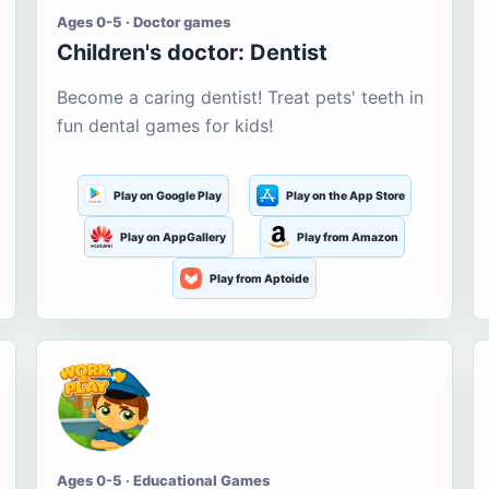
Ages 0-5 · Doctor games
Children's doctor: Dentist
Become a caring dentist! Treat pets' teeth in
fun dental games for kids!
Play on Google Play
Play on the App Store
Play on AppGallery
Play from Amazon
Play from Aptoide
Ages 0-5 · Educational Games