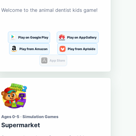
Welcome to the animal dentist kids game!
Play on Google Play
Play on AppGallery
Play from Amazon
Play from Aptoide
App Store
Ages 0-5 · Simulation Games
Supermarket