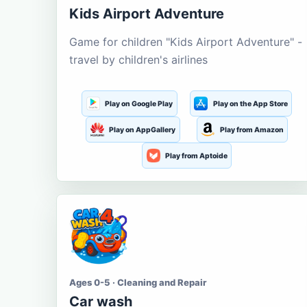
Kids Airport Adventure
Game for children "Kids Airport Adventure" -
travel by children's airlines
Play on Google Play
Play on the App Store
Play on AppGallery
Play from Amazon
Play from Aptoide
Ages 0-5 · Cleaning and Repair
Car wash