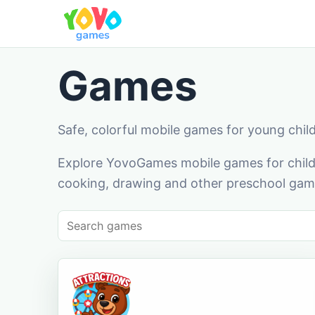
Games
Safe, colorful mobile games for young chil
Explore YovoGames mobile games for childr
cooking, drawing and other preschool game