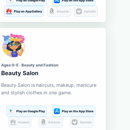
Play on Google Play
Play on the App Store
Play on AppGallery
Amazon
Aptoide
Ages 0-5 · Beauty and Fashion
Beauty Salon
Beauty Salon is haircuts, makeup, manicure
and stylish clothes in one game.
Play on Google Play
Play on the App Store
Huawei
Amazon
Aptoide