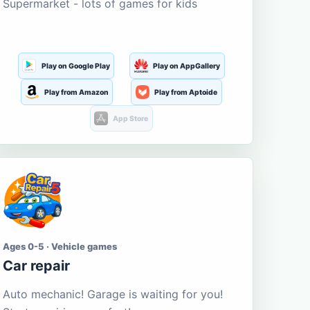
Supermarket - lots of games for kids
Play on Google Play
Play on AppGallery
Play from Amazon
Play from Aptoide
App Store
Ages 0-5 · Vehicle games
Car repair
Auto mechanic! Garage is waiting for you!