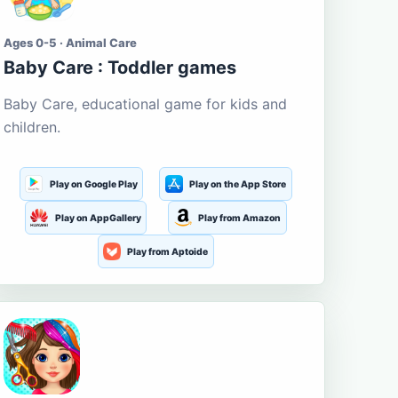
Ages 0-5 · Animal Care
Baby Care : Toddler games
Baby Care, educational game for kids and
children.
Play on Google Play
Play on the App Store
Play on AppGallery
Play from Amazon
Play from Aptoide