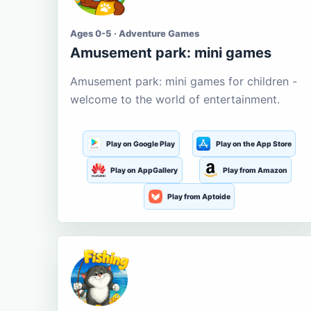
Ages 0-5 · Adventure Games
Amusement park: mini games
Amusement park: mini games for children -
welcome to the world of entertainment.
Play on Google Play
Play on the App Store
Play on AppGallery
Play from Amazon
Play from Aptoide