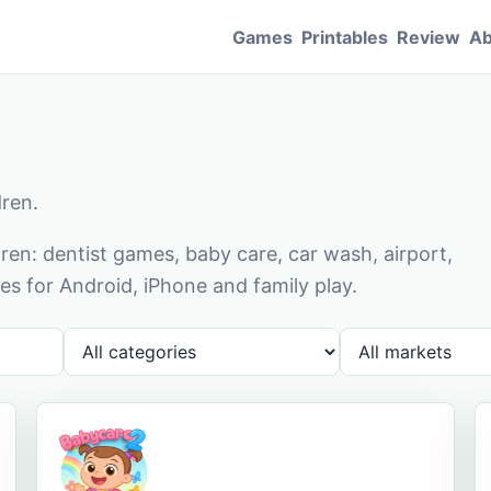
Games
Printables
Review
Ab
dren.
en: dentist games, baby care, car wash, airport,
s for Android, iPhone and family play.