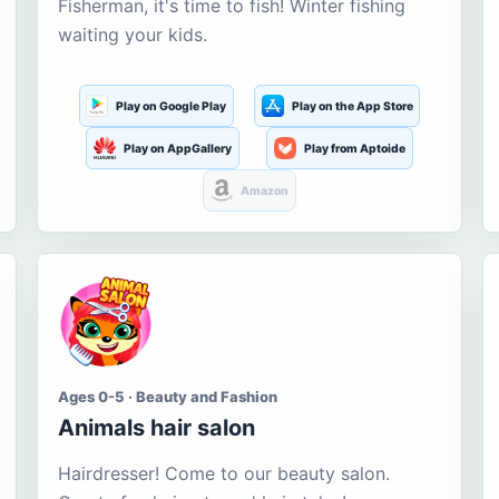
Fisherman, it's time to fish! Winter fishing
waiting your kids.
Play on Google Play
Play on the App Store
Play on AppGallery
Play from Aptoide
Amazon
Ages 0-5 · Beauty and Fashion
Animals hair salon
Hairdresser! Come to our beauty salon.