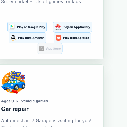
Supermarket - lots of games for kids
Play on Google Play
Play on AppGallery
Play from Amazon
Play from Aptoide
App Store
Ages 0-5 · Vehicle games
Car repair
Auto mechanic! Garage is waiting for you!