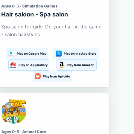
Ages 0-5 · Simulation Games
Hair saloon - Spa salon
Spa salon for girls. Do your hair in the game
- salon hairstyles.
Play on Google Play
Play on the App Store
Play on AppGallery
Play from Amazon
Play from Aptoide
Ages 0-5 · Animal Care