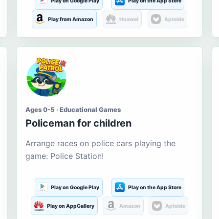
Play on Google Play
Play on the App Store
Play from Amazon
Huawei
Aptoide
Ages 0-5 · Educational Games
Policeman for children
Arrange races on police cars playing the
game: Police Station!
Play on Google Play
Play on the App Store
Play on AppGallery
Amazon
Aptoide