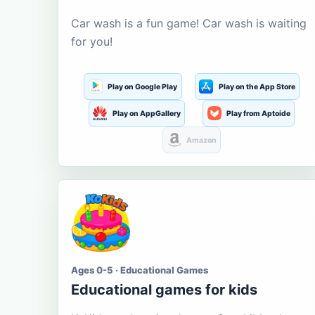
Car wash is a fun game! Car wash is waiting
for you!
Play on Google Play
Play on the App Store
Play on AppGallery
Play from Aptoide
Amazon
Ages 0-5 · Educational Games
Educational games for kids