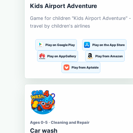
Kids Airport Adventure
Game for children "Kids Airport Adventure" -
travel by children's airlines
Play on Google Play
Play on the App Store
Play on AppGallery
Play from Amazon
Play from Aptoide
Ages 0-5 · Cleaning and Repair
Car wash