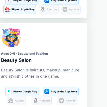
Play on Google Play
Play on the App Store
Play on AppGallery
Amazon
Aptoide
Ages 0-5 · Beauty and Fashion
Beauty Salon
Beauty Salon is haircuts, makeup, manicure
and stylish clothes in one game.
Play on Google Play
Play on the App Store
Huawei
Amazon
Aptoide