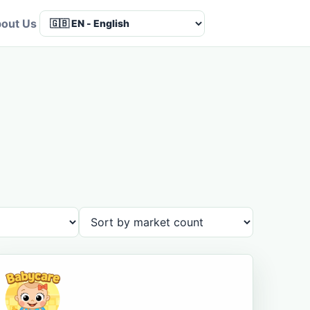
out Us