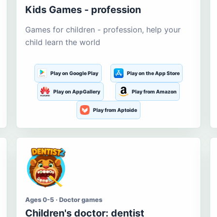
Kids Games - profession
Games for children - profession, help your
child learn the world
Play on Google Play
Play on the App Store
Play on AppGallery
Play from Amazon
Play from Aptoide
Ages 0-5 · Doctor games
Children's doctor: dentist