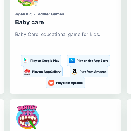
Ages 0-5 · Toddler Games
Baby care
Baby Care, educational game for kids.
Play on Google Play
Play on the App Store
Play on AppGallery
Play from Amazon
Play from Aptoide