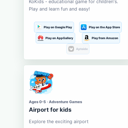
KoKids - educational game for children's.
Play and learn fun and easy!
Play on Google Play
Play on the App Store
Play on AppGallery
Play from Amazon
Aptoide
Ages 0-5 · Adventure Games
Airport for kids
Explore the exciting airport