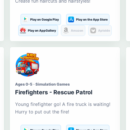
Create fun haircuts and hairstyles!
Play on Google Play
Play on the App Store
Play on AppGallery
Amazon
Aptoide
Ages 0-5 · Simulation Games
Firefighters - Rescue Patrol
Young firefighter go! A fire truck is waiting!
Hurry to put out the fire!