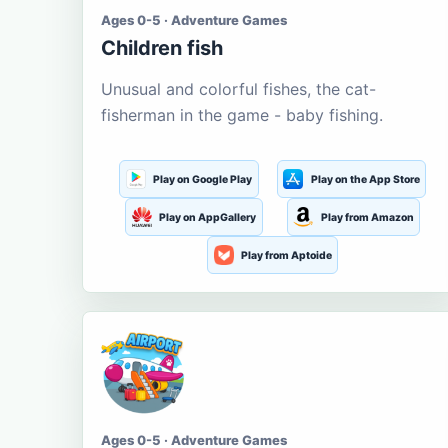
Ages 0-5 · Adventure Games
Children fish
Unusual and colorful fishes, the cat-
fisherman in the game - baby fishing.
Play on Google Play
Play on the App Store
Play on AppGallery
Play from Amazon
Play from Aptoide
Ages 0-5 · Adventure Games