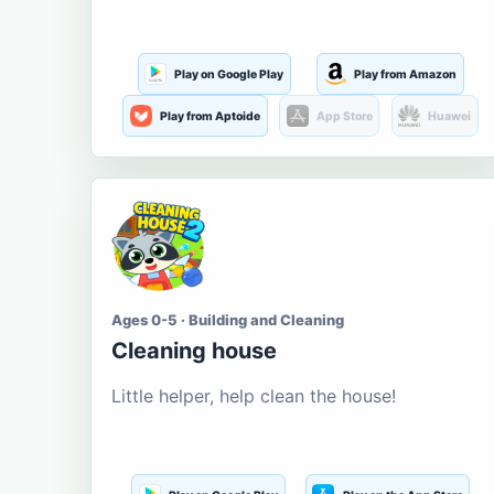
Play on Google Play
Play from Amazon
Play from Aptoide
App Store
Huawei
Ages 0-5 · Building and Cleaning
Cleaning house
Little helper, help clean the house!