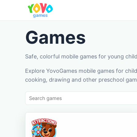
Games
Safe, colorful mobile games for young chil
Explore YovoGames mobile games for childr
cooking, drawing and other preschool game