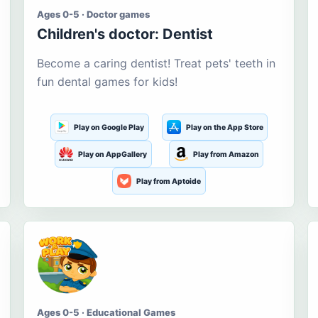
Ages 0-5 · Doctor games
Children's doctor: Dentist
Become a caring dentist! Treat pets' teeth in
fun dental games for kids!
Play on Google Play
Play on the App Store
Play on AppGallery
Play from Amazon
Play from Aptoide
Ages 0-5 · Educational Games