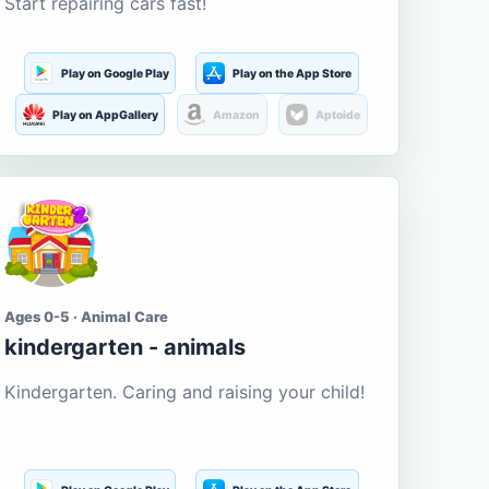
Start repairing cars fast!
Play on Google Play
Play on the App Store
Play on AppGallery
Amazon
Aptoide
Ages 0-5 · Animal Care
kindergarten - animals
Kindergarten. Caring and raising your child!