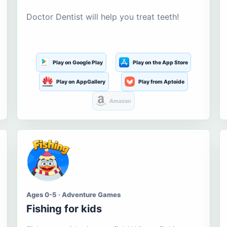
Doctor Dentist will help you treat teeth!
Play on Google Play
Play on the App Store
Play on AppGallery
Play from Aptoide
Amazon
Ages 0-5 · Adventure Games
Fishing for kids