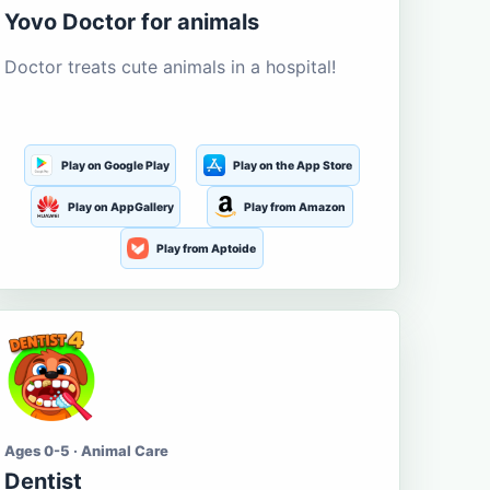
Yovo Doctor for animals
Doctor treats cute animals in a hospital!
Play on Google Play
Play on the App Store
Play on AppGallery
Play from Amazon
Play from Aptoide
Ages 0-5 · Animal Care
Dentist