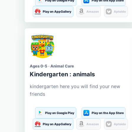
Play on Google Play
Play on the App Store
Play on AppGallery
Amazon
Aptoide
Ages 0-5 · Animal Care
Kindergarten : animals
kindergarten here you will find your new
friends
Play on Google Play
Play on the App Store
Play on AppGallery
Amazon
Aptoide