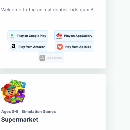
Welcome to the animal dentist kids game!
Play on Google Play
Play on AppGallery
Play from Amazon
Play from Aptoide
App Store
Ages 0-5 · Simulation Games
Supermarket