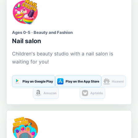
Ages 0-5 · Beauty and Fashion
Nail salon
Children's beauty studio with a nail salon is
waiting for you!
Play on Google Play
Play on the App Store
Huawei
Amazon
Aptoide