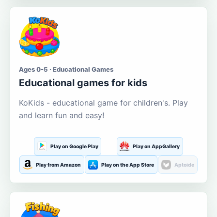
Ages 0-5 · Educational Games
Educational games for kids
KoKids - educational game for children's. Play
and learn fun and easy!
Play on Google Play
Play on AppGallery
Play from Amazon
Play on the App Store
Aptoide