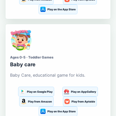
Play on the App Store
Ages 0-5 · Toddler Games
Baby care
Baby Care, educational game for kids.
Play on Google Play
Play on AppGallery
Play from Amazon
Play from Aptoide
Play on the App Store