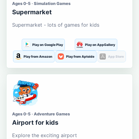
Ages 0-5 · Simulation Games
Supermarket
Supermarket - lots of games for kids
Play on Google Play
Play on AppGallery
Play from Amazon
Play from Aptoide
App Store
Ages 0-5 · Adventure Games
Airport for kids
Explore the exciting airport