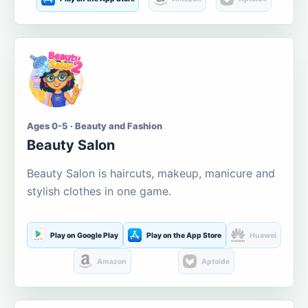
Ages 0-5 · Beauty and Fashion
Beauty Salon
Beauty Salon is haircuts, makeup, manicure and
stylish clothes in one game.
Play on Google Play
Play on the App Store
Huawei
Amazon
Aptoide