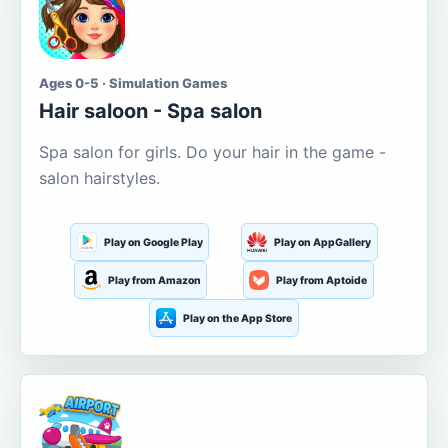
Ages 0-5 · Simulation Games
Hair saloon - Spa salon
Spa salon for girls. Do your hair in the game -
salon hairstyles.
Play on Google Play
Play on AppGallery
Play from Amazon
Play from Aptoide
Play on the App Store