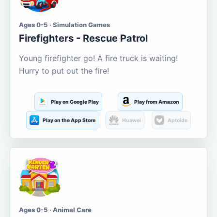
Ages 0-5 · Simulation Games
Firefighters - Rescue Patrol
Young firefighter go! A fire truck is waiting!
Hurry to put out the fire!
Play on Google Play
Play from Amazon
Play on the App Store
Huawei
Aptoide
Ages 0-5 · Animal Care