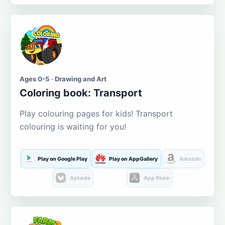
Ages 0-5 · Drawing and Art
Coloring book: Transport
Play colouring pages for kids! Transport
colouring is waiting for you!
Play on Google Play
Play on AppGallery
Amazon
Aptoide
App Store