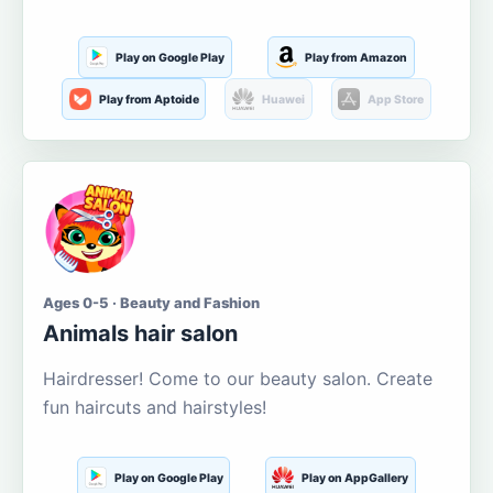
Play on Google Play
Play from Amazon
Play from Aptoide
Huawei
App Store
Ages 0-5 · Beauty and Fashion
Animals hair salon
Hairdresser! Come to our beauty salon. Create
fun haircuts and hairstyles!
Play on Google Play
Play on AppGallery