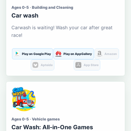
Ages 0-5 · Building and Cleaning
Car wash
Carwash is waiting! Wash your car after great
race!
Play on Google Play
Play on AppGallery
Amazon
Aptoide
App Store
Ages 0-5 · Vehicle games
Car Wash: All-in-One Games