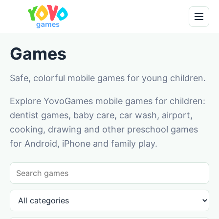
Games
Safe, colorful mobile games for young children.
Explore YovoGames mobile games for children:
dentist games, baby care, car wash, airport,
cooking, drawing and other preschool games
for Android, iPhone and family play.