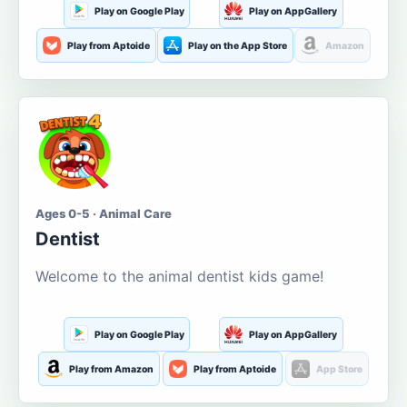
Play on Google Play
Play on AppGallery
Play from Aptoide
Play on the App Store
Amazon
Ages 0-5 · Animal Care
Dentist
Welcome to the animal dentist kids game!
Play on Google Play
Play on AppGallery
Play from Amazon
Play from Aptoide
App Store