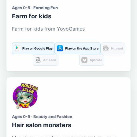
Ages 0-5 · Farming Fun
Farm for kids
Farm for kids from YovoGames
Play on Google Play
Play on the App Store
Huawei
Amazon
Aptoide
Ages 0-5 · Beauty and Fashion
Hair salon monsters