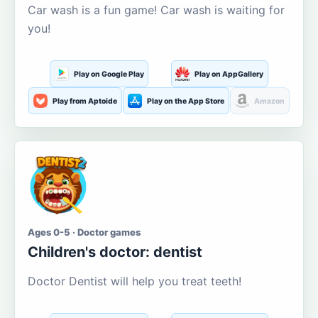
Car wash is a fun game! Car wash is waiting for
you!
Play on Google Play
Play on AppGallery
Play from Aptoide
Play on the App Store
Amazon
Ages 0-5 · Doctor games
Children's doctor: dentist
Doctor Dentist will help you treat teeth!