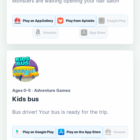
Monsters are waiting opening your hair salon
Play on AppGallery
Play from Aptoide
Google Play
Amazon
App Store
Ages 0-5 · Adventure Games
Kids bus
Bus driver! Your bus is ready for the trip.
Play on Google Play
Play on the App Store
Huawei