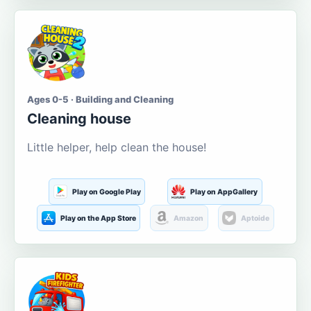
Ages 0-5 · Building and Cleaning
Cleaning house
Little helper, help clean the house!
Play on Google Play
Play on AppGallery
Play on the App Store
Amazon
Aptoide