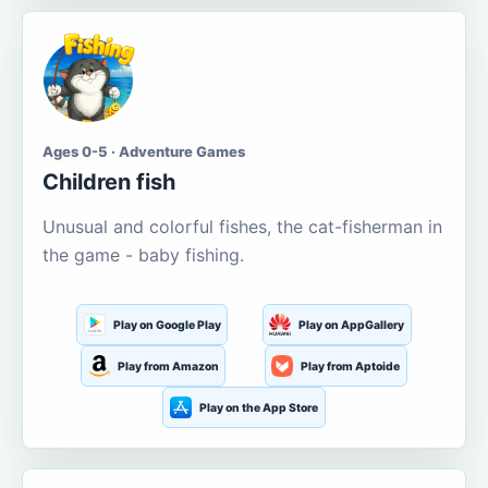
Ages 0-5 · Adventure Games
Children fish
Unusual and colorful fishes, the cat-fisherman in
the game - baby fishing.
Play on Google Play
Play on AppGallery
Play from Amazon
Play from Aptoide
Play on the App Store