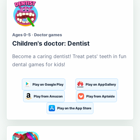
Ages 0-5 · Doctor games
Children's doctor: Dentist
Become a caring dentist! Treat pets' teeth in fun
dental games for kids!
Play on Google Play
Play on AppGallery
Play from Amazon
Play from Aptoide
Play on the App Store