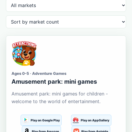
Ages 0-5 · Adventure Games
Amusement park: mini games
Amusement park: mini games for children -
welcome to the world of entertainment.
Play on Google Play
Play on AppGallery
Play from Amazon
Play from Aptoide