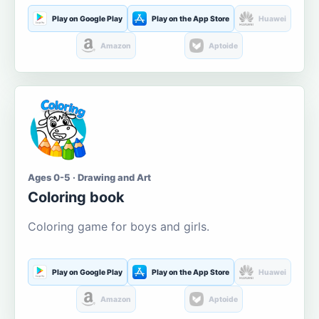
Play on Google Play
Play on the App Store
Huawei
Amazon
Aptoide
Ages 0-5 · Drawing and Art
Coloring book
Coloring game for boys and girls.
Play on Google Play
Play on the App Store
Huawei
Amazon
Aptoide