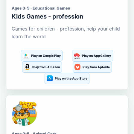
Ages 0-5 · Educational Games
Kids Games - profession
Games for children - profession, help your child
learn the world
Play on Google Play
Play on AppGallery
Play from Amazon
Play from Aptoide
Play on the App Store
Ages 0-5 · Animal Care