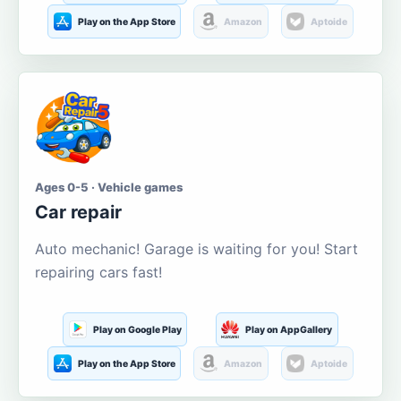
Play on the App Store
Amazon
Aptoide
Ages 0-5 · Vehicle games
Car repair
Auto mechanic! Garage is waiting for you! Start
repairing cars fast!
Play on Google Play
Play on AppGallery
Play on the App Store
Amazon
Aptoide