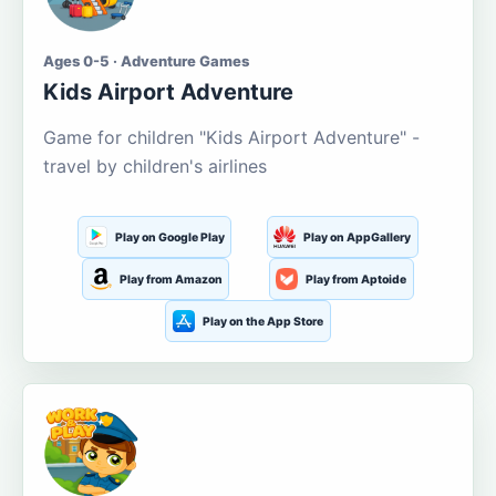
Ages 0-5 · Adventure Games
Kids Airport Adventure
Game for children "Kids Airport Adventure" -
travel by children's airlines
Play on Google Play
Play on AppGallery
Play from Amazon
Play from Aptoide
Play on the App Store