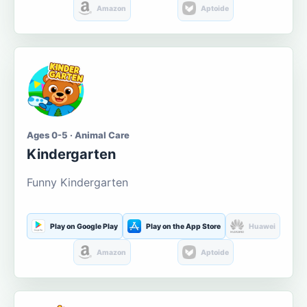
Amazon
Aptoide
Ages 0-5 · Animal Care
Kindergarten
Funny Kindergarten
Play on Google Play
Play on the App Store
Huawei
Amazon
Aptoide