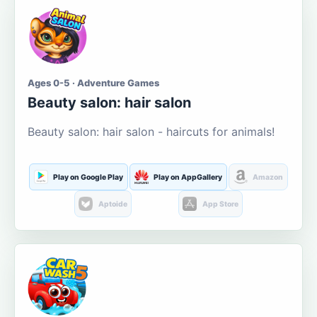
Ages 0-5 · Adventure Games
Beauty salon: hair salon
Beauty salon: hair salon - haircuts for animals!
Play on Google Play
Play on AppGallery
Amazon
Aptoide
App Store