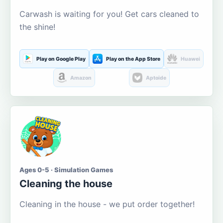
Carwash is waiting for you! Get cars cleaned to
the shine!
Play on Google Play
Play on the App Store
Huawei
Amazon
Aptoide
Ages 0-5 · Simulation Games
Cleaning the house
Cleaning in the house - we put order together!