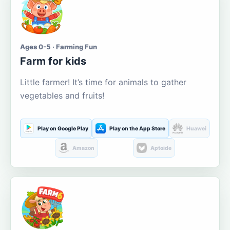
Ages 0-5 · Farming Fun
Farm for kids
Little farmer! It’s time for animals to gather
vegetables and fruits!
Play on Google Play
Play on the App Store
Huawei
Amazon
Aptoide