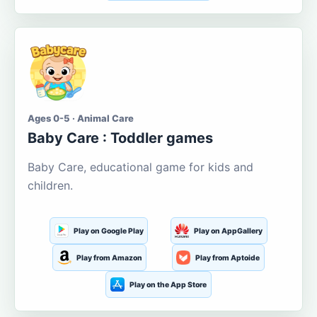
Ages 0-5 · Animal Care
Baby Care : Toddler games
Baby Care, educational game for kids and
children.
Play on Google Play
Play on AppGallery
Play from Amazon
Play from Aptoide
Play on the App Store