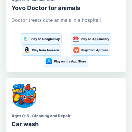
Yovo Doctor for animals
Doctor treats cute animals in a hospital!
Play on Google Play
Play on AppGallery
Play from Amazon
Play from Aptoide
Play on the App Store
Ages 0-5 · Cleaning and Repair
Car wash