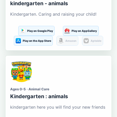
kindergarten - animals
Kindergarten. Caring and raising your child!
Play on Google Play
Play on AppGallery
Play on the App Store
Amazon
Aptoide
Ages 0-5 · Animal Care
Kindergarten : animals
kindergarten here you will find your new friends