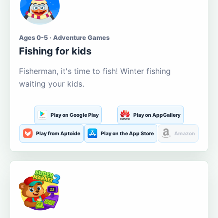
Ages 0-5 · Adventure Games
Fishing for kids
Fisherman, it's time to fish! Winter fishing
waiting your kids.
Play on Google Play
Play on AppGallery
Play from Aptoide
Play on the App Store
Amazon