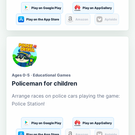
Play on Google Play
Play on AppGallery
Play on the App Store
Amazon
Aptoide
Ages 0-5 · Educational Games
Policeman for children
Arrange races on police cars playing the game:
Police Station!
Play on Google Play
Play on AppGallery
Play on the App Store
Amazon
Aptoide