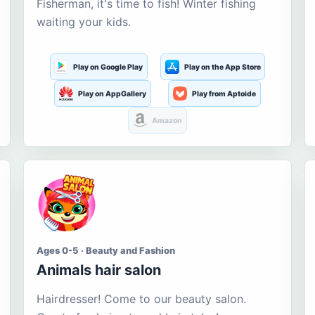
Fisherman, it's time to fish! Winter fishing
waiting your kids.
Play on Google Play
Play on the App Store
Play on AppGallery
Play from Aptoide
Amazon
Ages 0-5 · Beauty and Fashion
Animals hair salon
Hairdresser! Come to our beauty salon.