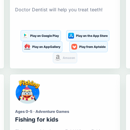
Doctor Dentist will help you treat teeth!
Play on Google Play
Play on the App Store
Play on AppGallery
Play from Aptoide
Amazon
Ages 0-5 · Adventure Games
Fishing for kids