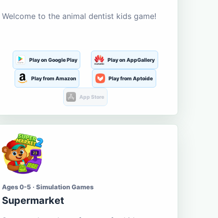
Welcome to the animal dentist kids game!
Play on Google Play
Play on AppGallery
Play from Amazon
Play from Aptoide
App Store
Ages 0-5 · Simulation Games
Supermarket