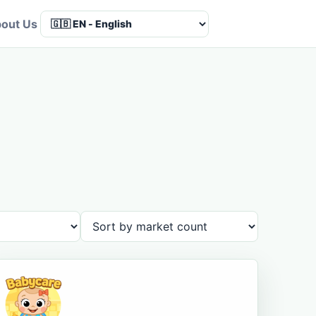
out Us