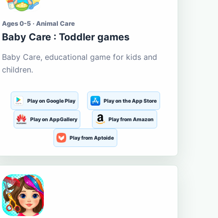
Ages 0-5 · Animal Care
Baby Care : Toddler games
Baby Care, educational game for kids and
children.
Play on Google Play
Play on the App Store
Play on AppGallery
Play from Amazon
Play from Aptoide