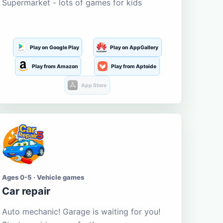
Supermarket - lots of games for kids
Play on Google Play
Play on AppGallery
Play from Amazon
Play from Aptoide
App Store
Ages 0-5 · Vehicle games
Car repair
Auto mechanic! Garage is waiting for you!