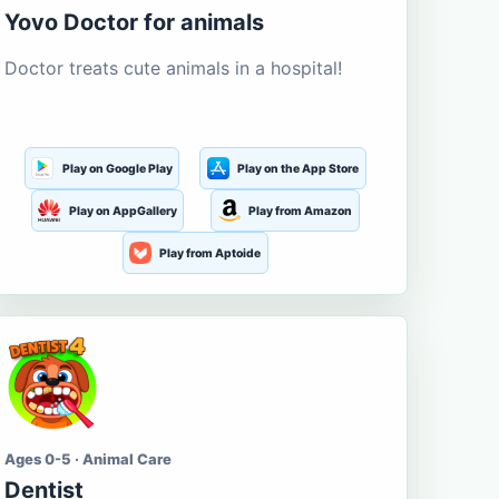
Yovo Doctor for animals
Doctor treats cute animals in a hospital!
Play on Google Play
Play on the App Store
Play on AppGallery
Play from Amazon
Play from Aptoide
Ages 0-5 · Animal Care
Dentist