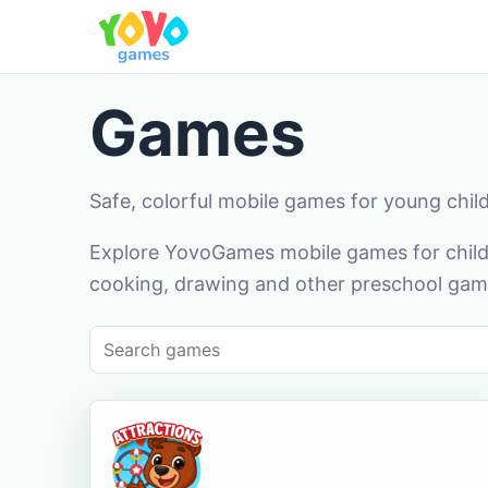
Games
Safe, colorful mobile games for young chil
Explore YovoGames mobile games for childr
cooking, drawing and other preschool game