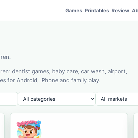
Games
Printables
Review
Ab
dren.
en: dentist games, baby care, car wash, airport,
s for Android, iPhone and family play.