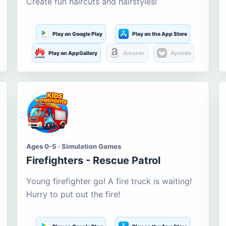
Create fun haircuts and hairstyles!
Play on Google Play
Play on the App Store
Play on AppGallery
Amazon
Aptoide
Ages 0-5 · Simulation Games
Firefighters - Rescue Patrol
Young firefighter go! A fire truck is waiting!
Hurry to put out the fire!