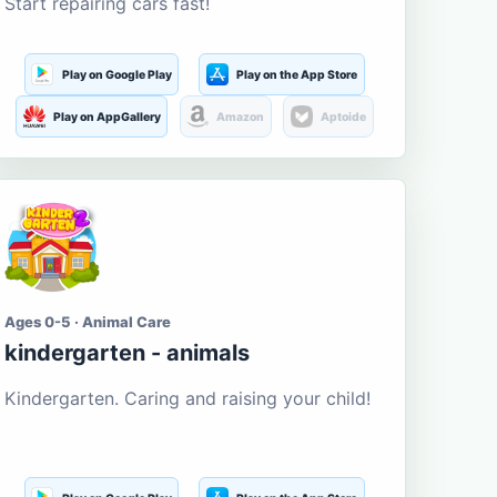
Start repairing cars fast!
Play on Google Play
Play on the App Store
Play on AppGallery
Amazon
Aptoide
Ages 0-5 · Animal Care
kindergarten - animals
Kindergarten. Caring and raising your child!