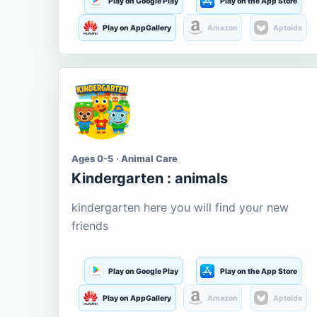
Play on Google Play
Play on the App Store
Play on AppGallery
Amazon
Aptoide
Ages 0-5 · Animal Care
Kindergarten : animals
kindergarten here you will find your new
friends
Play on Google Play
Play on the App Store
Play on AppGallery
Amazon
Aptoide