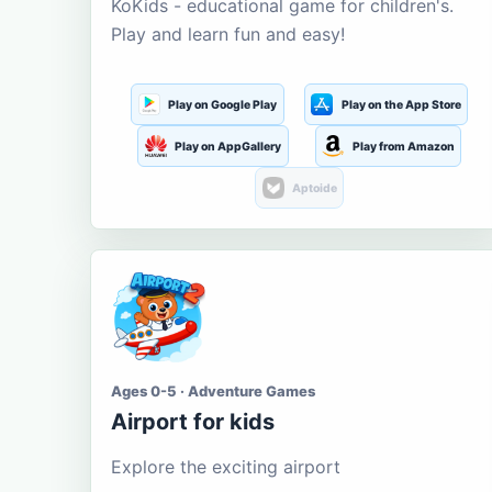
KoKids - educational game for children's.
Play and learn fun and easy!
Play on Google Play
Play on the App Store
Play on AppGallery
Play from Amazon
Aptoide
Ages 0-5 · Adventure Games
Airport for kids
Explore the exciting airport