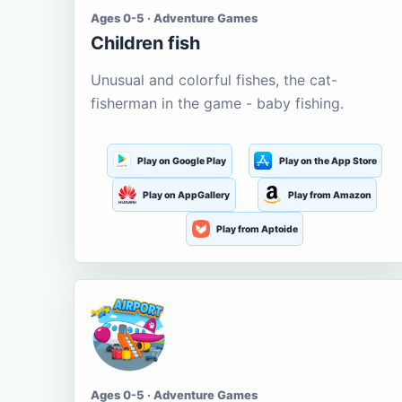
Ages 0-5 · Adventure Games
Children fish
Unusual and colorful fishes, the cat-
fisherman in the game - baby fishing.
Play on Google Play
Play on the App Store
Play on AppGallery
Play from Amazon
Play from Aptoide
Ages 0-5 · Adventure Games