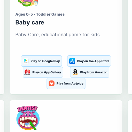
Ages 0-5 · Toddler Games
Baby care
Baby Care, educational game for kids.
Play on Google Play
Play on the App Store
Play on AppGallery
Play from Amazon
Play from Aptoide