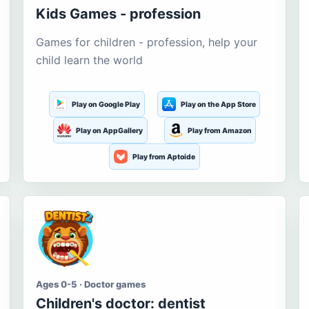
Kids Games - profession
Games for children - profession, help your
child learn the world
Play on Google Play
Play on the App Store
Play on AppGallery
Play from Amazon
Play from Aptoide
Ages 0-5 · Doctor games
Children's doctor: dentist