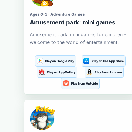
Ages 0-5 · Adventure Games
Amusement park: mini games
Amusement park: mini games for children -
welcome to the world of entertainment.
Play on Google Play
Play on the App Store
Play on AppGallery
Play from Amazon
Play from Aptoide