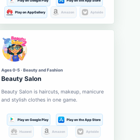
Play on Google Play
Play on the App Store
Play on AppGallery
Amazon
Aptoide
Ages 0-5 · Beauty and Fashion
Beauty Salon
Beauty Salon is haircuts, makeup, manicure
and stylish clothes in one game.
Play on Google Play
Play on the App Store
Huawei
Amazon
Aptoide