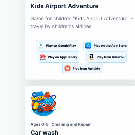
Kids Airport Adventure
Game for children "Kids Airport Adventure" -
travel by children's airlines
Play on Google Play
Play on the App Store
Play on AppGallery
Play from Amazon
Play from Aptoide
Ages 0-5 · Cleaning and Repair
Car wash