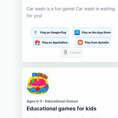
Car wash is a fun game! Car wash is waiting
for you!
Play on Google Play
Play on the App Store
Play on AppGallery
Play from Aptoide
Amazon
Ages 0-5 · Educational Games
Educational games for kids