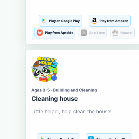
Play on Google Play
Play from Amazon
Play from Aptoide
App Store
Huawei
Ages 0-5 · Building and Cleaning
Cleaning house
Little helper, help clean the house!