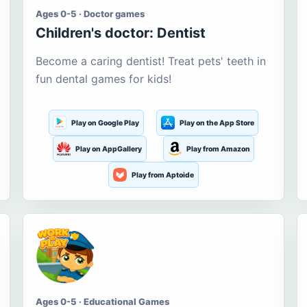
Ages 0-5 · Doctor games
Children's doctor: Dentist
Become a caring dentist! Treat pets' teeth in
fun dental games for kids!
Play on Google Play
Play on the App Store
Play on AppGallery
Play from Amazon
Play from Aptoide
Ages 0-5 · Educational Games