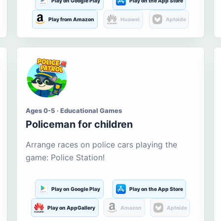
Play on Google Play
Play on the App Store
Play from Amazon
Huawei
Aptoide
Ages 0-5 · Educational Games
Policeman for children
Arrange races on police cars playing the
game: Police Station!
Play on Google Play
Play on the App Store
Play on AppGallery
Amazon
Aptoide