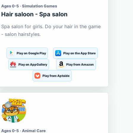
Ages 0-5 · Simulation Games
Hair saloon - Spa salon
Spa salon for girls. Do your hair in the game
- salon hairstyles.
Play on Google Play
Play on the App Store
Play on AppGallery
Play from Amazon
Play from Aptoide
Ages 0-5 · Animal Care