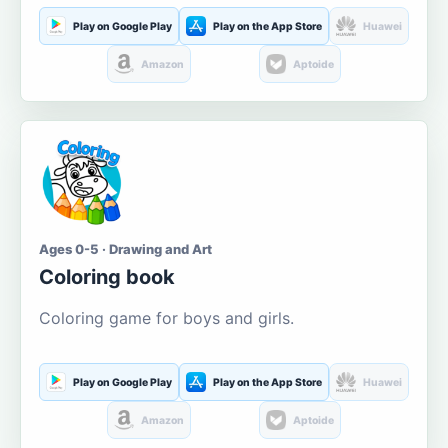
Play on Google Play
Play on the App Store
Huawei
Amazon
Aptoide
Ages 0-5 · Drawing and Art
Coloring book
Coloring game for boys and girls.
Play on Google Play
Play on the App Store
Huawei
Amazon
Aptoide