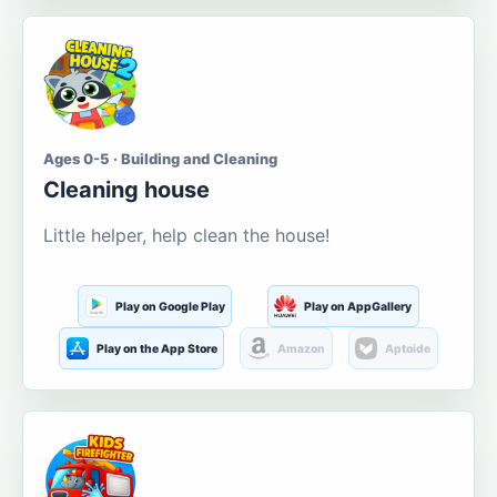
Ages 0-5 · Building and Cleaning
Cleaning house
Little helper, help clean the house!
Play on Google Play
Play on AppGallery
Play on the App Store
Amazon
Aptoide