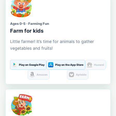
Ages 0-5 · Farming Fun
Farm for kids
Little farmer! It’s time for animals to gather
vegetables and fruits!
Play on Google Play
Play on the App Store
Huawei
Amazon
Aptoide