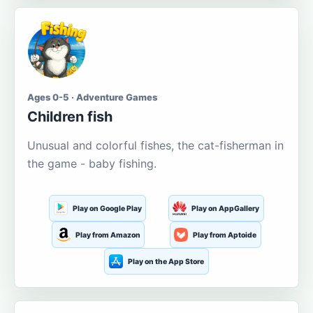
Ages 0-5 · Adventure Games
Children fish
Unusual and colorful fishes, the cat-fisherman in
the game - baby fishing.
Play on Google Play
Play on AppGallery
Play from Amazon
Play from Aptoide
Play on the App Store