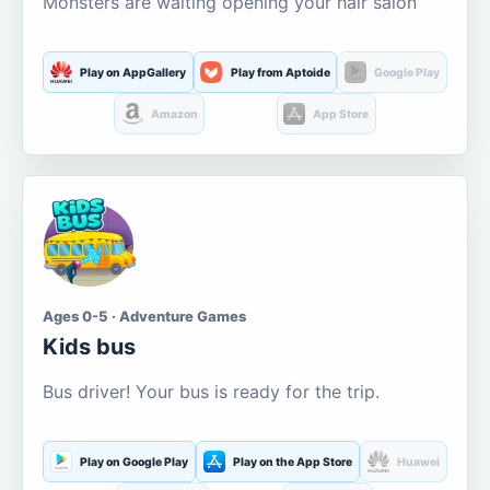
Monsters are waiting opening your hair salon
Play on AppGallery
Play from Aptoide
Google Play
Amazon
App Store
Ages 0-5 · Adventure Games
Kids bus
Bus driver! Your bus is ready for the trip.
Play on Google Play
Play on the App Store
Huawei