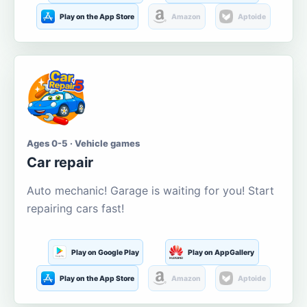
Play on the App Store
Amazon
Aptoide
Ages 0-5 · Vehicle games
Car repair
Auto mechanic! Garage is waiting for you! Start
repairing cars fast!
Play on Google Play
Play on AppGallery
Play on the App Store
Amazon
Aptoide