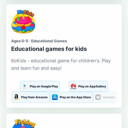
Ages 0-5 · Educational Games
Educational games for kids
KoKids - educational game for children's. Play
and learn fun and easy!
Play on Google Play
Play on AppGallery
Play from Amazon
Play on the App Store
Aptoide