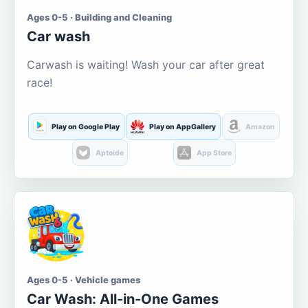
Ages 0-5 · Building and Cleaning
Car wash
Carwash is waiting! Wash your car after great
race!
Play on Google Play
Play on AppGallery
Amazon
Aptoide
App Store
Ages 0-5 · Vehicle games
Car Wash: All-in-One Games