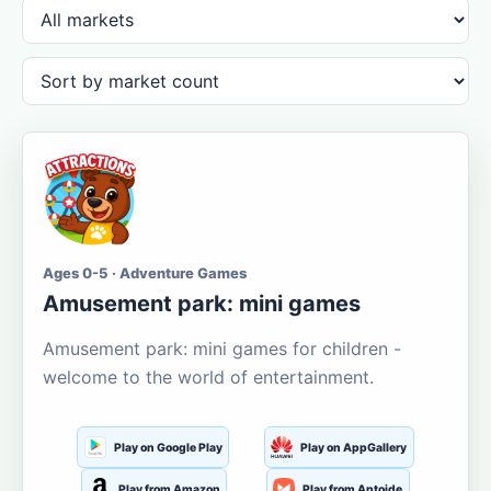
Ages 0-5 · Adventure Games
Amusement park: mini games
Amusement park: mini games for children -
welcome to the world of entertainment.
Play on Google Play
Play on AppGallery
Play from Amazon
Play from Aptoide