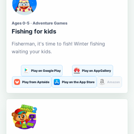
Ages 0-5 · Adventure Games
Fishing for kids
Fisherman, it's time to fish! Winter fishing
waiting your kids.
Play on Google Play
Play on AppGallery
Play from Aptoide
Play on the App Store
Amazon