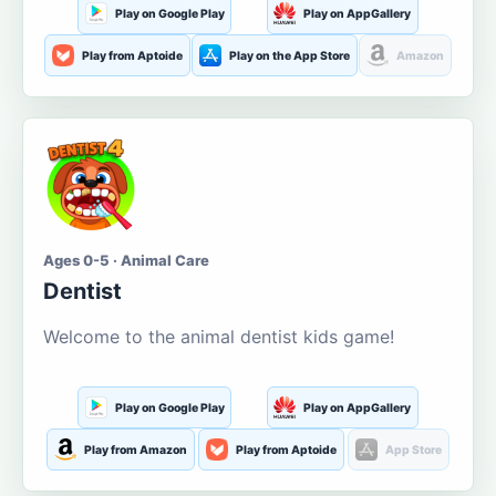
Play on Google Play
Play on AppGallery
Play from Aptoide
Play on the App Store
Amazon
Ages 0-5 · Animal Care
Dentist
Welcome to the animal dentist kids game!
Play on Google Play
Play on AppGallery
Play from Amazon
Play from Aptoide
App Store