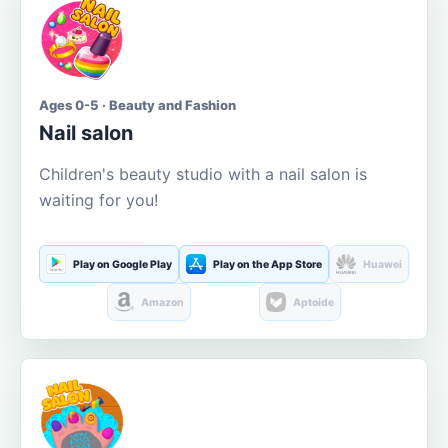
Ages 0-5 · Beauty and Fashion
Nail salon
Children's beauty studio with a nail salon is
waiting for you!
Play on Google Play
Play on the App Store
Huawei
Amazon
Aptoide