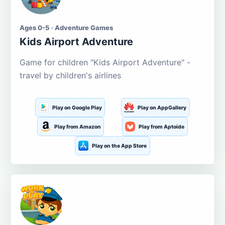
Ages 0-5 · Adventure Games
Kids Airport Adventure
Game for children "Kids Airport Adventure" -
travel by children's airlines
Play on Google Play
Play on AppGallery
Play from Amazon
Play from Aptoide
Play on the App Store