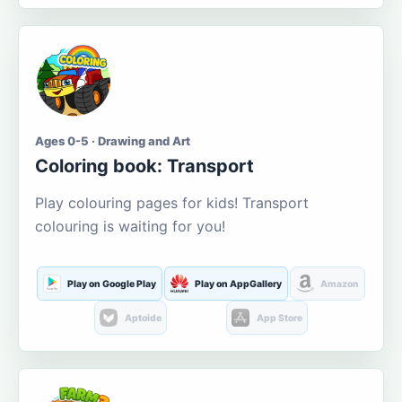
Ages 0-5 · Drawing and Art
Coloring book: Transport
Play colouring pages for kids! Transport
colouring is waiting for you!
Play on Google Play
Play on AppGallery
Amazon
Aptoide
App Store