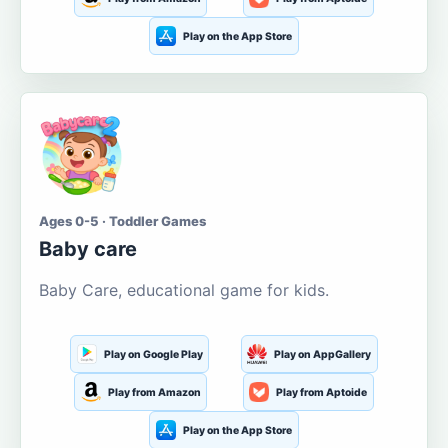
Play on the App Store
Ages 0-5 · Toddler Games
Baby care
Baby Care, educational game for kids.
Play on Google Play
Play on AppGallery
Play from Amazon
Play from Aptoide
Play on the App Store