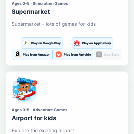
Ages 0-5 · Simulation Games
Supermarket
Supermarket - lots of games for kids
Play on Google Play
Play on AppGallery
Play from Amazon
Play from Aptoide
App Store
Ages 0-5 · Adventure Games
Airport for kids
Explore the exciting airport