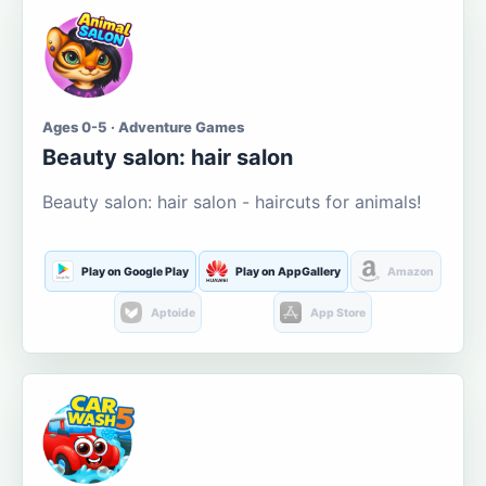
Ages 0-5 · Adventure Games
Beauty salon: hair salon
Beauty salon: hair salon - haircuts for animals!
Play on Google Play
Play on AppGallery
Amazon
Aptoide
App Store