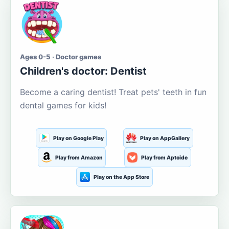
Ages 0-5 · Doctor games
Children's doctor: Dentist
Become a caring dentist! Treat pets' teeth in fun
dental games for kids!
Play on Google Play
Play on AppGallery
Play from Amazon
Play from Aptoide
Play on the App Store