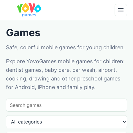
Games
Safe, colorful mobile games for young children.
Explore YovoGames mobile games for children:
dentist games, baby care, car wash, airport,
cooking, drawing and other preschool games
for Android, iPhone and family play.