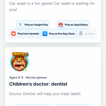
Car wash is a fun game! Car wash is waiting for
you!
Play on Google Play
Play on AppGallery
Play from Aptoide
Play on the App Store
Amazon
Ages 0-5 · Doctor games
Children's doctor: dentist
Doctor Dentist will help you treat teeth!