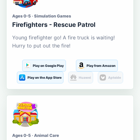
Ages 0-5 · Simulation Games
Firefighters - Rescue Patrol
Young firefighter go! A fire truck is waiting!
Hurry to put out the fire!
Play on Google Play
Play from Amazon
Play on the App Store
Huawei
Aptoide
Ages 0-5 · Animal Care