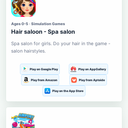
Ages 0-5 · Simulation Games
Hair saloon - Spa salon
Spa salon for girls. Do your hair in the game -
salon hairstyles.
Play on Google Play
Play on AppGallery
Play from Amazon
Play from Aptoide
Play on the App Store