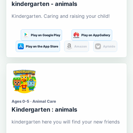
kindergarten - animals
Kindergarten. Caring and raising your child!
Play on Google Play
Play on AppGallery
Play on the App Store
Amazon
Aptoide
Ages 0-5 · Animal Care
Kindergarten : animals
kindergarten here you will find your new friends