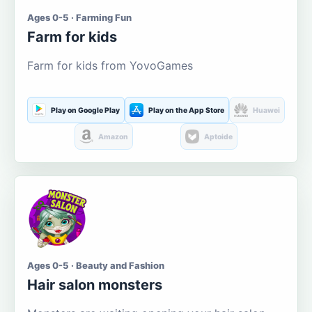
Ages 0-5 · Farming Fun
Farm for kids
Farm for kids from YovoGames
Play on Google Play
Play on the App Store
Huawei
Amazon
Aptoide
Ages 0-5 · Beauty and Fashion
Hair salon monsters