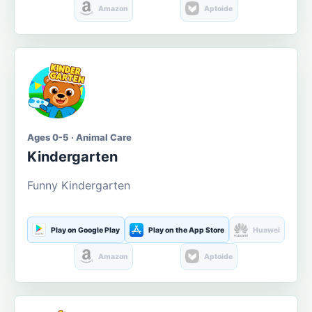
Amazon
Aptoide
Ages 0-5 · Animal Care
Kindergarten
Funny Kindergarten
Play on Google Play
Play on the App Store
Huawei
Amazon
Aptoide