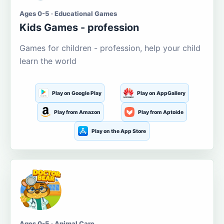
Ages 0-5 · Educational Games
Kids Games - profession
Games for children - profession, help your child
learn the world
Play on Google Play
Play on AppGallery
Play from Amazon
Play from Aptoide
Play on the App Store
Ages 0-5 · Animal Care