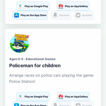
Play on Google Play
Play on AppGallery
Play on the App Store
Amazon
Aptoide
Ages 0-5 · Educational Games
Policeman for children
Arrange races on police cars playing the game:
Police Station!
Play on Google Play
Play on AppGallery
Play on the App Store
Amazon
Aptoide