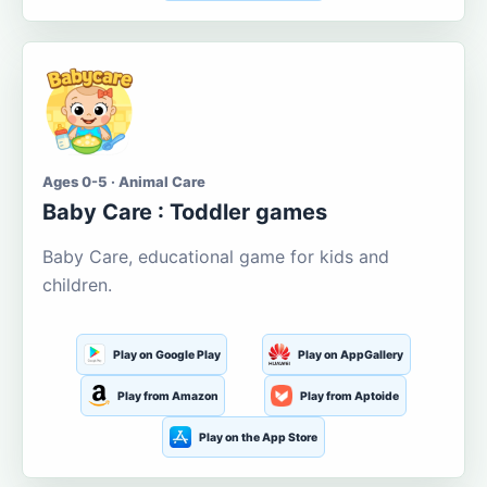
Ages 0-5 · Animal Care
Baby Care : Toddler games
Baby Care, educational game for kids and
children.
Play on Google Play
Play on AppGallery
Play from Amazon
Play from Aptoide
Play on the App Store