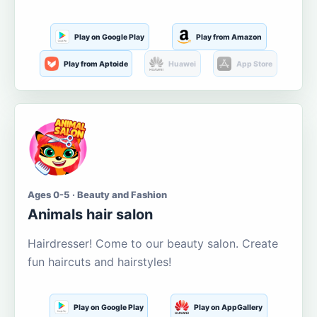
Play on Google Play
Play from Amazon
Play from Aptoide
Huawei
App Store
Ages 0-5 · Beauty and Fashion
Animals hair salon
Hairdresser! Come to our beauty salon. Create
fun haircuts and hairstyles!
Play on Google Play
Play on AppGallery