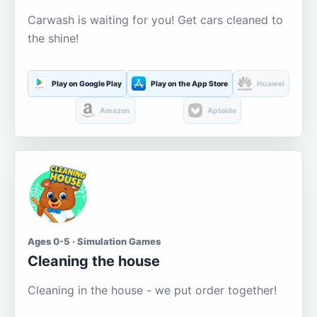
Carwash is waiting for you! Get cars cleaned to
the shine!
Play on Google Play
Play on the App Store
Huawei
Amazon
Aptoide
Ages 0-5 · Simulation Games
Cleaning the house
Cleaning in the house - we put order together!