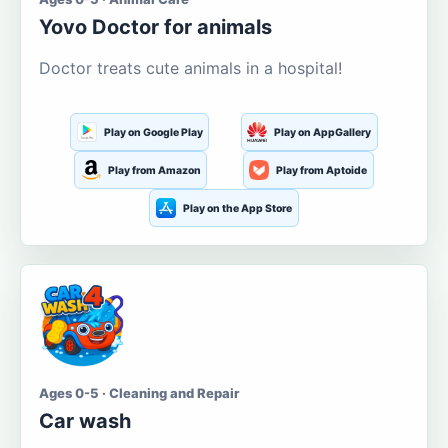
Yovo Doctor for animals
Doctor treats cute animals in a hospital!
Play on Google Play
Play on AppGallery
Play from Amazon
Play from Aptoide
Play on the App Store
Ages 0-5 · Cleaning and Repair
Car wash