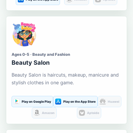
Ages 0-5 · Beauty and Fashion
Beauty Salon
Beauty Salon is haircuts, makeup, manicure and
stylish clothes in one game.
Play on Google Play
Play on the App Store
Huawei
Amazon
Aptoide