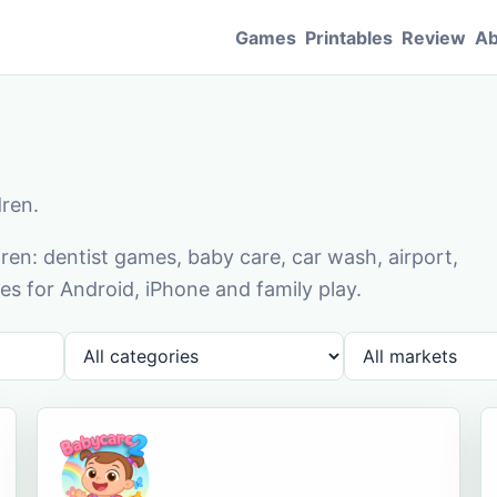
Games
Printables
Review
Ab
dren.
en: dentist games, baby care, car wash, airport,
s for Android, iPhone and family play.