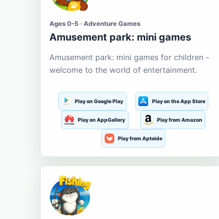
Ages 0-5 · Adventure Games
Amusement park: mini games
Amusement park: mini games for children -
welcome to the world of entertainment.
Play on Google Play
Play on the App Store
Play on AppGallery
Play from Amazon
Play from Aptoide