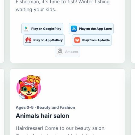
Fisherman, it's time to fish! Winter fishing
waiting your kids.
Play on Google Play
Play on the App Store
Play on AppGallery
Play from Aptoide
Amazon
Ages 0-5 · Beauty and Fashion
Animals hair salon
Hairdresser! Come to our beauty salon.