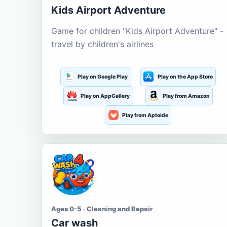
Kids Airport Adventure
Game for children "Kids Airport Adventure" -
travel by children's airlines
Play on Google Play
Play on the App Store
Play on AppGallery
Play from Amazon
Play from Aptoide
Ages 0-5 · Cleaning and Repair
Car wash