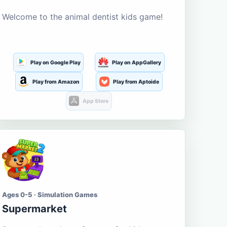
Welcome to the animal dentist kids game!
Play on Google Play
Play on AppGallery
Play from Amazon
Play from Aptoide
App Store
Ages 0-5 · Simulation Games
Supermarket