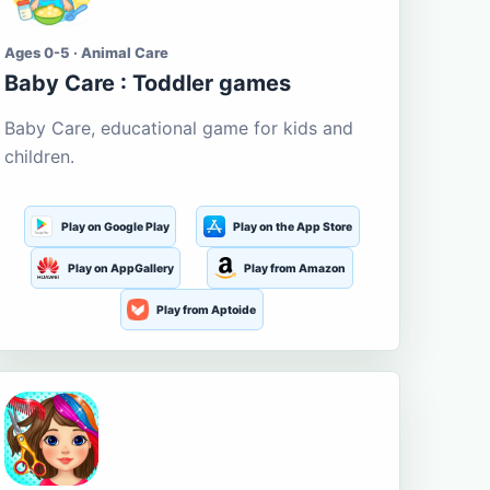
Ages 0-5 · Animal Care
Baby Care : Toddler games
Baby Care, educational game for kids and
children.
Play on Google Play
Play on the App Store
Play on AppGallery
Play from Amazon
Play from Aptoide