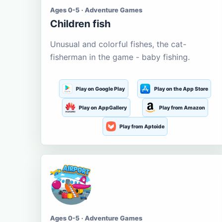
Ages 0-5 · Adventure Games
Children fish
Unusual and colorful fishes, the cat-
fisherman in the game - baby fishing.
Play on Google Play
Play on the App Store
Play on AppGallery
Play from Amazon
Play from Aptoide
Ages 0-5 · Adventure Games