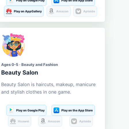
Play on Google Play
Play on the App Store
Play on AppGallery
Amazon
Aptoide
Ages 0-5 · Beauty and Fashion
Beauty Salon
Beauty Salon is haircuts, makeup, manicure
and stylish clothes in one game.
Play on Google Play
Play on the App Store
Huawei
Amazon
Aptoide