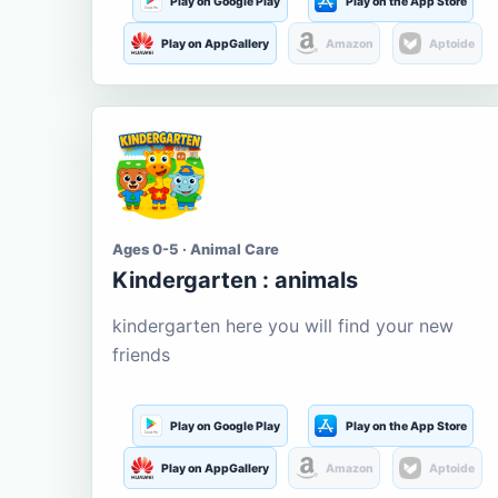
Play on Google Play
Play on the App Store
Play on AppGallery
Amazon
Aptoide
Ages 0-5 · Animal Care
Kindergarten : animals
kindergarten here you will find your new
friends
Play on Google Play
Play on the App Store
Play on AppGallery
Amazon
Aptoide