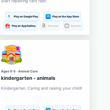
Start repairing cars fast!
Play on Google Play
Play on the App Store
Play on AppGallery
Amazon
Aptoide
Ages 0-5 · Animal Care
kindergarten - animals
Kindergarten. Caring and raising your child!