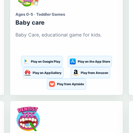
Ages 0-5 · Toddler Games
Baby care
Baby Care, educational game for kids.
Play on Google Play
Play on the App Store
Play on AppGallery
Play from Amazon
Play from Aptoide