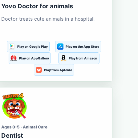
Yovo Doctor for animals
Doctor treats cute animals in a hospital!
Play on Google Play
Play on the App Store
Play on AppGallery
Play from Amazon
Play from Aptoide
Ages 0-5 · Animal Care
Dentist