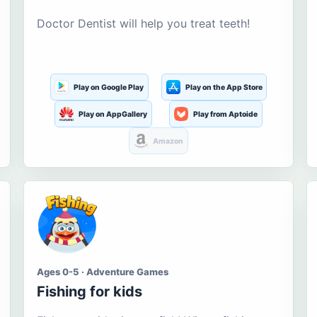
Doctor Dentist will help you treat teeth!
Play on Google Play
Play on the App Store
Play on AppGallery
Play from Aptoide
Amazon
Ages 0-5 · Adventure Games
Fishing for kids