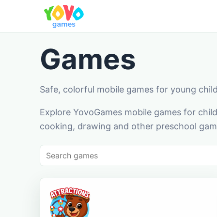
Games
Safe, colorful mobile games for young chil
Explore YovoGames mobile games for childr
cooking, drawing and other preschool game