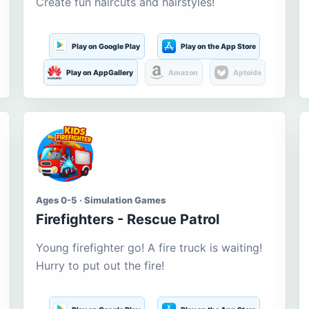
Create fun haircuts and hairstyles!
Play on Google Play
Play on the App Store
Play on AppGallery
Amazon
Aptoide
Ages 0-5 · Simulation Games
Firefighters - Rescue Patrol
Young firefighter go! A fire truck is waiting!
Hurry to put out the fire!