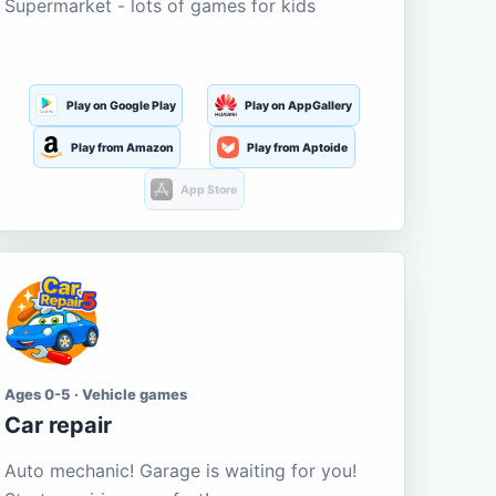
Supermarket - lots of games for kids
Play on Google Play
Play on AppGallery
Play from Amazon
Play from Aptoide
App Store
Ages 0-5 · Vehicle games
Car repair
Auto mechanic! Garage is waiting for you!