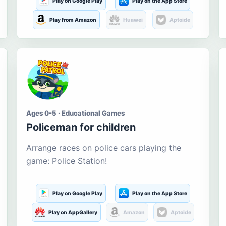
Play on Google Play
Play on the App Store
Play from Amazon
Huawei
Aptoide
Ages 0-5 · Educational Games
Policeman for children
Arrange races on police cars playing the
game: Police Station!
Play on Google Play
Play on the App Store
Play on AppGallery
Amazon
Aptoide