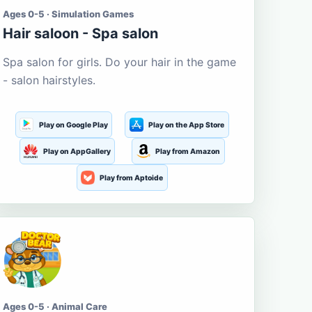
Ages 0-5 · Simulation Games
Hair saloon - Spa salon
Spa salon for girls. Do your hair in the game
- salon hairstyles.
Play on Google Play
Play on the App Store
Play on AppGallery
Play from Amazon
Play from Aptoide
Ages 0-5 · Animal Care