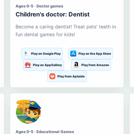
Ages 0-5 · Doctor games
Children's doctor: Dentist
Become a caring dentist! Treat pets' teeth in
fun dental games for kids!
Play on Google Play
Play on the App Store
Play on AppGallery
Play from Amazon
Play from Aptoide
Ages 0-5 · Educational Games