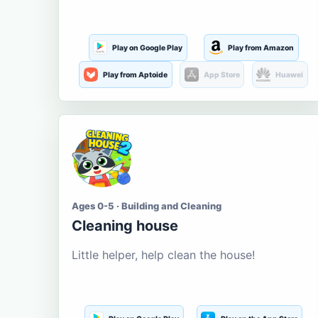
Play on Google Play
Play from Amazon
Play from Aptoide
App Store
Huawei
Ages 0-5 · Building and Cleaning
Cleaning house
Little helper, help clean the house!