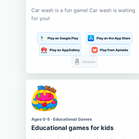
Car wash is a fun game! Car wash is waiting
for you!
Play on Google Play
Play on the App Store
Play on AppGallery
Play from Aptoide
Amazon
Ages 0-5 · Educational Games
Educational games for kids