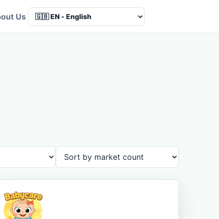
out Us