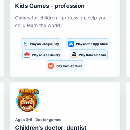
Kids Games - profession
Games for children - profession, help your
child learn the world
Play on Google Play
Play on the App Store
Play on AppGallery
Play from Amazon
Play from Aptoide
Ages 0-5 · Doctor games
Children's doctor: dentist