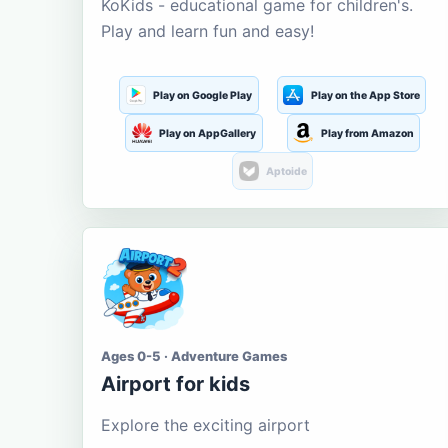
KoKids - educational game for children's.
Play and learn fun and easy!
Play on Google Play
Play on the App Store
Play on AppGallery
Play from Amazon
Aptoide
Ages 0-5 · Adventure Games
Airport for kids
Explore the exciting airport