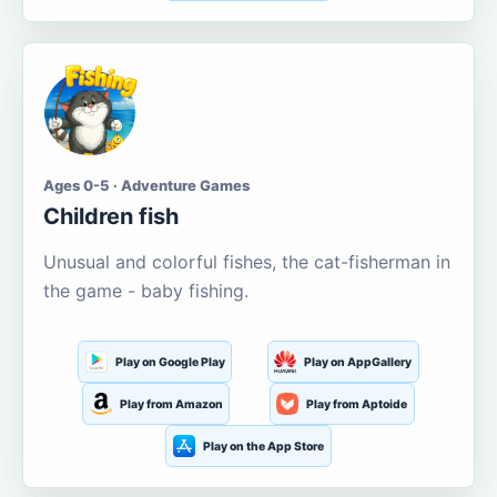
Ages 0-5 · Adventure Games
Children fish
Unusual and colorful fishes, the cat-fisherman in
the game - baby fishing.
Play on Google Play
Play on AppGallery
Play from Amazon
Play from Aptoide
Play on the App Store