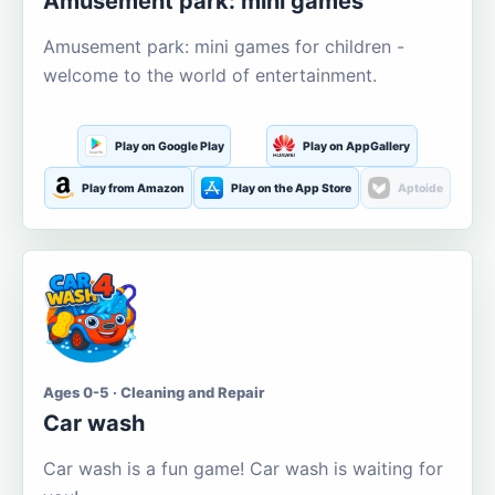
Amusement park: mini games
Amusement park: mini games for children -
welcome to the world of entertainment.
Play on Google Play
Play on AppGallery
Play from Amazon
Play on the App Store
Aptoide
Ages 0-5 · Cleaning and Repair
Car wash
Car wash is a fun game! Car wash is waiting for