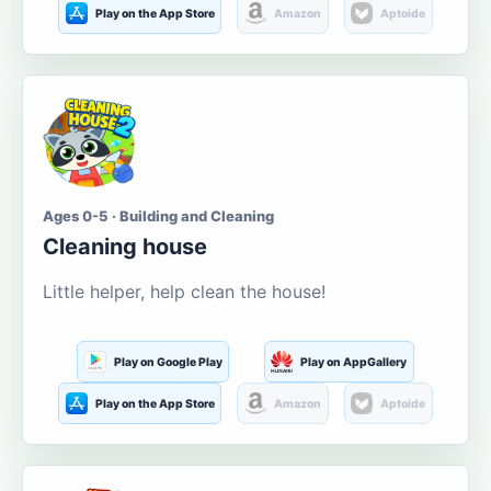
Play on the App Store
Amazon
Aptoide
Ages 0-5 · Building and Cleaning
Cleaning house
Little helper, help clean the house!
Play on Google Play
Play on AppGallery
Play on the App Store
Amazon
Aptoide