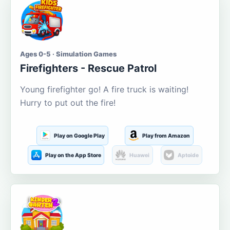
Ages 0-5 · Simulation Games
Firefighters - Rescue Patrol
Young firefighter go! A fire truck is waiting!
Hurry to put out the fire!
Play on Google Play
Play from Amazon
Play on the App Store
Huawei
Aptoide