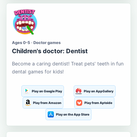
Ages 0-5 · Doctor games
Children's doctor: Dentist
Become a caring dentist! Treat pets' teeth in fun
dental games for kids!
Play on Google Play
Play on AppGallery
Play from Amazon
Play from Aptoide
Play on the App Store