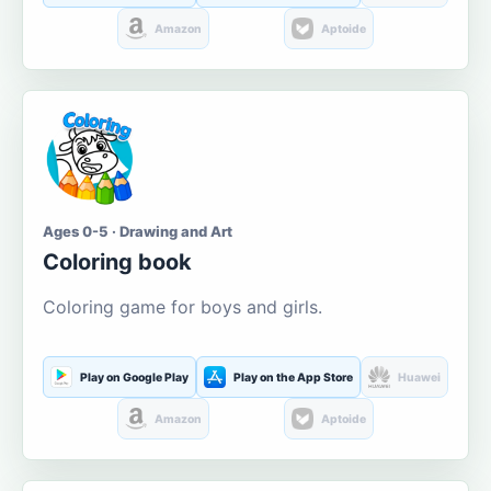
Amazon
Aptoide
Ages 0-5 · Drawing and Art
Coloring book
Coloring game for boys and girls.
Play on Google Play
Play on the App Store
Huawei
Amazon
Aptoide