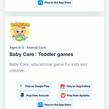
Play on the App Store
Ages 0-5 · Animal Care
Baby Care : Toddler games
Baby Care, educational game for kids and
children.
Play on Google Play
Play on AppGallery
Play from Amazon
Play from Aptoide
Play on the App Store