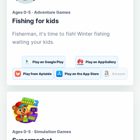
Ages 0-5 · Adventure Games
Fishing for kids
Fisherman, it's time to fish! Winter fishing
waiting your kids.
Play on Google Play
Play on AppGallery
Play from Aptoide
Play on the App Store
Amazon
Ages 0-5 · Simulation Games