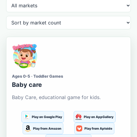
Ages 0-5 · Toddler Games
Baby care
Baby Care, educational game for kids.
Play on Google Play
Play on AppGallery
Play from Amazon
Play from Aptoide