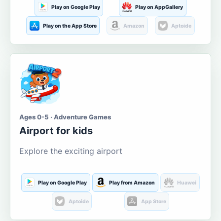
Play on Google Play
Play on AppGallery
Play on the App Store
Amazon
Aptoide
Ages 0-5 · Adventure Games
Airport for kids
Explore the exciting airport
Play on Google Play
Play from Amazon
Huawei
Aptoide
App Store