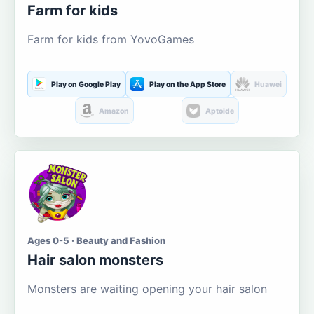
Farm for kids
Farm for kids from YovoGames
Play on Google Play
Play on the App Store
Huawei
Amazon
Aptoide
Ages 0-5 · Beauty and Fashion
Hair salon monsters
Monsters are waiting opening your hair salon