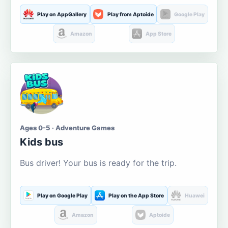
Play on AppGallery
Play from Aptoide
Google Play
Amazon
App Store
Ages 0-5 · Adventure Games
Kids bus
Bus driver! Your bus is ready for the trip.
Play on Google Play
Play on the App Store
Huawei
Amazon
Aptoide