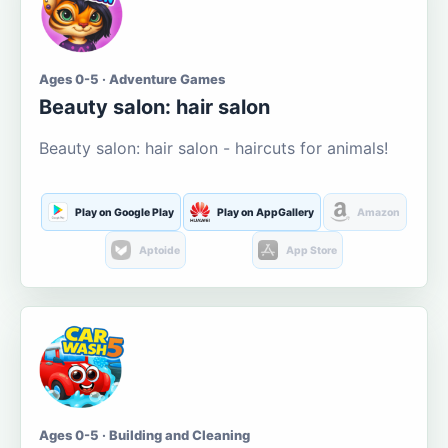
Ages 0-5 · Adventure Games
Beauty salon: hair salon
Beauty salon: hair salon - haircuts for animals!
Play on Google Play
Play on AppGallery
Amazon
Aptoide
App Store
Ages 0-5 · Building and Cleaning