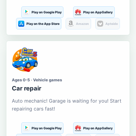
Play on Google Play
Play on AppGallery
Play on the App Store
Amazon
Aptoide
Ages 0-5 · Vehicle games
Car repair
Auto mechanic! Garage is waiting for you! Start
repairing cars fast!
Play on Google Play
Play on AppGallery