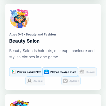
Ages 0-5 · Beauty and Fashion
Beauty Salon
Beauty Salon is haircuts, makeup, manicure and
stylish clothes in one game.
Play on Google Play
Play on the App Store
Huawei
Amazon
Aptoide