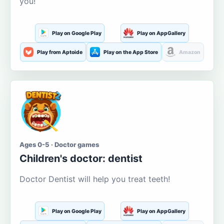
you!
Play on Google Play
Play on AppGallery
Play from Aptoide
Play on the App Store
Amazon
Ages 0-5 · Doctor games
Children's doctor: dentist
Doctor Dentist will help you treat teeth!
Play on Google Play
Play on AppGallery