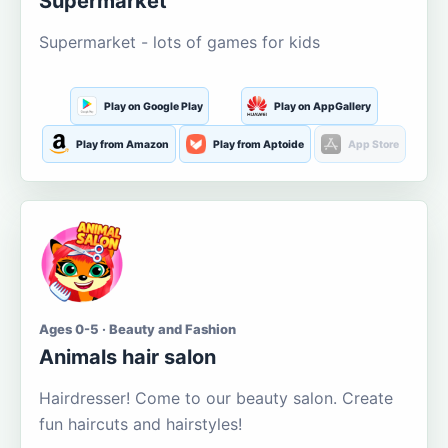
Supermarket
Supermarket - lots of games for kids
Play on Google Play
Play on AppGallery
Play from Amazon
Play from Aptoide
App Store
Ages 0-5 · Beauty and Fashion
Animals hair salon
Hairdresser! Come to our beauty salon. Create
fun haircuts and hairstyles!