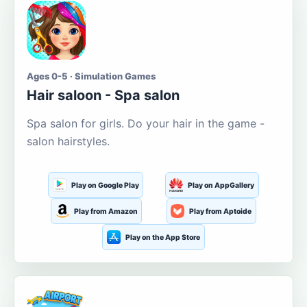
Ages 0-5 · Simulation Games
Hair saloon - Spa salon
Spa salon for girls. Do your hair in the game -
salon hairstyles.
Play on Google Play
Play on AppGallery
Play from Amazon
Play from Aptoide
Play on the App Store