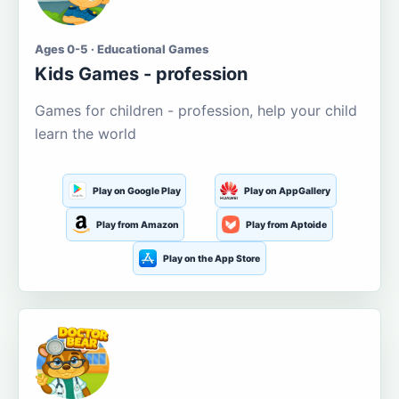
Ages 0-5 · Educational Games
Kids Games - profession
Games for children - profession, help your child
learn the world
Play on Google Play
Play on AppGallery
Play from Amazon
Play from Aptoide
Play on the App Store