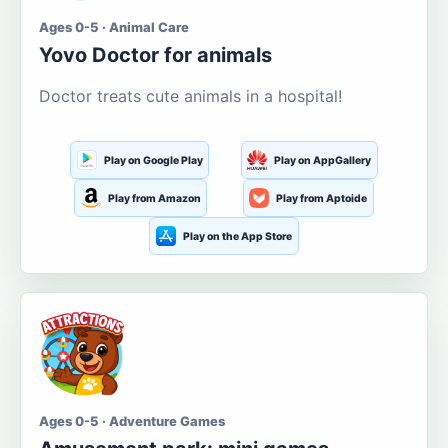
Ages 0-5 · Animal Care
Yovo Doctor for animals
Doctor treats cute animals in a hospital!
Play on Google Play
Play on AppGallery
Play from Amazon
Play from Aptoide
Play on the App Store
Ages 0-5 · Adventure Games