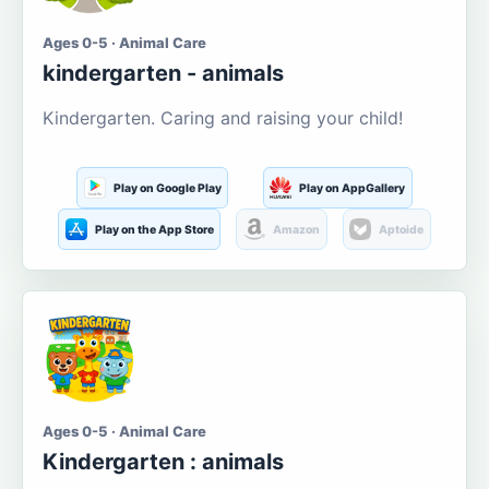
Ages 0-5 · Animal Care
kindergarten - animals
Kindergarten. Caring and raising your child!
Play on Google Play
Play on AppGallery
Play on the App Store
Amazon
Aptoide
Ages 0-5 · Animal Care
Kindergarten : animals