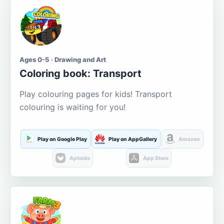
Ages 0-5 · Drawing and Art
Coloring book: Transport
Play colouring pages for kids! Transport
colouring is waiting for you!
Play on Google Play
Play on AppGallery
Amazon
Aptoide
App Store