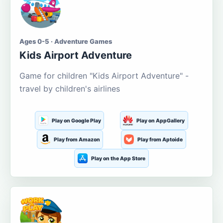
Ages 0-5 · Adventure Games
Kids Airport Adventure
Game for children "Kids Airport Adventure" -
travel by children's airlines
Play on Google Play
Play on AppGallery
Play from Amazon
Play from Aptoide
Play on the App Store