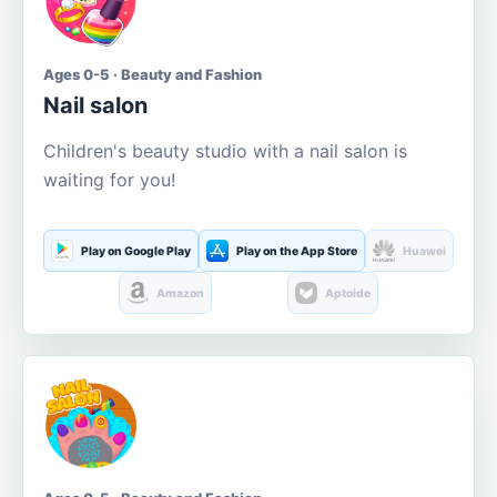
Ages 0-5 · Beauty and Fashion
Nail salon
Children's beauty studio with a nail salon is
waiting for you!
Play on Google Play
Play on the App Store
Huawei
Amazon
Aptoide