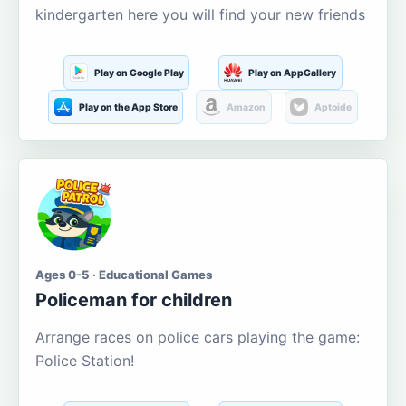
kindergarten here you will find your new friends
Play on Google Play
Play on AppGallery
Play on the App Store
Amazon
Aptoide
Ages 0-5 · Educational Games
Policeman for children
Arrange races on police cars playing the game:
Police Station!