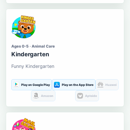
Ages 0-5 · Animal Care
Kindergarten
Funny Kindergarten
Play on Google Play
Play on the App Store
Huawei
Amazon
Aptoide