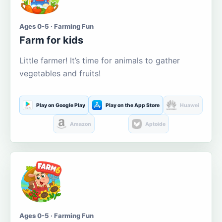
Ages 0-5 · Farming Fun
Farm for kids
Little farmer! It’s time for animals to gather
vegetables and fruits!
Play on Google Play
Play on the App Store
Huawei
Amazon
Aptoide
Ages 0-5 · Farming Fun