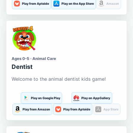
Play from Aptoide
Play on the App Store
Amazon
Ages 0-5 · Animal Care
Dentist
Welcome to the animal dentist kids game!
Play on Google Play
Play on AppGallery
Play from Amazon
Play from Aptoide
App Store