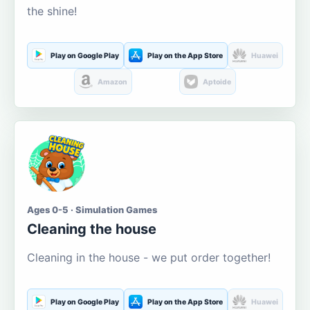
the shine!
Play on Google Play
Play on the App Store
Huawei
Amazon
Aptoide
Ages 0-5 · Simulation Games
Cleaning the house
Cleaning in the house - we put order together!
Play on Google Play
Play on the App Store
Huawei