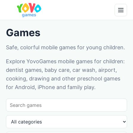
Games
Safe, colorful mobile games for young children.
Explore YovoGames mobile games for children:
dentist games, baby care, car wash, airport,
cooking, drawing and other preschool games
for Android, iPhone and family play.