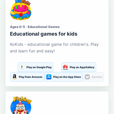
Ages 0-5 · Educational Games
Educational games for kids
KoKids - educational game for children's. Play
and learn fun and easy!
Play on Google Play
Play on AppGallery
Play from Amazon
Play on the App Store
Aptoide