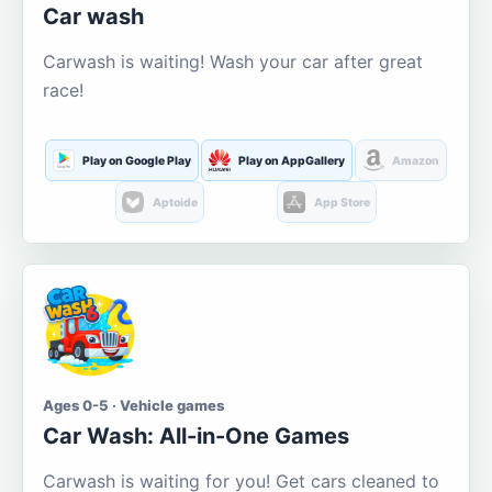
Car wash
Carwash is waiting! Wash your car after great
race!
Play on Google Play
Play on AppGallery
Amazon
Aptoide
App Store
Ages 0-5 · Vehicle games
Car Wash: All-in-One Games
Carwash is waiting for you! Get cars cleaned to