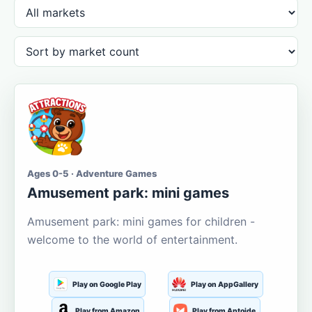
Ages 0-5 · Adventure Games
Amusement park: mini games
Amusement park: mini games for children -
welcome to the world of entertainment.
Play on Google Play
Play on AppGallery
Play from Amazon
Play from Aptoide