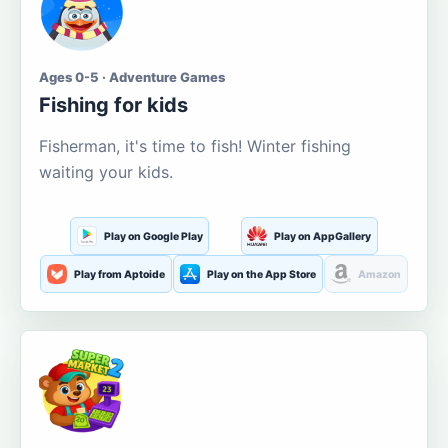
Ages 0-5 · Adventure Games
Fishing for kids
Fisherman, it's time to fish! Winter fishing
waiting your kids.
Play on Google Play
Play on AppGallery
Play from Aptoide
Play on the App Store
Amazon