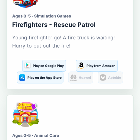
Ages 0-5 · Simulation Games
Firefighters - Rescue Patrol
Young firefighter go! A fire truck is waiting!
Hurry to put out the fire!
Play on Google Play
Play from Amazon
Play on the App Store
Huawei
Aptoide
Ages 0-5 · Animal Care