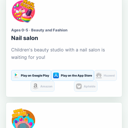
Ages 0-5 · Beauty and Fashion
Nail salon
Children's beauty studio with a nail salon is
waiting for you!
Play on Google Play
Play on the App Store
Huawei
Amazon
Aptoide