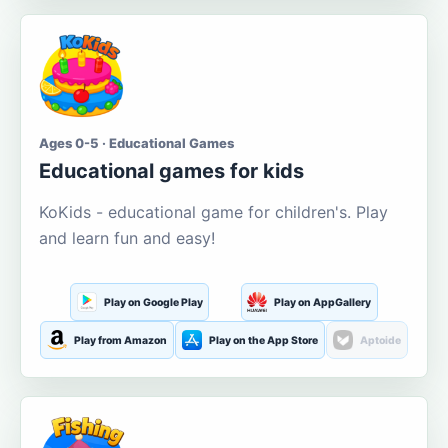
Ages 0-5 · Educational Games
Educational games for kids
KoKids - educational game for children's. Play
and learn fun and easy!
Play on Google Play
Play on AppGallery
Play from Amazon
Play on the App Store
Aptoide