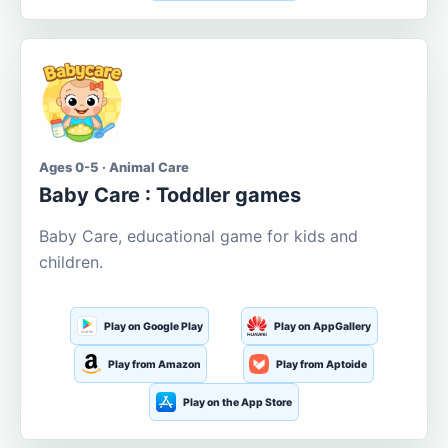
Ages 0-5 · Animal Care
Baby Care : Toddler games
Baby Care, educational game for kids and
children.
Play on Google Play
Play on AppGallery
Play from Amazon
Play from Aptoide
Play on the App Store