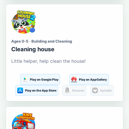
Ages 0-5 · Building and Cleaning
Cleaning house
Little helper, help clean the house!
Play on Google Play
Play on AppGallery
Play on the App Store
Amazon
Aptoide