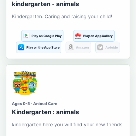
kindergarten - animals
Kindergarten. Caring and raising your child!
Play on Google Play
Play on AppGallery
Play on the App Store
Amazon
Aptoide
Ages 0-5 · Animal Care
Kindergarten : animals
kindergarten here you will find your new friends