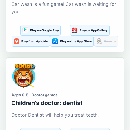
Car wash is a fun game! Car wash is waiting for
you!
Play on Google Play
Play on AppGallery
Play from Aptoide
Play on the App Store
Amazon
Ages 0-5 · Doctor games
Children's doctor: dentist
Doctor Dentist will help you treat teeth!