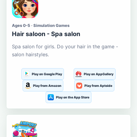
Ages 0-5 · Simulation Games
Hair saloon - Spa salon
Spa salon for girls. Do your hair in the game -
salon hairstyles.
Play on Google Play
Play on AppGallery
Play from Amazon
Play from Aptoide
Play on the App Store