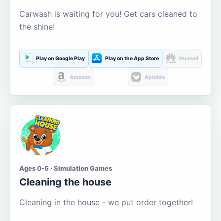
Carwash is waiting for you! Get cars cleaned to
the shine!
Play on Google Play
Play on the App Store
Huawei
Amazon
Aptoide
Ages 0-5 · Simulation Games
Cleaning the house
Cleaning in the house - we put order together!