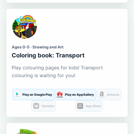
Ages 0-5 · Drawing and Art
Coloring book: Transport
Play colouring pages for kids! Transport
colouring is waiting for you!
Play on Google Play
Play on AppGallery
Amazon
Aptoide
App Store