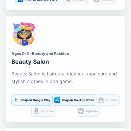
Ages 0-5 · Beauty and Fashion
Beauty Salon
Beauty Salon is haircuts, makeup, manicure and
stylish clothes in one game.
Play on Google Play
Play on the App Store
Huawei
Amazon
Aptoide