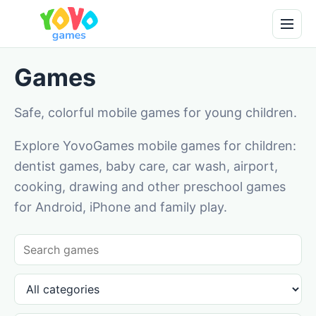
Games
Safe, colorful mobile games for young children.
Explore YovoGames mobile games for children:
dentist games, baby care, car wash, airport,
cooking, drawing and other preschool games
for Android, iPhone and family play.