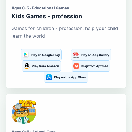
Ages 0-5 · Educational Games
Kids Games - profession
Games for children - profession, help your child
learn the world
Play on Google Play
Play on AppGallery
Play from Amazon
Play from Aptoide
Play on the App Store
Ages 0-5 · Animal Care