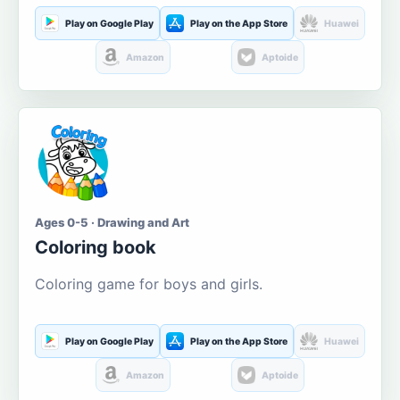
Play on Google Play
Play on the App Store
Huawei
Amazon
Aptoide
Ages 0-5 · Drawing and Art
Coloring book
Coloring game for boys and girls.
Play on Google Play
Play on the App Store
Huawei
Amazon
Aptoide