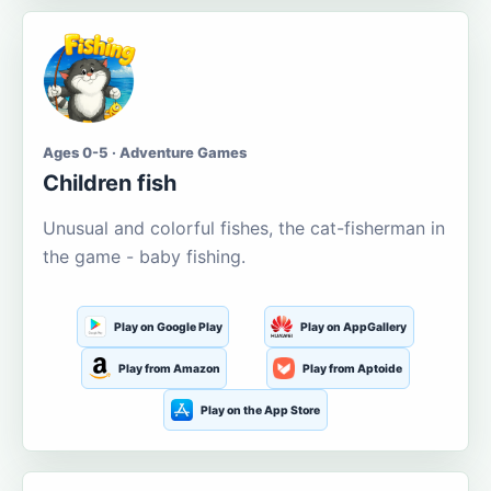
Ages 0-5 · Adventure Games
Children fish
Unusual and colorful fishes, the cat-fisherman in
the game - baby fishing.
Play on Google Play
Play on AppGallery
Play from Amazon
Play from Aptoide
Play on the App Store