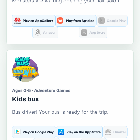
Monsters are waiting opening your hair salon
Play on AppGallery
Play from Aptoide
Google Play
Amazon
App Store
Ages 0-5 · Adventure Games
Kids bus
Bus driver! Your bus is ready for the trip.
Play on Google Play
Play on the App Store
Huawei