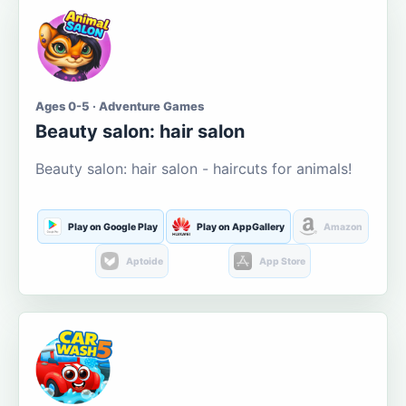
Ages 0-5 · Adventure Games
Beauty salon: hair salon
Beauty salon: hair salon - haircuts for animals!
Play on Google Play
Play on AppGallery
Amazon
Aptoide
App Store