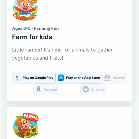
Ages 0-5 · Farming Fun
Farm for kids
Little farmer! It’s time for animals to gather
vegetables and fruits!
Play on Google Play
Play on the App Store
Huawei
Amazon
Aptoide