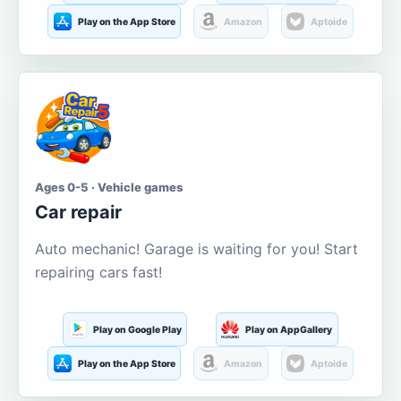
Play on the App Store
Amazon
Aptoide
Ages 0-5 · Vehicle games
Car repair
Auto mechanic! Garage is waiting for you! Start
repairing cars fast!
Play on Google Play
Play on AppGallery
Play on the App Store
Amazon
Aptoide