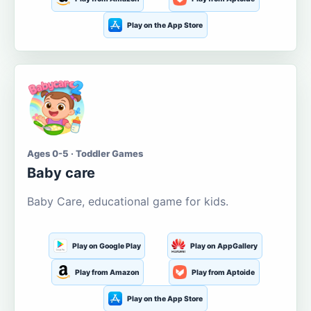
Play on the App Store
Ages 0-5 · Toddler Games
Baby care
Baby Care, educational game for kids.
Play on Google Play
Play on AppGallery
Play from Amazon
Play from Aptoide
Play on the App Store