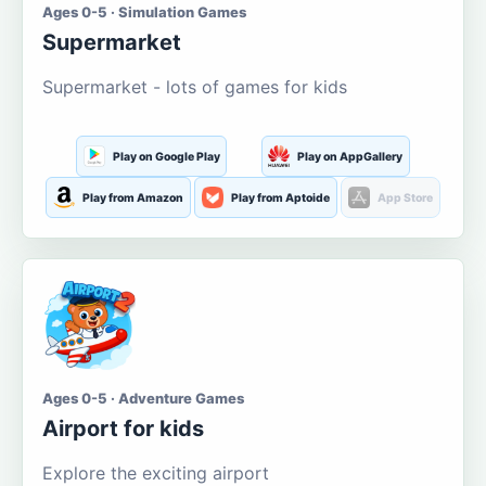
Ages 0-5 · Simulation Games
Supermarket
Supermarket - lots of games for kids
Play on Google Play
Play on AppGallery
Play from Amazon
Play from Aptoide
App Store
Ages 0-5 · Adventure Games
Airport for kids
Explore the exciting airport