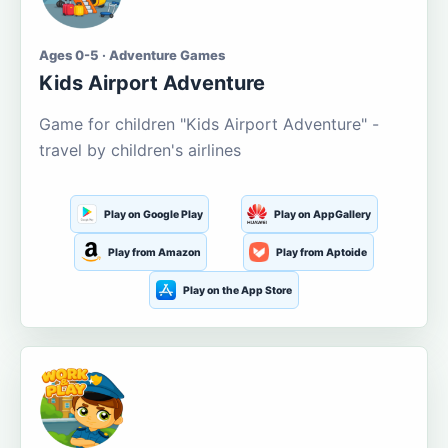
Ages 0-5 · Adventure Games
Kids Airport Adventure
Game for children "Kids Airport Adventure" -
travel by children's airlines
Play on Google Play
Play on AppGallery
Play from Amazon
Play from Aptoide
Play on the App Store