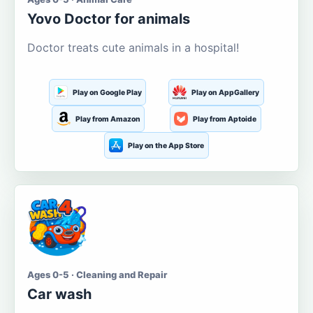
Yovo Doctor for animals
Doctor treats cute animals in a hospital!
Play on Google Play
Play on AppGallery
Play from Amazon
Play from Aptoide
Play on the App Store
Ages 0-5 · Cleaning and Repair
Car wash