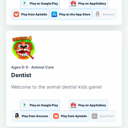
Play on Google Play
Play on AppGallery
Play from Aptoide
Play on the App Store
Amazon
Ages 0-5 · Animal Care
Dentist
Welcome to the animal dentist kids game!
Play on Google Play
Play on AppGallery
Play from Amazon
Play from Aptoide
App Store