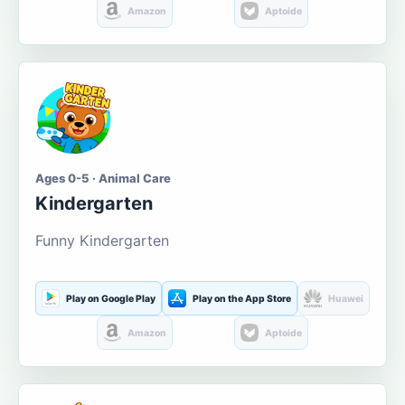
Amazon
Aptoide
Ages 0-5 · Animal Care
Kindergarten
Funny Kindergarten
Play on Google Play
Play on the App Store
Huawei
Amazon
Aptoide