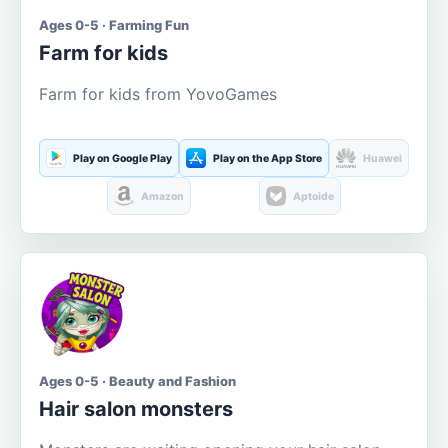
Ages 0-5 · Farming Fun
Farm for kids
Farm for kids from YovoGames
Play on Google Play
Play on the App Store
Huawei
Amazon
Aptoide
Ages 0-5 · Beauty and Fashion
Hair salon monsters