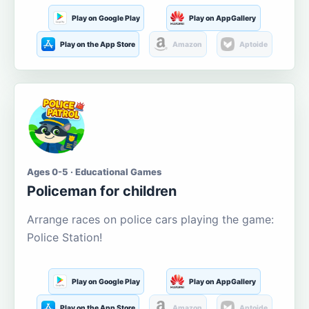
Play on Google Play
Play on AppGallery
Play on the App Store
Amazon
Aptoide
Ages 0-5 · Educational Games
Policeman for children
Arrange races on police cars playing the game:
Police Station!
Play on Google Play
Play on AppGallery
Play on the App Store
Amazon
Aptoide