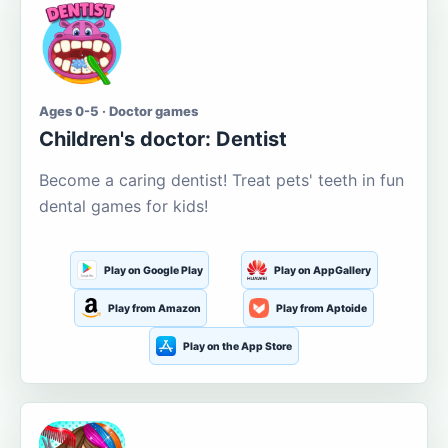
Ages 0-5 · Doctor games
Children's doctor: Dentist
Become a caring dentist! Treat pets' teeth in fun
dental games for kids!
Play on Google Play
Play on AppGallery
Play from Amazon
Play from Aptoide
Play on the App Store