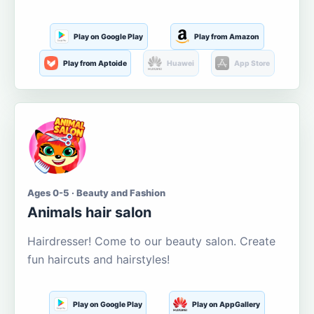
Play on Google Play
Play from Amazon
Play from Aptoide
Huawei
App Store
Ages 0-5 · Beauty and Fashion
Animals hair salon
Hairdresser! Come to our beauty salon. Create
fun haircuts and hairstyles!
Play on Google Play
Play on AppGallery