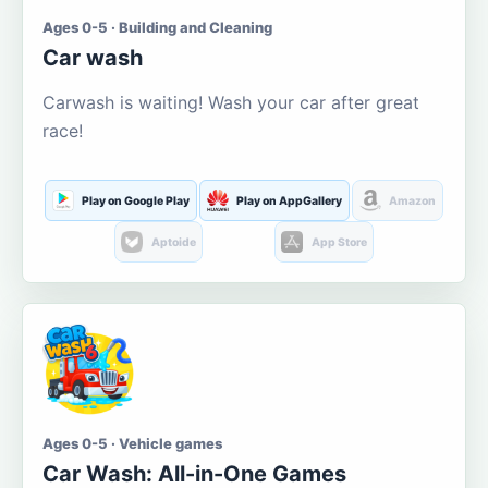
Ages 0-5 · Building and Cleaning
Car wash
Carwash is waiting! Wash your car after great
race!
Play on Google Play
Play on AppGallery
Amazon
Aptoide
App Store
Ages 0-5 · Vehicle games
Car Wash: All-in-One Games