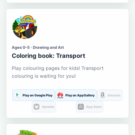
Ages 0-5 · Drawing and Art
Coloring book: Transport
Play colouring pages for kids! Transport
colouring is waiting for you!
Play on Google Play
Play on AppGallery
Amazon
Aptoide
App Store