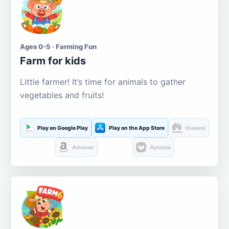
Ages 0-5 · Farming Fun
Farm for kids
Little farmer! It’s time for animals to gather
vegetables and fruits!
Play on Google Play
Play on the App Store
Huawei
Amazon
Aptoide