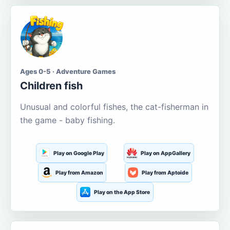
Ages 0-5 · Adventure Games
Children fish
Unusual and colorful fishes, the cat-fisherman in
the game - baby fishing.
Play on Google Play
Play on AppGallery
Play from Amazon
Play from Aptoide
Play on the App Store