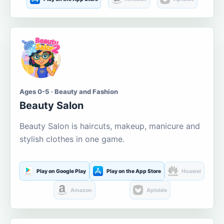
Ages 0-5 · Beauty and Fashion
Beauty Salon
Beauty Salon is haircuts, makeup, manicure and
stylish clothes in one game.
Play on Google Play
Play on the App Store
Huawei
Amazon
Aptoide