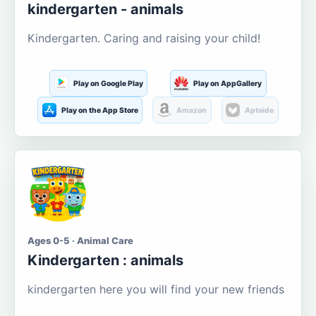
kindergarten - animals
Kindergarten. Caring and raising your child!
Play on Google Play
Play on AppGallery
Play on the App Store
Amazon
Aptoide
Ages 0-5 · Animal Care
Kindergarten : animals
kindergarten here you will find your new friends