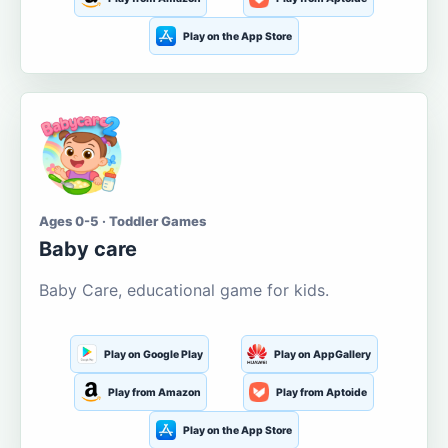
Play on the App Store
Ages 0-5 · Toddler Games
Baby care
Baby Care, educational game for kids.
Play on Google Play
Play on AppGallery
Play from Amazon
Play from Aptoide
Play on the App Store