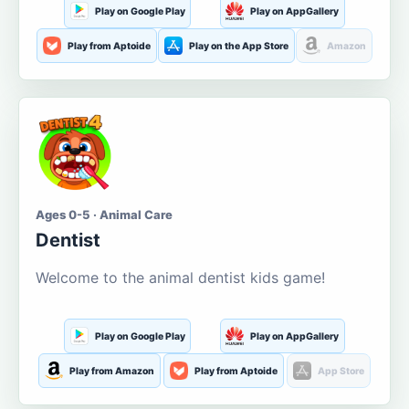
Play on Google Play
Play on AppGallery
Play from Aptoide
Play on the App Store
Amazon
Ages 0-5 · Animal Care
Dentist
Welcome to the animal dentist kids game!
Play on Google Play
Play on AppGallery
Play from Amazon
Play from Aptoide
App Store