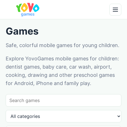
Games
Safe, colorful mobile games for young children.
Explore YovoGames mobile games for children:
dentist games, baby care, car wash, airport,
cooking, drawing and other preschool games
for Android, iPhone and family play.