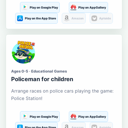
Play on Google Play
Play on AppGallery
Play on the App Store
Amazon
Aptoide
Ages 0-5 · Educational Games
Policeman for children
Arrange races on police cars playing the game:
Police Station!
Play on Google Play
Play on AppGallery
Play on the App Store
Amazon
Aptoide