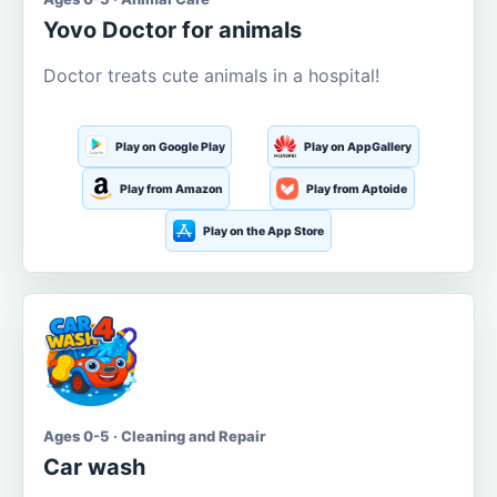
Yovo Doctor for animals
Doctor treats cute animals in a hospital!
Play on Google Play
Play on AppGallery
Play from Amazon
Play from Aptoide
Play on the App Store
Ages 0-5 · Cleaning and Repair
Car wash