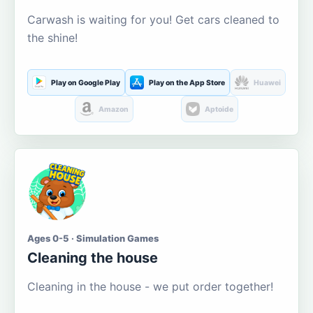
Carwash is waiting for you! Get cars cleaned to
the shine!
Play on Google Play
Play on the App Store
Huawei
Amazon
Aptoide
Ages 0-5 · Simulation Games
Cleaning the house
Cleaning in the house - we put order together!