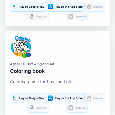
Play on Google Play
Play on the App Store
Huawei
Amazon
Aptoide
Ages 0-5 · Drawing and Art
Coloring book
Coloring game for boys and girls.
Play on Google Play
Play on the App Store
Huawei
Amazon
Aptoide