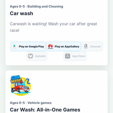
Ages 0-5 · Building and Cleaning
Car wash
Carwash is waiting! Wash your car after great
race!
Play on Google Play
Play on AppGallery
Amazon
Aptoide
App Store
Ages 0-5 · Vehicle games
Car Wash: All-in-One Games