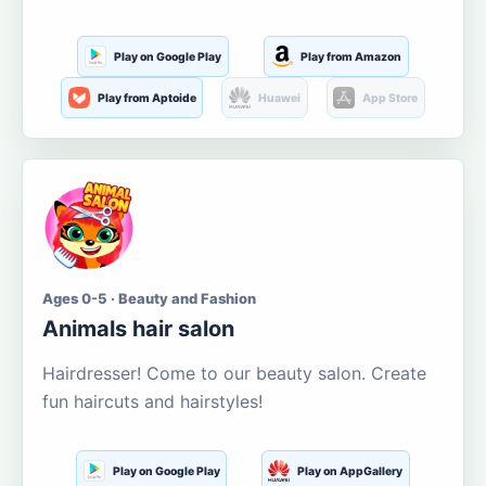
Play on Google Play
Play from Amazon
Play from Aptoide
Huawei
App Store
Ages 0-5 · Beauty and Fashion
Animals hair salon
Hairdresser! Come to our beauty salon. Create
fun haircuts and hairstyles!
Play on Google Play
Play on AppGallery