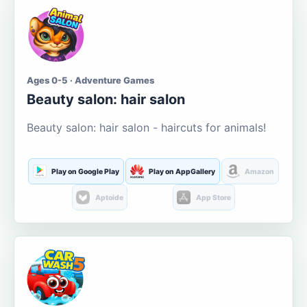
Ages 0-5 · Adventure Games
Beauty salon: hair salon
Beauty salon: hair salon - haircuts for animals!
Play on Google Play
Play on AppGallery
Amazon
Aptoide
App Store