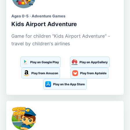
Ages 0-5 · Adventure Games
Kids Airport Adventure
Game for children "Kids Airport Adventure" -
travel by children's airlines
Play on Google Play
Play on AppGallery
Play from Amazon
Play from Aptoide
Play on the App Store