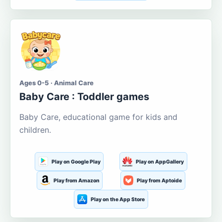
Ages 0-5 · Animal Care
Baby Care : Toddler games
Baby Care, educational game for kids and
children.
Play on Google Play
Play on AppGallery
Play from Amazon
Play from Aptoide
Play on the App Store