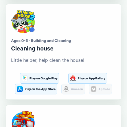
Ages 0-5 · Building and Cleaning
Cleaning house
Little helper, help clean the house!
Play on Google Play
Play on AppGallery
Play on the App Store
Amazon
Aptoide