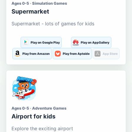
Ages 0-5 · Simulation Games
Supermarket
Supermarket - lots of games for kids
Play on Google Play
Play on AppGallery
Play from Amazon
Play from Aptoide
App Store
Ages 0-5 · Adventure Games
Airport for kids
Explore the exciting airport