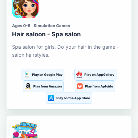
Ages 0-5 · Simulation Games
Hair saloon - Spa salon
Spa salon for girls. Do your hair in the game -
salon hairstyles.
Play on Google Play
Play on AppGallery
Play from Amazon
Play from Aptoide
Play on the App Store