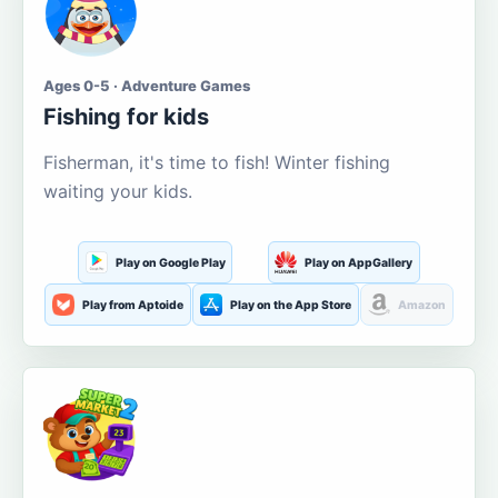
Ages 0-5 · Adventure Games
Fishing for kids
Fisherman, it's time to fish! Winter fishing
waiting your kids.
Play on Google Play
Play on AppGallery
Play from Aptoide
Play on the App Store
Amazon