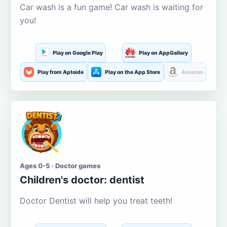
Car wash is a fun game! Car wash is waiting for
you!
Play on Google Play
Play on AppGallery
Play from Aptoide
Play on the App Store
Amazon
Ages 0-5 · Doctor games
Children's doctor: dentist
Doctor Dentist will help you treat teeth!