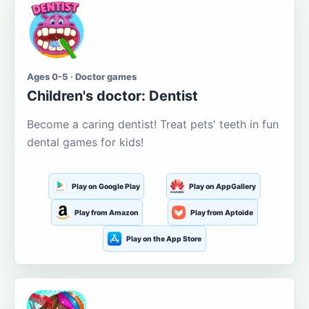
Ages 0-5 · Doctor games
Children's doctor: Dentist
Become a caring dentist! Treat pets' teeth in fun
dental games for kids!
Play on Google Play
Play on AppGallery
Play from Amazon
Play from Aptoide
Play on the App Store