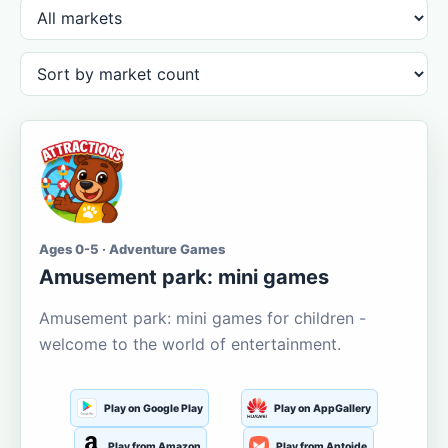
Ages 0-5 · Adventure Games
Amusement park: mini games
Amusement park: mini games for children -
welcome to the world of entertainment.
Play on Google Play
Play on AppGallery
Play from Amazon
Play from Aptoide