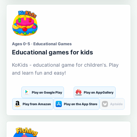
Ages 0-5 · Educational Games
Educational games for kids
KoKids - educational game for children's. Play
and learn fun and easy!
Play on Google Play
Play on AppGallery
Play from Amazon
Play on the App Store
Aptoide