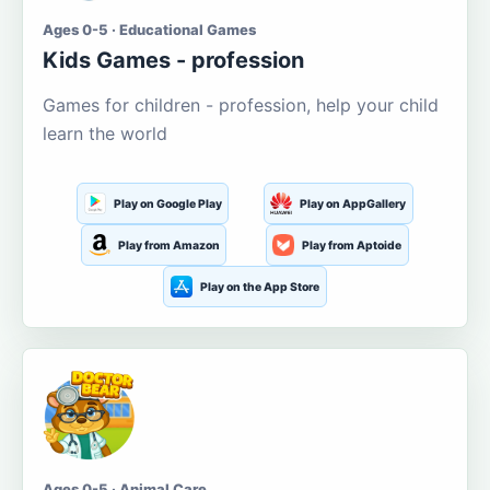
Ages 0-5 · Educational Games
Kids Games - profession
Games for children - profession, help your child
learn the world
Play on Google Play
Play on AppGallery
Play from Amazon
Play from Aptoide
Play on the App Store
Ages 0-5 · Animal Care