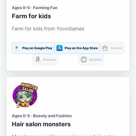
Ages 0-5 · Farming Fun
Farm for kids
Farm for kids from YovoGames
Play on Google Play
Play on the App Store
Huawei
Amazon
Aptoide
Ages 0-5 · Beauty and Fashion
Hair salon monsters