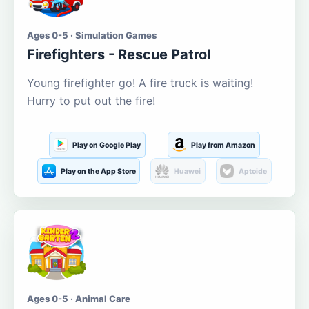
Ages 0-5 · Simulation Games
Firefighters - Rescue Patrol
Young firefighter go! A fire truck is waiting!
Hurry to put out the fire!
Play on Google Play
Play from Amazon
Play on the App Store
Huawei
Aptoide
Ages 0-5 · Animal Care