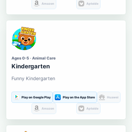
Amazon
Aptoide
Ages 0-5 · Animal Care
Kindergarten
Funny Kindergarten
Play on Google Play
Play on the App Store
Huawei
Amazon
Aptoide