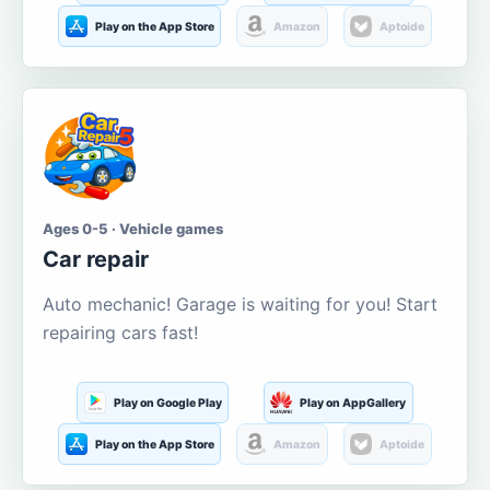
Play on the App Store
Amazon
Aptoide
Ages 0-5 · Vehicle games
Car repair
Auto mechanic! Garage is waiting for you! Start
repairing cars fast!
Play on Google Play
Play on AppGallery
Play on the App Store
Amazon
Aptoide