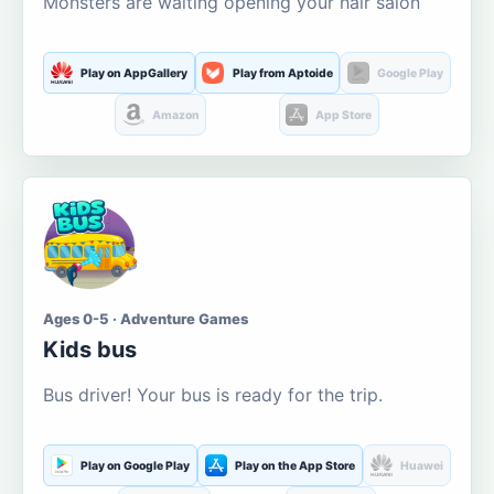
Monsters are waiting opening your hair salon
Play on AppGallery
Play from Aptoide
Google Play
Amazon
App Store
Ages 0-5 · Adventure Games
Kids bus
Bus driver! Your bus is ready for the trip.
Play on Google Play
Play on the App Store
Huawei