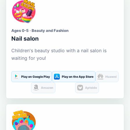
Ages 0-5 · Beauty and Fashion
Nail salon
Children's beauty studio with a nail salon is
waiting for you!
Play on Google Play
Play on the App Store
Huawei
Amazon
Aptoide