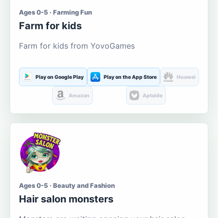
Ages 0-5 · Farming Fun
Farm for kids
Farm for kids from YovoGames
Play on Google Play
Play on the App Store
Huawei
Amazon
Aptoide
Ages 0-5 · Beauty and Fashion
Hair salon monsters