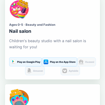
Ages 0-5 · Beauty and Fashion
Nail salon
Children's beauty studio with a nail salon is
waiting for you!
Play on Google Play
Play on the App Store
Huawei
Amazon
Aptoide