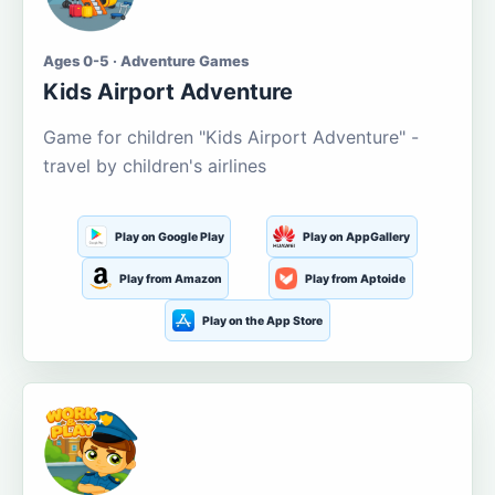
Ages 0-5 · Adventure Games
Kids Airport Adventure
Game for children "Kids Airport Adventure" -
travel by children's airlines
Play on Google Play
Play on AppGallery
Play from Amazon
Play from Aptoide
Play on the App Store