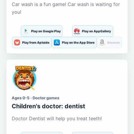
Car wash is a fun game! Car wash is waiting for
you!
Play on Google Play
Play on AppGallery
Play from Aptoide
Play on the App Store
Amazon
Ages 0-5 · Doctor games
Children's doctor: dentist
Doctor Dentist will help you treat teeth!