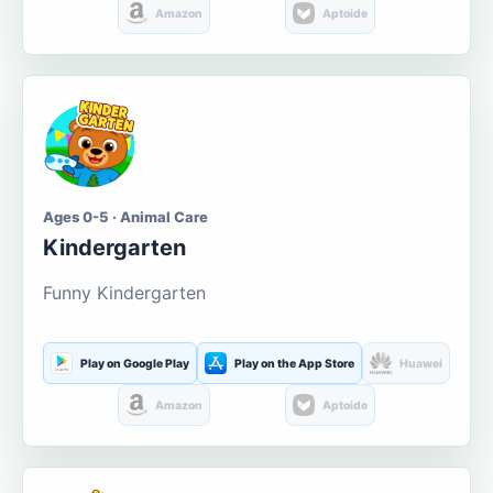
Amazon
Aptoide
Ages 0-5 · Animal Care
Kindergarten
Funny Kindergarten
Play on Google Play
Play on the App Store
Huawei
Amazon
Aptoide