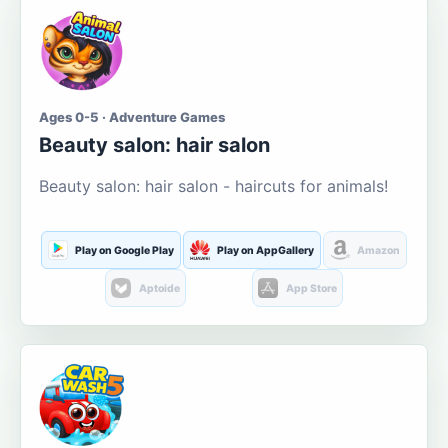
Ages 0-5 · Adventure Games
Beauty salon: hair salon
Beauty salon: hair salon - haircuts for animals!
Play on Google Play
Play on AppGallery
Amazon
Aptoide
App Store