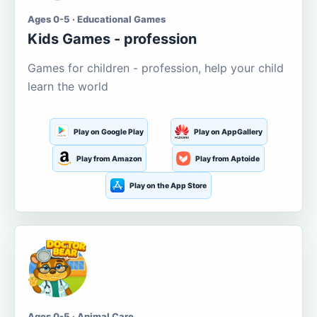
Ages 0-5 · Educational Games
Kids Games - profession
Games for children - profession, help your child
learn the world
Play on Google Play
Play on AppGallery
Play from Amazon
Play from Aptoide
Play on the App Store
Ages 0-5 · Animal Care