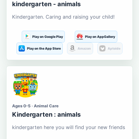
kindergarten - animals
Kindergarten. Caring and raising your child!
Play on Google Play
Play on AppGallery
Play on the App Store
Amazon
Aptoide
Ages 0-5 · Animal Care
Kindergarten : animals
kindergarten here you will find your new friends