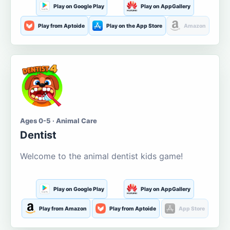
Play on Google Play
Play on AppGallery
Play from Aptoide
Play on the App Store
Amazon
Ages 0-5 · Animal Care
Dentist
Welcome to the animal dentist kids game!
Play on Google Play
Play on AppGallery
Play from Amazon
Play from Aptoide
App Store