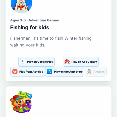
Ages 0-5 · Adventure Games
Fishing for kids
Fisherman, it's time to fish! Winter fishing
waiting your kids.
Play on Google Play
Play on AppGallery
Play from Aptoide
Play on the App Store
Amazon