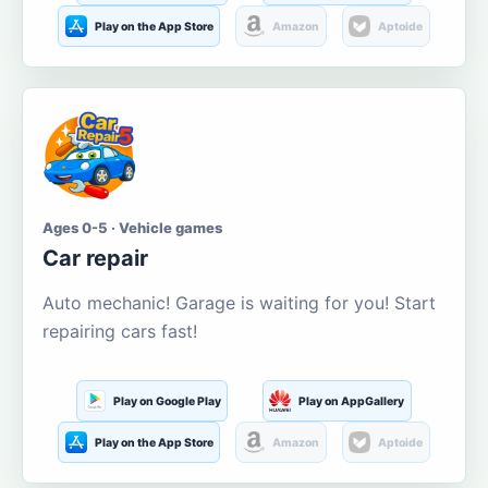
Play on the App Store
Amazon
Aptoide
Ages 0-5 · Vehicle games
Car repair
Auto mechanic! Garage is waiting for you! Start
repairing cars fast!
Play on Google Play
Play on AppGallery
Play on the App Store
Amazon
Aptoide