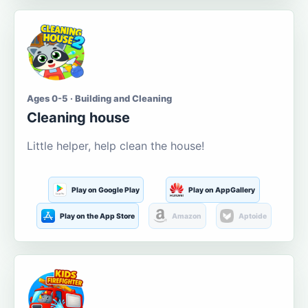
Ages 0-5 · Building and Cleaning
Cleaning house
Little helper, help clean the house!
Play on Google Play
Play on AppGallery
Play on the App Store
Amazon
Aptoide