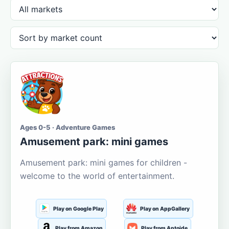
Ages 0-5 · Adventure Games
Amusement park: mini games
Amusement park: mini games for children -
welcome to the world of entertainment.
Play on Google Play
Play on AppGallery
Play from Amazon
Play from Aptoide