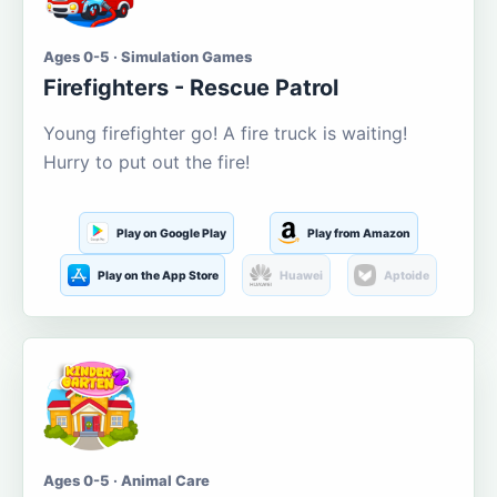
Ages 0-5 · Simulation Games
Firefighters - Rescue Patrol
Young firefighter go! A fire truck is waiting!
Hurry to put out the fire!
Play on Google Play
Play from Amazon
Play on the App Store
Huawei
Aptoide
Ages 0-5 · Animal Care