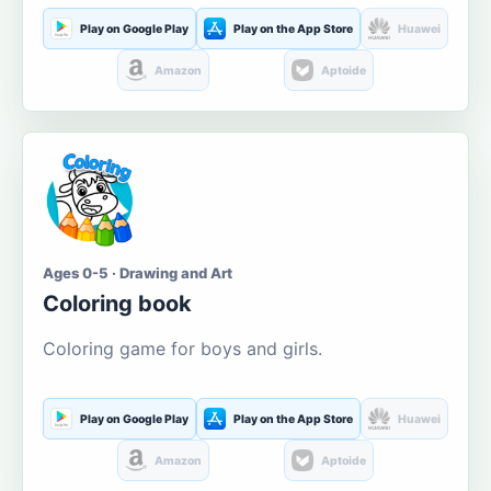
Play on Google Play
Play on the App Store
Huawei
Amazon
Aptoide
Ages 0-5 · Drawing and Art
Coloring book
Coloring game for boys and girls.
Play on Google Play
Play on the App Store
Huawei
Amazon
Aptoide