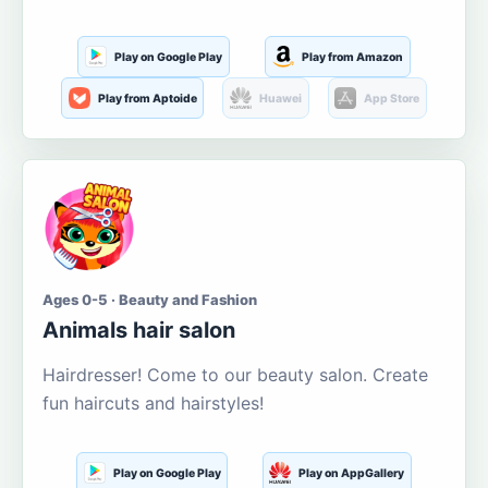
Play on Google Play
Play from Amazon
Play from Aptoide
Huawei
App Store
Ages 0-5 · Beauty and Fashion
Animals hair salon
Hairdresser! Come to our beauty salon. Create
fun haircuts and hairstyles!
Play on Google Play
Play on AppGallery