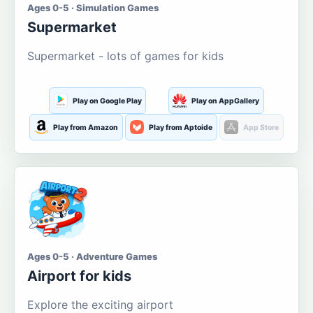
Ages 0-5 · Simulation Games
Supermarket
Supermarket - lots of games for kids
Play on Google Play
Play on AppGallery
Play from Amazon
Play from Aptoide
App Store
Ages 0-5 · Adventure Games
Airport for kids
Explore the exciting airport