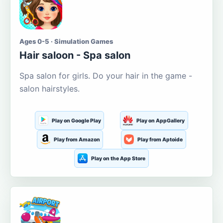
Ages 0-5 · Simulation Games
Hair saloon - Spa salon
Spa salon for girls. Do your hair in the game -
salon hairstyles.
Play on Google Play
Play on AppGallery
Play from Amazon
Play from Aptoide
Play on the App Store