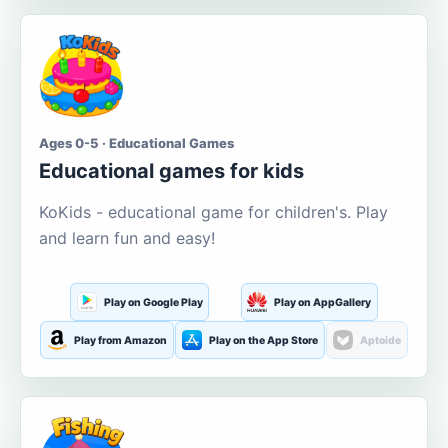
Ages 0-5 · Educational Games
Educational games for kids
KoKids - educational game for children's. Play
and learn fun and easy!
Play on Google Play
Play on AppGallery
Play from Amazon
Play on the App Store
Aptoide