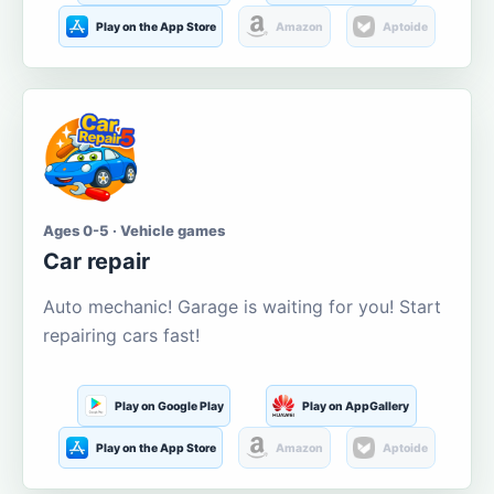
Play on the App Store
Amazon
Aptoide
Ages 0-5 · Vehicle games
Car repair
Auto mechanic! Garage is waiting for you! Start
repairing cars fast!
Play on Google Play
Play on AppGallery
Play on the App Store
Amazon
Aptoide