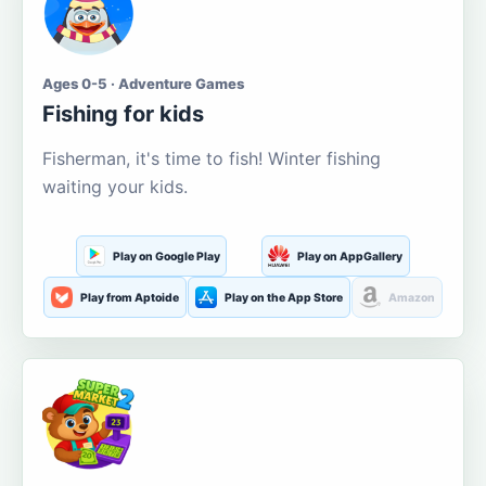
Ages 0-5 · Adventure Games
Fishing for kids
Fisherman, it's time to fish! Winter fishing
waiting your kids.
Play on Google Play
Play on AppGallery
Play from Aptoide
Play on the App Store
Amazon