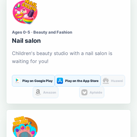
Ages 0-5 · Beauty and Fashion
Nail salon
Children's beauty studio with a nail salon is
waiting for you!
Play on Google Play
Play on the App Store
Huawei
Amazon
Aptoide