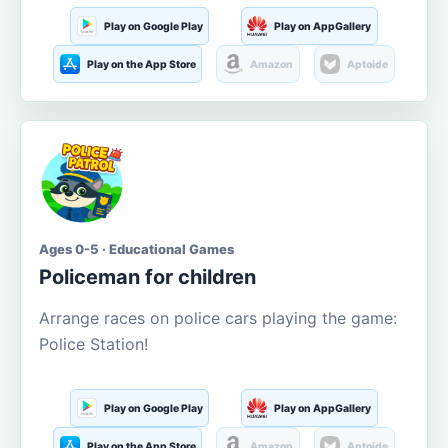
Play on Google Play
Play on AppGallery
Play on the App Store
Amazon
Aptoide
Ages 0-5 · Educational Games
Policeman for children
Arrange races on police cars playing the game:
Police Station!
Play on Google Play
Play on AppGallery
Play on the App Store
Amazon
Aptoide