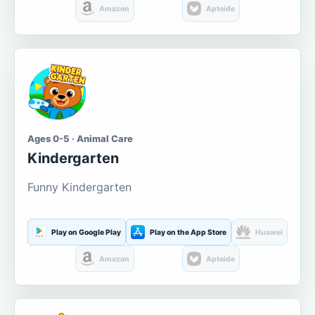
Amazon
Aptoide
Ages 0-5 · Animal Care
Kindergarten
Funny Kindergarten
Play on Google Play
Play on the App Store
Huawei
Amazon
Aptoide