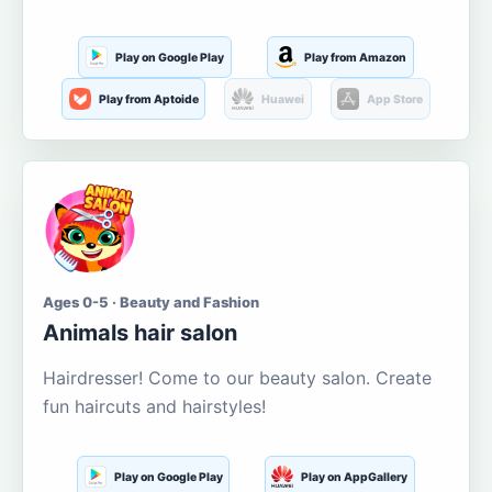
Play on Google Play
Play from Amazon
Play from Aptoide
Huawei
App Store
Ages 0-5 · Beauty and Fashion
Animals hair salon
Hairdresser! Come to our beauty salon. Create
fun haircuts and hairstyles!
Play on Google Play
Play on AppGallery