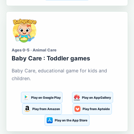
Ages 0-5 · Animal Care
Baby Care : Toddler games
Baby Care, educational game for kids and
children.
Play on Google Play
Play on AppGallery
Play from Amazon
Play from Aptoide
Play on the App Store