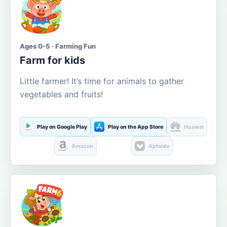
Ages 0-5 · Farming Fun
Farm for kids
Little farmer! It’s time for animals to gather
vegetables and fruits!
Play on Google Play
Play on the App Store
Huawei
Amazon
Aptoide