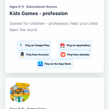
Ages 0-5 · Educational Games
Kids Games - profession
Games for children - profession, help your child
learn the world
Play on Google Play
Play on AppGallery
Play from Amazon
Play from Aptoide
Play on the App Store
Ages 0-5 · Animal Care