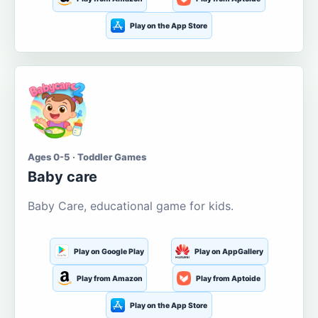
Play on the App Store
Ages 0-5 · Toddler Games
Baby care
Baby Care, educational game for kids.
Play on Google Play
Play on AppGallery
Play from Amazon
Play from Aptoide
Play on the App Store