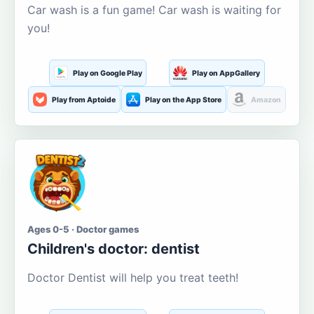
Car wash is a fun game! Car wash is waiting for
you!
Play on Google Play
Play on AppGallery
Play from Aptoide
Play on the App Store
Amazon
Ages 0-5 · Doctor games
Children's doctor: dentist
Doctor Dentist will help you treat teeth!