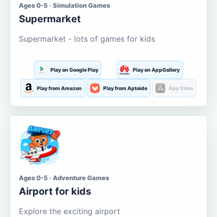
Ages 0-5 · Simulation Games
Supermarket
Supermarket - lots of games for kids
Play on Google Play
Play on AppGallery
Play from Amazon
Play from Aptoide
App Store
Ages 0-5 · Adventure Games
Airport for kids
Explore the exciting airport