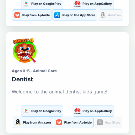
Play on Google Play
Play on AppGallery
Play from Aptoide
Play on the App Store
Amazon
Ages 0-5 · Animal Care
Dentist
Welcome to the animal dentist kids game!
Play on Google Play
Play on AppGallery
Play from Amazon
Play from Aptoide
App Store