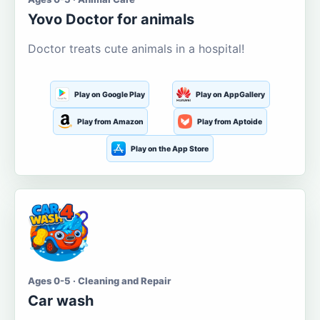
Yovo Doctor for animals
Doctor treats cute animals in a hospital!
Play on Google Play
Play on AppGallery
Play from Amazon
Play from Aptoide
Play on the App Store
Ages 0-5 · Cleaning and Repair
Car wash