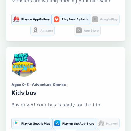
Monsters are waiting opening your hair salon
Play on AppGallery
Play from Aptoide
Google Play
Amazon
App Store
Ages 0-5 · Adventure Games
Kids bus
Bus driver! Your bus is ready for the trip.
Play on Google Play
Play on the App Store
Huawei