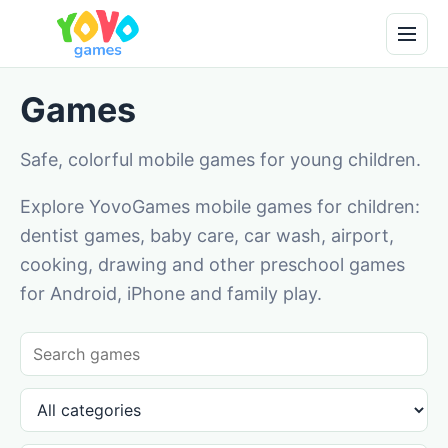
Games
Safe, colorful mobile games for young children.
Explore YovoGames mobile games for children:
dentist games, baby care, car wash, airport,
cooking, drawing and other preschool games
for Android, iPhone and family play.