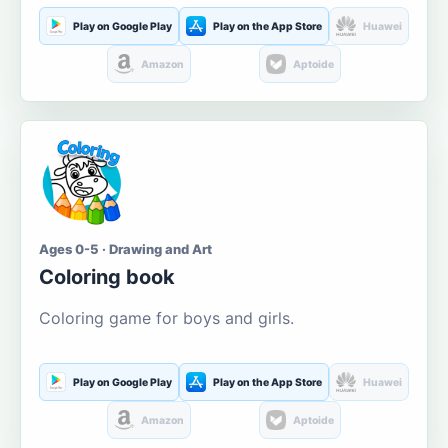
Play on Google Play
Play on the App Store
Huawei
Amazon
Aptoide
Ages 0-5 · Drawing and Art
Coloring book
Coloring game for boys and girls.
Play on Google Play
Play on the App Store
Huawei
Amazon
Aptoide