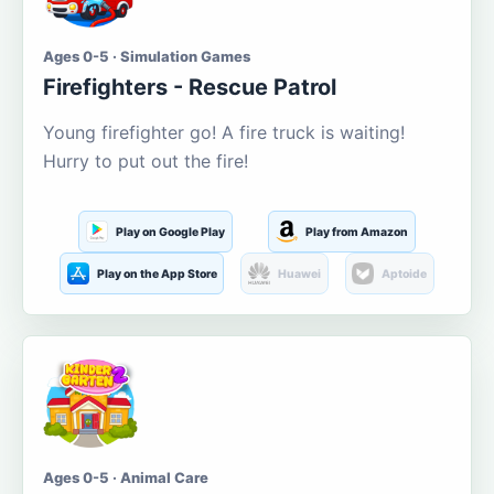
Ages 0-5 · Simulation Games
Firefighters - Rescue Patrol
Young firefighter go! A fire truck is waiting!
Hurry to put out the fire!
Play on Google Play
Play from Amazon
Play on the App Store
Huawei
Aptoide
Ages 0-5 · Animal Care