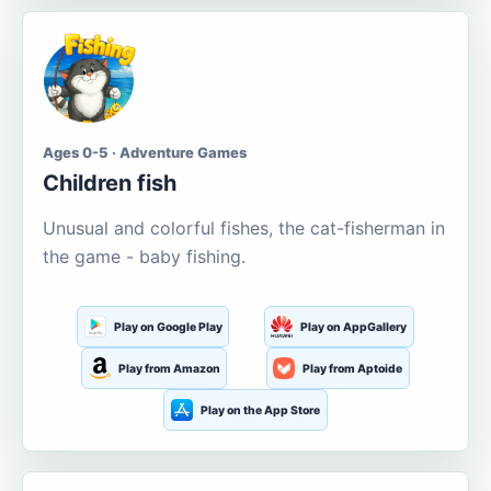
Ages 0-5 · Adventure Games
Children fish
Unusual and colorful fishes, the cat-fisherman in
the game - baby fishing.
Play on Google Play
Play on AppGallery
Play from Amazon
Play from Aptoide
Play on the App Store