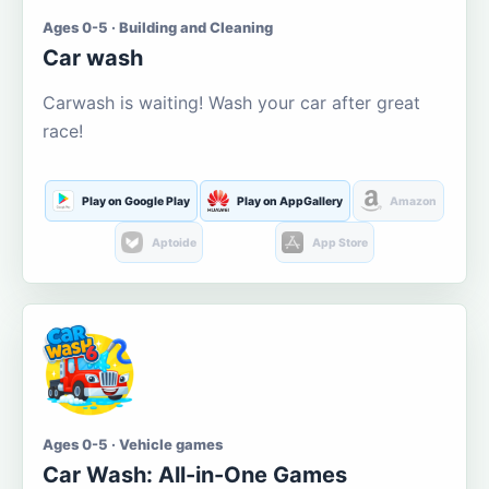
Ages 0-5 · Building and Cleaning
Car wash
Carwash is waiting! Wash your car after great
race!
Play on Google Play
Play on AppGallery
Amazon
Aptoide
App Store
Ages 0-5 · Vehicle games
Car Wash: All-in-One Games