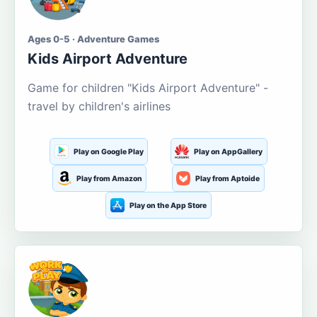
Ages 0-5 · Adventure Games
Kids Airport Adventure
Game for children "Kids Airport Adventure" -
travel by children's airlines
Play on Google Play
Play on AppGallery
Play from Amazon
Play from Aptoide
Play on the App Store