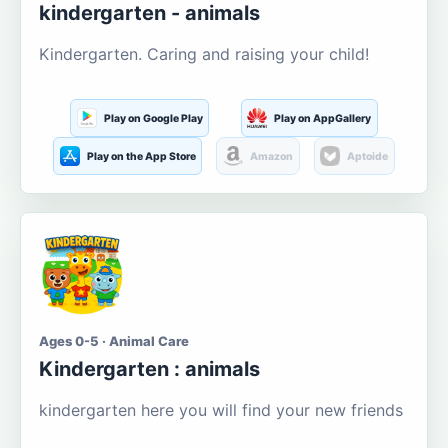
kindergarten - animals
Kindergarten. Caring and raising your child!
Play on Google Play
Play on AppGallery
Play on the App Store
Amazon
Aptoide
Ages 0-5 · Animal Care
Kindergarten : animals
kindergarten here you will find your new friends