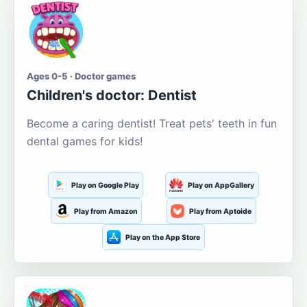
Ages 0-5 · Doctor games
Children's doctor: Dentist
Become a caring dentist! Treat pets' teeth in fun
dental games for kids!
Play on Google Play
Play on AppGallery
Play from Amazon
Play from Aptoide
Play on the App Store