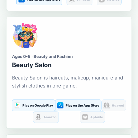
Ages 0-5 · Beauty and Fashion
Beauty Salon
Beauty Salon is haircuts, makeup, manicure and
stylish clothes in one game.
Play on Google Play
Play on the App Store
Huawei
Amazon
Aptoide