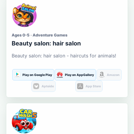
Ages 0-5 · Adventure Games
Beauty salon: hair salon
Beauty salon: hair salon - haircuts for animals!
Play on Google Play
Play on AppGallery
Amazon
Aptoide
App Store