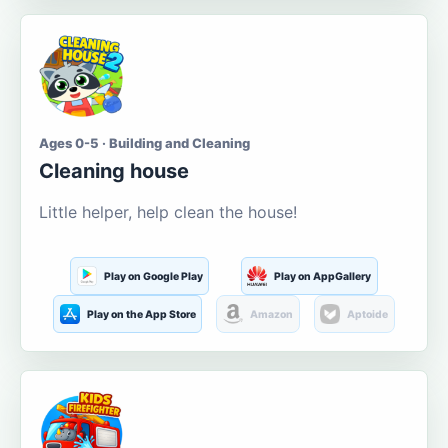
Ages 0-5 · Building and Cleaning
Cleaning house
Little helper, help clean the house!
Play on Google Play
Play on AppGallery
Play on the App Store
Amazon
Aptoide