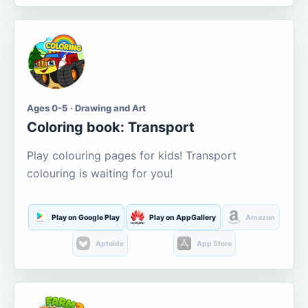
Ages 0-5 · Drawing and Art
Coloring book: Transport
Play colouring pages for kids! Transport
colouring is waiting for you!
Play on Google Play
Play on AppGallery
Amazon
Aptoide
App Store