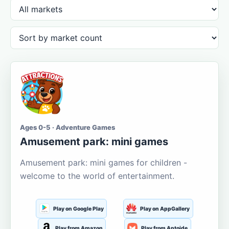
Ages 0-5 · Adventure Games
Amusement park: mini games
Amusement park: mini games for children -
welcome to the world of entertainment.
Play on Google Play
Play on AppGallery
Play from Amazon
Play from Aptoide