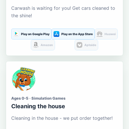
Carwash is waiting for you! Get cars cleaned to
the shine!
Play on Google Play
Play on the App Store
Huawei
Amazon
Aptoide
Ages 0-5 · Simulation Games
Cleaning the house
Cleaning in the house - we put order together!