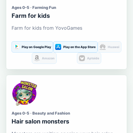
Ages 0-5 · Farming Fun
Farm for kids
Farm for kids from YovoGames
Play on Google Play
Play on the App Store
Huawei
Amazon
Aptoide
Ages 0-5 · Beauty and Fashion
Hair salon monsters