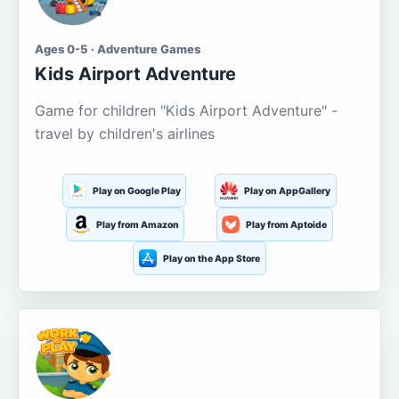
Ages 0-5 · Adventure Games
Kids Airport Adventure
Game for children "Kids Airport Adventure" -
travel by children's airlines
Play on Google Play
Play on AppGallery
Play from Amazon
Play from Aptoide
Play on the App Store