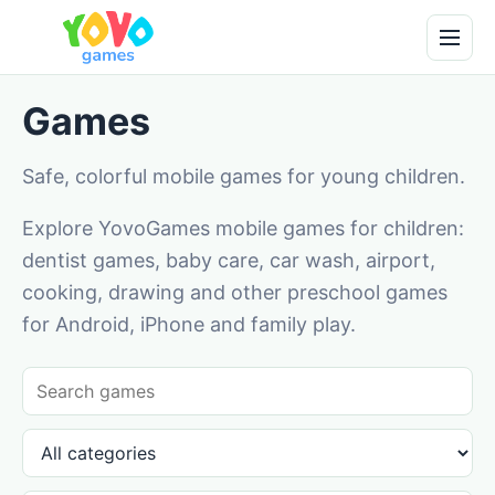
Games
Safe, colorful mobile games for young children.
Explore YovoGames mobile games for children:
dentist games, baby care, car wash, airport,
cooking, drawing and other preschool games
for Android, iPhone and family play.