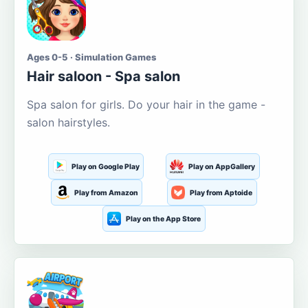
Ages 0-5 · Simulation Games
Hair saloon - Spa salon
Spa salon for girls. Do your hair in the game -
salon hairstyles.
Play on Google Play
Play on AppGallery
Play from Amazon
Play from Aptoide
Play on the App Store