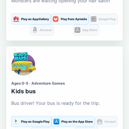
Monsters are waiting opening your hair salon
Play on AppGallery
Play from Aptoide
Google Play
Amazon
App Store
Ages 0-5 · Adventure Games
Kids bus
Bus driver! Your bus is ready for the trip.
Play on Google Play
Play on the App Store
Huawei