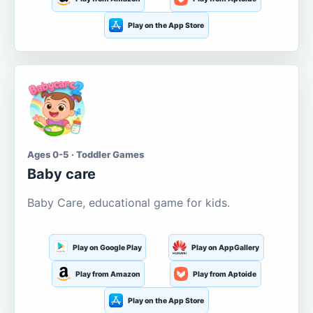
Play on the App Store
Ages 0-5 · Toddler Games
Baby care
Baby Care, educational game for kids.
Play on Google Play
Play on AppGallery
Play from Amazon
Play from Aptoide
Play on the App Store