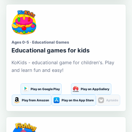
Ages 0-5 · Educational Games
Educational games for kids
KoKids - educational game for children's. Play
and learn fun and easy!
Play on Google Play
Play on AppGallery
Play from Amazon
Play on the App Store
Aptoide