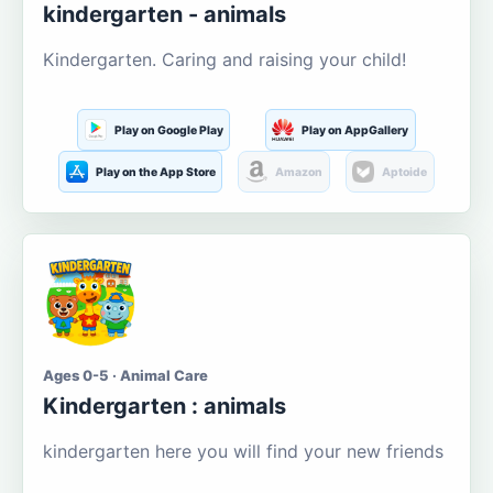
kindergarten - animals
Kindergarten. Caring and raising your child!
Play on Google Play
Play on AppGallery
Play on the App Store
Amazon
Aptoide
Ages 0-5 · Animal Care
Kindergarten : animals
kindergarten here you will find your new friends