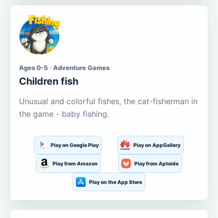
Ages 0-5 · Adventure Games
Children fish
Unusual and colorful fishes, the cat-fisherman in
the game - baby fishing.
Play on Google Play
Play on AppGallery
Play from Amazon
Play from Aptoide
Play on the App Store