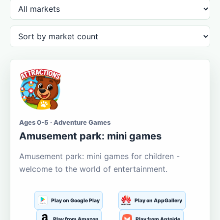
Ages 0-5 · Adventure Games
Amusement park: mini games
Amusement park: mini games for children -
welcome to the world of entertainment.
Play on Google Play
Play on AppGallery
Play from Amazon
Play from Aptoide