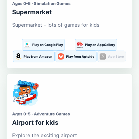
Ages 0-5 · Simulation Games
Supermarket
Supermarket - lots of games for kids
Play on Google Play
Play on AppGallery
Play from Amazon
Play from Aptoide
App Store
Ages 0-5 · Adventure Games
Airport for kids
Explore the exciting airport