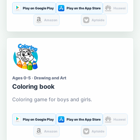
Play on Google Play
Play on the App Store
Huawei
Amazon
Aptoide
Ages 0-5 · Drawing and Art
Coloring book
Coloring game for boys and girls.
Play on Google Play
Play on the App Store
Huawei
Amazon
Aptoide