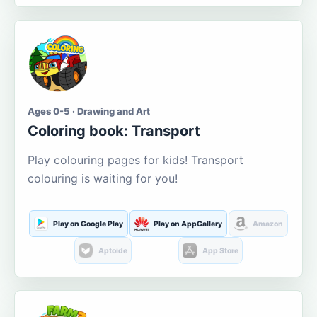
Ages 0-5 · Drawing and Art
Coloring book: Transport
Play colouring pages for kids! Transport
colouring is waiting for you!
Play on Google Play
Play on AppGallery
Amazon
Aptoide
App Store