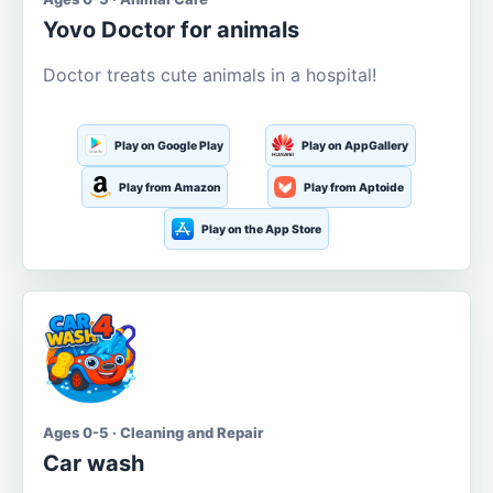
Yovo Doctor for animals
Doctor treats cute animals in a hospital!
Play on Google Play
Play on AppGallery
Play from Amazon
Play from Aptoide
Play on the App Store
Ages 0-5 · Cleaning and Repair
Car wash