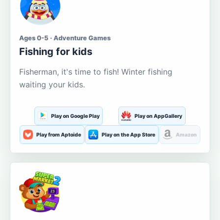
Ages 0-5 · Adventure Games
Fishing for kids
Fisherman, it's time to fish! Winter fishing
waiting your kids.
Play on Google Play
Play on AppGallery
Play from Aptoide
Play on the App Store
Amazon