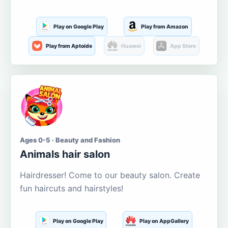
Play on Google Play
Play from Amazon
Play from Aptoide
Huawei
App Store
Ages 0-5 · Beauty and Fashion
Animals hair salon
Hairdresser! Come to our beauty salon. Create
fun haircuts and hairstyles!
Play on Google Play
Play on AppGallery