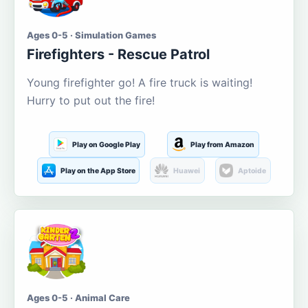
Ages 0-5 · Simulation Games
Firefighters - Rescue Patrol
Young firefighter go! A fire truck is waiting!
Hurry to put out the fire!
Play on Google Play
Play from Amazon
Play on the App Store
Huawei
Aptoide
Ages 0-5 · Animal Care