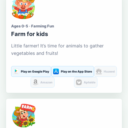
Ages 0-5 · Farming Fun
Farm for kids
Little farmer! It’s time for animals to gather
vegetables and fruits!
Play on Google Play
Play on the App Store
Huawei
Amazon
Aptoide