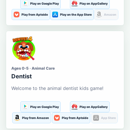
Play on Google Play
Play on AppGallery
Play from Aptoide
Play on the App Store
Amazon
Ages 0-5 · Animal Care
Dentist
Welcome to the animal dentist kids game!
Play on Google Play
Play on AppGallery
Play from Amazon
Play from Aptoide
App Store