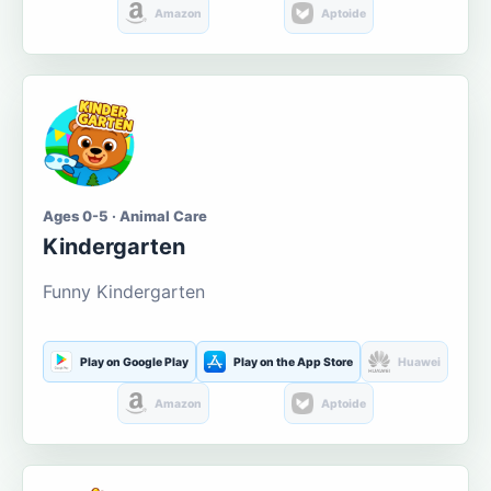
Amazon
Aptoide
Ages 0-5 · Animal Care
Kindergarten
Funny Kindergarten
Play on Google Play
Play on the App Store
Huawei
Amazon
Aptoide