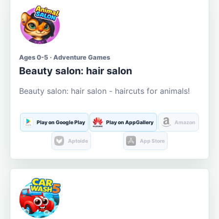
Ages 0-5 · Adventure Games
Beauty salon: hair salon
Beauty salon: hair salon - haircuts for animals!
Play on Google Play
Play on AppGallery
Amazon
Aptoide
App Store