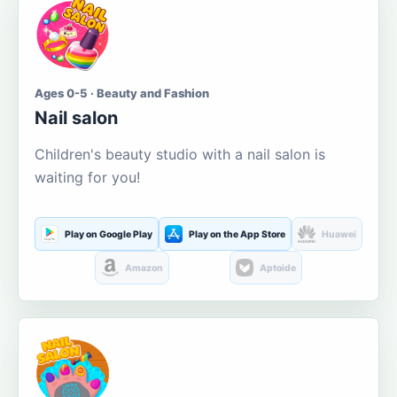
Ages 0-5 · Beauty and Fashion
Nail salon
Children's beauty studio with a nail salon is
waiting for you!
Play on Google Play
Play on the App Store
Huawei
Amazon
Aptoide