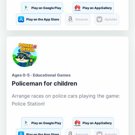
Play on Google Play
Play on AppGallery
Play on the App Store
Amazon
Aptoide
Ages 0-5 · Educational Games
Policeman for children
Arrange races on police cars playing the game:
Police Station!
Play on Google Play
Play on AppGallery
Play on the App Store
Amazon
Aptoide