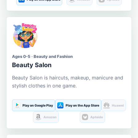
Ages 0-5 · Beauty and Fashion
Beauty Salon
Beauty Salon is haircuts, makeup, manicure and
stylish clothes in one game.
Play on Google Play
Play on the App Store
Huawei
Amazon
Aptoide