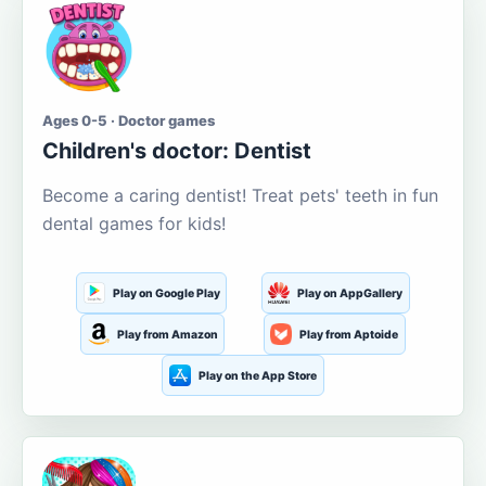
Ages 0-5 · Doctor games
Children's doctor: Dentist
Become a caring dentist! Treat pets' teeth in fun
dental games for kids!
Play on Google Play
Play on AppGallery
Play from Amazon
Play from Aptoide
Play on the App Store