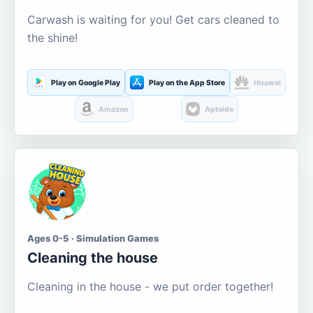
Carwash is waiting for you! Get cars cleaned to
the shine!
Play on Google Play
Play on the App Store
Huawei
Amazon
Aptoide
Ages 0-5 · Simulation Games
Cleaning the house
Cleaning in the house - we put order together!