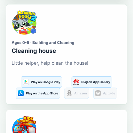
Ages 0-5 · Building and Cleaning
Cleaning house
Little helper, help clean the house!
Play on Google Play
Play on AppGallery
Play on the App Store
Amazon
Aptoide