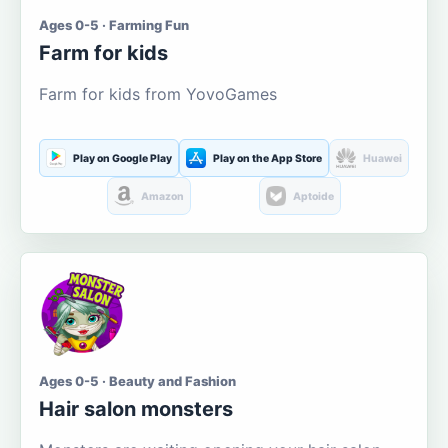
Ages 0-5 · Farming Fun
Farm for kids
Farm for kids from YovoGames
Play on Google Play
Play on the App Store
Huawei
Amazon
Aptoide
Ages 0-5 · Beauty and Fashion
Hair salon monsters