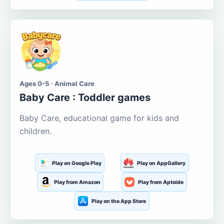
Ages 0-5 · Animal Care
Baby Care : Toddler games
Baby Care, educational game for kids and
children.
Play on Google Play
Play on AppGallery
Play from Amazon
Play from Aptoide
Play on the App Store