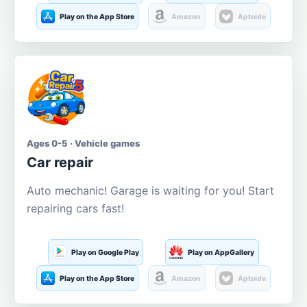
Play on the App Store
Amazon
Aptoide
Ages 0-5 · Vehicle games
Car repair
Auto mechanic! Garage is waiting for you! Start
repairing cars fast!
Play on Google Play
Play on AppGallery
Play on the App Store
Amazon
Aptoide