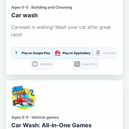
Ages 0-5 · Building and Cleaning
Car wash
Carwash is waiting! Wash your car after great
race!
Play on Google Play
Play on AppGallery
Amazon
Aptoide
App Store
Ages 0-5 · Vehicle games
Car Wash: All-in-One Games