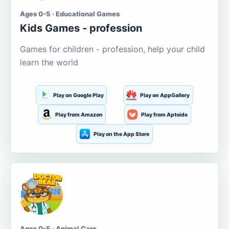
Ages 0-5 · Educational Games
Kids Games - profession
Games for children - profession, help your child
learn the world
Play on Google Play
Play on AppGallery
Play from Amazon
Play from Aptoide
Play on the App Store
Ages 0-5 · Animal Care