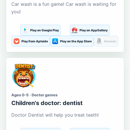
Car wash is a fun game! Car wash is waiting for
you!
Play on Google Play
Play on AppGallery
Play from Aptoide
Play on the App Store
Amazon
Ages 0-5 · Doctor games
Children's doctor: dentist
Doctor Dentist will help you treat teeth!