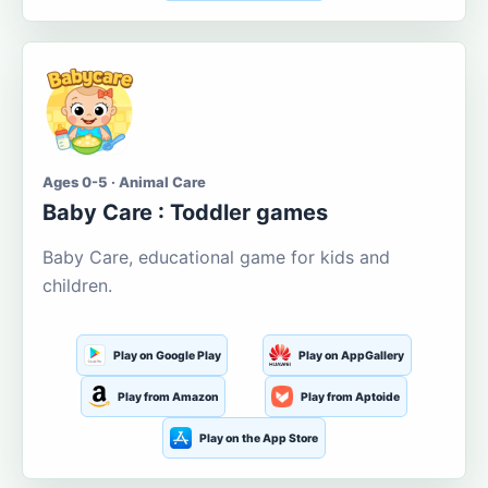
Ages 0-5 · Animal Care
Baby Care : Toddler games
Baby Care, educational game for kids and
children.
Play on Google Play
Play on AppGallery
Play from Amazon
Play from Aptoide
Play on the App Store