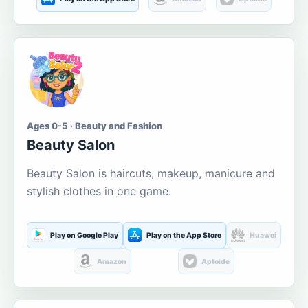
Ages 0-5 · Beauty and Fashion
Beauty Salon
Beauty Salon is haircuts, makeup, manicure and
stylish clothes in one game.
Play on Google Play
Play on the App Store
Huawei
Amazon
Aptoide