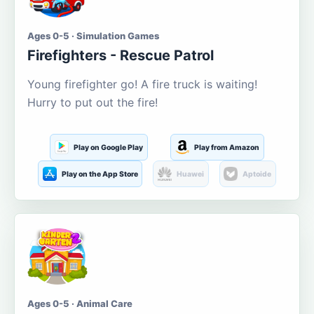
Ages 0-5 · Simulation Games
Firefighters - Rescue Patrol
Young firefighter go! A fire truck is waiting!
Hurry to put out the fire!
Play on Google Play
Play from Amazon
Play on the App Store
Huawei
Aptoide
Ages 0-5 · Animal Care