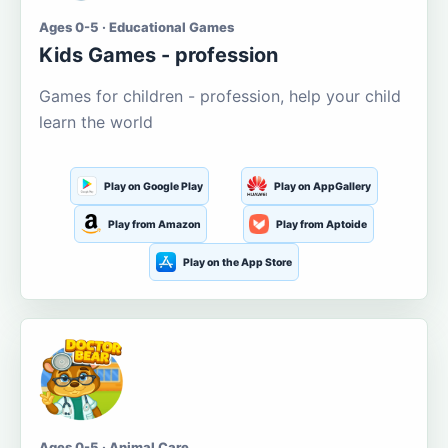
Ages 0-5 · Educational Games
Kids Games - profession
Games for children - profession, help your child
learn the world
Play on Google Play
Play on AppGallery
Play from Amazon
Play from Aptoide
Play on the App Store
Ages 0-5 · Animal Care