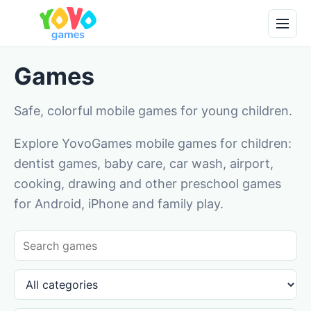
Games
Safe, colorful mobile games for young children.
Explore YovoGames mobile games for children:
dentist games, baby care, car wash, airport,
cooking, drawing and other preschool games
for Android, iPhone and family play.