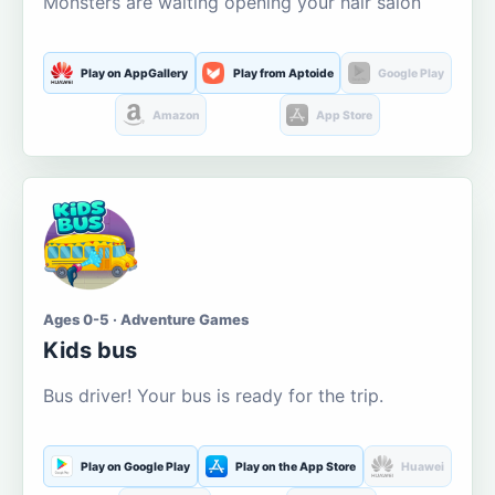
Monsters are waiting opening your hair salon
Play on AppGallery
Play from Aptoide
Google Play
Amazon
App Store
Ages 0-5 · Adventure Games
Kids bus
Bus driver! Your bus is ready for the trip.
Play on Google Play
Play on the App Store
Huawei