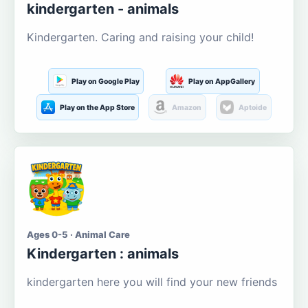
kindergarten - animals
Kindergarten. Caring and raising your child!
Play on Google Play
Play on AppGallery
Play on the App Store
Amazon
Aptoide
Ages 0-5 · Animal Care
Kindergarten : animals
kindergarten here you will find your new friends