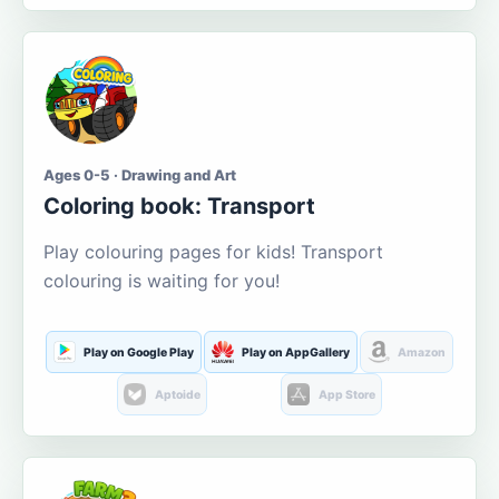
Ages 0-5 · Drawing and Art
Coloring book: Transport
Play colouring pages for kids! Transport
colouring is waiting for you!
Play on Google Play
Play on AppGallery
Amazon
Aptoide
App Store