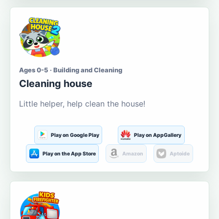
Ages 0-5 · Building and Cleaning
Cleaning house
Little helper, help clean the house!
Play on Google Play
Play on AppGallery
Play on the App Store
Amazon
Aptoide