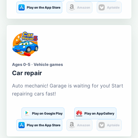
Play on the App Store
Amazon
Aptoide
Ages 0-5 · Vehicle games
Car repair
Auto mechanic! Garage is waiting for you! Start
repairing cars fast!
Play on Google Play
Play on AppGallery
Play on the App Store
Amazon
Aptoide