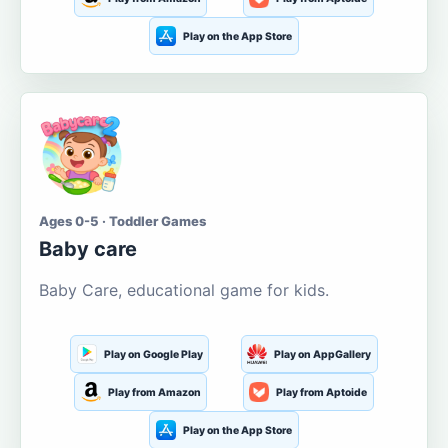
Play on the App Store
Ages 0-5 · Toddler Games
Baby care
Baby Care, educational game for kids.
Play on Google Play
Play on AppGallery
Play from Amazon
Play from Aptoide
Play on the App Store