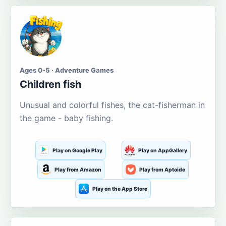
Ages 0-5 · Adventure Games
Children fish
Unusual and colorful fishes, the cat-fisherman in
the game - baby fishing.
Play on Google Play
Play on AppGallery
Play from Amazon
Play from Aptoide
Play on the App Store