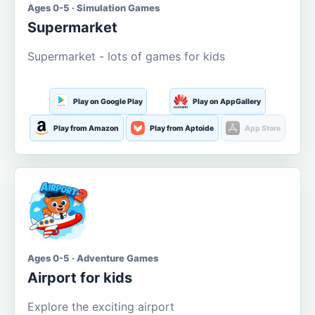
Ages 0-5 · Simulation Games
Supermarket
Supermarket - lots of games for kids
Play on Google Play
Play on AppGallery
Play from Amazon
Play from Aptoide
App Store
Ages 0-5 · Adventure Games
Airport for kids
Explore the exciting airport