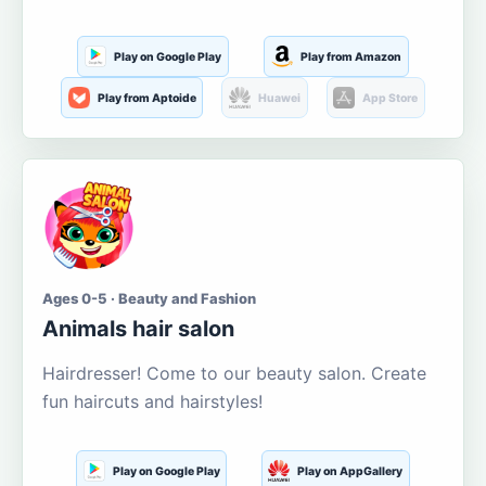
Play on Google Play
Play from Amazon
Play from Aptoide
Huawei
App Store
Ages 0-5 · Beauty and Fashion
Animals hair salon
Hairdresser! Come to our beauty salon. Create
fun haircuts and hairstyles!
Play on Google Play
Play on AppGallery