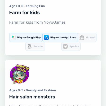
Ages 0-5 · Farming Fun
Farm for kids
Farm for kids from YovoGames
Play on Google Play
Play on the App Store
Huawei
Amazon
Aptoide
Ages 0-5 · Beauty and Fashion
Hair salon monsters