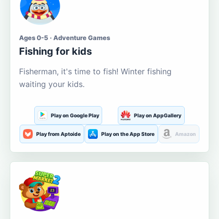
Ages 0-5 · Adventure Games
Fishing for kids
Fisherman, it's time to fish! Winter fishing
waiting your kids.
Play on Google Play
Play on AppGallery
Play from Aptoide
Play on the App Store
Amazon