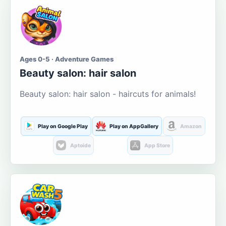
Ages 0-5 · Adventure Games
Beauty salon: hair salon
Beauty salon: hair salon - haircuts for animals!
Play on Google Play
Play on AppGallery
Amazon
Aptoide
App Store