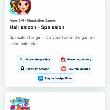
Ages 0-5 · Simulation Games
Hair saloon - Spa salon
Spa salon for girls. Do your hair in the game -
salon hairstyles.
Play on Google Play
Play on AppGallery
Play from Amazon
Play from Aptoide
Play on the App Store