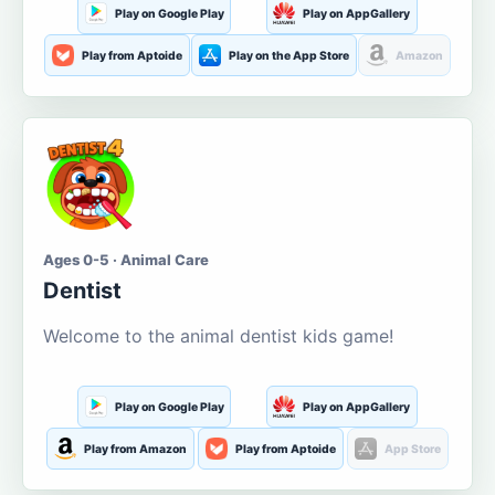
Play on Google Play
Play on AppGallery
Play from Aptoide
Play on the App Store
Amazon
Ages 0-5 · Animal Care
Dentist
Welcome to the animal dentist kids game!
Play on Google Play
Play on AppGallery
Play from Amazon
Play from Aptoide
App Store