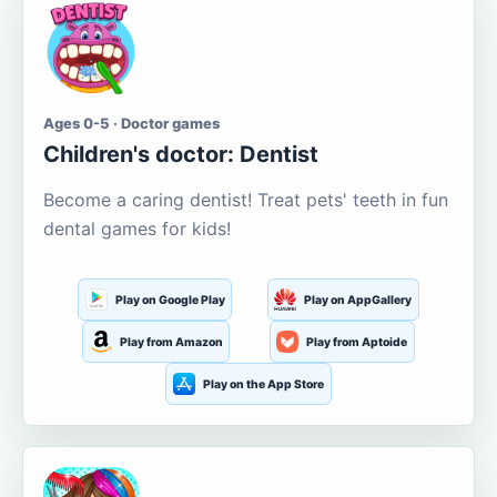
Ages 0-5 · Doctor games
Children's doctor: Dentist
Become a caring dentist! Treat pets' teeth in fun
dental games for kids!
Play on Google Play
Play on AppGallery
Play from Amazon
Play from Aptoide
Play on the App Store