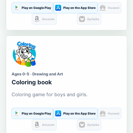
Play on Google Play
Play on the App Store
Huawei
Amazon
Aptoide
Ages 0-5 · Drawing and Art
Coloring book
Coloring game for boys and girls.
Play on Google Play
Play on the App Store
Huawei
Amazon
Aptoide