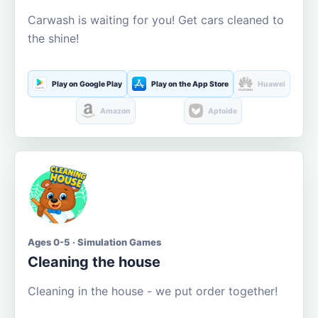
Carwash is waiting for you! Get cars cleaned to
the shine!
Play on Google Play
Play on the App Store
Huawei
Amazon
Aptoide
Ages 0-5 · Simulation Games
Cleaning the house
Cleaning in the house - we put order together!