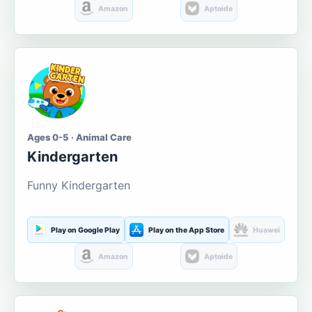
Amazon
Aptoide
Ages 0-5 · Animal Care
Kindergarten
Funny Kindergarten
Play on Google Play
Play on the App Store
Huawei
Amazon
Aptoide