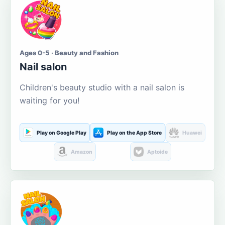
Ages 0-5 · Beauty and Fashion
Nail salon
Children's beauty studio with a nail salon is
waiting for you!
Play on Google Play
Play on the App Store
Huawei
Amazon
Aptoide