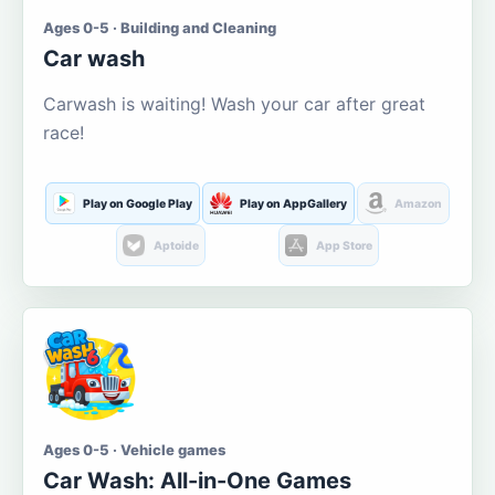
Ages 0-5 · Building and Cleaning
Car wash
Carwash is waiting! Wash your car after great
race!
Play on Google Play
Play on AppGallery
Amazon
Aptoide
App Store
Ages 0-5 · Vehicle games
Car Wash: All-in-One Games