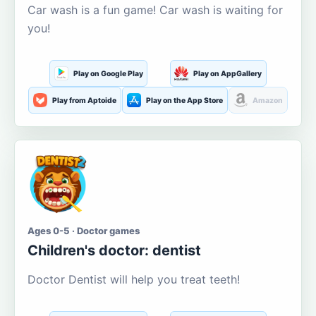
Car wash is a fun game! Car wash is waiting for
you!
Play on Google Play
Play on AppGallery
Play from Aptoide
Play on the App Store
Amazon
Ages 0-5 · Doctor games
Children's doctor: dentist
Doctor Dentist will help you treat teeth!