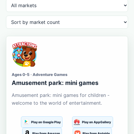
Ages 0-5 · Adventure Games
Amusement park: mini games
Amusement park: mini games for children -
welcome to the world of entertainment.
Play on Google Play
Play on AppGallery
Play from Amazon
Play from Aptoide