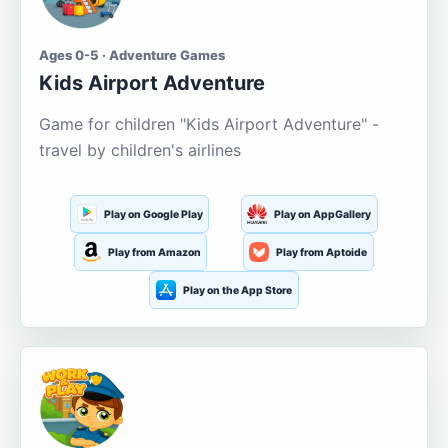
Ages 0-5 · Adventure Games
Kids Airport Adventure
Game for children "Kids Airport Adventure" -
travel by children's airlines
Play on Google Play
Play on AppGallery
Play from Amazon
Play from Aptoide
Play on the App Store