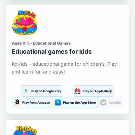
Ages 0-5 · Educational Games
Educational games for kids
KoKids - educational game for children's. Play
and learn fun and easy!
Play on Google Play
Play on AppGallery
Play from Amazon
Play on the App Store
Aptoide