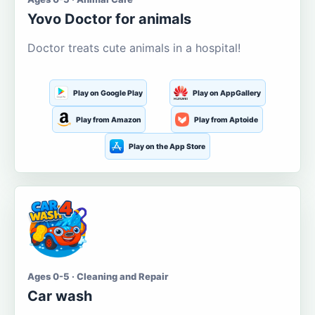
Yovo Doctor for animals
Doctor treats cute animals in a hospital!
Play on Google Play
Play on AppGallery
Play from Amazon
Play from Aptoide
Play on the App Store
Ages 0-5 · Cleaning and Repair
Car wash