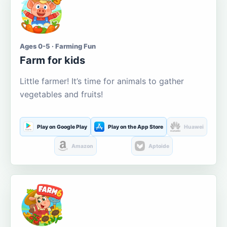
Ages 0-5 · Farming Fun
Farm for kids
Little farmer! It’s time for animals to gather
vegetables and fruits!
Play on Google Play
Play on the App Store
Huawei
Amazon
Aptoide