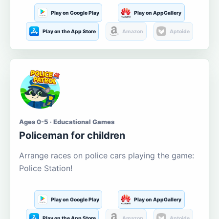
Play on Google Play
Play on AppGallery
Play on the App Store
Amazon
Aptoide
Ages 0-5 · Educational Games
Policeman for children
Arrange races on police cars playing the game:
Police Station!
Play on Google Play
Play on AppGallery
Play on the App Store
Amazon
Aptoide