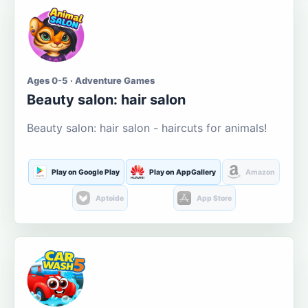
Ages 0-5 · Adventure Games
Beauty salon: hair salon
Beauty salon: hair salon - haircuts for animals!
Play on Google Play
Play on AppGallery
Amazon
Aptoide
App Store