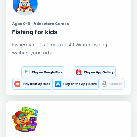
Ages 0-5 · Adventure Games
Fishing for kids
Fisherman, it's time to fish! Winter fishing
waiting your kids.
Play on Google Play
Play on AppGallery
Play from Aptoide
Play on the App Store
Amazon