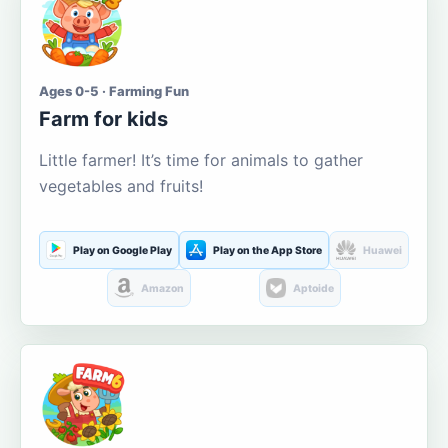
Ages 0-5 · Farming Fun
Farm for kids
Little farmer! It’s time for animals to gather
vegetables and fruits!
Play on Google Play
Play on the App Store
Huawei
Amazon
Aptoide