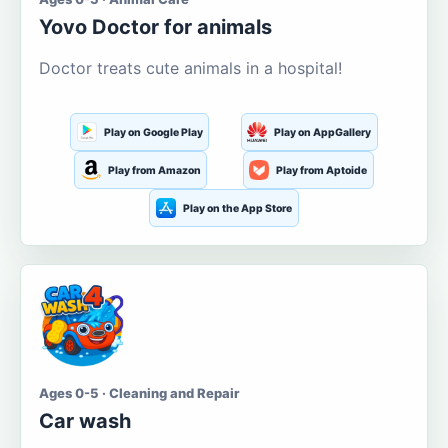
Yovo Doctor for animals
Doctor treats cute animals in a hospital!
Play on Google Play
Play on AppGallery
Play from Amazon
Play from Aptoide
Play on the App Store
Ages 0-5 · Cleaning and Repair
Car wash