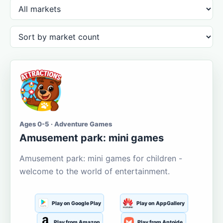
Ages 0-5 · Adventure Games
Amusement park: mini games
Amusement park: mini games for children -
welcome to the world of entertainment.
Play on Google Play
Play on AppGallery
Play from Amazon
Play from Aptoide