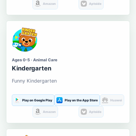
Amazon
Aptoide
Ages 0-5 · Animal Care
Kindergarten
Funny Kindergarten
Play on Google Play
Play on the App Store
Huawei
Amazon
Aptoide