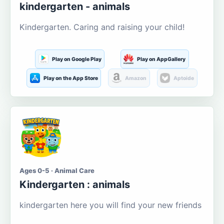
kindergarten - animals
Kindergarten. Caring and raising your child!
Play on Google Play
Play on AppGallery
Play on the App Store
Amazon
Aptoide
Ages 0-5 · Animal Care
Kindergarten : animals
kindergarten here you will find your new friends