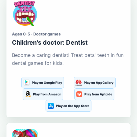
Ages 0-5 · Doctor games
Children's doctor: Dentist
Become a caring dentist! Treat pets' teeth in fun
dental games for kids!
Play on Google Play
Play on AppGallery
Play from Amazon
Play from Aptoide
Play on the App Store