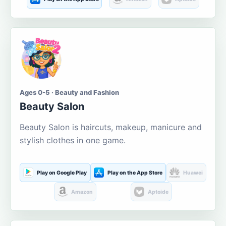
Ages 0-5 · Beauty and Fashion
Beauty Salon
Beauty Salon is haircuts, makeup, manicure and
stylish clothes in one game.
Play on Google Play
Play on the App Store
Huawei
Amazon
Aptoide