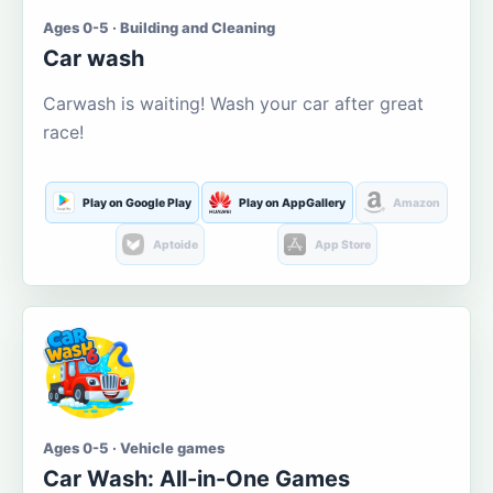
Ages 0-5 · Building and Cleaning
Car wash
Carwash is waiting! Wash your car after great
race!
Play on Google Play
Play on AppGallery
Amazon
Aptoide
App Store
Ages 0-5 · Vehicle games
Car Wash: All-in-One Games