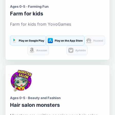
Ages 0-5 · Farming Fun
Farm for kids
Farm for kids from YovoGames
Play on Google Play
Play on the App Store
Huawei
Amazon
Aptoide
Ages 0-5 · Beauty and Fashion
Hair salon monsters