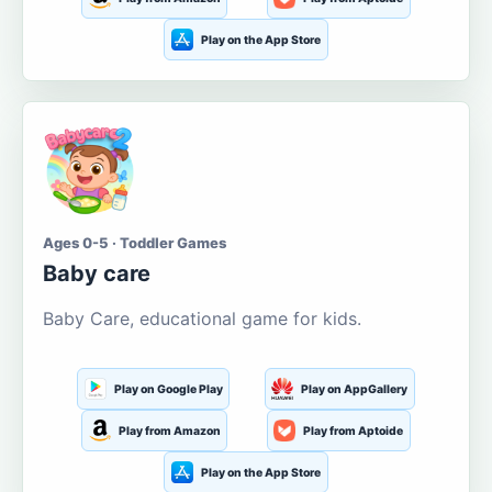
Play on the App Store
Ages 0-5 · Toddler Games
Baby care
Baby Care, educational game for kids.
Play on Google Play
Play on AppGallery
Play from Amazon
Play from Aptoide
Play on the App Store