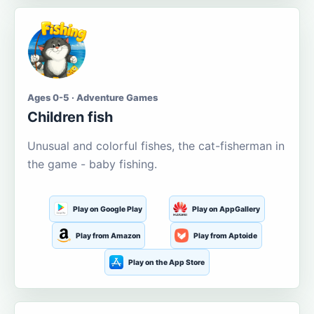
Ages 0-5 · Adventure Games
Children fish
Unusual and colorful fishes, the cat-fisherman in
the game - baby fishing.
Play on Google Play
Play on AppGallery
Play from Amazon
Play from Aptoide
Play on the App Store