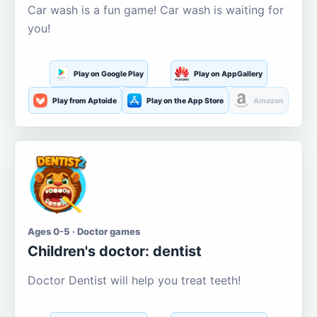
Car wash is a fun game! Car wash is waiting for
you!
Play on Google Play
Play on AppGallery
Play from Aptoide
Play on the App Store
Amazon
Ages 0-5 · Doctor games
Children's doctor: dentist
Doctor Dentist will help you treat teeth!