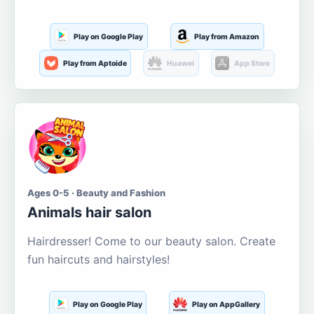
Play on Google Play
Play from Amazon
Play from Aptoide
Huawei
App Store
Ages 0-5 · Beauty and Fashion
Animals hair salon
Hairdresser! Come to our beauty salon. Create
fun haircuts and hairstyles!
Play on Google Play
Play on AppGallery