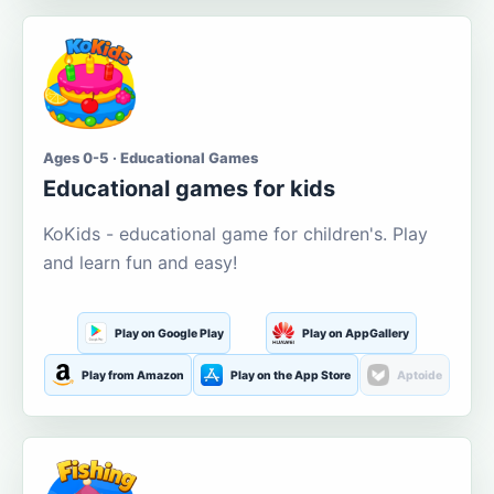
Ages 0-5 · Educational Games
Educational games for kids
KoKids - educational game for children's. Play
and learn fun and easy!
Play on Google Play
Play on AppGallery
Play from Amazon
Play on the App Store
Aptoide