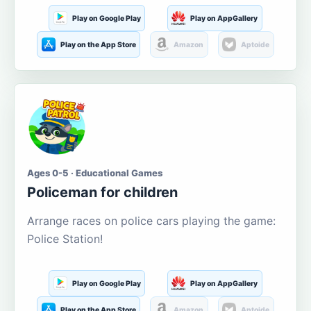
Play on Google Play
Play on AppGallery
Play on the App Store
Amazon
Aptoide
Ages 0-5 · Educational Games
Policeman for children
Arrange races on police cars playing the game:
Police Station!
Play on Google Play
Play on AppGallery
Play on the App Store
Amazon
Aptoide