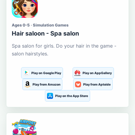
Ages 0-5 · Simulation Games
Hair saloon - Spa salon
Spa salon for girls. Do your hair in the game -
salon hairstyles.
Play on Google Play
Play on AppGallery
Play from Amazon
Play from Aptoide
Play on the App Store