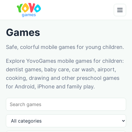
Games
Safe, colorful mobile games for young children.
Explore YovoGames mobile games for children:
dentist games, baby care, car wash, airport,
cooking, drawing and other preschool games
for Android, iPhone and family play.