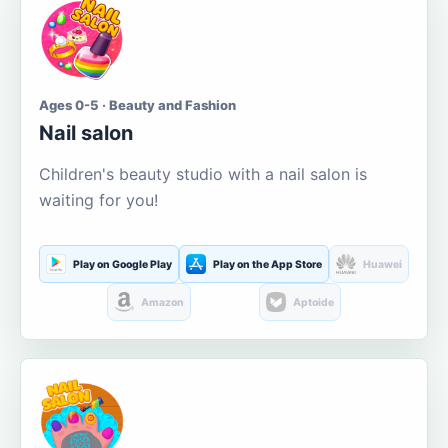
Ages 0-5 · Beauty and Fashion
Nail salon
Children's beauty studio with a nail salon is
waiting for you!
Play on Google Play
Play on the App Store
Huawei
Amazon
Aptoide