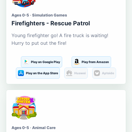
Ages 0-5 · Simulation Games
Firefighters - Rescue Patrol
Young firefighter go! A fire truck is waiting!
Hurry to put out the fire!
Play on Google Play
Play from Amazon
Play on the App Store
Huawei
Aptoide
Ages 0-5 · Animal Care