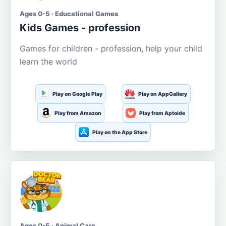
Ages 0-5 · Educational Games
Kids Games - profession
Games for children - profession, help your child
learn the world
Play on Google Play
Play on AppGallery
Play from Amazon
Play from Aptoide
Play on the App Store
Ages 0-5 · Animal Care