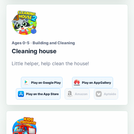
Ages 0-5 · Building and Cleaning
Cleaning house
Little helper, help clean the house!
Play on Google Play
Play on AppGallery
Play on the App Store
Amazon
Aptoide