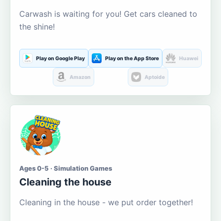
Carwash is waiting for you! Get cars cleaned to
the shine!
Play on Google Play
Play on the App Store
Huawei
Amazon
Aptoide
Ages 0-5 · Simulation Games
Cleaning the house
Cleaning in the house - we put order together!