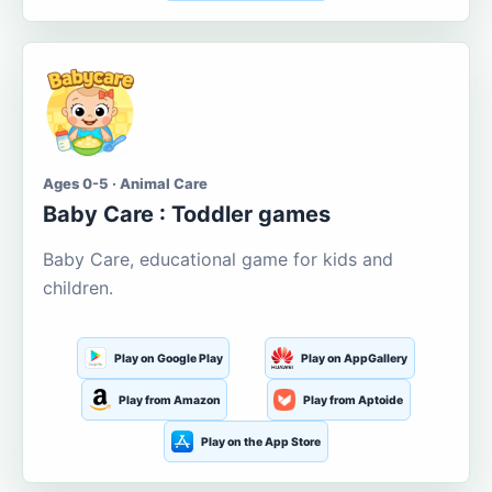
Ages 0-5 · Animal Care
Baby Care : Toddler games
Baby Care, educational game for kids and
children.
Play on Google Play
Play on AppGallery
Play from Amazon
Play from Aptoide
Play on the App Store