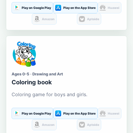
Play on Google Play
Play on the App Store
Huawei
Amazon
Aptoide
Ages 0-5 · Drawing and Art
Coloring book
Coloring game for boys and girls.
Play on Google Play
Play on the App Store
Huawei
Amazon
Aptoide