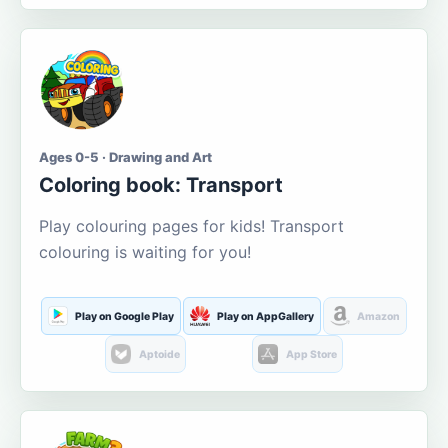
Ages 0-5 · Drawing and Art
Coloring book: Transport
Play colouring pages for kids! Transport
colouring is waiting for you!
Play on Google Play
Play on AppGallery
Amazon
Aptoide
App Store