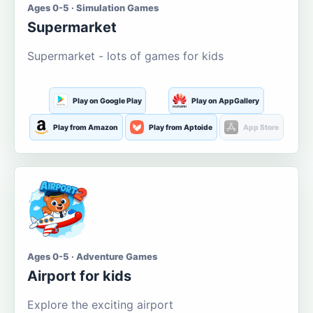
Ages 0-5 · Simulation Games
Supermarket
Supermarket - lots of games for kids
Play on Google Play
Play on AppGallery
Play from Amazon
Play from Aptoide
App Store
Ages 0-5 · Adventure Games
Airport for kids
Explore the exciting airport