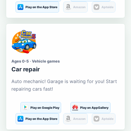
Play on the App Store
Amazon
Aptoide
Ages 0-5 · Vehicle games
Car repair
Auto mechanic! Garage is waiting for you! Start
repairing cars fast!
Play on Google Play
Play on AppGallery
Play on the App Store
Amazon
Aptoide