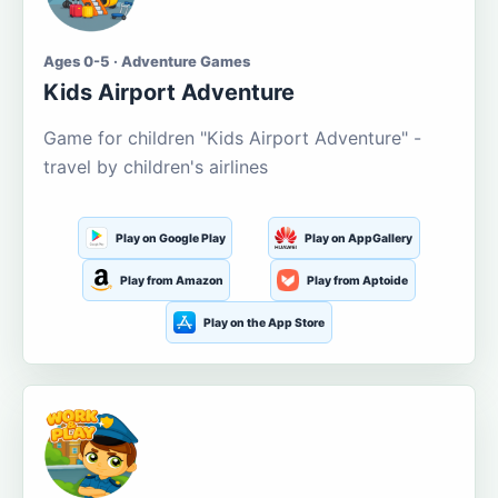
Ages 0-5 · Adventure Games
Kids Airport Adventure
Game for children "Kids Airport Adventure" -
travel by children's airlines
Play on Google Play
Play on AppGallery
Play from Amazon
Play from Aptoide
Play on the App Store