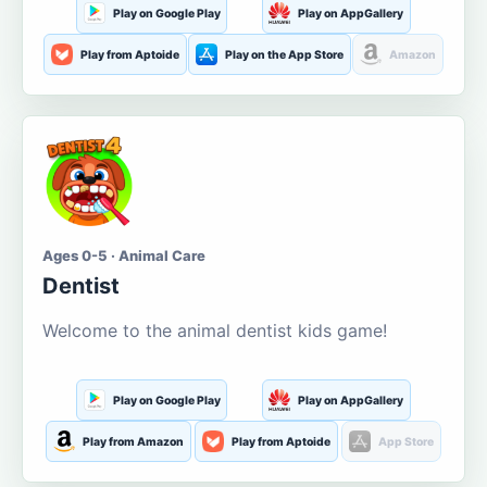
Play on Google Play
Play on AppGallery
Play from Aptoide
Play on the App Store
Amazon
Ages 0-5 · Animal Care
Dentist
Welcome to the animal dentist kids game!
Play on Google Play
Play on AppGallery
Play from Amazon
Play from Aptoide
App Store