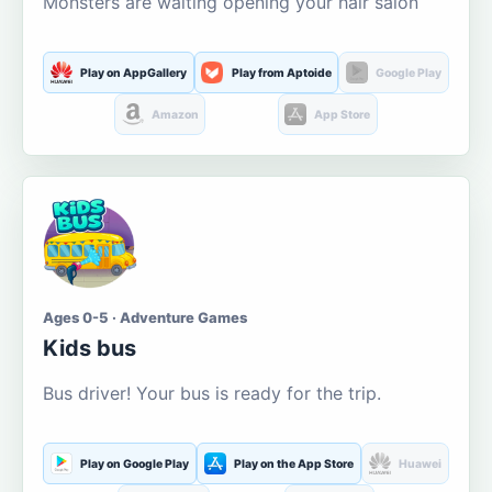
Monsters are waiting opening your hair salon
Play on AppGallery
Play from Aptoide
Google Play
Amazon
App Store
Ages 0-5 · Adventure Games
Kids bus
Bus driver! Your bus is ready for the trip.
Play on Google Play
Play on the App Store
Huawei