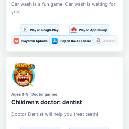
Car wash is a fun game! Car wash is waiting for
you!
Play on Google Play
Play on AppGallery
Play from Aptoide
Play on the App Store
Amazon
Ages 0-5 · Doctor games
Children's doctor: dentist
Doctor Dentist will help you treat teeth!