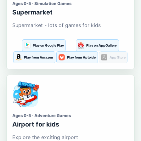
Ages 0-5 · Simulation Games
Supermarket
Supermarket - lots of games for kids
Play on Google Play
Play on AppGallery
Play from Amazon
Play from Aptoide
App Store
Ages 0-5 · Adventure Games
Airport for kids
Explore the exciting airport