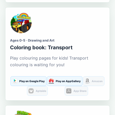
Ages 0-5 · Drawing and Art
Coloring book: Transport
Play colouring pages for kids! Transport
colouring is waiting for you!
Play on Google Play
Play on AppGallery
Amazon
Aptoide
App Store