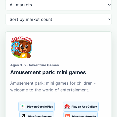
Ages 0-5 · Adventure Games
Amusement park: mini games
Amusement park: mini games for children -
welcome to the world of entertainment.
Play on Google Play
Play on AppGallery
Play from Amazon
Play from Aptoide