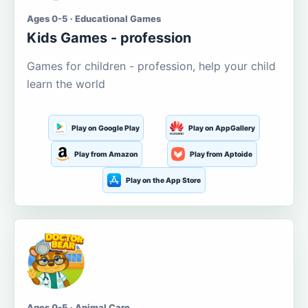
Ages 0-5 · Educational Games
Kids Games - profession
Games for children - profession, help your child
learn the world
Play on Google Play
Play on AppGallery
Play from Amazon
Play from Aptoide
Play on the App Store
Ages 0-5 · Animal Care