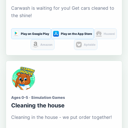
Carwash is waiting for you! Get cars cleaned to
the shine!
Play on Google Play
Play on the App Store
Huawei
Amazon
Aptoide
Ages 0-5 · Simulation Games
Cleaning the house
Cleaning in the house - we put order together!