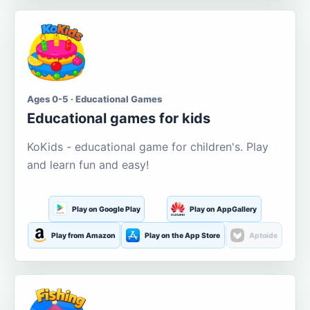
Ages 0-5 · Educational Games
Educational games for kids
KoKids - educational game for children's. Play
and learn fun and easy!
Play on Google Play
Play on AppGallery
Play from Amazon
Play on the App Store
Aptoide