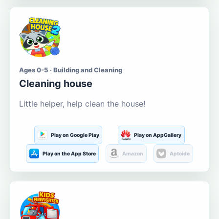
Ages 0-5 · Building and Cleaning
Cleaning house
Little helper, help clean the house!
Play on Google Play
Play on AppGallery
Play on the App Store
Amazon
Aptoide