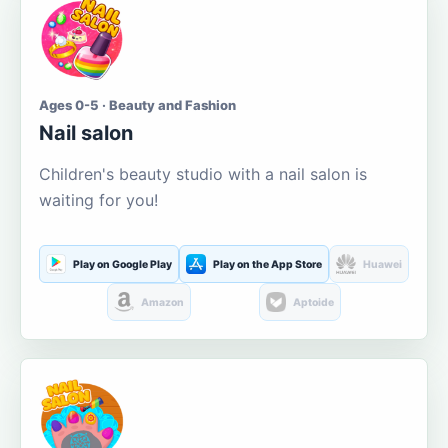
Ages 0-5 · Beauty and Fashion
Nail salon
Children's beauty studio with a nail salon is
waiting for you!
Play on Google Play
Play on the App Store
Huawei
Amazon
Aptoide