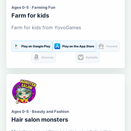
Ages 0-5 · Farming Fun
Farm for kids
Farm for kids from YovoGames
Play on Google Play
Play on the App Store
Huawei
Amazon
Aptoide
Ages 0-5 · Beauty and Fashion
Hair salon monsters