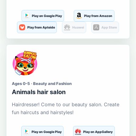
Play on Google Play
Play from Amazon
Play from Aptoide
Huawei
App Store
Ages 0-5 · Beauty and Fashion
Animals hair salon
Hairdresser! Come to our beauty salon. Create
fun haircuts and hairstyles!
Play on Google Play
Play on AppGallery