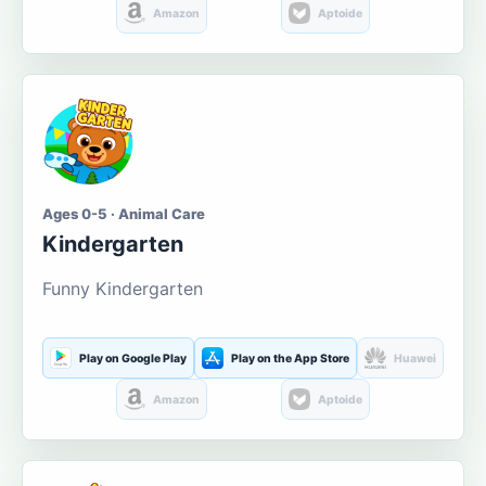
Amazon
Aptoide
Ages 0-5 · Animal Care
Kindergarten
Funny Kindergarten
Play on Google Play
Play on the App Store
Huawei
Amazon
Aptoide