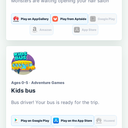
Monsters are waiting opening your hair salon
Play on AppGallery
Play from Aptoide
Google Play
Amazon
App Store
Ages 0-5 · Adventure Games
Kids bus
Bus driver! Your bus is ready for the trip.
Play on Google Play
Play on the App Store
Huawei