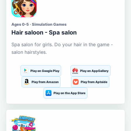
Ages 0-5 · Simulation Games
Hair saloon - Spa salon
Spa salon for girls. Do your hair in the game -
salon hairstyles.
Play on Google Play
Play on AppGallery
Play from Amazon
Play from Aptoide
Play on the App Store