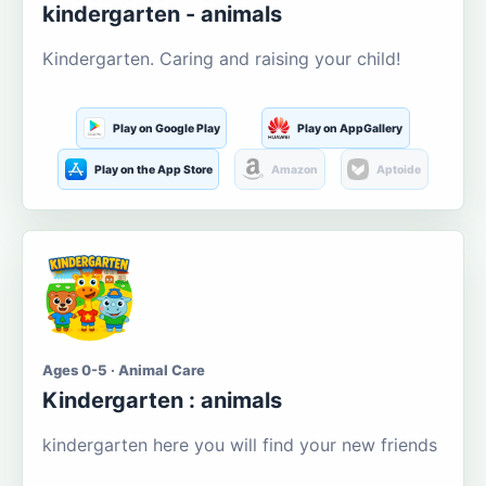
kindergarten - animals
Kindergarten. Caring and raising your child!
Play on Google Play
Play on AppGallery
Play on the App Store
Amazon
Aptoide
Ages 0-5 · Animal Care
Kindergarten : animals
kindergarten here you will find your new friends