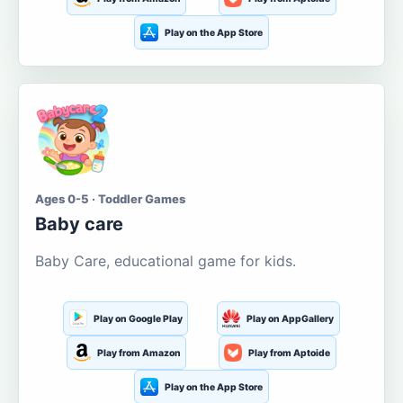
Play on the App Store
Ages 0-5 · Toddler Games
Baby care
Baby Care, educational game for kids.
Play on Google Play
Play on AppGallery
Play from Amazon
Play from Aptoide
Play on the App Store