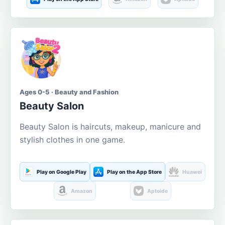
Ages 0-5 · Beauty and Fashion
Beauty Salon
Beauty Salon is haircuts, makeup, manicure and
stylish clothes in one game.
Play on Google Play
Play on the App Store
Huawei
Amazon
Aptoide