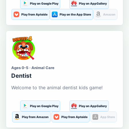
Play on Google Play
Play on AppGallery
Play from Aptoide
Play on the App Store
Amazon
Ages 0-5 · Animal Care
Dentist
Welcome to the animal dentist kids game!
Play on Google Play
Play on AppGallery
Play from Amazon
Play from Aptoide
App Store