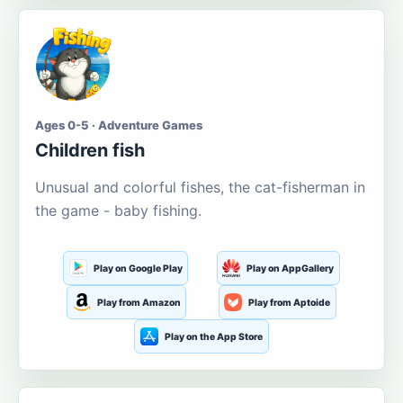
Ages 0-5 · Adventure Games
Children fish
Unusual and colorful fishes, the cat-fisherman in
the game - baby fishing.
Play on Google Play
Play on AppGallery
Play from Amazon
Play from Aptoide
Play on the App Store