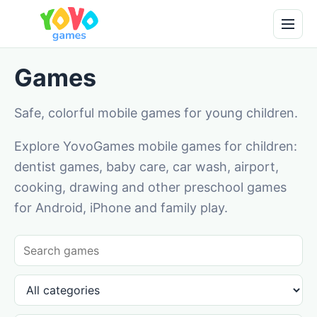
Games
Safe, colorful mobile games for young children.
Explore YovoGames mobile games for children:
dentist games, baby care, car wash, airport,
cooking, drawing and other preschool games
for Android, iPhone and family play.