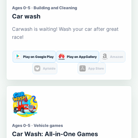
Ages 0-5 · Building and Cleaning
Car wash
Carwash is waiting! Wash your car after great
race!
Play on Google Play
Play on AppGallery
Amazon
Aptoide
App Store
Ages 0-5 · Vehicle games
Car Wash: All-in-One Games