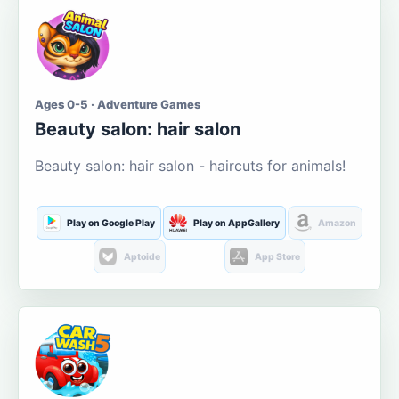
Ages 0-5 · Adventure Games
Beauty salon: hair salon
Beauty salon: hair salon - haircuts for animals!
Play on Google Play
Play on AppGallery
Amazon
Aptoide
App Store