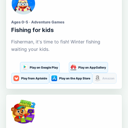
Ages 0-5 · Adventure Games
Fishing for kids
Fisherman, it's time to fish! Winter fishing
waiting your kids.
Play on Google Play
Play on AppGallery
Play from Aptoide
Play on the App Store
Amazon