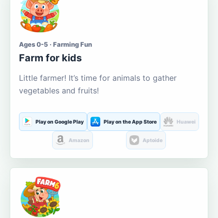
Ages 0-5 · Farming Fun
Farm for kids
Little farmer! It’s time for animals to gather
vegetables and fruits!
Play on Google Play
Play on the App Store
Huawei
Amazon
Aptoide