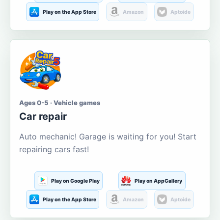
Play on the App Store
Amazon
Aptoide
Ages 0-5 · Vehicle games
Car repair
Auto mechanic! Garage is waiting for you! Start
repairing cars fast!
Play on Google Play
Play on AppGallery
Play on the App Store
Amazon
Aptoide