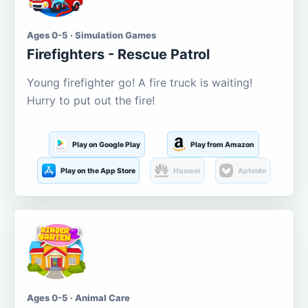
Ages 0-5 · Simulation Games
Firefighters - Rescue Patrol
Young firefighter go! A fire truck is waiting!
Hurry to put out the fire!
Play on Google Play
Play from Amazon
Play on the App Store
Huawei
Aptoide
Ages 0-5 · Animal Care