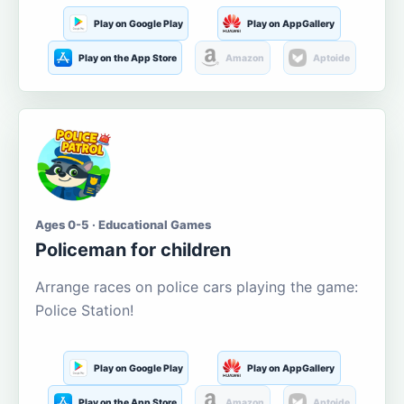
Play on Google Play
Play on AppGallery
Play on the App Store
Amazon
Aptoide
Ages 0-5 · Educational Games
Policeman for children
Arrange races on police cars playing the game:
Police Station!
Play on Google Play
Play on AppGallery
Play on the App Store
Amazon
Aptoide