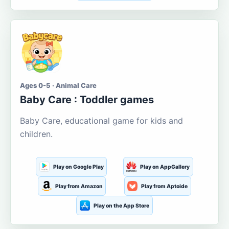
Ages 0-5 · Animal Care
Baby Care : Toddler games
Baby Care, educational game for kids and
children.
Play on Google Play
Play on AppGallery
Play from Amazon
Play from Aptoide
Play on the App Store