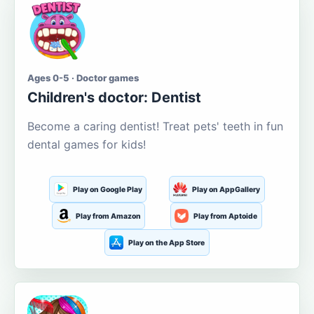
Ages 0-5 · Doctor games
Children's doctor: Dentist
Become a caring dentist! Treat pets' teeth in fun
dental games for kids!
Play on Google Play
Play on AppGallery
Play from Amazon
Play from Aptoide
Play on the App Store