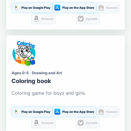
Play on Google Play
Play on the App Store
Huawei
Amazon
Aptoide
Ages 0-5 · Drawing and Art
Coloring book
Coloring game for boys and girls.
Play on Google Play
Play on the App Store
Huawei
Amazon
Aptoide