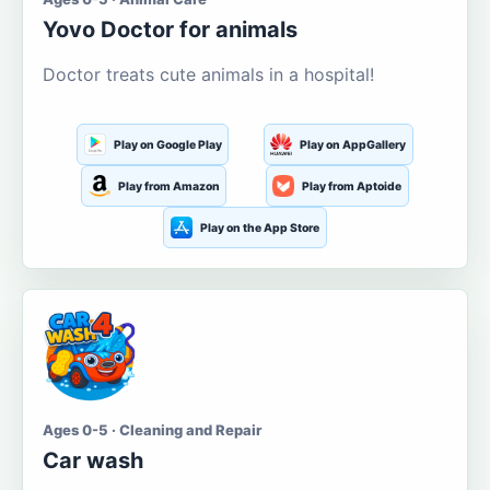
Yovo Doctor for animals
Doctor treats cute animals in a hospital!
Play on Google Play
Play on AppGallery
Play from Amazon
Play from Aptoide
Play on the App Store
Ages 0-5 · Cleaning and Repair
Car wash