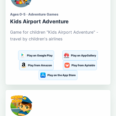
Ages 0-5 · Adventure Games
Kids Airport Adventure
Game for children "Kids Airport Adventure" -
travel by children's airlines
Play on Google Play
Play on AppGallery
Play from Amazon
Play from Aptoide
Play on the App Store