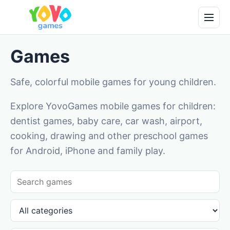
Games
Safe, colorful mobile games for young children.
Explore YovoGames mobile games for children:
dentist games, baby care, car wash, airport,
cooking, drawing and other preschool games
for Android, iPhone and family play.