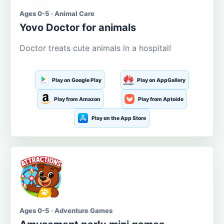
Ages 0-5 · Animal Care
Yovo Doctor for animals
Doctor treats cute animals in a hospital!
Play on Google Play
Play on AppGallery
Play from Amazon
Play from Aptoide
Play on the App Store
Ages 0-5 · Adventure Games