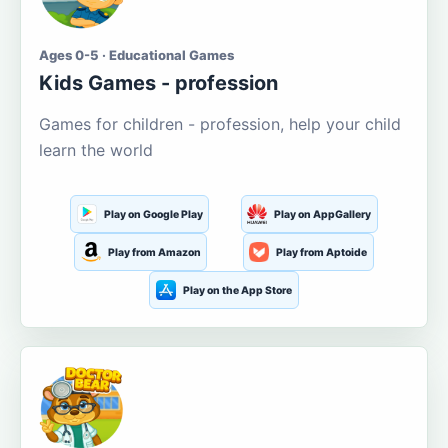
Ages 0-5 · Educational Games
Kids Games - profession
Games for children - profession, help your child
learn the world
Play on Google Play
Play on AppGallery
Play from Amazon
Play from Aptoide
Play on the App Store