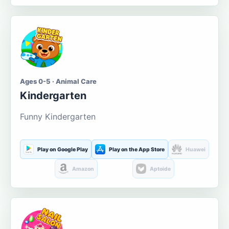
Ages 0-5 · Animal Care
Kindergarten
Funny Kindergarten
Play on Google Play
Play on the App Store
Huawei
Amazon
Aptoide