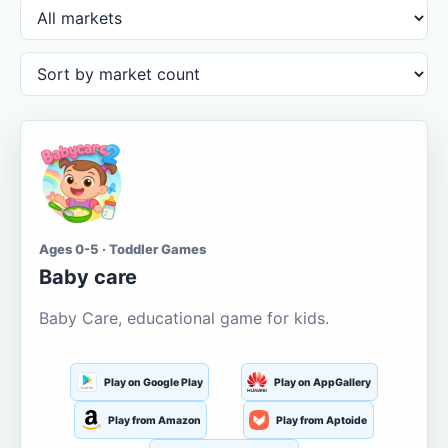
Ages 0-5 · Toddler Games
Baby care
Baby Care, educational game for kids.
Play on Google Play
Play on AppGallery
Play from Amazon
Play from Aptoide