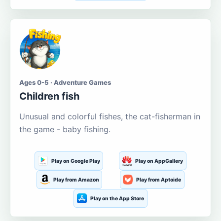
Ages 0-5 · Adventure Games
Children fish
Unusual and colorful fishes, the cat-fisherman in
the game - baby fishing.
Play on Google Play
Play on AppGallery
Play from Amazon
Play from Aptoide
Play on the App Store