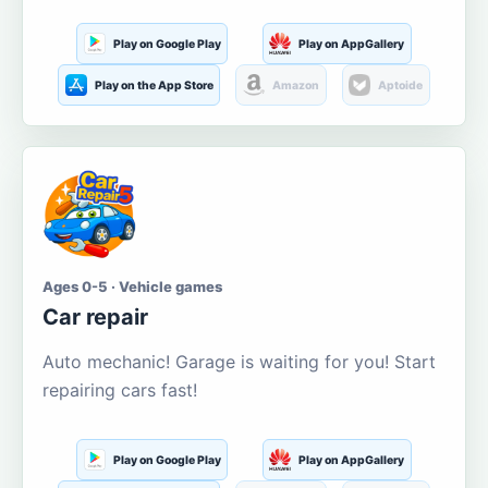
Play on Google Play
Play on AppGallery
Play on the App Store
Amazon
Aptoide
Ages 0-5 · Vehicle games
Car repair
Auto mechanic! Garage is waiting for you! Start
repairing cars fast!
Play on Google Play
Play on AppGallery