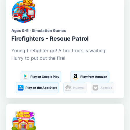
Ages 0-5 · Simulation Games
Firefighters - Rescue Patrol
Young firefighter go! A fire truck is waiting!
Hurry to put out the fire!
Play on Google Play
Play from Amazon
Play on the App Store
Huawei
Aptoide