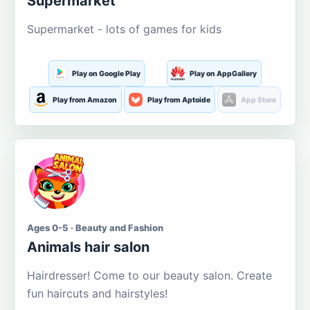
Supermarket
Supermarket - lots of games for kids
Play on Google Play
Play on AppGallery
Play from Amazon
Play from Aptoide
App Store
Ages 0-5 · Beauty and Fashion
Animals hair salon
Hairdresser! Come to our beauty salon. Create
fun haircuts and hairstyles!