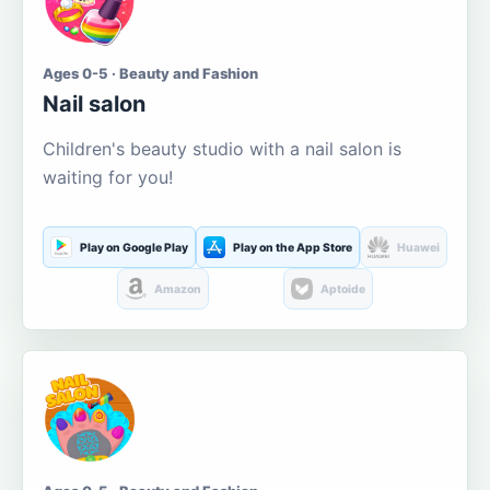
Ages 0-5 · Beauty and Fashion
Nail salon
Children's beauty studio with a nail salon is
waiting for you!
Play on Google Play
Play on the App Store
Huawei
Amazon
Aptoide