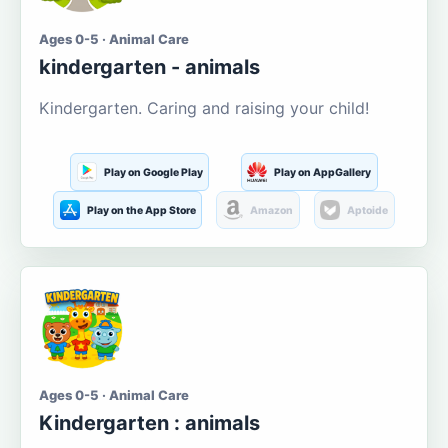
Ages 0-5 · Animal Care
kindergarten - animals
Kindergarten. Caring and raising your child!
Play on Google Play
Play on AppGallery
Play on the App Store
Amazon
Aptoide
Ages 0-5 · Animal Care
Kindergarten : animals