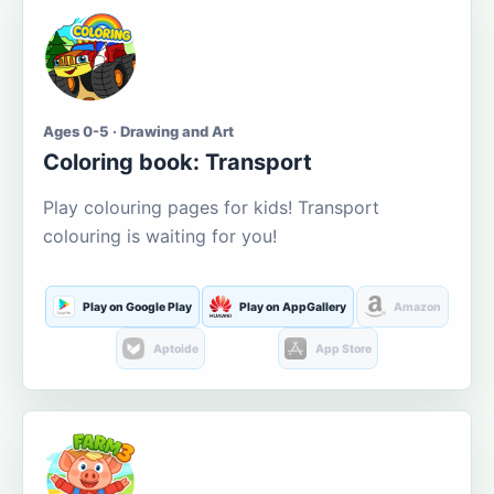
Ages 0-5 · Drawing and Art
Coloring book: Transport
Play colouring pages for kids! Transport
colouring is waiting for you!
Play on Google Play
Play on AppGallery
Amazon
Aptoide
App Store