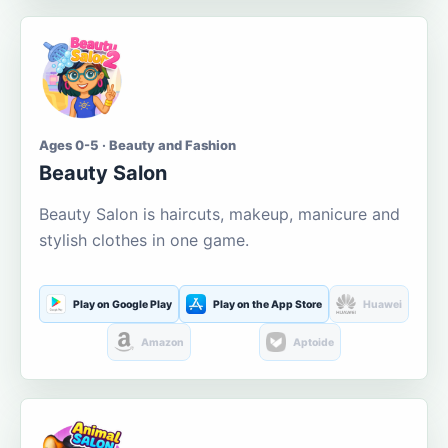
Ages 0-5 · Beauty and Fashion
Beauty Salon
Beauty Salon is haircuts, makeup, manicure and
stylish clothes in one game.
Play on Google Play
Play on the App Store
Huawei
Amazon
Aptoide