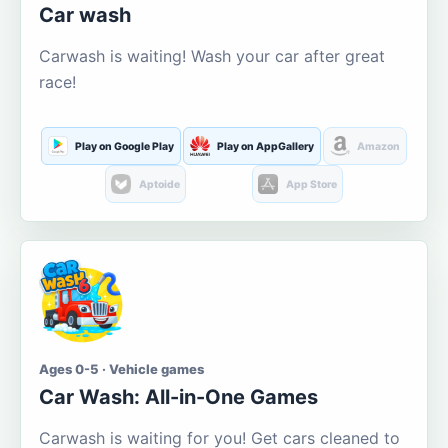
Car wash
Carwash is waiting! Wash your car after great
race!
Play on Google Play
Play on AppGallery
Amazon
Aptoide
App Store
Ages 0-5 · Vehicle games
Car Wash: All-in-One Games
Carwash is waiting for you! Get cars cleaned to