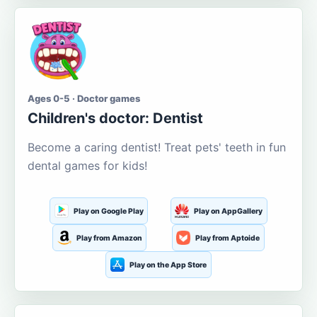
Ages 0-5 · Doctor games
Children's doctor: Dentist
Become a caring dentist! Treat pets' teeth in fun
dental games for kids!
Play on Google Play
Play on AppGallery
Play from Amazon
Play from Aptoide
Play on the App Store