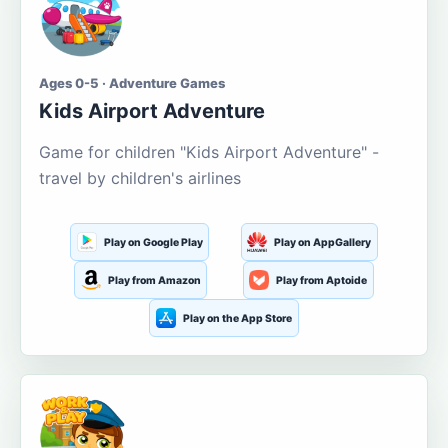
Ages 0-5 · Adventure Games
Kids Airport Adventure
Game for children "Kids Airport Adventure" -
travel by children's airlines
Play on Google Play
Play on AppGallery
Play from Amazon
Play from Aptoide
Play on the App Store