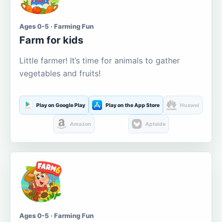
Ages 0-5 · Farming Fun
Farm for kids
Little farmer! It’s time for animals to gather
vegetables and fruits!
Play on Google Play
Play on the App Store
Huawei
Amazon
Aptoide
Ages 0-5 · Farming Fun