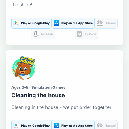
the shine!
Play on Google Play
Play on the App Store
Huawei
Amazon
Aptoide
Ages 0-5 · Simulation Games
Cleaning the house
Cleaning in the house - we put order together!
Play on Google Play
Play on the App Store
Huawei