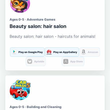
Ages 0-5 · Adventure Games
Beauty salon: hair salon
Beauty salon: hair salon - haircuts for animals!
Play on Google Play
Play on AppGallery
Amazon
Aptoide
App Store
Ages 0-5 · Building and Cleaning