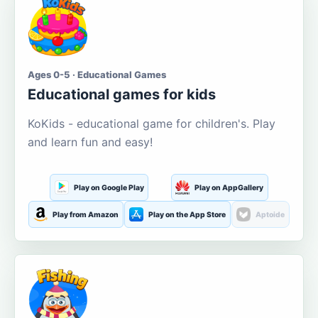
Ages 0-5 · Educational Games
Educational games for kids
KoKids - educational game for children's. Play
and learn fun and easy!
Play on Google Play
Play on AppGallery
Play from Amazon
Play on the App Store
Aptoide