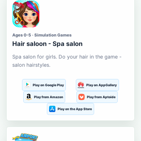
Ages 0-5 · Simulation Games
Hair saloon - Spa salon
Spa salon for girls. Do your hair in the game -
salon hairstyles.
Play on Google Play
Play on AppGallery
Play from Amazon
Play from Aptoide
Play on the App Store