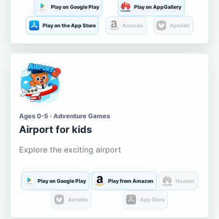
Play on Google Play
Play on AppGallery
Play on the App Store
Amazon
Aptoide
Ages 0-5 · Adventure Games
Airport for kids
Explore the exciting airport
Play on Google Play
Play from Amazon
Huawei
Aptoide
App Store