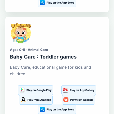
Play on the App Store
Ages 0-5 · Animal Care
Baby Care : Toddler games
Baby Care, educational game for kids and
children.
Play on Google Play
Play on AppGallery
Play from Amazon
Play from Aptoide
Play on the App Store