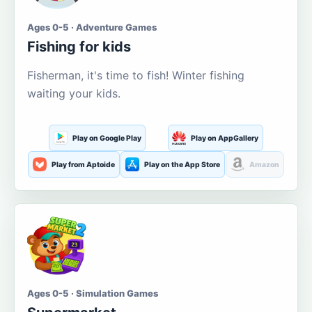
Ages 0-5 · Adventure Games
Fishing for kids
Fisherman, it's time to fish! Winter fishing
waiting your kids.
Play on Google Play
Play on AppGallery
Play from Aptoide
Play on the App Store
Amazon
Ages 0-5 · Simulation Games