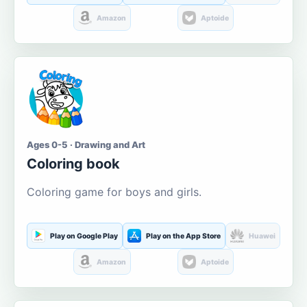
Amazon
Aptoide
Ages 0-5 · Drawing and Art
Coloring book
Coloring game for boys and girls.
Play on Google Play
Play on the App Store
Huawei
Amazon
Aptoide