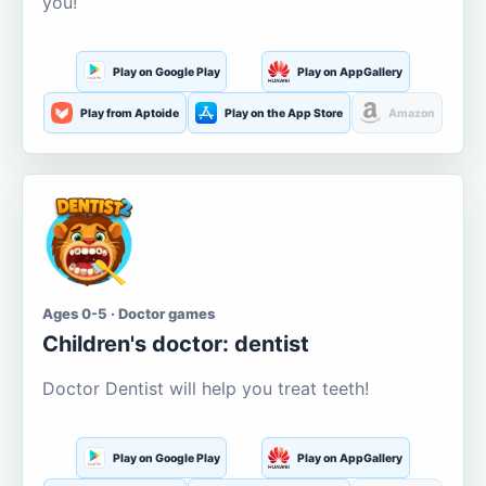
you!
Play on Google Play
Play on AppGallery
Play from Aptoide
Play on the App Store
Amazon
Ages 0-5 · Doctor games
Children's doctor: dentist
Doctor Dentist will help you treat teeth!
Play on Google Play
Play on AppGallery