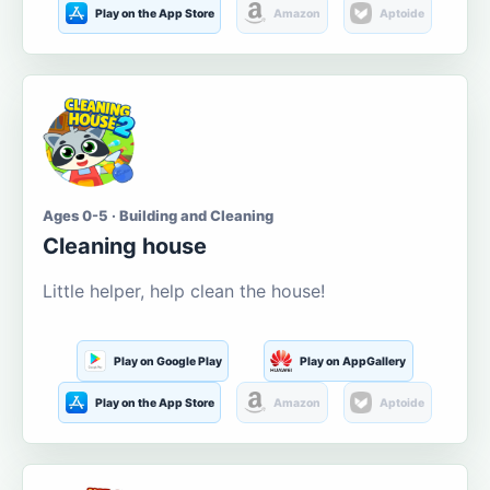
Play on the App Store
Amazon
Aptoide
Ages 0-5 · Building and Cleaning
Cleaning house
Little helper, help clean the house!
Play on Google Play
Play on AppGallery
Play on the App Store
Amazon
Aptoide