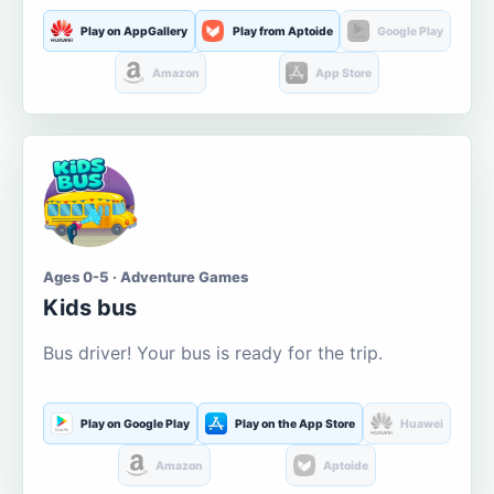
Play on AppGallery
Play from Aptoide
Google Play
Amazon
App Store
Ages 0-5 · Adventure Games
Kids bus
Bus driver! Your bus is ready for the trip.
Play on Google Play
Play on the App Store
Huawei
Amazon
Aptoide