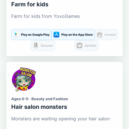
Farm for kids
Farm for kids from YovoGames
Play on Google Play
Play on the App Store
Huawei
Amazon
Aptoide
Ages 0-5 · Beauty and Fashion
Hair salon monsters
Monsters are waiting opening your hair salon