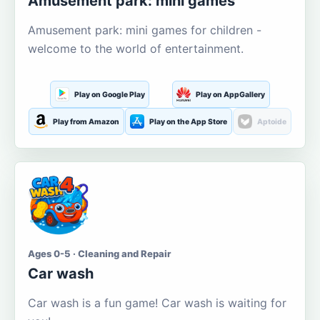
Amusement park: mini games
Amusement park: mini games for children -
welcome to the world of entertainment.
Play on Google Play
Play on AppGallery
Play from Amazon
Play on the App Store
Aptoide
Ages 0-5 · Cleaning and Repair
Car wash
Car wash is a fun game! Car wash is waiting for