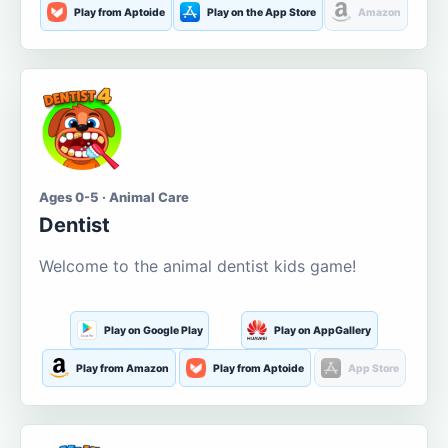
Play from Aptoide
Play on the App Store
Amazon
Ages 0-5 · Animal Care
Dentist
Welcome to the animal dentist kids game!
Play on Google Play
Play on AppGallery
Play from Amazon
Play from Aptoide
App Store