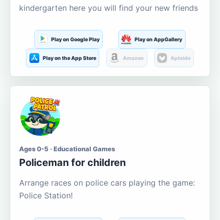
kindergarten here you will find your new friends
Play on Google Play
Play on AppGallery
Play on the App Store
Amazon
Aptoide
Ages 0-5 · Educational Games
Policeman for children
Arrange races on police cars playing the game:
Police Station!