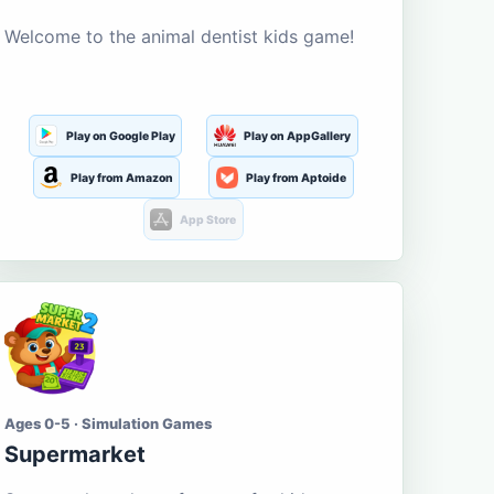
Welcome to the animal dentist kids game!
Play on Google Play
Play on AppGallery
Play from Amazon
Play from Aptoide
App Store
Ages 0-5 · Simulation Games
Supermarket