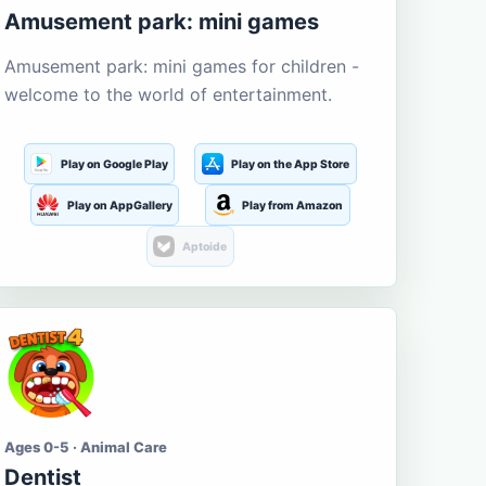
Amusement park: mini games
Amusement park: mini games for children -
welcome to the world of entertainment.
Play on Google Play
Play on the App Store
Play on AppGallery
Play from Amazon
Aptoide
Ages 0-5 · Animal Care
Dentist