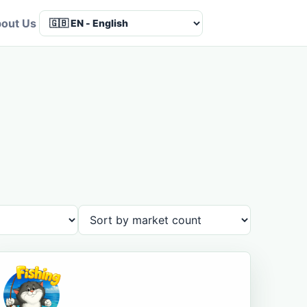
out Us