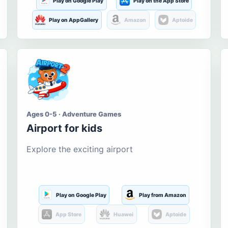
Play on Google Play
Play on the App Store
Play on AppGallery
Amazon
Aptoide
Ages 0-5 · Adventure Games
Airport for kids
Explore the exciting airport
Play on Google Play
Play from Amazon
App Store
Huawei
Aptoide