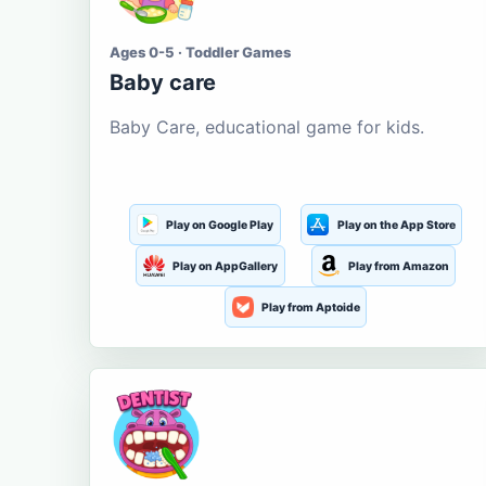
Ages 0-5 · Toddler Games
Baby care
Baby Care, educational game for kids.
Play on Google Play
Play on the App Store
Play on AppGallery
Play from Amazon
Play from Aptoide