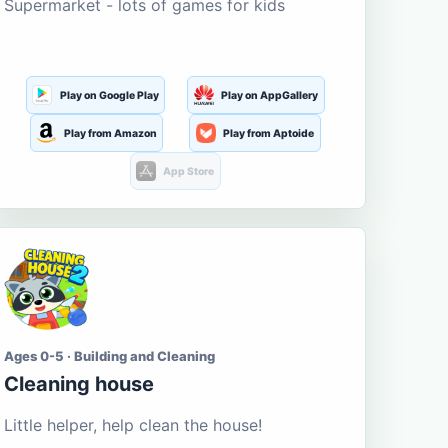
Supermarket - lots of games for kids
Play on Google Play
Play on AppGallery
Play from Amazon
Play from Aptoide
App Store
Ages 0-5 · Building and Cleaning
Cleaning house
Little helper, help clean the house!