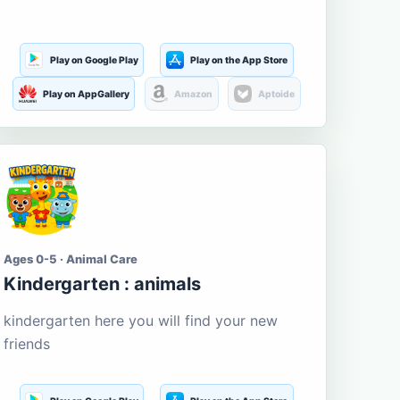
Play on Google Play
Play on the App Store
Play on AppGallery
Amazon
Aptoide
Ages 0-5 · Animal Care
Kindergarten : animals
kindergarten here you will find your new
friends