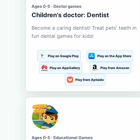
Ages 0-5 · Doctor games
Children's doctor: Dentist
Become a caring dentist! Treat pets' teeth in
fun dental games for kids!
Play on Google Play
Play on the App Store
Play on AppGallery
Play from Amazon
Play from Aptoide
Ages 0-5 · Educational Games