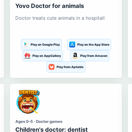
Yovo Doctor for animals
Doctor treats cute animals in a hospital!
Play on Google Play
Play on the App Store
Play on AppGallery
Play from Amazon
Play from Aptoide
Ages 0-5 · Doctor games
Children's doctor: dentist