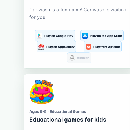
Car wash is a fun game! Car wash is waiting
for you!
Play on Google Play
Play on the App Store
Play on AppGallery
Play from Aptoide
Amazon
Ages 0-5 · Educational Games
Educational games for kids