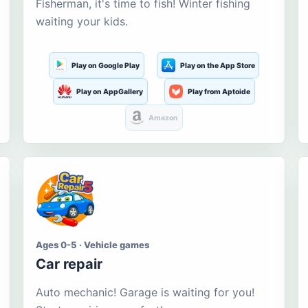
Fisherman, it's time to fish! Winter fishing
waiting your kids.
Play on Google Play
Play on the App Store
Play on AppGallery
Play from Aptoide
Amazon
Ages 0-5 · Vehicle games
Car repair
Auto mechanic! Garage is waiting for you!