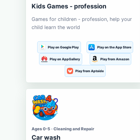
Kids Games - profession
Games for children - profession, help your
child learn the world
Play on Google Play
Play on the App Store
Play on AppGallery
Play from Amazon
Play from Aptoide
Ages 0-5 · Cleaning and Repair
Car wash