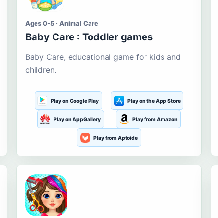
Ages 0-5 · Animal Care
Baby Care : Toddler games
Baby Care, educational game for kids and
children.
Play on Google Play
Play on the App Store
Play on AppGallery
Play from Amazon
Play from Aptoide