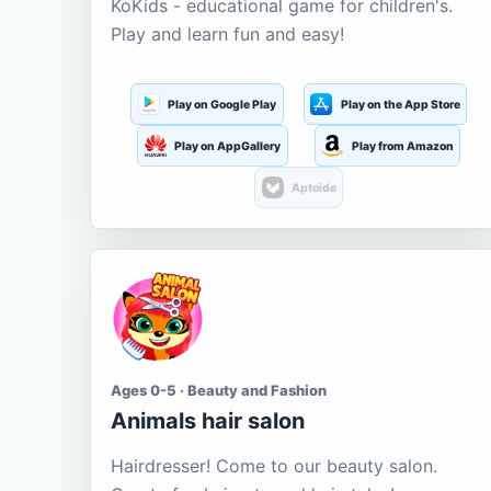
KoKids - educational game for children's.
Play and learn fun and easy!
Play on Google Play
Play on the App Store
Play on AppGallery
Play from Amazon
Aptoide
Ages 0-5 · Beauty and Fashion
Animals hair salon
Hairdresser! Come to our beauty salon.