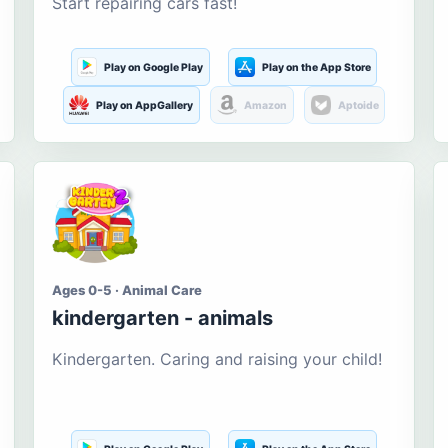
Start repairing cars fast!
Play on Google Play
Play on the App Store
Play on AppGallery
Amazon
Aptoide
Ages 0-5 · Animal Care
kindergarten - animals
Kindergarten. Caring and raising your child!