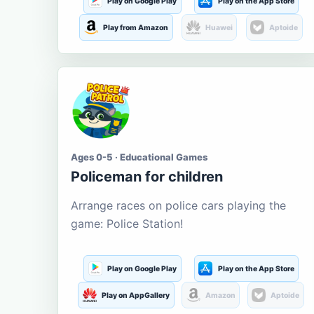
Play on Google Play
Play on the App Store
Play from Amazon
Huawei
Aptoide
Ages 0-5 · Educational Games
Policeman for children
Arrange races on police cars playing the
game: Police Station!
Play on Google Play
Play on the App Store
Play on AppGallery
Amazon
Aptoide