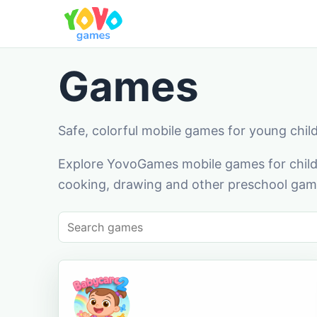
Games
Safe, colorful mobile games for young chil
Explore YovoGames mobile games for childr
cooking, drawing and other preschool game