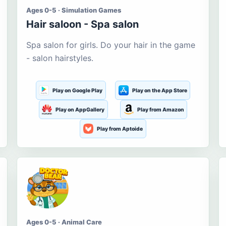
Ages 0-5 · Simulation Games
Hair saloon - Spa salon
Spa salon for girls. Do your hair in the game
- salon hairstyles.
Play on Google Play
Play on the App Store
Play on AppGallery
Play from Amazon
Play from Aptoide
Ages 0-5 · Animal Care