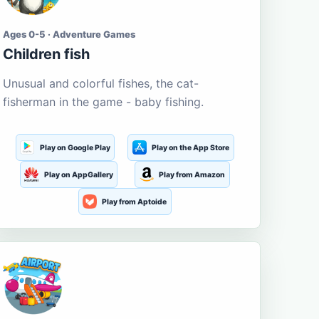
Ages 0-5 · Adventure Games
Children fish
Unusual and colorful fishes, the cat-
fisherman in the game - baby fishing.
Play on Google Play
Play on the App Store
Play on AppGallery
Play from Amazon
Play from Aptoide