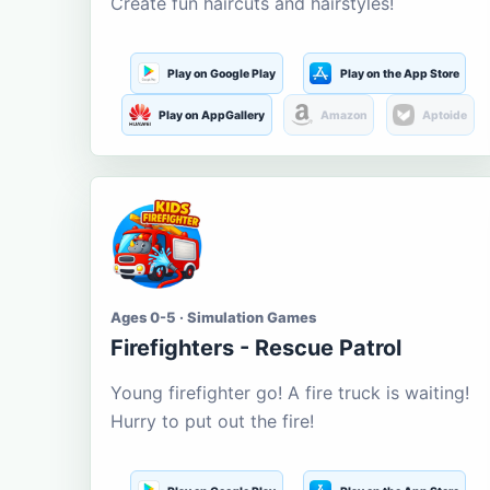
Create fun haircuts and hairstyles!
Play on Google Play
Play on the App Store
Play on AppGallery
Amazon
Aptoide
Ages 0-5 · Simulation Games
Firefighters - Rescue Patrol
Young firefighter go! A fire truck is waiting!
Hurry to put out the fire!