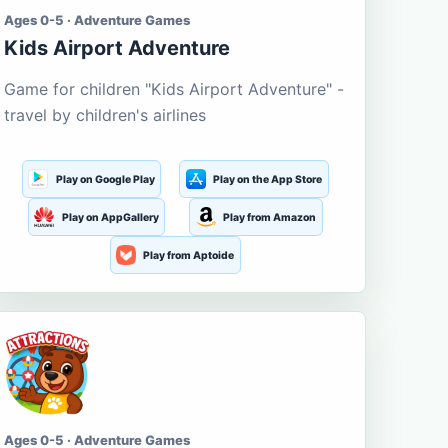
Ages 0-5 · Adventure Games
Kids Airport Adventure
Game for children "Kids Airport Adventure" -
travel by children's airlines
Play on Google Play
Play on the App Store
Play on AppGallery
Play from Amazon
Play from Aptoide
Ages 0-5 · Adventure Games