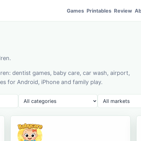
Games
Printables
Review
Ab
dren.
en: dentist games, baby care, car wash, airport,
s for Android, iPhone and family play.