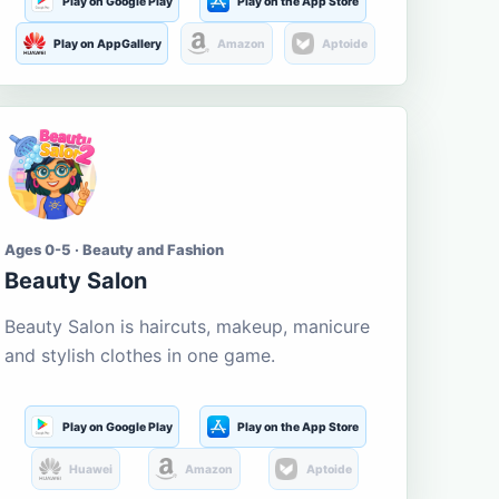
Play on Google Play
Play on the App Store
Play on AppGallery
Amazon
Aptoide
Ages 0-5 · Beauty and Fashion
Beauty Salon
Beauty Salon is haircuts, makeup, manicure
and stylish clothes in one game.
Play on Google Play
Play on the App Store
Huawei
Amazon
Aptoide