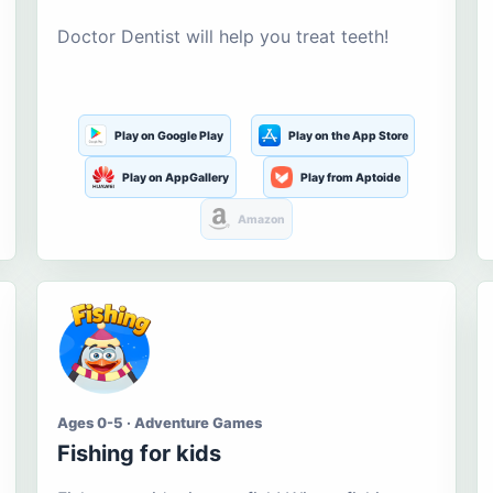
Doctor Dentist will help you treat teeth!
Play on Google Play
Play on the App Store
Play on AppGallery
Play from Aptoide
Amazon
Ages 0-5 · Adventure Games
Fishing for kids