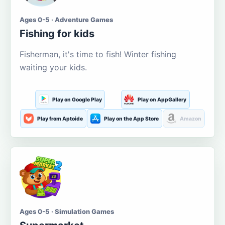
Ages 0-5 · Adventure Games
Fishing for kids
Fisherman, it's time to fish! Winter fishing
waiting your kids.
Play on Google Play
Play on AppGallery
Play from Aptoide
Play on the App Store
Amazon
Ages 0-5 · Simulation Games