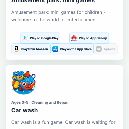
Amusement park: mini games
Amusement park: mini games for children -
welcome to the world of entertainment.
Play on Google Play
Play on AppGallery
Play from Amazon
Play on the App Store
Aptoide
Ages 0-5 · Cleaning and Repair
Car wash
Car wash is a fun game! Car wash is waiting for