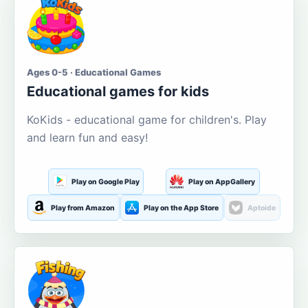
Ages 0-5 · Educational Games
Educational games for kids
KoKids - educational game for children's. Play
and learn fun and easy!
Play on Google Play
Play on AppGallery
Play from Amazon
Play on the App Store
Aptoide