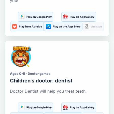
you!
Play on Google Play
Play on AppGallery
Play from Aptoide
Play on the App Store
Amazon
Ages 0-5 · Doctor games
Children's doctor: dentist
Doctor Dentist will help you treat teeth!
Play on Google Play
Play on AppGallery