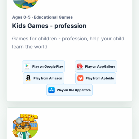
Ages 0-5 · Educational Games
Kids Games - profession
Games for children - profession, help your child
learn the world
Play on Google Play
Play on AppGallery
Play from Amazon
Play from Aptoide
Play on the App Store