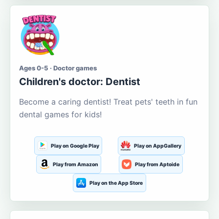
Ages 0-5 · Doctor games
Children's doctor: Dentist
Become a caring dentist! Treat pets' teeth in fun
dental games for kids!
Play on Google Play
Play on AppGallery
Play from Amazon
Play from Aptoide
Play on the App Store