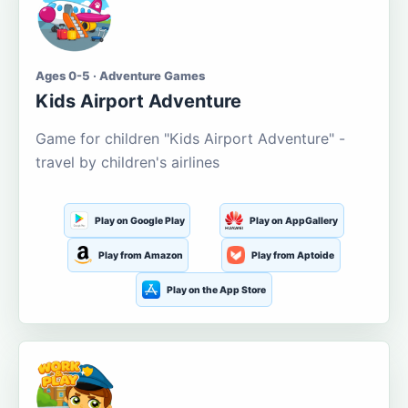
Ages 0-5 · Adventure Games
Kids Airport Adventure
Game for children "Kids Airport Adventure" -
travel by children's airlines
Play on Google Play
Play on AppGallery
Play from Amazon
Play from Aptoide
Play on the App Store