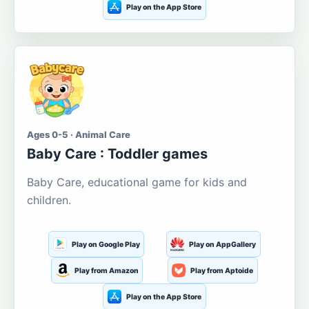
Play on the App Store
Ages 0-5 · Animal Care
Baby Care : Toddler games
Baby Care, educational game for kids and
children.
Play on Google Play
Play on AppGallery
Play from Amazon
Play from Aptoide
Play on the App Store