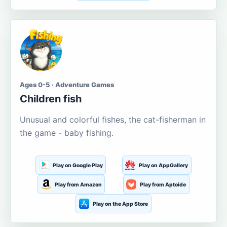
Ages 0-5 · Adventure Games
Children fish
Unusual and colorful fishes, the cat-fisherman in
the game - baby fishing.
Play on Google Play
Play on AppGallery
Play from Amazon
Play from Aptoide
Play on the App Store