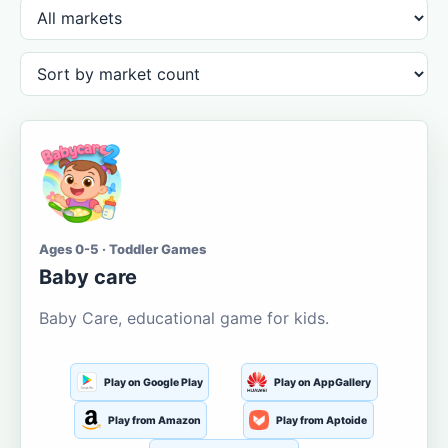
Ages 0-5 · Toddler Games
Baby care
Baby Care, educational game for kids.
Play on Google Play
Play on AppGallery
Play from Amazon
Play from Aptoide