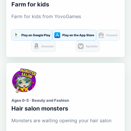
Farm for kids
Farm for kids from YovoGames
Play on Google Play
Play on the App Store
Huawei
Amazon
Aptoide
Ages 0-5 · Beauty and Fashion
Hair salon monsters
Monsters are waiting opening your hair salon