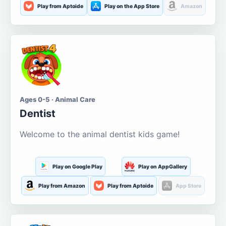
Play from Aptoide
Play on the App Store
Amazon
Ages 0-5 · Animal Care
Dentist
Welcome to the animal dentist kids game!
Play on Google Play
Play on AppGallery
Play from Amazon
Play from Aptoide
App Store