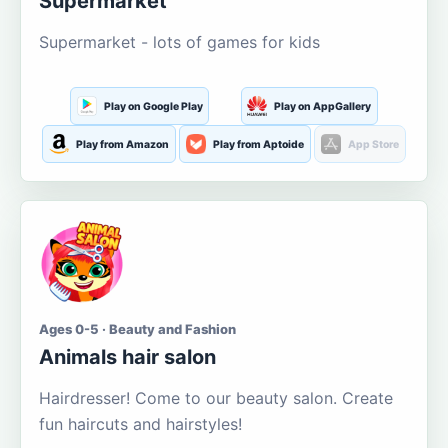
Supermarket
Supermarket - lots of games for kids
Play on Google Play
Play on AppGallery
Play from Amazon
Play from Aptoide
App Store
Ages 0-5 · Beauty and Fashion
Animals hair salon
Hairdresser! Come to our beauty salon. Create
fun haircuts and hairstyles!