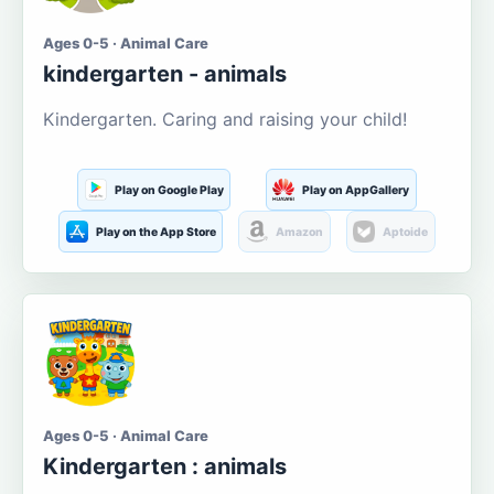
Ages 0-5 · Animal Care
kindergarten - animals
Kindergarten. Caring and raising your child!
Play on Google Play
Play on AppGallery
Play on the App Store
Amazon
Aptoide
Ages 0-5 · Animal Care
Kindergarten : animals