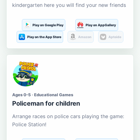
kindergarten here you will find your new friends
Play on Google Play
Play on AppGallery
Play on the App Store
Amazon
Aptoide
Ages 0-5 · Educational Games
Policeman for children
Arrange races on police cars playing the game:
Police Station!