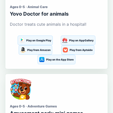
Ages 0-5 · Animal Care
Yovo Doctor for animals
Doctor treats cute animals in a hospital!
Play on Google Play
Play on AppGallery
Play from Amazon
Play from Aptoide
Play on the App Store
Ages 0-5 · Adventure Games