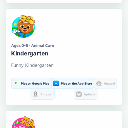
Ages 0-5 · Animal Care
Kindergarten
Funny Kindergarten
Play on Google Play
Play on the App Store
Huawei
Amazon
Aptoide