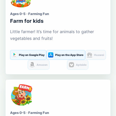
Ages 0-5 · Farming Fun
Farm for kids
Little farmer! It’s time for animals to gather
vegetables and fruits!
Play on Google Play
Play on the App Store
Huawei
Amazon
Aptoide
Ages 0-5 · Farming Fun