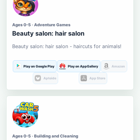
Ages 0-5 · Adventure Games
Beauty salon: hair salon
Beauty salon: hair salon - haircuts for animals!
Play on Google Play
Play on AppGallery
Amazon
Aptoide
App Store
Ages 0-5 · Building and Cleaning