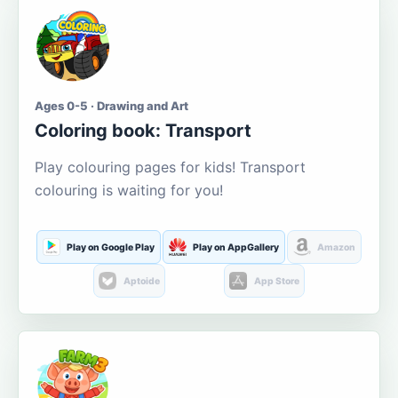
Ages 0-5 · Drawing and Art
Coloring book: Transport
Play colouring pages for kids! Transport
colouring is waiting for you!
Play on Google Play
Play on AppGallery
Amazon
Aptoide
App Store