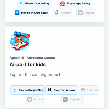
Play on Google Play
Play on AppGallery
Play on the App Store
Amazon
Aptoide
Ages 0-5 · Adventure Games
Airport for kids
Explore the exciting airport
Play on Google Play
Play from Amazon
Huawei
Aptoide
App Store