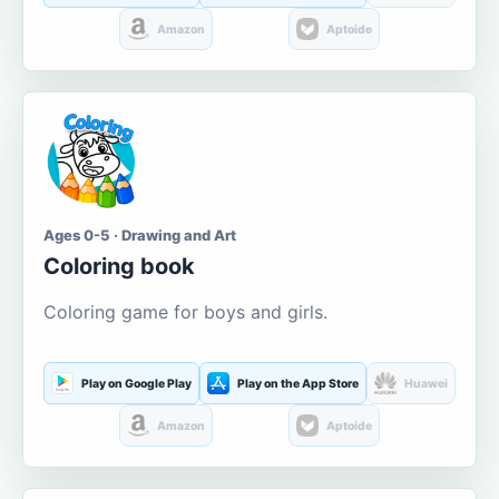
Amazon
Aptoide
Ages 0-5 · Drawing and Art
Coloring book
Coloring game for boys and girls.
Play on Google Play
Play on the App Store
Huawei
Amazon
Aptoide