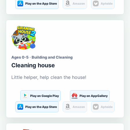
Play on the App Store
Amazon
Aptoide
Ages 0-5 · Building and Cleaning
Cleaning house
Little helper, help clean the house!
Play on Google Play
Play on AppGallery
Play on the App Store
Amazon
Aptoide