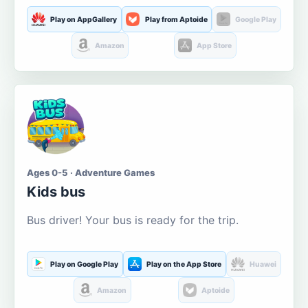
Play on AppGallery
Play from Aptoide
Google Play
Amazon
App Store
Ages 0-5 · Adventure Games
Kids bus
Bus driver! Your bus is ready for the trip.
Play on Google Play
Play on the App Store
Huawei
Amazon
Aptoide