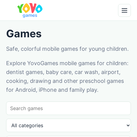
Games
Safe, colorful mobile games for young children.
Explore YovoGames mobile games for children:
dentist games, baby care, car wash, airport,
cooking, drawing and other preschool games
for Android, iPhone and family play.