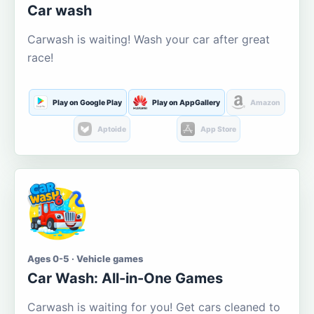
Car wash
Carwash is waiting! Wash your car after great
race!
Play on Google Play
Play on AppGallery
Amazon
Aptoide
App Store
Ages 0-5 · Vehicle games
Car Wash: All-in-One Games
Carwash is waiting for you! Get cars cleaned to