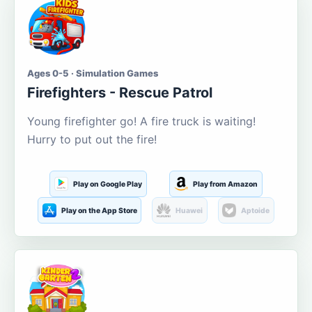
Ages 0-5 · Simulation Games
Firefighters - Rescue Patrol
Young firefighter go! A fire truck is waiting!
Hurry to put out the fire!
Play on Google Play
Play from Amazon
Play on the App Store
Huawei
Aptoide