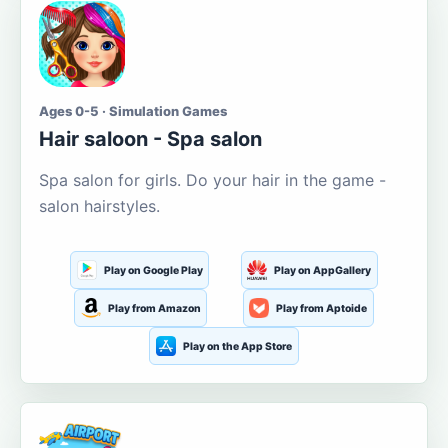
Ages 0-5 · Simulation Games
Hair saloon - Spa salon
Spa salon for girls. Do your hair in the game -
salon hairstyles.
Play on Google Play
Play on AppGallery
Play from Amazon
Play from Aptoide
Play on the App Store