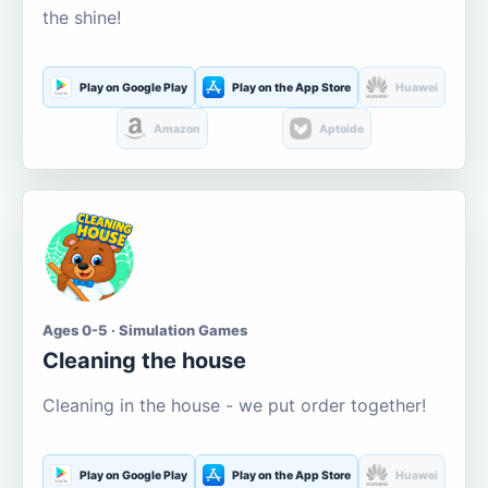
the shine!
Play on Google Play
Play on the App Store
Huawei
Amazon
Aptoide
Ages 0-5 · Simulation Games
Cleaning the house
Cleaning in the house - we put order together!
Play on Google Play
Play on the App Store
Huawei