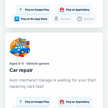
Play on Google Play
Play on AppGallery
Play on the App Store
Amazon
Aptoide
Ages 0-5 · Vehicle games
Car repair
Auto mechanic! Garage is waiting for you! Start
repairing cars fast!
Play on Google Play
Play on AppGallery