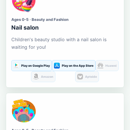
Ages 0-5 · Beauty and Fashion
Nail salon
Children's beauty studio with a nail salon is
waiting for you!
Play on Google Play
Play on the App Store
Huawei
Amazon
Aptoide