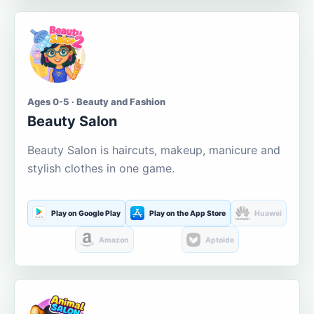
Ages 0-5 · Beauty and Fashion
Beauty Salon
Beauty Salon is haircuts, makeup, manicure and
stylish clothes in one game.
Play on Google Play
Play on the App Store
Huawei
Amazon
Aptoide